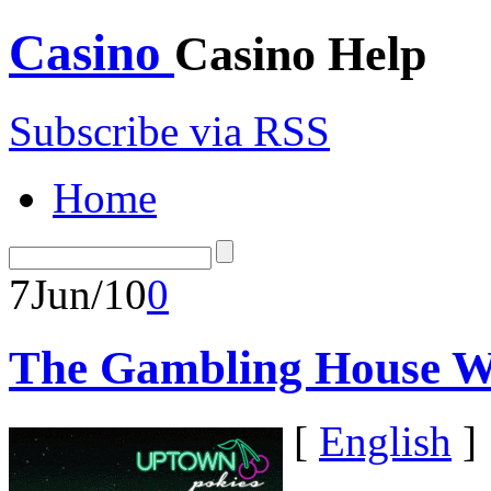
Casino
Casino Help
Subscribe via RSS
Home
7
Jun/10
0
The Gambling House W
[
English
]