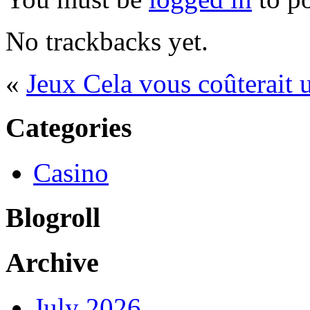
No trackbacks yet.
«
Jeux Cela vous coûterait 
Categories
Casino
Blogroll
Archive
July 2026