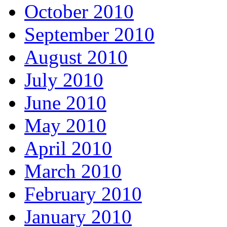
October 2010
September 2010
August 2010
July 2010
June 2010
May 2010
April 2010
March 2010
February 2010
January 2010