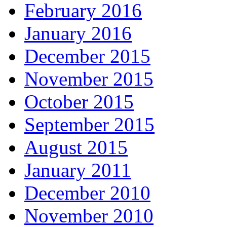
February 2016
January 2016
December 2015
November 2015
October 2015
September 2015
August 2015
January 2011
December 2010
November 2010