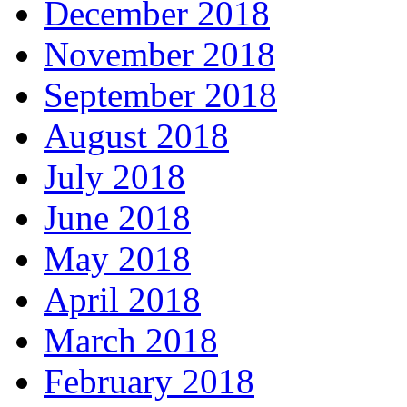
December 2018
November 2018
September 2018
August 2018
July 2018
June 2018
May 2018
April 2018
March 2018
February 2018