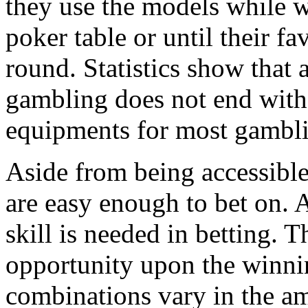
they use the models while wa
poker table or until their f
round. Statistics show that
gambling does not end witho
equipments for most gambli
Aside from being accessibl
are easy enough to bet on. A
skill is needed in betting. T
opportunity upon the winnin
combinations vary in the am