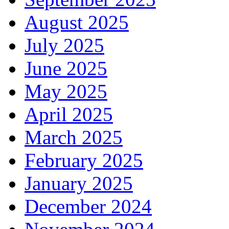
August 2025
July 2025
June 2025
May 2025
April 2025
March 2025
February 2025
January 2025
December 2024