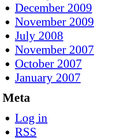
December 2009
November 2009
July 2008
November 2007
October 2007
January 2007
Meta
Log in
RSS