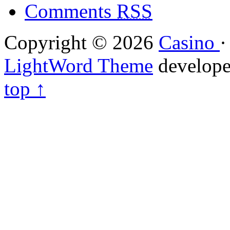
Comments
RSS
Copyright © 2026
Casino
·
LightWord Theme
develop
top ↑