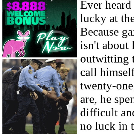
Ever heard
lucky at th
Because ga
isn't about 
outwitting 
call himsel
twenty-one,
are, he spe
difficult a
no luck in 