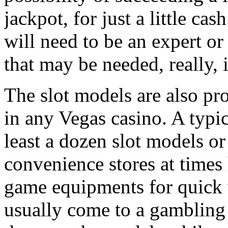
jackpot, for just a little cas
will need to be an expert or 
that may be needed, really, 
The slot models are also p
in any Vegas casino. A typic
least a dozen slot models or
convenience stores at times
game equipments for quick 
usually come to a gambling d