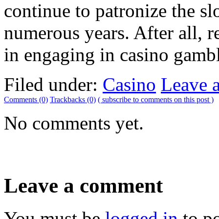
continue to patronize the s
numerous years. After all, r
in engaging in casino gamb
Filed under:
Casino
Leave 
Comments (0)
Trackbacks (0)
( subscribe to comments on this post )
No comments yet.
Leave a comment
You must be
logged in
to p