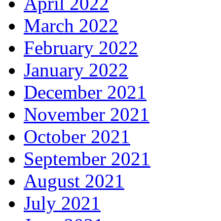
April 2022
March 2022
February 2022
January 2022
December 2021
November 2021
October 2021
September 2021
August 2021
July 2021