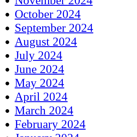
November 2024
October 2024
September 2024
August 2024
July 2024
June 2024
May 2024
April 2024
March 2024
February 2024