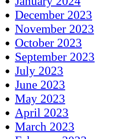
January 2024
December 2023
November 2023
October 2023
September 2023
July 2023
June 2023
May 2023
April 2023
March 2023