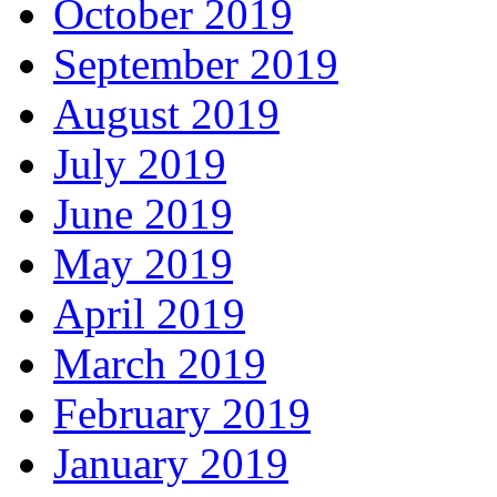
October 2019
September 2019
August 2019
July 2019
June 2019
May 2019
April 2019
March 2019
February 2019
January 2019