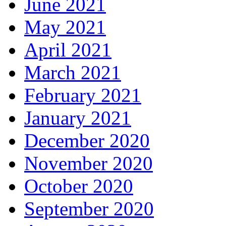
June 2021
May 2021
April 2021
March 2021
February 2021
January 2021
December 2020
November 2020
October 2020
September 2020