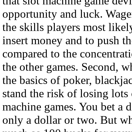
that slot machine game devi
opportunity and luck. Wageri
the skills players most likel
insert money and to push th
compared to the concentrat
the other games. Second, wh
the basics of poker, blackj
stand the risk of losing lots
machine games. You bet a do
only a dollar or two. But 