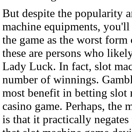
But despite the popularity a
machine equipments, you'l
the game as the worst form 
these are persons who likel
Lady Luck. In fact, slot ma
number of winnings. Gamble
most benefit in betting slo
casino game. Perhaps, the mo
is that it practically negates 