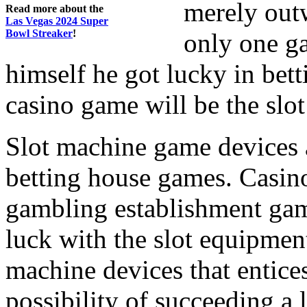
merely outw
Read more about the
Las Vegas 2024 Super
Bowl Streaker
!
only one ga
himself he got lucky in bet
casino game will be the slo
Slot machine game devices 
betting house games. Casino
gambling establishment gamb
luck with the slot equipmen
machine devices that entice
possibility of succeeding a 