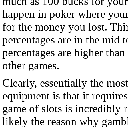
much as 100 bucks for your
happen in poker where your
for the money you lost. Thi
percentages are in the mid t
percentages are higher than 
other games.
Clearly, essentially the most
equipment is that it require
game of slots is incredibly r
likely the reason why gamb