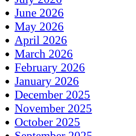
June 2026
May 2026
April 2026
March 2026
February 2026
January 2026
December 2025
November 2025
October 2025
September 2025