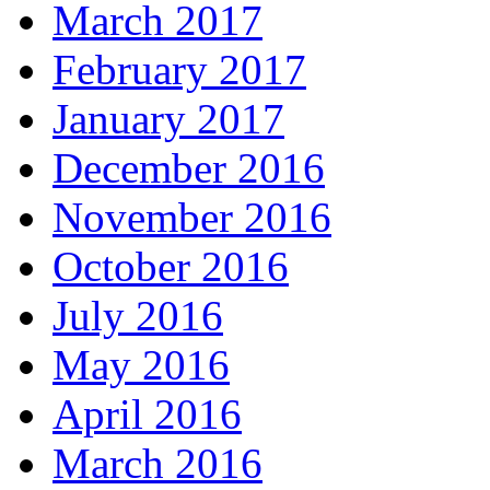
March 2017
February 2017
January 2017
December 2016
November 2016
October 2016
July 2016
May 2016
April 2016
March 2016