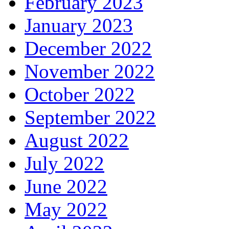
February 2023
January 2023
December 2022
November 2022
October 2022
September 2022
August 2022
July 2022
June 2022
May 2022