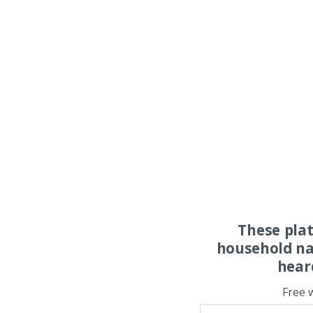
These pla
household na
hear
Free 