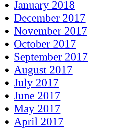
January 2018
December 2017
November 2017
October 2017
September 2017
August 2017
July 2017
June 2017
May 2017
April 2017