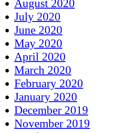
August 2020
July 2020
June 2020
May 2020
April 2020
March 2020
February 2020
January 2020
December 2019
November 2019