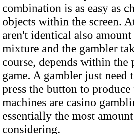
combination is as easy as c
objects within the screen. 
aren't identical also amount
mixture and the gambler tak
course, depends within the 
game. A gambler just need t
press the button to produce
machines are casino gambli
essentially the most amount
considering.