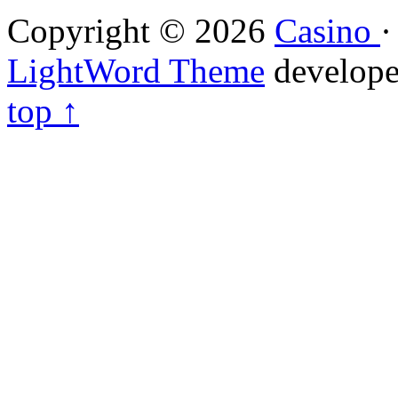
Copyright © 2026
Casino
·
LightWord Theme
develop
top ↑