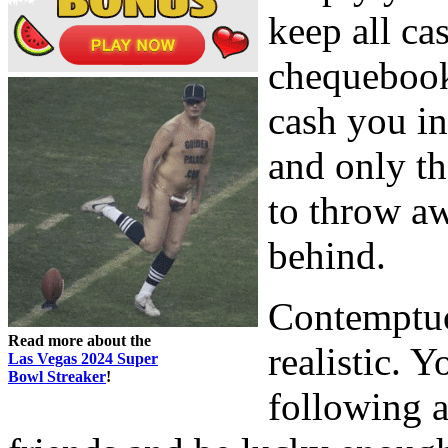
keep all cas
chequebook
cash you in
and only th
to throw a
behind.
Contemptuo
Read more about the
realistic. 
Las Vegas 2024 Super
Bowl Streaker
!
following a