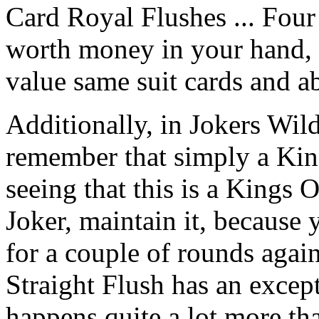
Card Royal Flushes ... Four 
worth money in your hand, 
value same suit cards and a
Additionally, in Jokers Wild
remember that simply a Kin
seeing that this is a Kings 
Joker, maintain it, because 
for a couple of rounds again
Straight Flush has an except
happens quite a lot more tha