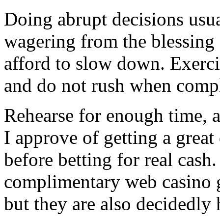
Doing abrupt decisions usu
wagering from the blessing
afford to slow down. Exercis
and do not rush when compl
Rehearse for enough time, a
I approve of getting a great
before betting for real cash.
complimentary web casino g
but they are also decidedly 