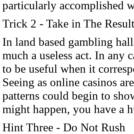
particularly accomplished w
Trick 2 - Take in The Resul
In land based gambling hall
much a useless act. In any 
to be useful when it corres
Seeing as online casinos ar
patterns could begin to sho
might happen, you have a h
Hint Three - Do Not Rush