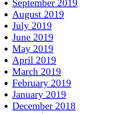
September 2019
August 2019
July 2019
June 2019
May 2019
April 2019
March 2019
February 2019
January 2019
December 2018