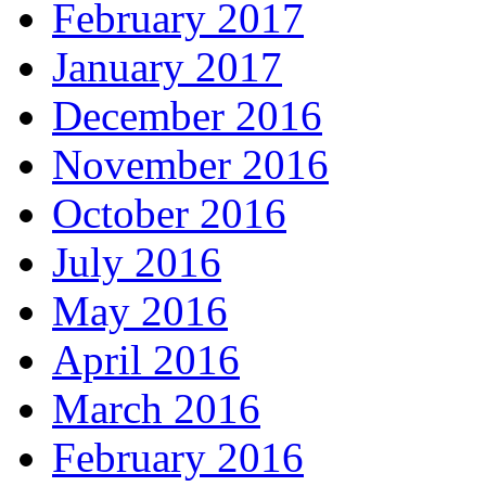
February 2017
January 2017
December 2016
November 2016
October 2016
July 2016
May 2016
April 2016
March 2016
February 2016