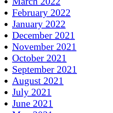
March 2022
February 2022
January 2022
December 2021
November 2021
October 2021
September 2021
August 2021
July 2021
June 2021