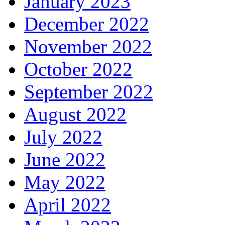
January 2023
December 2022
November 2022
October 2022
September 2022
August 2022
July 2022
June 2022
May 2022
April 2022