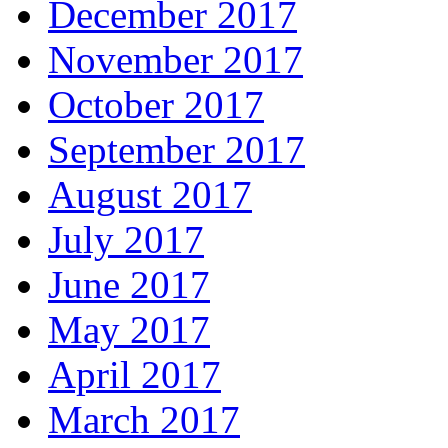
December 2017
November 2017
October 2017
September 2017
August 2017
July 2017
June 2017
May 2017
April 2017
March 2017