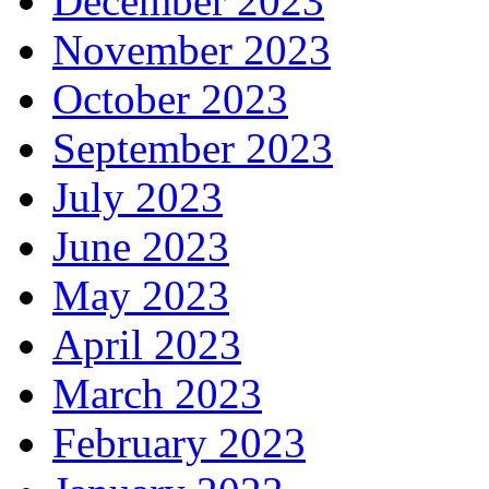
December 2023
November 2023
October 2023
September 2023
July 2023
June 2023
May 2023
April 2023
March 2023
February 2023