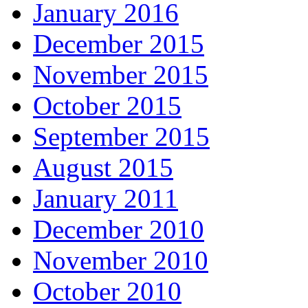
January 2016
December 2015
November 2015
October 2015
September 2015
August 2015
January 2011
December 2010
November 2010
October 2010