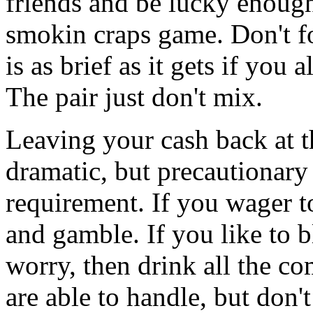
friends and be lucky enough
smokin craps game. Don't for
is as brief as it gets if you
The pair just don't mix.
Leaving your cash back at th
dramatic, but precautionary 
requirement. If you wager t
and gamble. If you like to
worry, then drink all the 
are able to handle, but don'