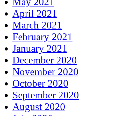
May 2021
April 2021
March 2021
February 2021
January 2021
December 2020
November 2020
October 2020
September 2020
August 2020