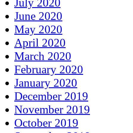
July 2020
June 2020
May 2020
April 2020
March 2020
February 2020
January 2020
December 2019
November 2019
October 2019