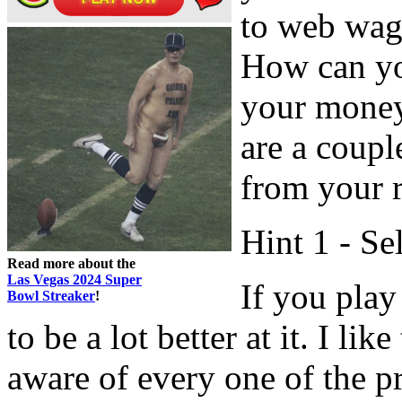
to web wage
How can yo
your money?
are a coupl
from your r
Hint 1 - S
Read more about the
Las Vegas 2024 Super
If you play
Bowl Streaker
!
to be a lot better at it. I l
aware of every one of the pr