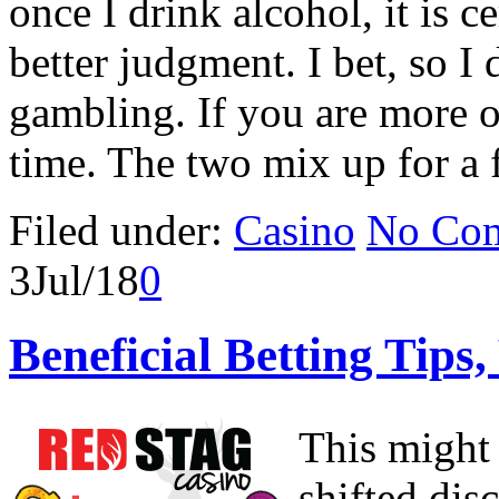
once I drink alcohol, it is 
better judgment. I bet, so I
gambling. If you are more of
time. The two mix up for a f
Filed under:
Casino
No Co
3
Jul/18
0
Beneficial Betting Tips
This might 
shifted dis