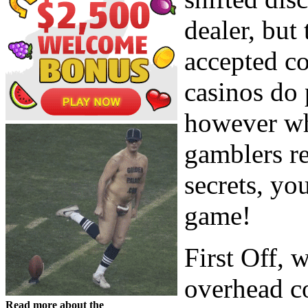
dealer, but
accepted c
casinos do 
however wha
gamblers re
secrets, yo
game!
First Off, 
overhead co
Read more about the