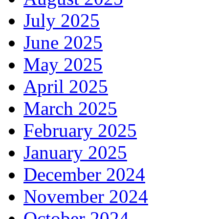
July 2025
June 2025
May 2025
April 2025
March 2025
February 2025
January 2025
December 2024
November 2024
October 2024