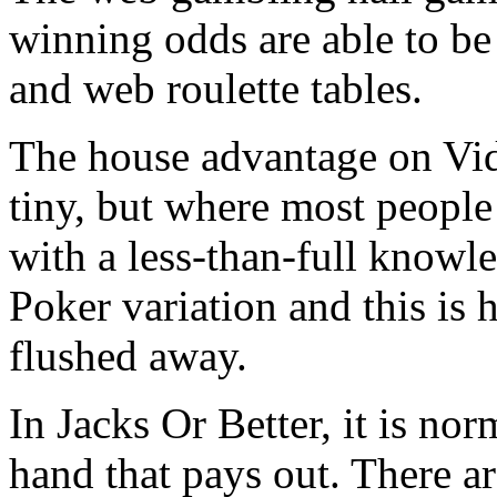
winning odds are able to be
and web roulette tables.
The house advantage on Vid
tiny, but where most people 
with a less-than-full knowl
Poker variation and this is
flushed away.
In Jacks Or Better, it is no
hand that pays out. There ar