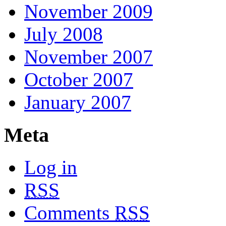
November 2009
July 2008
November 2007
October 2007
January 2007
Meta
Log in
RSS
Comments
RSS