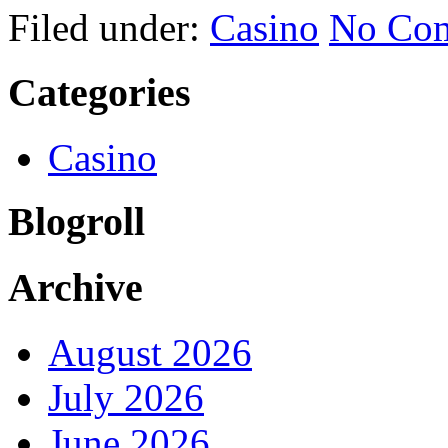
Filed under:
Casino
No Co
Categories
Casino
Blogroll
Archive
August 2026
July 2026
June 2026