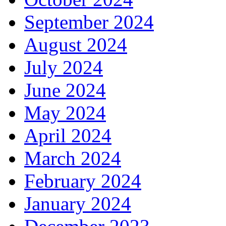
September 2024
August 2024
July 2024
June 2024
May 2024
April 2024
March 2024
February 2024
January 2024