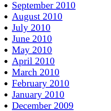
September 2010
August 2010
July 2010
June 2010
May 2010
April 2010
March 2010
February 2010
January 2010
December 2009