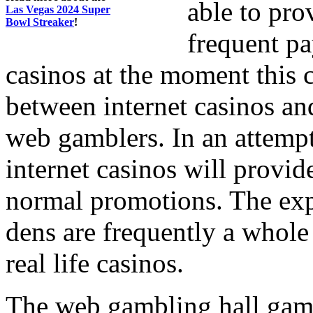
able to pro
Las Vegas 2024 Super
Bowl Streaker
!
frequent pa
casinos at the moment this c
between internet casinos and
web gamblers. In an attemp
internet casinos will prov
normal promotions. The exp
dens are frequently a whole 
real life casinos.
The web gambling hall game