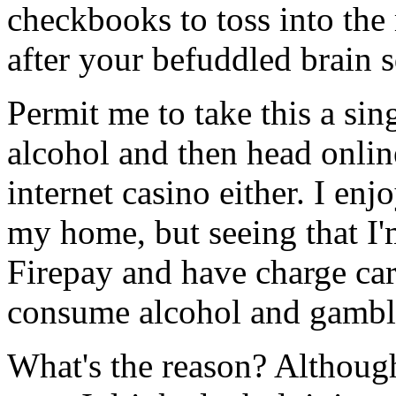
checkbooks to toss into the
after your befuddled brain s
Permit me to take this a si
alcohol and then head onlin
internet casino either. I en
my home, but seeing that I'
Firepay and have charge card
consume alcohol and gambl
What's the reason? Although