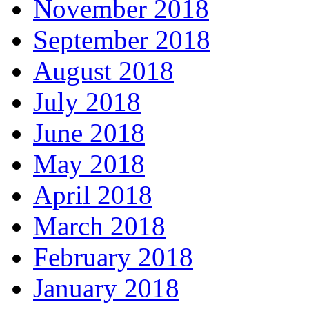
November 2018
September 2018
August 2018
July 2018
June 2018
May 2018
April 2018
March 2018
February 2018
January 2018