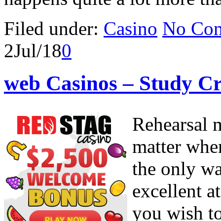
Filed under:
Casino
No Co
2
Jul/18
0
web Casinos – Study Cr
Rehearsal m
matter wher
the only wa
excellent at
you wish t