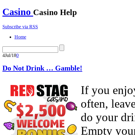
Casino
Casino Help
Subscribe via RSS
Home
4
Jul/18
0
Do Not Drink … Gamble!
If you enjo
often, leav
do your dri
Empty your