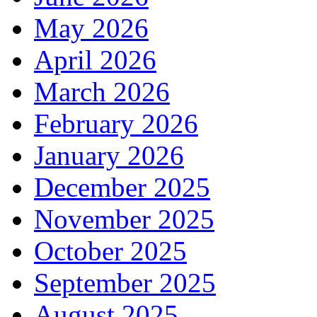
May 2026
April 2026
March 2026
February 2026
January 2026
December 2025
November 2025
October 2025
September 2025
August 2025