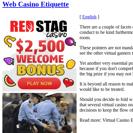
Web Casino Etiquette
[
English
]
There are a couple of facets 
conduct to be kind furthermo
room.
These pointers are not mandat
see the other virtual gamers
Yet another very essential po
because if you don't compreh
the big prize if you may not 
It is beyond all reason to ma
would like to be treated.
Should you decide to fold wh
that several virtual casino o
decisions to keep the flow of
Read more: Virtual Casino E