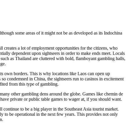
though some areas of it might not be as developed as its Indochina
reates a lot of employment opportunities for the citizens, who
tially dependent upon sightseers in order to make ends meet. Locals
uch as Thailand are cluttered with bold, flamboyant gambling halls,
dge.
s own borders. This is why locations like Laos can open up
s so condemned in China, the sightseers run to casinos in excitement
ited from this type of gambling.
 at many other gambling dens around the globe. Games like chemin de
n have private or public table games to wager at, if you should want.
l continue to be a big player in the Southeast Asia tourist market.
y to be operational in the next few years. This provides not only
n.