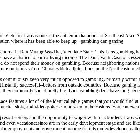
d Vietnam, Laos is one of the authentic diamonds of Southeast Asia. Al
ocation where it has been able to keep up - gambling den gaming.
hored in Ban Muang Wa-Tha, Vientiane State. This Laos gambling hall c
y have a chance to earn a living income. The Dansavanh Casino is essen
nd do not spend their money on gambling. Because neighboring nations s
re on tourists from China, which adjoins Laos on the Northeastern e
 continuously been very much opposed to gambling, primarily within it
instantly successful--bettors from outside countries. Because gaming i
and they commonly spend pretty big. Laos gambling dens have long benef
os features a lot of of the identical table games that you would find
roulette, slots, and video poker can be seen in the casinos. You can eve
resort centers and the opportunity to wager within its borders, Laos wil
nd even vacationcasinos are in the early development stage and are likel
ce for employment and government income for this underdeveloped natio