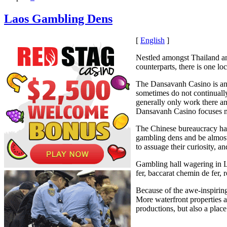
Laos Gambling Dens
[
English
]
Nestled amongst Thailand an
counterparts, there is one l
The Dansavanh Casino is anc
sometimes do not continuall
generally only work there a
Dansavanh Casino focuses mo
The Chinese bureaucracy has
gambling dens and be almost 
to assuage their curiosity, 
Gambling hall wagering in La
fer, baccarat chemin de fer, 
Because of the awe-inspiring 
More waterfront properties a
productions, but also a pla