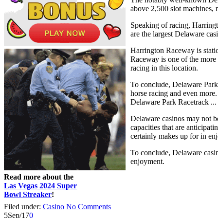
above 2,500 slot machines, m
Speaking of racing, Harringt
are the largest Delaware cas
Harrington Raceway is statio
Raceway is one of the more w
racing in this location.
To conclude, Delaware Park R
horse racing and even more. 
Delaware Park Racetrack ... S
Delaware casinos may not be l
capacities that are anticipat
certainly makes up for in enj
To conclude, Delaware casin
enjoyment.
Read more about the
Las Vegas 2024 Super
Bowl Streaker
!
Filed under:
Casino
No Comments
5
Sep/17
0