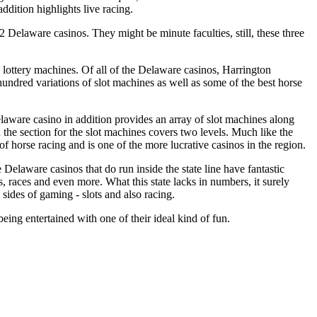
dition highlights live racing.
Delaware casinos. They might be minute faculties, still, these three
 lottery machines. Of all of the Delaware casinos, Harrington
undred variations of slot machines as well as some of the best horse
laware casino in addition provides an array of slot machines along
the section for the slot machines covers two levels. Much like the
f horse racing and is one of the more lucrative casinos in the region.
 Delaware casinos that do run inside the state line have fantastic
ts, races and even more. What this state lacks in numbers, it surely
 sides of gaming - slots and also racing.
eing entertained with one of their ideal kind of fun.