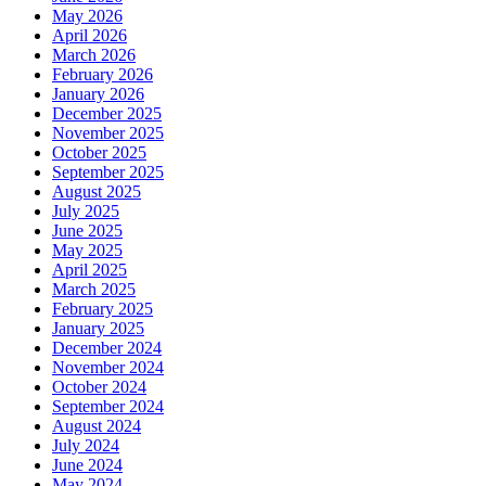
May 2026
April 2026
March 2026
February 2026
January 2026
December 2025
November 2025
October 2025
September 2025
August 2025
July 2025
June 2025
May 2025
April 2025
March 2025
February 2025
January 2025
December 2024
November 2024
October 2024
September 2024
August 2024
July 2024
June 2024
May 2024