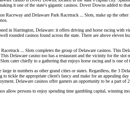
aking it one of the state's gigantic casinos. Dover Downs added to that 
on Raceway and Delaware Park Racetrack ... Slots, make up the other 2 D
inos.
ned in Harrington, Delaware: it offers driving and horse racing with vi
ell rounded casinos found across the state. There are above eleven hun
acetrack ... Slots completes the group of Delaware casinos. This Delaw
This Delaware casino too has a restaurant and the vicinity for the slo
lots cater chiefly to a gathering that enjoys horse racing and is one of 
arge in numbers as other grand cities or states. Regardless, the 3 Delaw
ing to tickle the appropriate client's fancy and make for an appealing day
oyment. Delaware casinos offer gamers an opportunity to be a part of 2 c
os allow persons to enjoy spending time gambling capital, winning mone