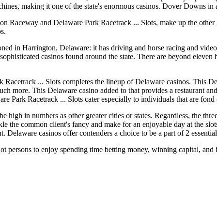
hines, making it one of the state's enormous casinos. Dover Downs in ad
on Raceway and Delaware Park Racetrack ... Slots, make up the other 2 
s.
ned in Harrington, Delaware: it has driving and horse racing and video
ophisticated casinos found around the state. There are beyond eleven h
 Racetrack ... Slots completes the lineup of Delaware casinos. This De
uch more. This Delaware casino added to that provides a restaurant and 
Park Racetrack ... Slots cater especially to individuals that are fond o
 high in numbers as other greater cities or states. Regardless, the three
o tickle the common client's fancy and make for an enjoyable day at the slo
. Delaware casinos offer contenders a choice to be a part of 2 essential
lot persons to enjoy spending time betting money, winning capital, and b