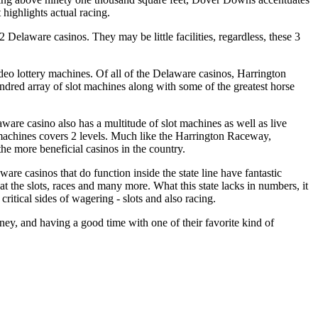
highlights actual racing.
elaware casinos. They may be little facilities, regardless, these 3
deo lottery machines. Of all of the Delaware casinos, Harrington
dred array of slot machines along with some of the greatest horse
are casino also has a multitude of slot machines as well as live
t machines covers 2 levels. Much like the Harrington Raceway,
the more beneficial casinos in the country.
are casinos that do function inside the state line have fantastic
 at the slots, races and many more. What this state lacks in numbers, it
ritical sides of wagering - slots and also racing.
y, and having a good time with one of their favorite kind of