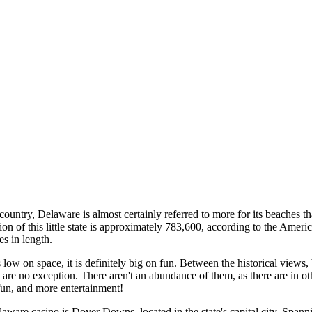
he country, Delaware is almost certainly referred to more for its beaches t
on of this little state is approximately 783,600, according to the Amer
es in length.
w on space, it is definitely big on fun. Between the historical views, b
re no exception. There aren't an abundance of them, as there are in oth
fun, and more entertainment!
ware casino is Dover Downs, located in the state's capital city. Span