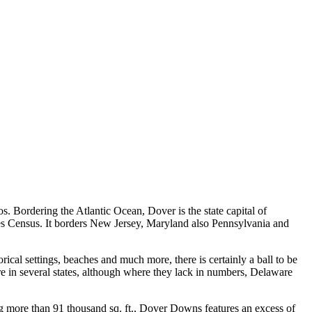
s. Bordering the Atlantic Ocean, Dover is the state capital of
tes Census. It borders New Jersey, Maryland also Pennsylvania and
ical settings, beaches and much more, there is certainly a ball to be
e in several states, although where they lack in numbers, Delaware
ng more than 91 thousand sq. ft., Dover Downs features an excess of