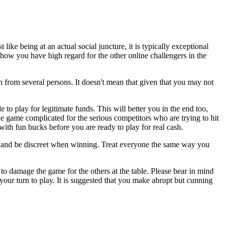
like being at an actual social juncture, it is typically exceptional
how you have high regard for the other online challengers in the
on from several persons. It doesn't mean that given that you may not
to play for legitimate funds. This will better you in the end too,
he game complicated for the serious competitors who are trying to hit
with fun bucks before you are ready to play for real cash.
egies and be discreet when winning. Treat everyone the same way you
to damage the game for the others at the table. Please bear in mind
 your turn to play. It is suggested that you make abrupt but cunning