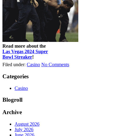
Read more about the
Las Vegas 2024 Super
Bowl Streaker
!
Filed under:
Casino
No Comments
Categories
Casino
Blogroll
Archive
August 2026
July 2026
June 2026