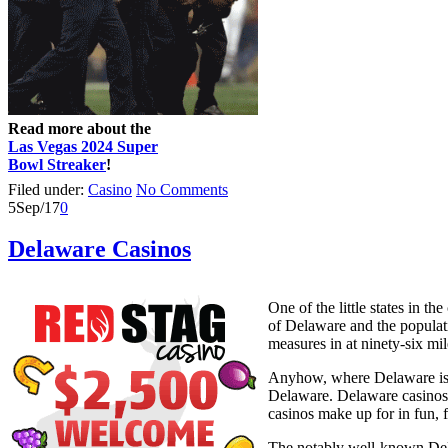
Read more about the
Las Vegas 2024 Super
Bowl Streaker
!
Filed under:
Casino
No Comments
5
Sep/17
0
Delaware Casinos
One of the little states in t
of Delaware and the populati
measures in at ninety-six mil
Anyhow, where Delaware is lo
Delaware. Delaware casinos a
casinos make up for in fun, 
The notably well-known Dela