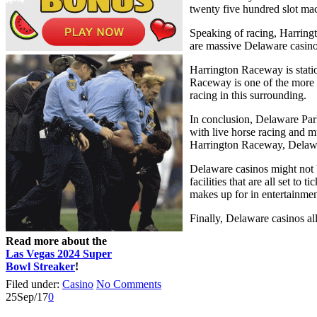
twenty five hundred slot mac
Speaking of racing, Harringt
are massive Delaware casino
Harrington Raceway is statio
Raceway is one of the more s
racing in this surrounding.
In conclusion, Delaware Park
with live horse racing and m
Harrington Raceway, Delaware 
Delaware casinos might not be
facilities that are all set t
makes up for in entertainment
Finally, Delaware casinos al
Read more about the
Las Vegas 2024 Super
Bowl Streaker
!
Filed under:
Casino
No Comments
25
Sep/17
0