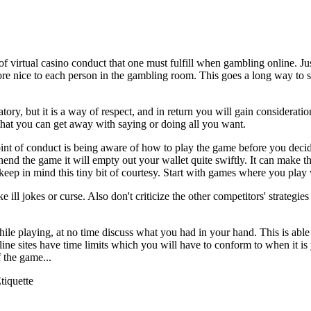
of virtual casino conduct that one must fulfill when gambling online. Just 
re nice to each person in the gambling room. This goes a long way to s
ory, but it is a way of respect, and in return you will gain considerati
 that you can get away with saying or doing all you want.
int of conduct is being aware of how to play the game before you decide 
end the game it will empty out your wallet quite swiftly. It can make t
keep in mind this tiny bit of courtesy. Start with games where you play 
ke ill jokes or curse. Also don't criticize the other competitors' strat
ile playing, at no time discuss what you had in your hand. This is able 
nline sites have time limits which you will have to conform to when it is
 the game...
tiquette