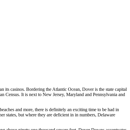
han its casinos. Bordering the Atlantic Ocean, Dover is the state capital
ican Census. It is next to New Jersey, Maryland and Pennsylvania and
eaches and more, there is definitely an exciting time to be had in
er states, but where they are deficient in in numbers, Delaware
ning above ninety one thousand square feet, Dover Downs accentuates