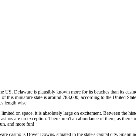
the US, Delaware is plausibly known more for its beaches than its casino
of this miniature state is around 783,600, according to the United Sta
es length wise.
mited on space, it is absolutely large on excitement. Between the histor
sinos are no exception. There aren't an abundance of them, as there ar
fun, and more fun!
e casino is Dover Downs, situated in the state's capital city. Spanni