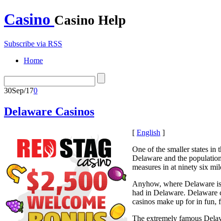
Casino
Casino Help
Subscribe via RSS
Home
30
Sep/17
0
Delaware Casinos
[
English
]
One of the smaller states in 
Delaware and the population 
measures in at ninety six mil
Anyhow, where Delaware is li
had in Delaware. Delaware ca
casinos make up for in fun, 
The extremely famous Delawar