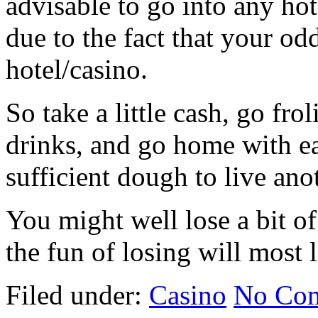
advisable to go into any hot
due to the fact that your odd
hotel/casino.
So take a little cash, go fro
drinks, and go home with e
sufficient dough to live ano
You might well lose a bit o
the fun of losing will most 
Filed under:
Casino
No Co