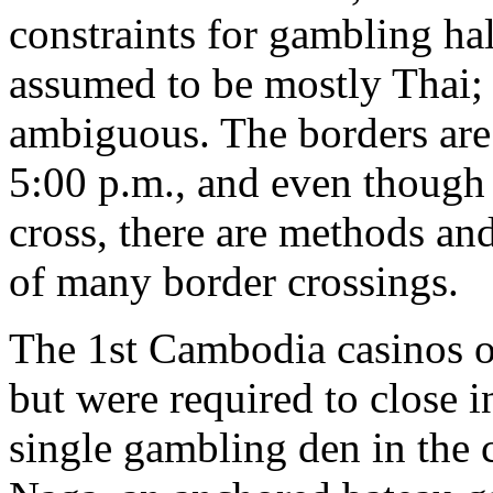
constraints for gambling ha
assumed to be mostly Thai; s
ambiguous. The borders are 
5:00 p.m., and even though 
cross, there are methods and
of many border crossings.
The 1st Cambodia casinos 
but were required to close in
single gambling den in the 