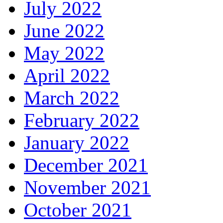
July 2022
June 2022
May 2022
April 2022
March 2022
February 2022
January 2022
December 2021
November 2021
October 2021