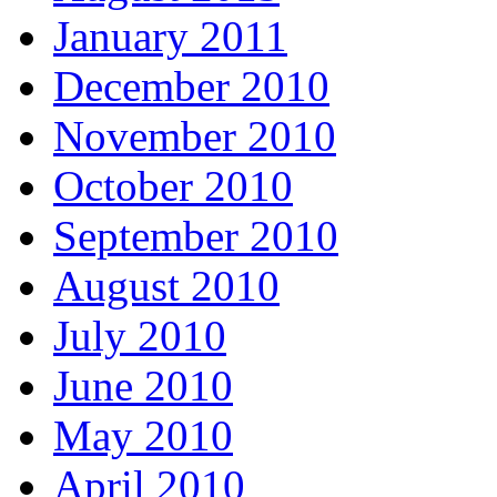
January 2011
December 2010
November 2010
October 2010
September 2010
August 2010
July 2010
June 2010
May 2010
April 2010