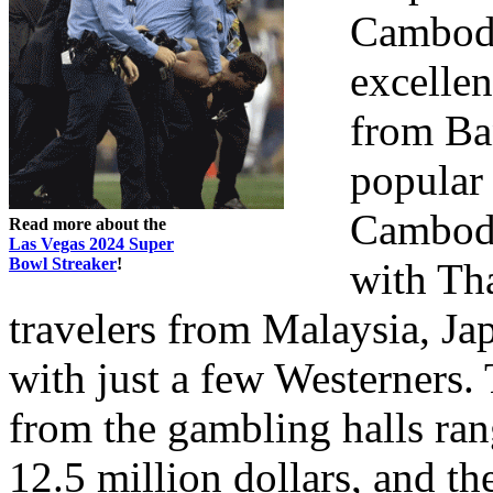
Cambodi
excellen
from Ba
popular 
Cambodi
Read more about the
Las Vegas 2024 Super
Bowl Streaker
!
with Tha
travelers from Malaysia, Ja
with just a few Westerners
from the gambling halls ran
12.5 million dollars, and th