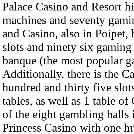
Palace Casino and Resort hi
machines and seventy gamin
and Casino, also in Poipet,
slots and ninety six gaming 
banque (the most popular g
Additionally, there is the C
hundred and thirty five slo
tables, as well as 1 table o
of the eight gambling halls i
Princess Casino with one hu