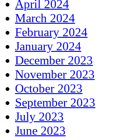
April 2024
March 2024
February 2024
January 2024
December 2023
November 2023
October 2023
September 2023
July 2023
June 2023