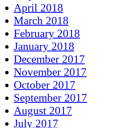
April 2018
March 2018
February 2018
January 2018
December 2017
November 2017
October 2017
September 2017
August 2017
July 2017