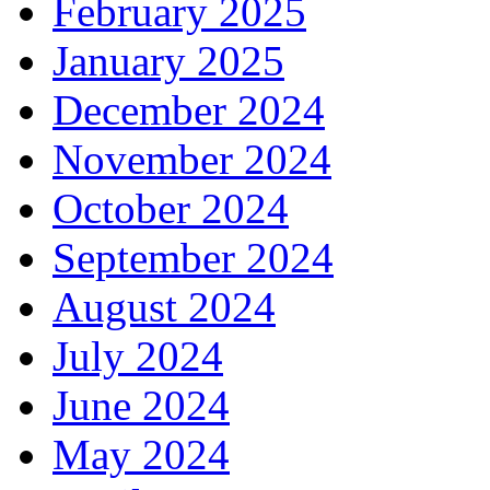
February 2025
January 2025
December 2024
November 2024
October 2024
September 2024
August 2024
July 2024
June 2024
May 2024