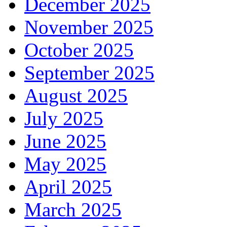
December 2025
November 2025
October 2025
September 2025
August 2025
July 2025
June 2025
May 2025
April 2025
March 2025