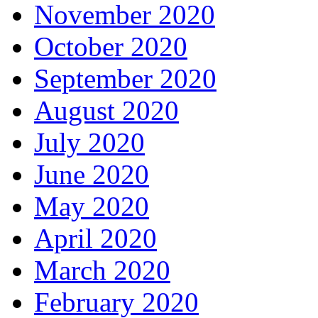
November 2020
October 2020
September 2020
August 2020
July 2020
June 2020
May 2020
April 2020
March 2020
February 2020