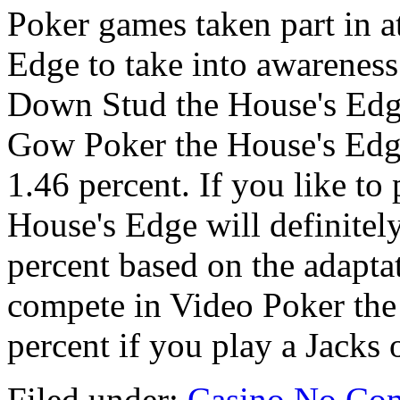
Poker games taken part in a
Edge to take into awareness
Down Stud the House's Edge
Gow Poker the House's Edge
1.46 percent. If you like to
House's Edge will definitel
percent based on the adapta
compete in Video Poker the
percent if you play a Jacks
Filed under:
Casino
No Co