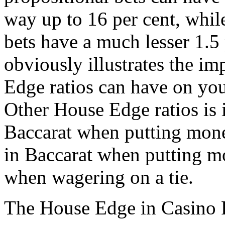
way up to 16 per cent, while
bets have a much lesser 1.5
obviously illustrates the i
Edge ratios can have on you
Other House Edge ratios is i
Baccarat when putting mone
in Baccarat when putting m
when wagering on a tie.
The House Edge in Casino 