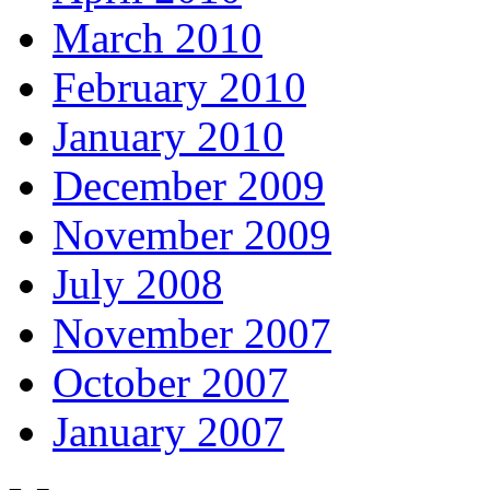
March 2010
February 2010
January 2010
December 2009
November 2009
July 2008
November 2007
October 2007
January 2007