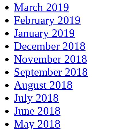
March 2019
February 2019
January 2019
December 2018
November 2018
September 2018
August 2018
July 2018
June 2018
May 2018