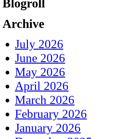
Blogroll
Archive
July 2026
June 2026
May 2026
April 2026
March 2026
February 2026
January 2026