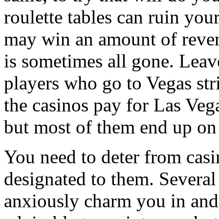
roulette tables can ruin yo
may win an amount of revenue
is sometimes all gone. Leav
players who go to Vegas stri
the casinos pay for Las Veg
but most of them end up on 
You need to deter from casi
designated to them. Several o
anxiously charm you in and t