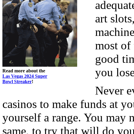
adequat
art slot
machines
most of 
good tim
you lose
Read more about the
Las Vegas 2024 Super
Bowl Streaker
!
Never ev
casinos to make funds at you
yourself a range. You may not
same, to try that will do y