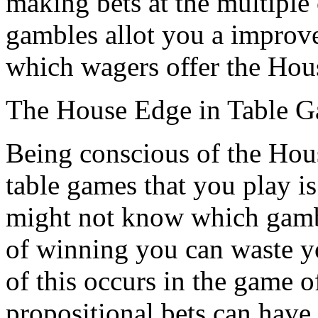
making bets at the multiple 
gambles allot you a improve
which wagers offer the Hou
The House Edge in Table 
Being conscious of the Hous
table games that you play is
might not know which gambl
of winning you can waste y
of this occurs in the game o
propositional bets can have 