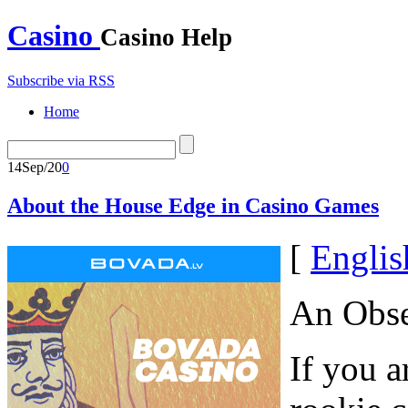
Casino
Casino Help
Subscribe via RSS
Home
14
Sep/20
0
About the House Edge in Casino Games
[
Englis
An Obse
If you a