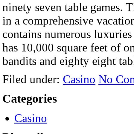
ninety seven table games. T
in a comprehensive vacatio
contains numerous luxuries
has 10,000 square feet of o
bandits and eighty eight ta
Filed under:
Casino
No Co
Categories
Casino