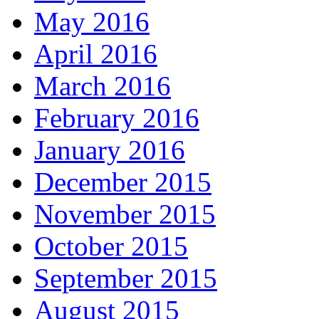
May 2016
April 2016
March 2016
February 2016
January 2016
December 2015
November 2015
October 2015
September 2015
August 2015