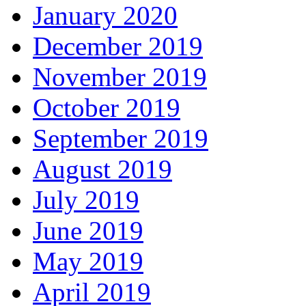
January 2020
December 2019
November 2019
October 2019
September 2019
August 2019
July 2019
June 2019
May 2019
April 2019