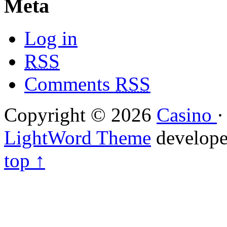
Meta
Log in
RSS
Comments
RSS
Copyright © 2026
Casino
·
LightWord Theme
develop
top ↑