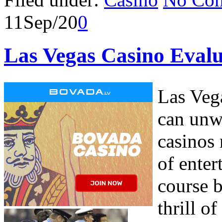
11
Sep/20
0
Las Vegas Casino Evalu
Las Veg
can unw
casinos
of enter
course b
thrill o