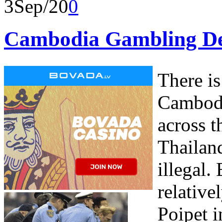
3
Sep/20
0
Cambodia Gambling D
There is
Cambodi
across 
Thailan
illegal.
relative
Poipet 