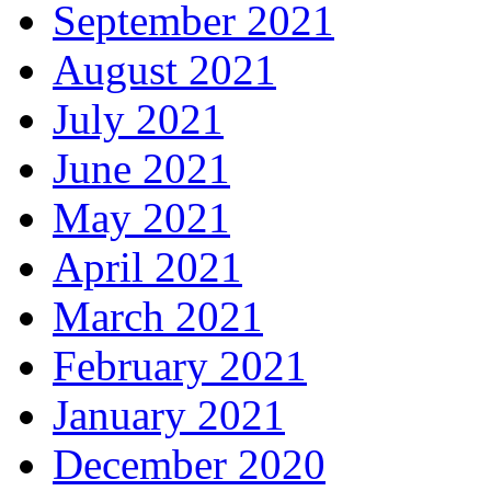
September 2021
August 2021
July 2021
June 2021
May 2021
April 2021
March 2021
February 2021
January 2021
December 2020