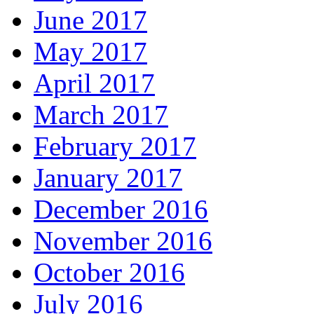
June 2017
May 2017
April 2017
March 2017
February 2017
January 2017
December 2016
November 2016
October 2016
July 2016