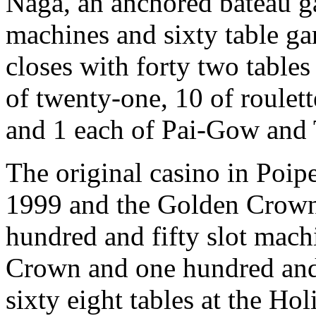
Naga, an anchored bateau g
machines and sixty table g
closes with forty two tables
of twenty-one, 10 of roulet
and 1 each of Pai-Gow and 
The original casino in Poip
1999 and the Golden Crown
hundred and fifty slot mach
Crown and one hundred and
sixty eight tables at the H