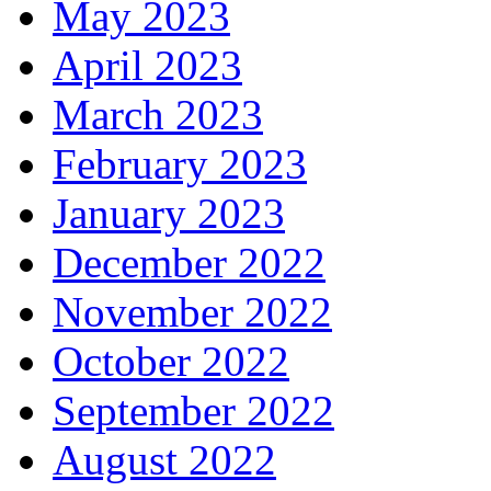
May 2023
April 2023
March 2023
February 2023
January 2023
December 2022
November 2022
October 2022
September 2022
August 2022