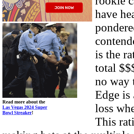
rookie c
have he
pondere
contend
is the r
total $$
no way t
Edge is 
Read more about the
loss whe
Las Vegas 2024 Super
Bowl Streaker
!
This rat