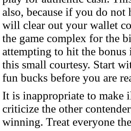
also, because if you do not
will clear out your wallet 
the game complex for the b
attempting to hit the bonus
this small courtesy. Start 
fun bucks before you are re
It is inappropriate to make i
criticize the other contend
winning. Treat everyone th