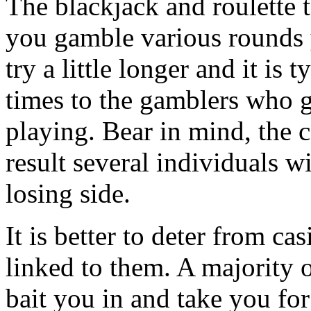
The blackjack and roulette t
you gamble various rounds 
try a little longer and it is 
times to the gamblers who g
playing. Bear in mind, the 
result several individuals w
losing side.
It is better to deter from ca
linked to them. A majority of
bait you in and take you for 