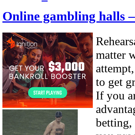
Online gambling halls –
Rehearsa
matter 
attempt,
to get g
If you a
advantag
betting