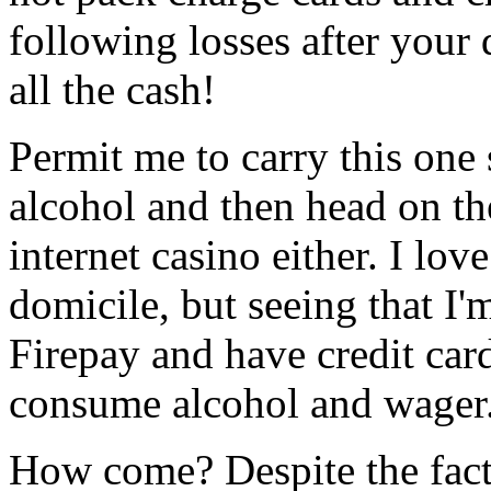
following losses after your
all the cash!
Permit me to carry this one
alcohol and then head on th
internet casino either. I lo
domicile, but seeing that I'
Firepay and have credit card
consume alcohol and wager
How come? Despite the fact 