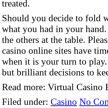
treated.
Should you decide to fold w
what you had in your hand.
the others at the table. Plea
casino online sites have ti
when it is your turn to play
but brilliant decisions to ke
Read more: Virtual Casino E
Filed under:
Casino
No Co