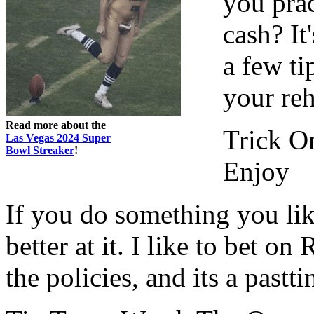
you prac
cash? It
a few ti
your reh
Read more about the
Trick O
Las Vegas 2024 Super
Bowl Streaker
!
Enjoy
If you do something you li
better at it. I like to bet on
the policies, and its a pastt