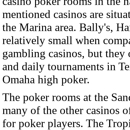
casino poker rooms in the n
mentioned casinos are situa
the Marina area. Bally's, Ha
relatively small when compa
gambling casinos, but they 
and daily tournaments in T
Omaha high poker.
The poker rooms at the San
many of the other casinos o
for poker players. The Tropi