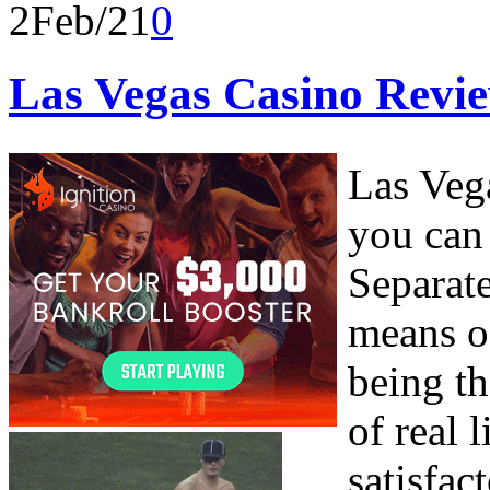
2
Feb/21
0
Las Vegas Casino Revi
Las Veg
you can
Separate
means of
being th
of real 
satisfac