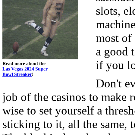
slots, e
machines
most of 
a good t
if you l
Read more about the
Las Vegas 2024 Super
Bowl Streaker
!
Don't ev
job of the casinos to make r
wise to set yourself a thres
sticking to it, all the same,