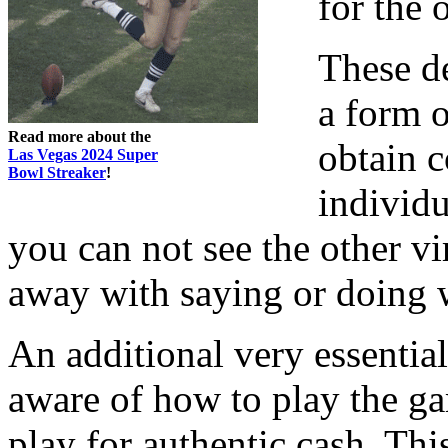
for the 
These de
a form o
Read more about the
obtain 
Las Vegas 2024 Super
Bowl Streaker
!
individu
you can not see the other vi
away with saying or doing 
An additional very essential
aware of how to play the g
play for authentic cash. This