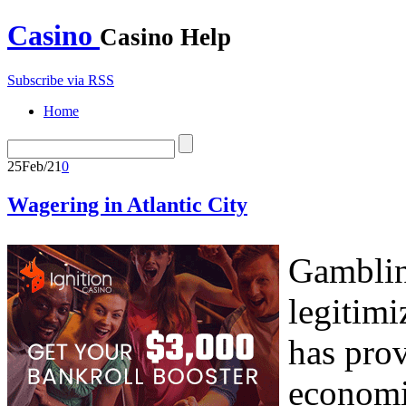
Casino
Casino Help
Subscribe via RSS
Home
25
Feb/21
0
Wagering in Atlantic City
Gambling
legitimi
has pro
economic