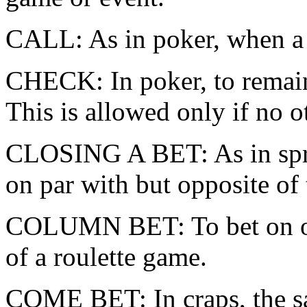
CALL: As in poker, when a 
CHECK: In poker, to remain
This is allowed only if no o
CLOSING A BET: As in sprea
on par with but opposite of t
COLUMN BET: To bet on on
of a roulette game.
COME BET: In craps, the sa