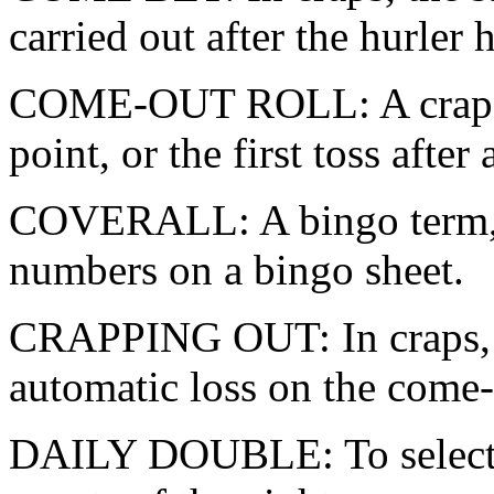
carried out after the hurler 
COME-OUT ROLL: A crapshoot
point, or the first toss afte
COVERALL: A bingo term, sy
numbers on a bingo sheet.
CRAPPING OUT: In craps, to
automatic loss on the come-
DAILY DOUBLE: To select th