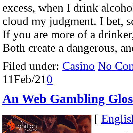
excess, when I drink alcohol,
cloud my judgment. I bet, s
If you are more of a drinker
Both create a dangerous, an
Filed under:
Casino
No Co
11
Feb/21
0
An Web Gambling Glos
[
Englis