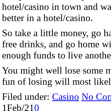
hotel/casino in town and wa
better in a hotel/casino.
So take a little money, go h
free drinks, and go home wi
enough funds to live anothe
You might well lose some m
fun of losing will most like
Filed under:
Casino
No Co
1
Feb/21
0