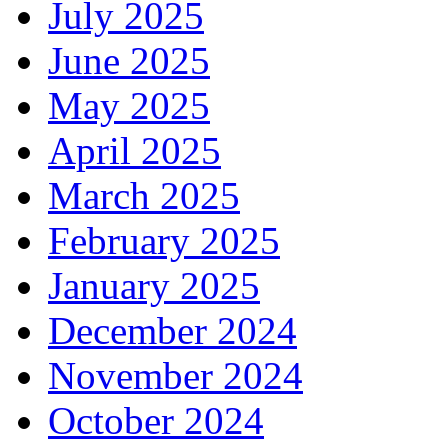
July 2025
June 2025
May 2025
April 2025
March 2025
February 2025
January 2025
December 2024
November 2024
October 2024