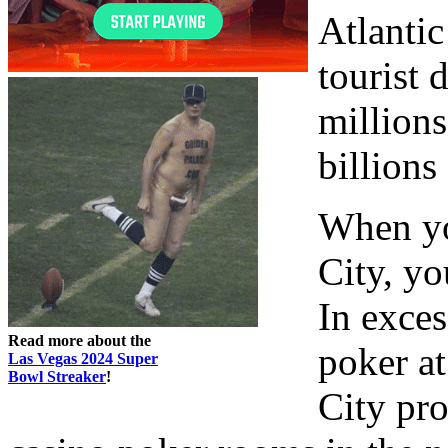
Atlanti
tourist 
millions
billions
When yo
City, yo
In exces
Read more about the
poker at
Las Vegas 2024 Super
Bowl Streaker
!
City pro