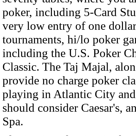
poker, including 5-Card St
very low entry of one dollar
tournaments, hi/lo poker ga
including the U.S. Poker 
Classic. The Taj Majal, alo
provide no charge poker clas
playing in Atlantic City an
should consider Caesar's, a
Spa.