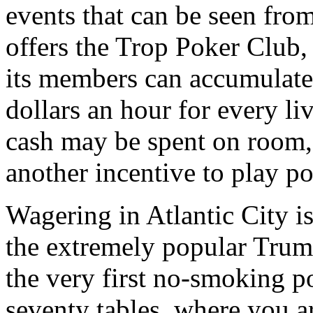
events that can be seen fro
offers the Trop Poker Club,
its members can accumulat
dollars an hour for every li
cash may be spent on room, 
another incentive to play po
Wagering in Atlantic City is
the extremely popular Tru
the very first no-smoking p
seventy tables, where you ar