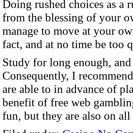
Doing rushed choices as a r
from the blessing of your 
manage to move at your own
fact, and at no time be too 
Study for long enough, and 
Consequently, I recommend 
are able to in advance of pl
benefit of free web gamblin
fun, but they are also on al