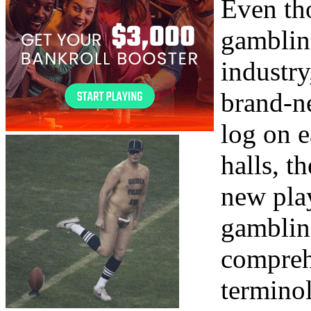
Even tho
gambling
industry
brand-n
log on e
halls, t
new pla
gamblin
comprehe
termino