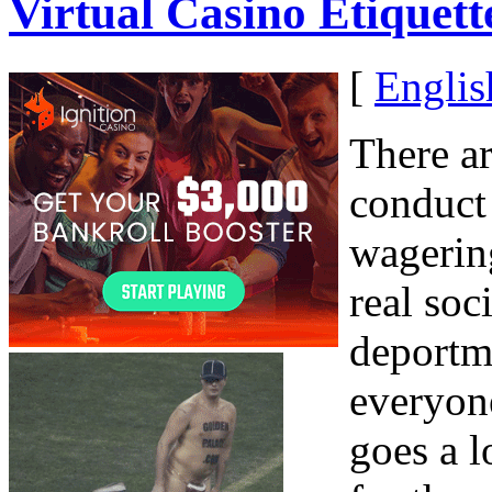
Virtual Casino Etiquett
[
Englis
There ar
conduct
wagering
real soc
deportme
everyon
goes a 