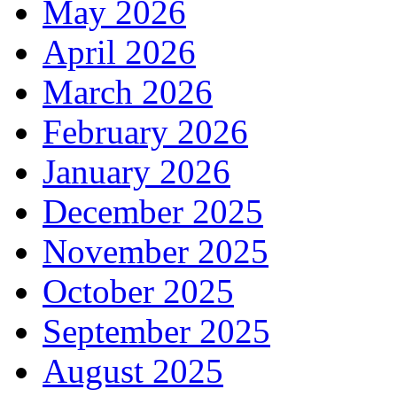
May 2026
April 2026
March 2026
February 2026
January 2026
December 2025
November 2025
October 2025
September 2025
August 2025