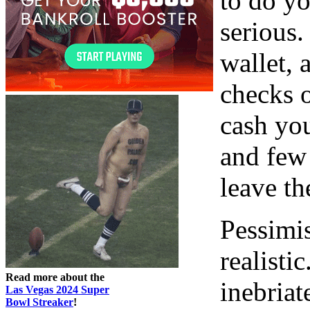
to do yo
serious.
wallet, 
checks o
cash you
and few 
leave th
Pessimis
realisti
Read more about the
inebriat
Las Vegas 2024 Super
Bowl Streaker
!