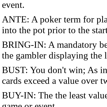
event.
ANTE: A poker term for pla
into the pot prior to the sta
BRING-IN: A mandatory bet 
the gambler displaying the 
BUST: You don't win; As in 
cards exceed a value over t
BUY-IN: The the least value 
game or event.