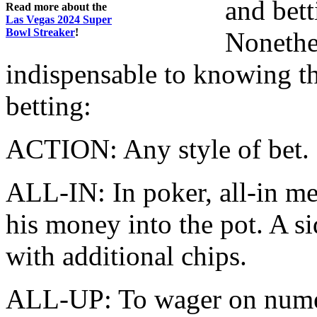
and bett
Read more about the
Las Vegas 2024 Super
Bowl Streaker
!
Nonethel
indispensable to knowing t
betting:
ACTION: Any style of bet.
ALL-IN: In poker, all-in me
his money into the pot. A sid
with additional chips.
ALL-UP: To wager on numero