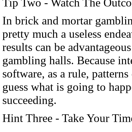
Tip Two - Watch The Outc
In brick and mortar gambling
pretty much a useless endea
results can be advantageous
gambling halls. Because int
software, as a rule, patterns
guess what is going to happ
succeeding.
Hint Three - Take Your Tim