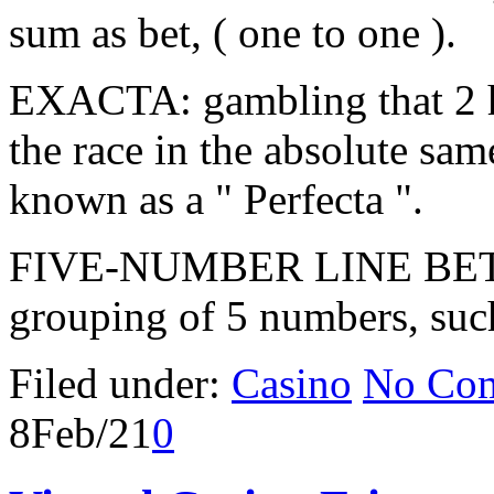
sum as bet, ( one to one ).
EXACTA: gambling that 2 h
the race in the absolute sam
known as a " Perfecta ".
FIVE-NUMBER LINE BET: In
grouping of 5 numbers, such
Filed under:
Casino
No Co
8
Feb/21
0