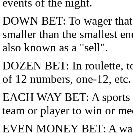
events of the night.
DOWN BET: To wager that th
smaller than the smallest en
also known as a "sell".
DOZEN BET: In roulette, to
of 12 numbers, one-12, etc.
EACH WAY BET: A sports be
team or player to win or me
EVEN MONEY BET: A wager 