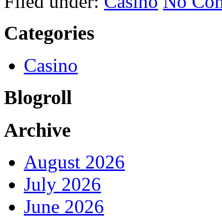
Filed under:
Casino
No Co
Categories
Casino
Blogroll
Archive
August 2026
July 2026
June 2026