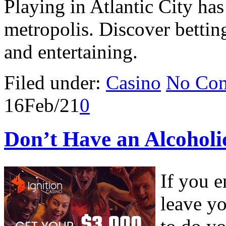
Playing in Atlantic City has
metropolis. Discover betting 
and entertaining.
Filed under:
Casino
No Co
16
Feb/21
0
Don’t Have an Alcohol
If you e
leave yo