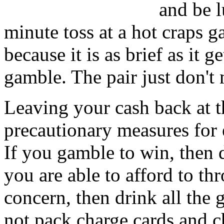
and be l
minute toss at a hot craps g
because it is as brief as it 
gamble. The pair just don't 
Leaving your cash back at the
precautionary measures for 
If you gamble to win, then d
you are able to afford to t
concern, then drink all the 
not pack charge cards and c