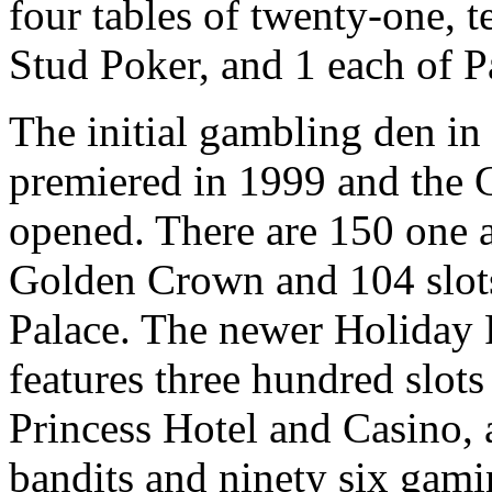
four tables of twenty-one, t
Stud Poker, and 1 each of 
The initial gambling den in
premiered in 1999 and the
opened. There are 150 one a
Golden Crown and 104 slots
Palace. The newer Holiday 
features three hundred slots
Princess Hotel and Casino, 
bandits and ninety six gami