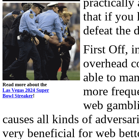
practically 
that if you
defeat the 
First Off, i
overhead co
able to man
Read more about the
more freque
Las Vegas 2024 Super
Bowl Streaker
!
web gambli
causes all kinds of adversa
very beneficial for web bett