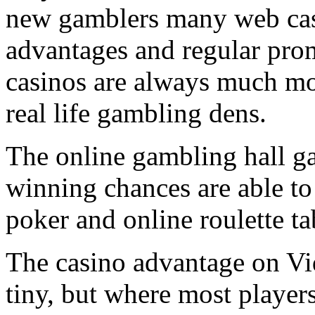
new gamblers many web casi
advantages and regular prom
casinos are always much mor
real life gambling dens.
The online gambling hall ga
winning chances are able to 
poker and online roulette ta
The casino advantage on Vi
tiny, but where most player