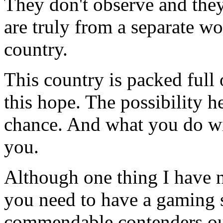
They don't observe and the
are truly from a separate wor
country.
This country is packed ful
this hope. The possibility he
chance. And what you do wit
you.
Although one thing I have no
you need to have a gaming 
commendable contenders out