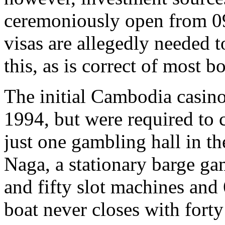
ceremoniously open from 0
visas are allegedly needed t
this, as is correct of most b
The initial Cambodia casin
1994, but were required to c
just one gambling hall in th
Naga, a stationary barge g
and fifty slot machines and
boat never closes with fort