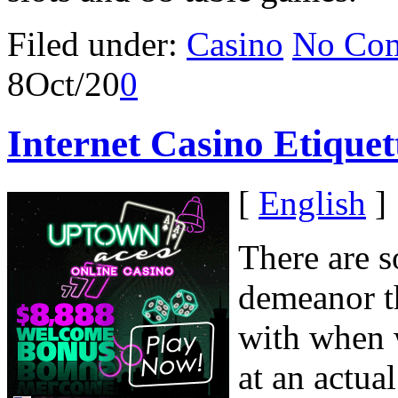
Filed under:
Casino
No Co
8
Oct/20
0
Internet Casino Etiquet
[
English
]
There are s
demeanor t
with when w
at an actual