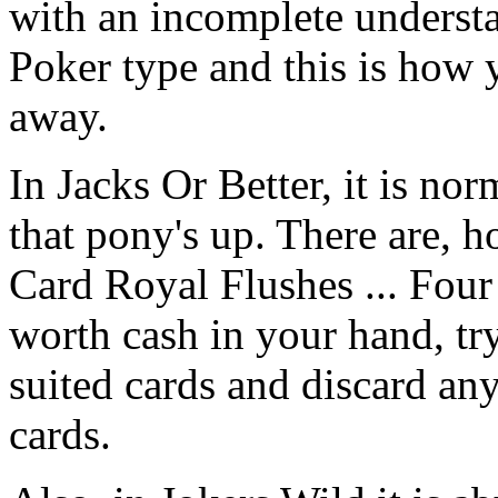
with an incomplete understa
Poker type and this is how 
away.
In Jacks Or Better, it is no
that pony's up. There are, 
Card Royal Flushes ... Four 
worth cash in your hand, tr
suited cards and discard any
cards.