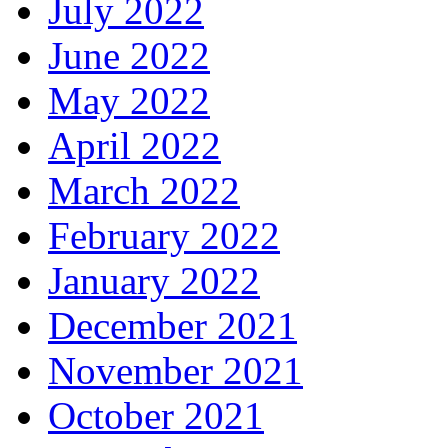
July 2022
June 2022
May 2022
April 2022
March 2022
February 2022
January 2022
December 2021
November 2021
October 2021