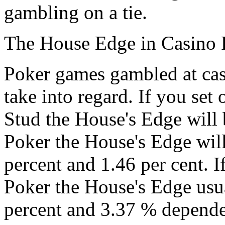
gambling on a tie.
The House Edge in Casino 
Poker games gambled at cas
take into regard. If you se
Stud the House's Edge will
Poker the House's Edge will
percent and 1.46 per cent. I
Poker the House's Edge usua
percent and 3.37 % depende