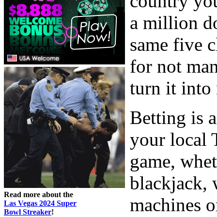
country you
a million d
same five 
for not ma
turn it into
Betting is 
your local
game, wheth
blackjack, 
Read more about the
machines o
Las Vegas 2024 Super
Bowl Streaker
!