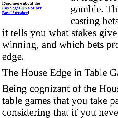
Read more about the
gamble. Thi
Las Vegas 2024 Super
Bowl Streaker
!
casting bet
it tells you what stakes give
winning, and which bets pr
edge.
The House Edge in Table 
Being cognizant of the Hous
table games that you take pa
considering that if you ne