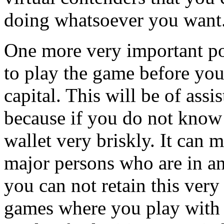
doing whatsoever you want
One more very important po
to play the game before you
capital. This will be of assi
because if you do not know 
wallet very briskly. It can
major persons who are in an 
you can not retain this very
games where you play with 