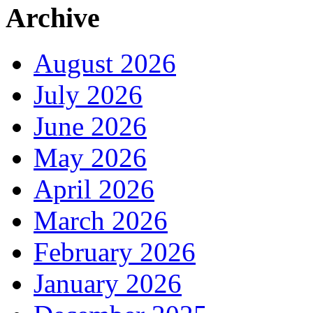
Archive
August 2026
July 2026
June 2026
May 2026
April 2026
March 2026
February 2026
January 2026