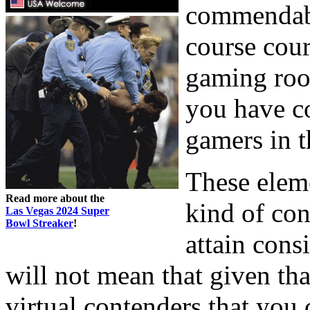
commendabl
course cour
gaming roo
you have co
gamers in 
These elemen
Read more about the
kind of con
Las Vegas 2024 Super
Bowl Streaker
!
attain cons
will not mean that given th
virtual contenders that you