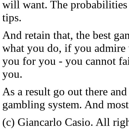
will want. The probabilities
tips.
And retain that, the best gam
what you do, if you admire 
you for you - you cannot fai
you.
As a result go out there and
gambling system. And most o
(c) Giancarlo Casio. All rig