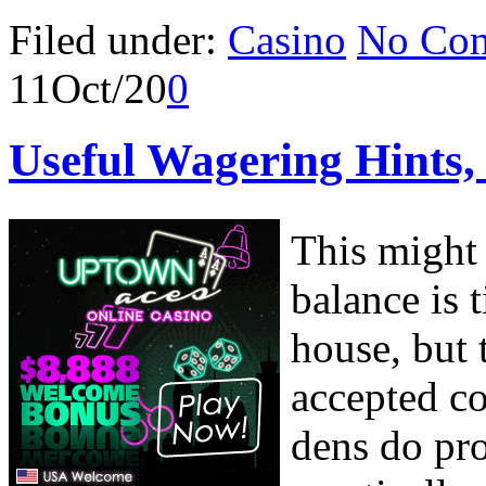
Filed under:
Casino
No Co
11
Oct/20
0
Useful Wagering Hints,
This might 
balance is 
house, but 
accepted c
dens do pro