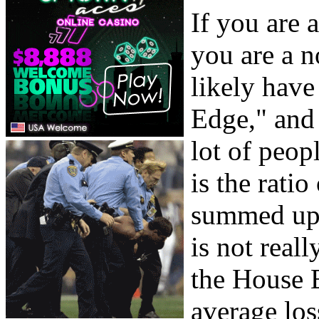
If you are a
you are a n
likely have
Edge," and 
lot of peop
is the rati
summed up 
is not reall
the House E
average los