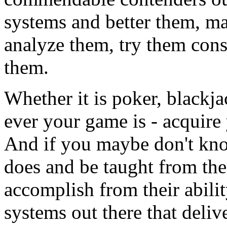
systems and better them, ma
analyze them, try them cons
them.
Whether it is poker, blackja
ever your game is - acquire
And if you maybe don't kn
does and be taught from th
accomplish from their abilit
systems out there that deliv