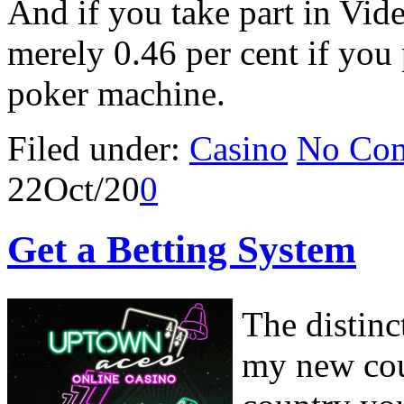
And if you take part in Vid
merely 0.46 per cent if you 
poker machine.
Filed under:
Casino
No Co
22
Oct/20
0
Get a Betting System
The distinc
my new coun