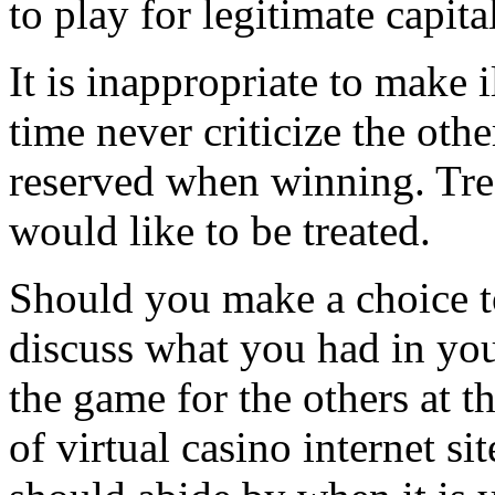
to play for legitimate capita
It is inappropriate to make i
time never criticize the oth
reserved when winning. Tre
would like to be treated.
Should you make a choice to
discuss what you had in you
the game for the others at th
of virtual casino internet s