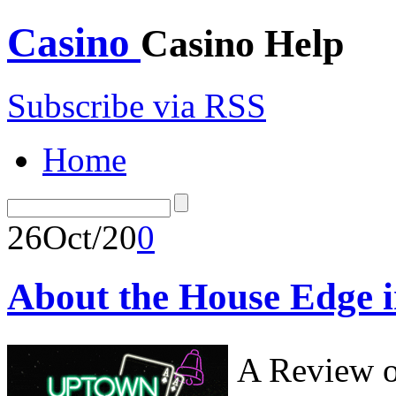
Casino
Casino Help
Subscribe via RSS
Home
26
Oct/20
0
About the House Edge 
A Review o