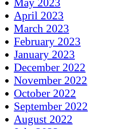
May 2023
April 2023
March 2023
February 2023
January 2023
December 2022
November 2022
October 2022
September 2022
August 2022