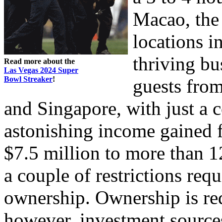
Macao, the
locations i
thriving bu
Read more about the
Las Vegas 2024 Super
Bowl Streaker
!
guests fro
and Singapore, with just a 
astonishing income gained 
$7.5 million to more than 12
a couple of restrictions re
ownership. Ownership is req
however, investment source