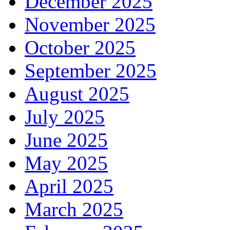
December 2025
November 2025
October 2025
September 2025
August 2025
July 2025
June 2025
May 2025
April 2025
March 2025