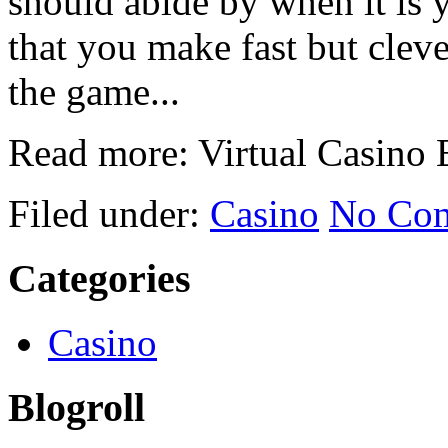
should abide by when it is y
that you make fast but cleve
the game...
Read more: Virtual Casino E
Filed under:
Casino
No Co
Categories
Casino
Blogroll