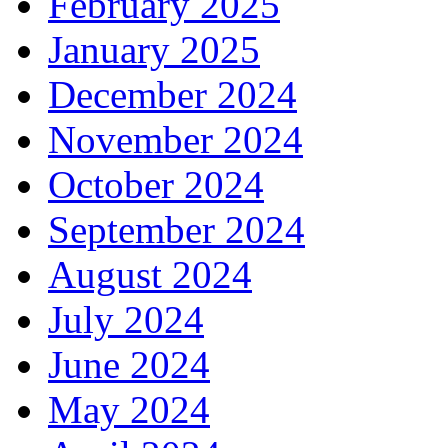
February 2025
January 2025
December 2024
November 2024
October 2024
September 2024
August 2024
July 2024
June 2024
May 2024