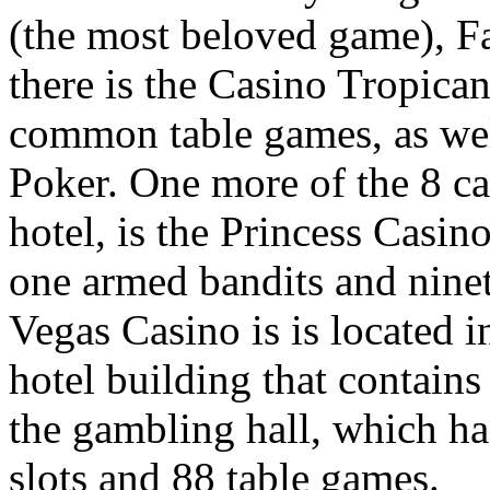
(the most beloved game), Fa
there is the Casino Tropican
common table games, as wel
Poker. One more of the 8 cas
hotel, is the Princess Casin
one armed bandits and nine
Vegas Casino is is located i
hotel building that contain
the gambling hall, which ha
slots and 88 table games.