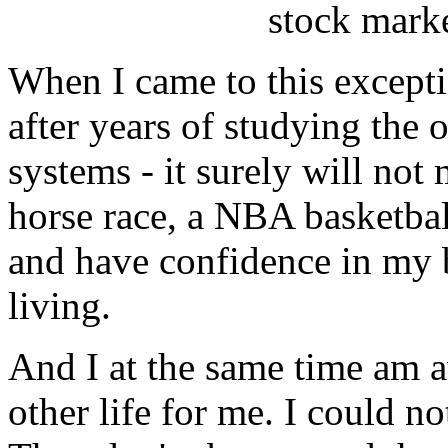
stock market
When I came to this excepti
after years of studying the 
systems - it surely will not
horse race, a NBA basketba
and have confidence in my b
living.
And I at the same time am a
other life for me. I could n