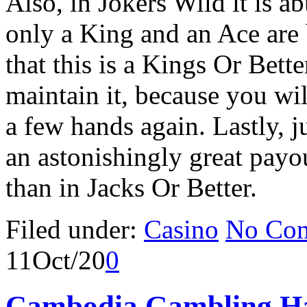
Also, in Jokers Wild it is a
only a King and an Ace are b
that this is a Kings Or Bette
maintain it, because you wi
a few hands again. Lastly, ju
an astonishingly great payout
than in Jacks Or Better.
Filed under:
Casino
No Co
11
Oct/20
0
Cambodia Gambling Ha