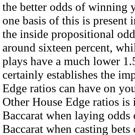
the better odds of winning 
one basis of this is present
the inside propositional od
around sixteen percent, whil
plays have a much lower 1.5
certainly establishes the i
Edge ratios can have on you
Other House Edge ratios is i
Baccarat when laying odds o
Baccarat when casting bets