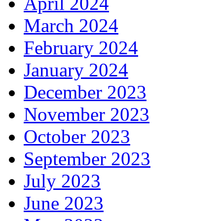
April 2024
March 2024
February 2024
January 2024
December 2023
November 2023
October 2023
September 2023
July 2023
June 2023