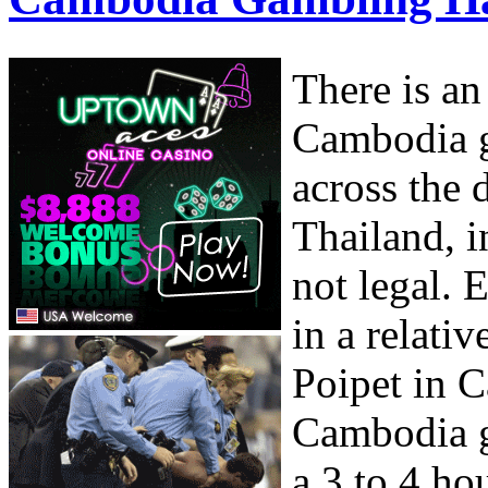
There is an
Cambodia ga
across the 
Thailand, i
not legal. 
in a relativ
Poipet in 
Cambodia g
a 3 to 4 h