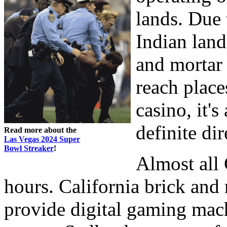
lands. Due 
Indian land
and mortar 
reach place
casino, it's
definite dir
Read more about the
Las Vegas 2024 Super
Bowl Streaker
!
Almost all 
hours. California brick and 
provide digital gaming mach