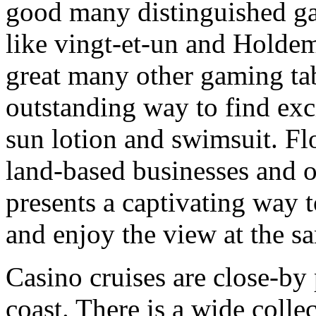
good many distinguished ga
like vingt-et-un and Holdem
great many other gaming tab
outstanding way to find exc
sun lotion and swimsuit. Flo
land-based businesses and 
presents a captivating way t
and enjoy the view at the s
Casino cruises are close-by 
coast. There is a wide colle