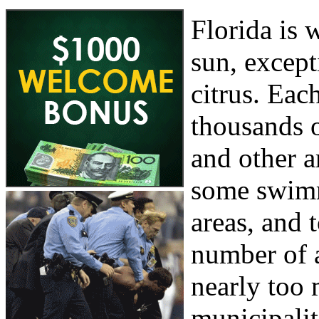
Florida is
sun, excep
citrus. Ea
thousands o
and other a
some swimm
areas, and 
number of a
nearly too 
municipalit