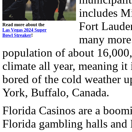
includes M
Fort Laude
Read more about the
Las Vegas 2024 Super
Bowl Streaker
!
many more. 
population of about 16,000
climate all year, meaning it 
bored of the cold weather u
York, Buffalo, Canada.
Florida Casinos are a boomi
Florida gambling halls and 