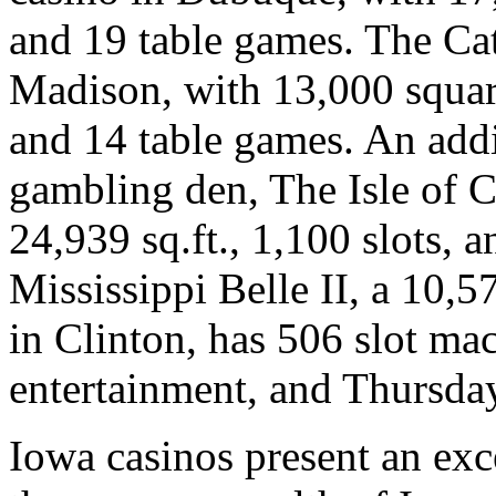
and 19 table games. The Cat
Madison, with 13,000 squar
and 14 table games. An add
gambling den, The Isle of Ca
24,939 sq.ft., 1,100 slots, 
Mississippi Belle II, a 10,5
in Clinton, has 506 slot mac
entertainment, and Thursda
Iowa casinos present an exc