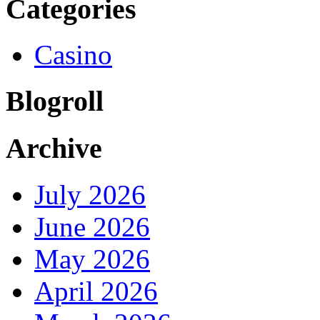
Categories
Casino
Blogroll
Archive
July 2026
June 2026
May 2026
April 2026