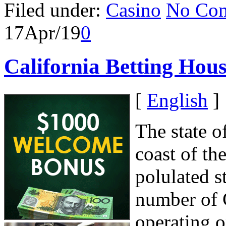
Filed under:
Casino
No Co
17
Apr/19
0
California Betting Hous
[
English
]
The state o
coast of th
polulated st
number of C
operating o