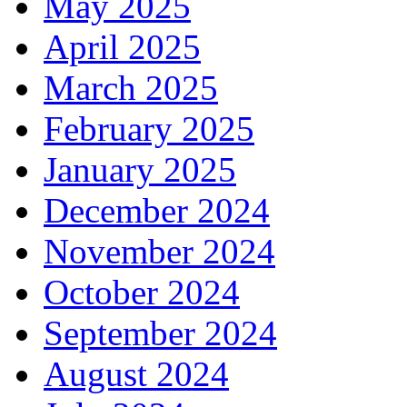
May 2025
April 2025
March 2025
February 2025
January 2025
December 2024
November 2024
October 2024
September 2024
August 2024