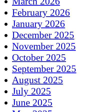
March 2026
February 2026
January 2026
December 2025
November 2025
October 2025
September 2025
August 2025
July 2025
June 2025