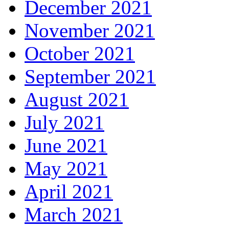
December 2021
November 2021
October 2021
September 2021
August 2021
July 2021
June 2021
May 2021
April 2021
March 2021