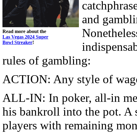
catchphras
and gamblin
Nonetheless
Read more about the
Las Vegas 2024 Super
Bowl Streaker
!
indispensa
rules of gambling:
ACTION: Any style of wage
ALL-IN: In poker, all-in me
his bankroll into the pot. A 
players with remaining mon