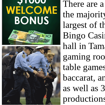
There are a
the majorit
largest of 
Bingo Casi
hall in Tam
gaming room
table games
baccarat, a
as well as 
production