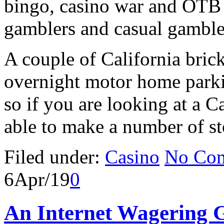
bingo, casino war and OTB (
gamblers and casual gamble
A couple of California bric
overnight motor home parki
so if you are looking at a Ca
able to make a number of st
Filed under:
Casino
No Co
6
Apr/19
0
An Internet Wagering 