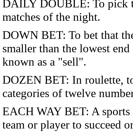
DAILY DOUBLE: To pick the
matches of the night.
DOWN BET: To bet that the 
smaller than the lowest end 
known as a "sell".
DOZEN BET: In roulette, to
categories of twelve number
EACH WAY BET: A sports w
team or player to succeed or