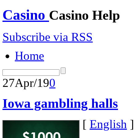
Casino
Casino Help
Subscribe via RSS
Home
27
Apr/19
0
Iowa gambling halls
[
English
]