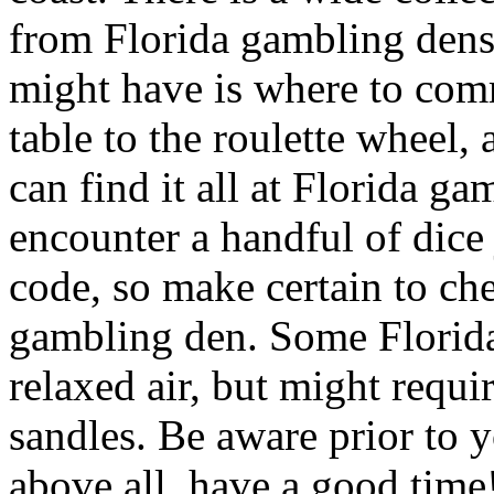
from Florida gambling dens,
might have is where to com
table to the roulette wheel
can find it all at Florida g
encounter a handful of dice j
code, so make certain to ch
gambling den. Some Florida
relaxed air, but might requi
sandles. Be aware prior to 
above all, have a good time