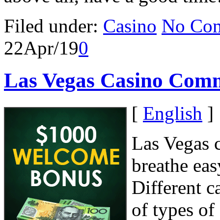
Filed under:
Casino
No Co
22
Apr/19
0
Las Vegas Casino Comm
[
English
]
Las Vegas 
breathe eas
Different c
of types of