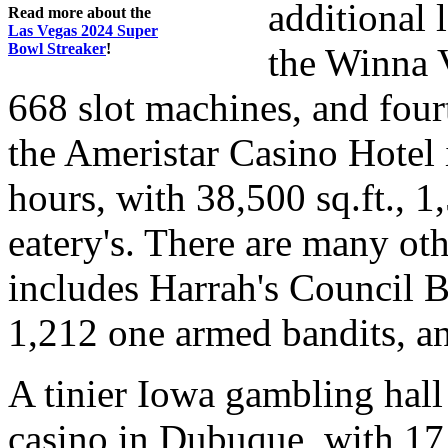
additional 
Read more about the
Las Vegas 2024 Super
Bowl Streaker
!
the Winna V
668 slot machines, and four
the Ameristar Casino Hotel 
hours, with 38,500 sq.ft., 1
eatery's. There are many ot
includes Harrah's Council B
1,212 one armed bandits, a
A tinier Iowa gambling hall
casino in Dubuque, with 17,