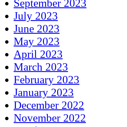
September 2023
July 2023
June 2023
May 2023
April 2023
March 2023
February 2023
January 2023
December 2022
November 2022