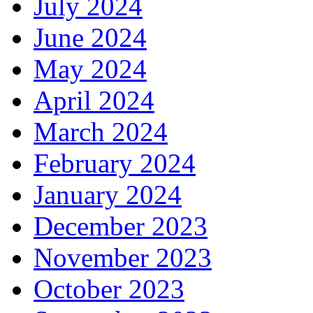
July 2024
June 2024
May 2024
April 2024
March 2024
February 2024
January 2024
December 2023
November 2023
October 2023