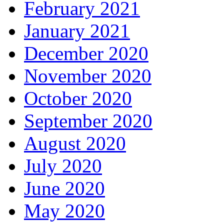
February 2021
January 2021
December 2020
November 2020
October 2020
September 2020
August 2020
July 2020
June 2020
May 2020