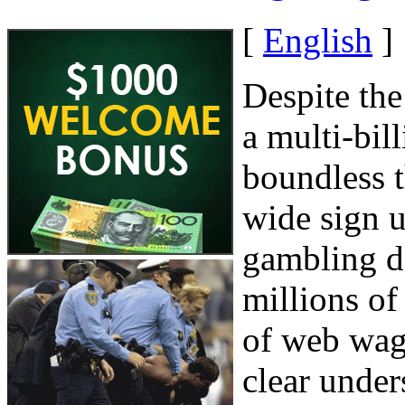
[
English
]
Despite the
a multi-bil
boundless 
wide sign u
gambling de
millions of
of web wag
clear under