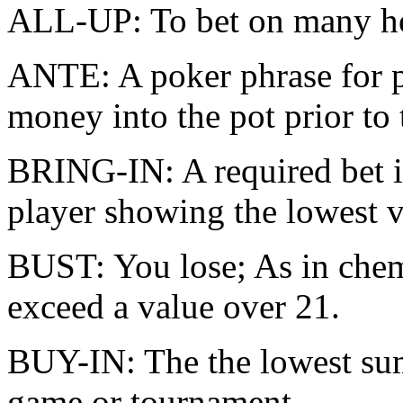
ALL-UP: To bet on many hor
ANTE: A poker phrase for p
money into the pot prior to 
BRING-IN: A required bet i
player showing the lowest v
BUST: You lose; As in chemi
exceed a value over 21.
BUY-IN: The the lowest sum
game or tournament.