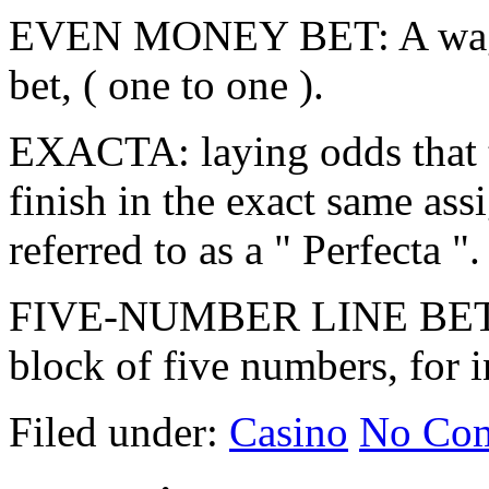
EVEN MONEY BET: A wager
bet, ( one to one ).
EXACTA: laying odds that t
finish in the exact same ass
referred to as a " Perfecta ".
FIVE-NUMBER LINE BET: In
block of five numbers, for i
Filed under:
Casino
No Co