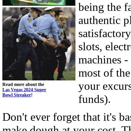
being the f
authentic pl
satisfactor
slots, elec
machines - 
most of the
your excurs
Read more about the
Las Vegas 2024 Super
Bowl Streaker
!
funds).
Don't ever forget that it's ba
make dough at your cost. The