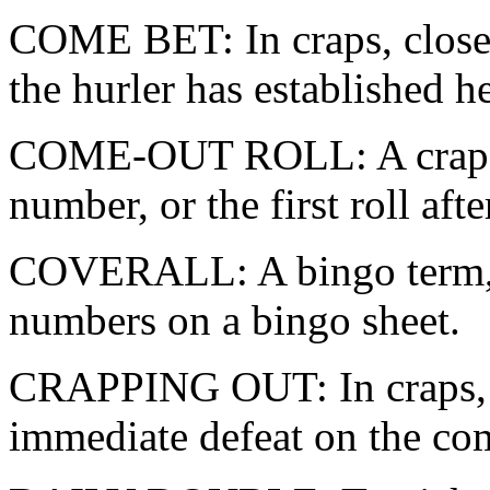
COME BET: In craps, close t
the hurler has established h
COME-OUT ROLL: A crapshoo
number, or the first roll afte
COVERALL: A bingo term, s
numbers on a bingo sheet.
CRAPPING OUT: In craps, to 
immediate defeat on the com