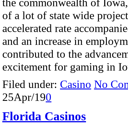
the commonwealth of Iowa,
of a lot of state wide proje
accelerated rate accompani
and an increase in employm
contributed to the advance
excitement for gaming in Io
Filed under:
Casino
No Co
25
Apr/19
0
Florida Casinos