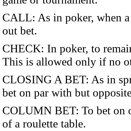
CALL: As in poker, when a b
out bet.
CHECK: In poker, to remain
This is allowed only if no o
CLOSING A BET: As in spre
bet on par with but opposite 
COLUMN BET: To bet on on
of a roulette table.