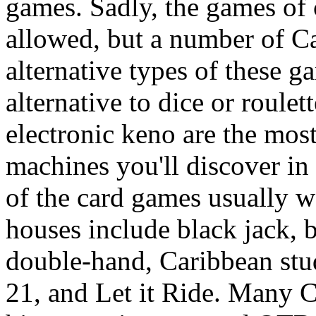
games. Sadly, the games of 
allowed, but a number of Ca
alternative types of these g
alternative to dice or roule
electronic keno are the mo
machines you'll discover in
of the card games usually w
houses include black jack, 
double-hand, Caribbean stu
21, and Let it Ride. Many Ca