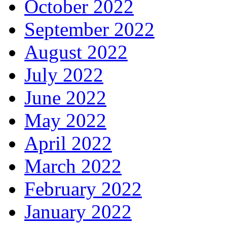
October 2022
September 2022
August 2022
July 2022
June 2022
May 2022
April 2022
March 2022
February 2022
January 2022