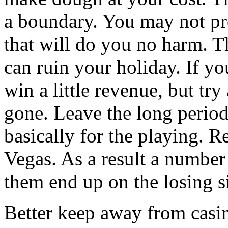
a boundary. You may not preva
that will do you no harm. T
can ruin your holiday. If 
win a little revenue, but try a
gone. Leave the long period
basically for the playing. 
Vegas. As a result a number
them end up on the losing s
Better keep away from casin