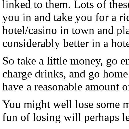
linked to them. Lots of these
you in and take you for a rid
hotel/casino in town and pl
considerably better in a hot
So take a little money, go e
charge drinks, and go home
have a reasonable amount of
You might well lose some m
fun of losing will perhaps l