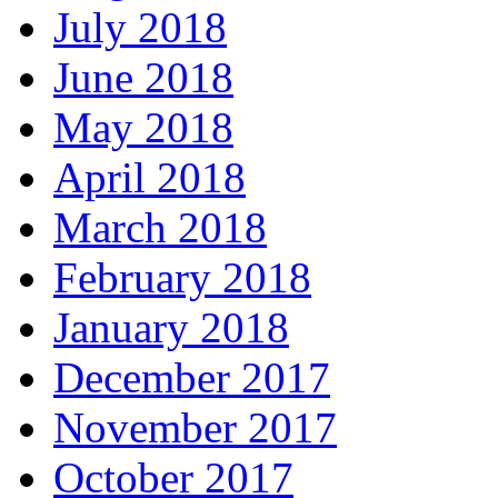
July 2018
June 2018
May 2018
April 2018
March 2018
February 2018
January 2018
December 2017
November 2017
October 2017