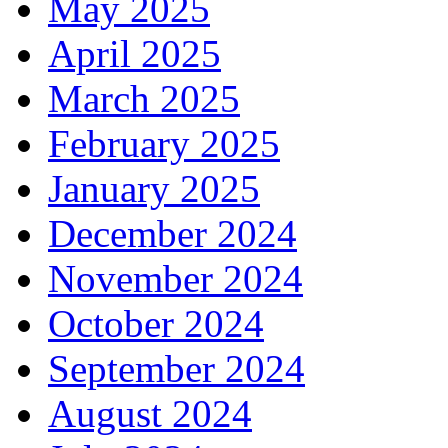
May 2025
April 2025
March 2025
February 2025
January 2025
December 2024
November 2024
October 2024
September 2024
August 2024