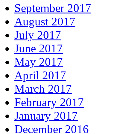
September 2017
August 2017
July 2017
June 2017
May 2017
April 2017
March 2017
February 2017
January 2017
December 2016