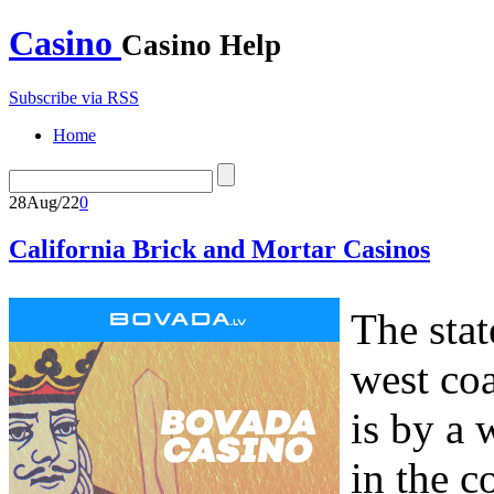
Casino
Casino Help
Subscribe via RSS
Home
28
Aug/22
0
California Brick and Mortar Casinos
The stat
west coa
is by a 
in the c