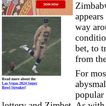
Zimbabw
appears 
way arou
conditio
bet, to 
from the
For most
Read more about the
abysmal 
Las Vegas 2024 Super
Bowl Streaker
!
popular 
lottery and Zimbet. As with