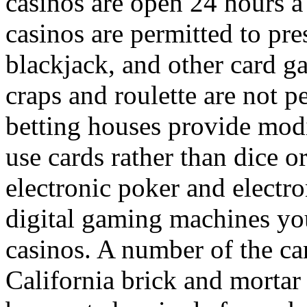
casinos are open 24 hours a
casinos are permitted to pr
blackjack, and other card g
craps and roulette are not p
betting houses provide modi
use cards rather than dice o
electronic poker and electr
digital gaming machines you
casinos. A number of the c
California brick and mortar 