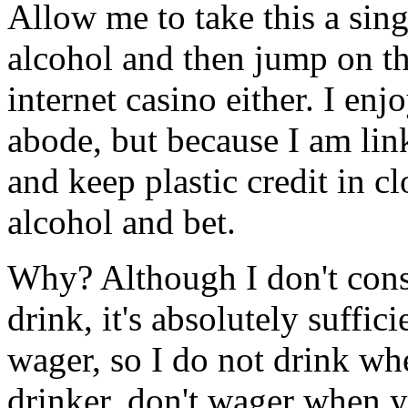
Allow me to take this a sing
alcohol and then jump on th
internet casino either. I en
abode, but because I am lin
and keep plastic credit in c
alcohol and bet.
Why? Although I don't cons
drink, it's absolutely suffi
wager, so I do not drink wh
drinker, don't wager when 