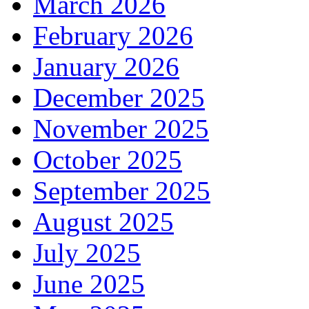
March 2026
February 2026
January 2026
December 2025
November 2025
October 2025
September 2025
August 2025
July 2025
June 2025