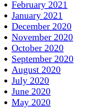
February 2021
January 2021
December 2020
November 2020
October 2020
September 2020
August 2020
July 2020
June 2020
May 2020