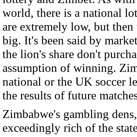
world, there is a national l
are extremely low, but then 
big. It's been said by marke
the lion's share don't purcha
assumption of winning. Zimb
national or the UK soccer l
the results of future matches
Zimbabwe's gambling dens, 
exceedingly rich of the stat