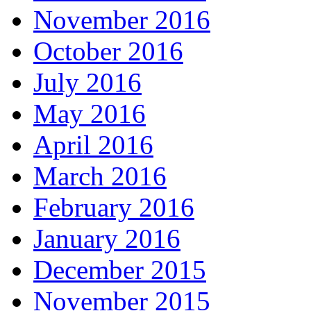
November 2016
October 2016
July 2016
May 2016
April 2016
March 2016
February 2016
January 2016
December 2015
November 2015