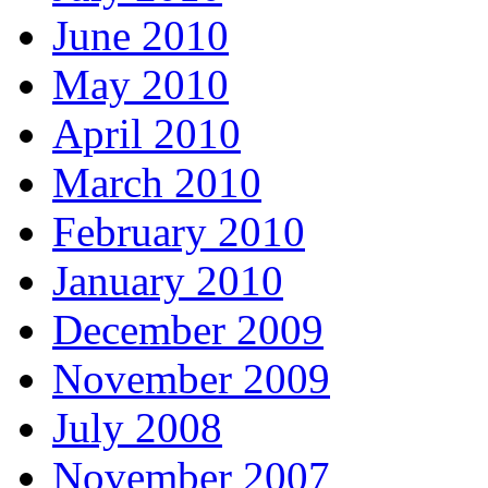
June 2010
May 2010
April 2010
March 2010
February 2010
January 2010
December 2009
November 2009
July 2008
November 2007