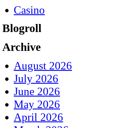
Casino
Blogroll
Archive
August 2026
July 2026
June 2026
May 2026
April 2026