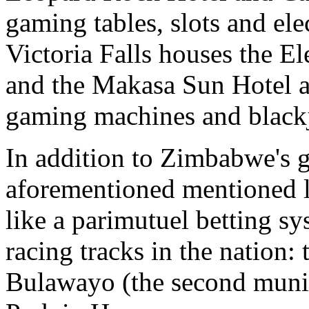
gaming tables, slots and el
Victoria Falls houses the E
and the Makasa Sun Hotel a
gaming machines and blackja
In addition to Zimbabwe's 
aforementioned mentioned l
like a parimutuel betting sy
racing tracks in the nation:
Bulawayo (the second munic