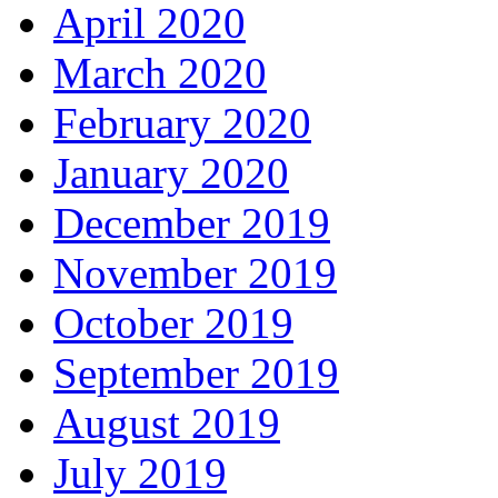
April 2020
March 2020
February 2020
January 2020
December 2019
November 2019
October 2019
September 2019
August 2019
July 2019