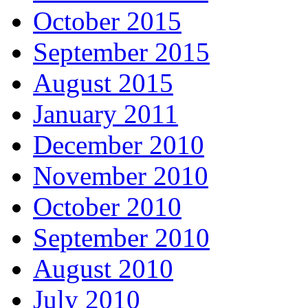
October 2015
September 2015
August 2015
January 2011
December 2010
November 2010
October 2010
September 2010
August 2010
July 2010