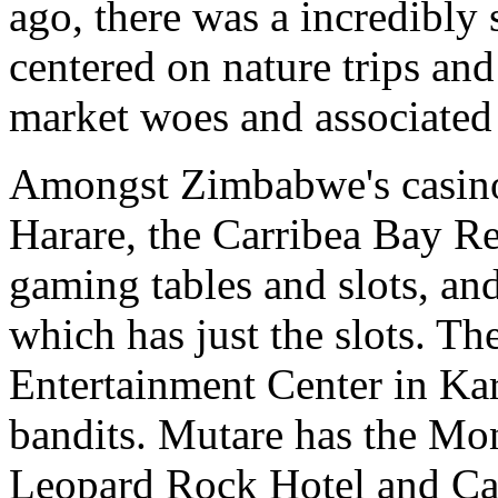
ago, there was a incredibly s
centered on nature trips and 
market woes and associated 
Amongst Zimbabwe's casinos,
Harare, the Carribea Bay Re
gaming tables and slots, an
which has just the slots. T
Entertainment Center in Ka
bandits. Mutare has the Mo
Leopard Rock Hotel and Cas