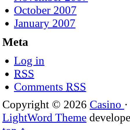
October 2007
January 2007
Meta
Log in
RSS
Comments
RSS
Copyright © 2026
Casino
·
LightWord Theme
develop