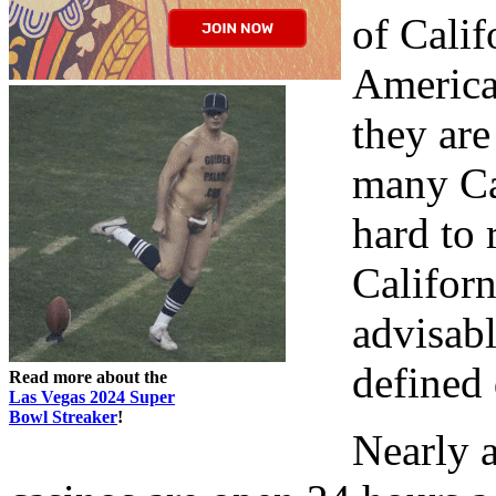
of Calif
America
they are
many Cal
hard to 
Californ
advisabl
defined 
Read more about the
Las Vegas 2024 Super
Bowl Streaker
!
Nearly a