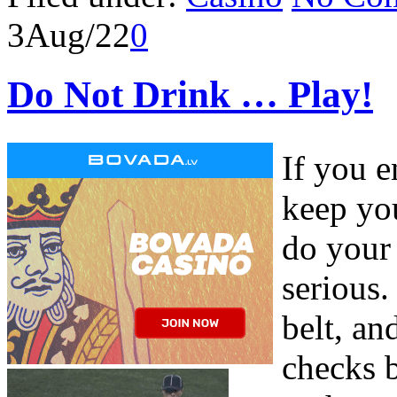
3
Aug/22
0
Do Not Drink … Play!
If you e
keep you
do your
serious
belt, an
checks b