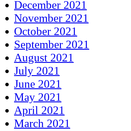
December 2021
November 2021
October 2021
September 2021
August 2021
July 2021
June 2021
May 2021
April 2021
March 2021