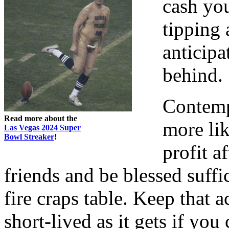
cash you
tipping
anticipa
behind.
Contemp
Read more about the
more li
Las Vegas 2024 Super
Bowl Streaker
!
profit a
friends and be blessed suffic
fire craps table. Keep that a
short-lived as it gets if yo