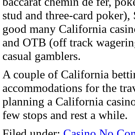
baccarat chemin de fer, pok
stud and three-card poker), 
good many California casino
and OTB (off track wagering
casual gamblers.
A couple of California bett
accommodations for the trav
planning a California casin
few stops and rest a while.
Filed under:
Casino
No Co