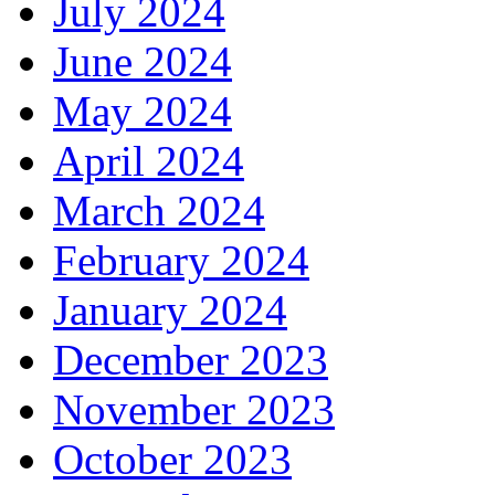
July 2024
June 2024
May 2024
April 2024
March 2024
February 2024
January 2024
December 2023
November 2023
October 2023