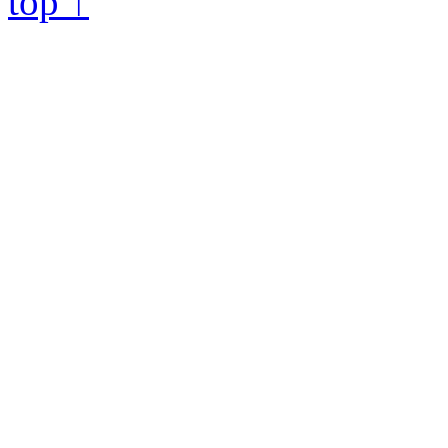
top ↑