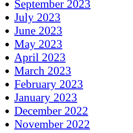
September 2023
July 2023
June 2023
May 2023
April 2023
March 2023
February 2023
January 2023
December 2022
November 2022