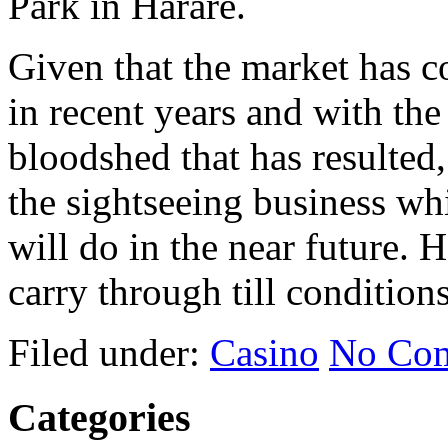
Park in Harare.
Given that the market has c
in recent years and with th
bloodshed that has resulted,
the sightseeing business w
will do in the near future.
carry through till condition
Filed under:
Casino
No Co
Categories