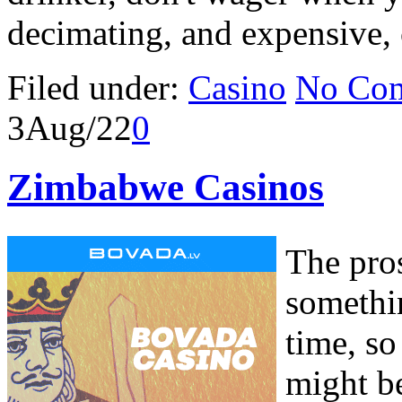
decimating, and expensive, 
Filed under:
Casino
No Co
3
Aug/22
0
Zimbabwe Casinos
The pro
somethin
time, so
might be