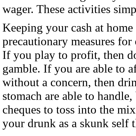
wager. These activities simp
Keeping your cash at home mi
precautionary measures for 
If you play to profit, then
gamble. If you are able to a
without a concern, then drin
stomach are able to handle, 
cheques to toss into the mix
your drunk as a skunk self