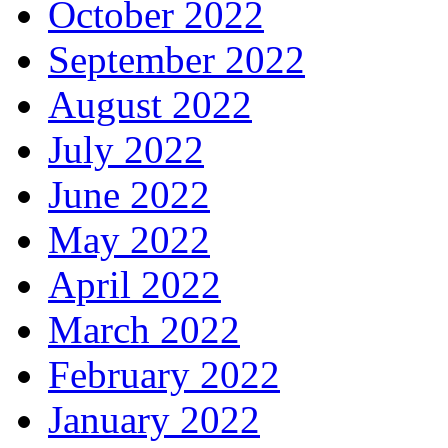
October 2022
September 2022
August 2022
July 2022
June 2022
May 2022
April 2022
March 2022
February 2022
January 2022