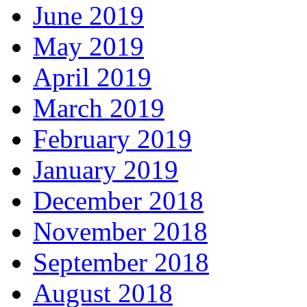
June 2019
May 2019
April 2019
March 2019
February 2019
January 2019
December 2018
November 2018
September 2018
August 2018