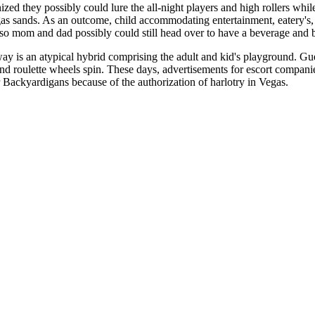
ed they possibly could lure the all-night players and high rollers while
gas sands. As an outcome, child accommodating entertainment, eatery's
 so mom and dad possibly could still head over to have a beverage and b
y is an atypical hybrid comprising the adult and kid's playground. Gue
nd roulette wheels spin. These days, advertisements for escort companie
Backyardigans because of the authorization of harlotry in Vegas.