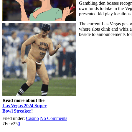
Gambling den bosses recogniz
own funds to take in the Ve
presented kid play locations
The current Las Vegas getawa
where slots clink and whiz a
beside to announcements for 
Read more about the
Las Vegas 2024 Super
Bowl Streaker
!
Filed under:
Casino
No Comments
7
Feb/25
0