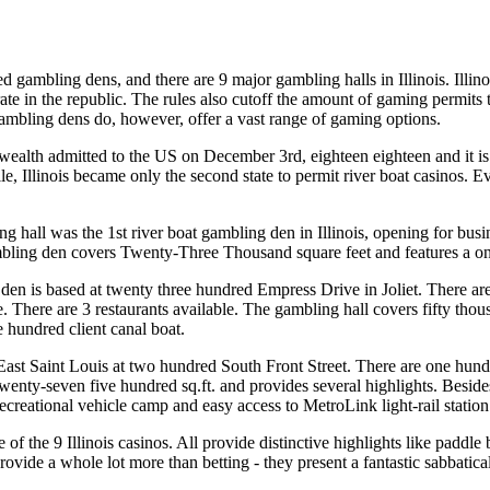
sed gambling dens, and there are 9 major gambling halls in Illinois. Illi
rate in the republic. The rules also cutoff the amount of gaming permits th
 gambling dens do, however, offer a vast range of gaming options.
wealth admitted to the US on December 3rd, eighteen eighteen and it i
lle, Illinois became only the second state to permit river boat casinos. 
 hall was the 1st river boat gambling den in Illinois, opening for busine
mbling den covers Twenty-Three Thousand square feet and features a on
en is based at twenty three hundred Empress Drive in Joliet. There are
There are 3 restaurants available. The gambling hall covers fifty thousa
e hundred client canal boat.
East Saint Louis at two hundred South Front Street. There are one hund
wenty-seven five hundred sq.ft. and provides several highlights. Besi
ecreational vehicle camp and easy access to MetroLink light-rail station
e of the 9 Illinois casinos. All provide distinctive highlights like paddle
provide a whole lot more than betting - they present a fantastic sabbatica