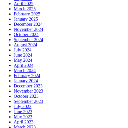
April 2025
March 2025
February 2025
January 2025
December 2024
November 2024
October 2024
September 2024
August 2024
July 2024
June 2024
May 2024
April 2024
March 2024
February 2024
January 2024
December 2023
November 2023
October 2023
September 2023
July 2023
June 2023
May 2023
April 2023
March 2023