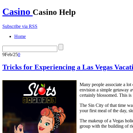
Casino
Casino Help
Subscribe via RSS
Home
9
Feb/25
0
Tricks for Experiencing a Las Vegas Vacat
Many people associate a lot
envision a simple getaway aw
certainly blossomed. This is 
The Sin City of that time wa
your first meal of the day, s
The makeup of a Vegas holida
group with the building of 