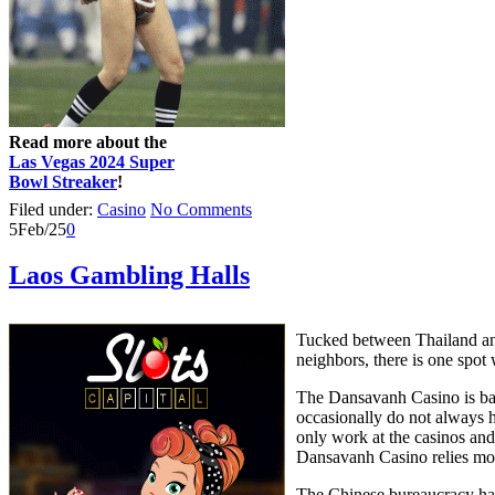
Read more about the
Las Vegas 2024 Super
Bowl Streaker
!
Filed under:
Casino
No Comments
5
Feb/25
0
Laos Gambling Halls
Tucked between Thailand and 
neighbors, there is one spo
The Dansavanh Casino is ba
occasionally do not always 
only work at the casinos and
Dansavanh Casino relies mor
The Chinese bureaucracy has 