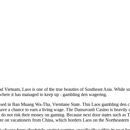
Vietnam, Laos is one of the true beauties of Southeast Asia. While som
t where it has managed to keep up - gambling den wagering.
sed in Ban Muang Wa-Tha, Vientiane State. This Laos gambling den cre
have a chance to earn a living wage. The Dansavanh Casino is heavily 
 do not risk their money on gaming. Because next door states such as Th
e on vacationers from China, which borders Laos on the Northeastern 
always been absolutely against gaming, specifically within its own bo