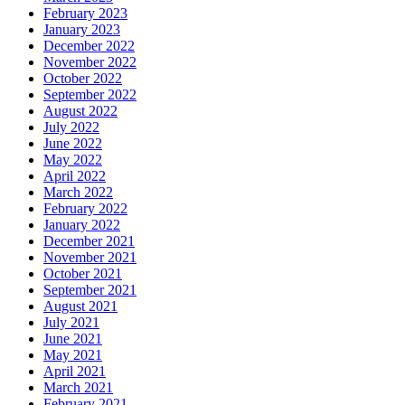
February 2023
January 2023
December 2022
November 2022
October 2022
September 2022
August 2022
July 2022
June 2022
May 2022
April 2022
March 2022
February 2022
January 2022
December 2021
November 2021
October 2021
September 2021
August 2021
July 2021
June 2021
May 2021
April 2021
March 2021
February 2021