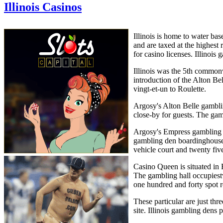
Illinois Casinos
Illinois is home to water ba
and are taxed at the highest 
for casino licenses. Illinois
Illinois was the 5th common
introduction of the Alton Be
vingt-et-un to Roulette.
Argosy's Alton Belle gambling
close-by for guests. The ga
Argosy's Empress gambling d
gambling den boardinghouse. 
vehicle court and twenty fiv
Casino Queen is situated in 
The gambling hall occupiest
one hundred and forty spot r
These particular are just thre
site. Illinois gambling dens 