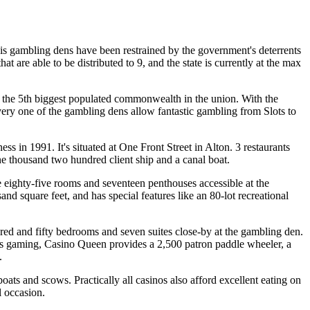
nois gambling dens have been restrained by the government's deterrents
at are able to be distributed to 9, and the state is currently at the max
s the 5th biggest populated commonwealth in the union. With the
Every one of the gambling dens allow fantastic gambling from Slots to
ss in 1991. It's situated at One Front Street in Alton. 3 restaurants
e thousand two hundred client ship and a canal boat.
 eighty-five rooms and seventeen penthouses accessible at the
nd square feet, and has special features like an 80-lot recreational
red and fifty bedrooms and seven suites close-by at the gambling den.
des gaming, Casino Queen provides a 2,500 patron paddle wheeler, a
.
 boats and scows. Practically all casinos also afford excellent eating on
l occasion.