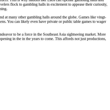
avelers flock to gambling halls in excitement to appease their curiosity,
ming.
nd at many other gambling halls around the globe. Games like vingt-
 dens. You can likely even have private or public table games to wager
endeavor to be a force in the Southeast Asia sightseeing market. More
pening in the in the years to come. This affords not just productions,