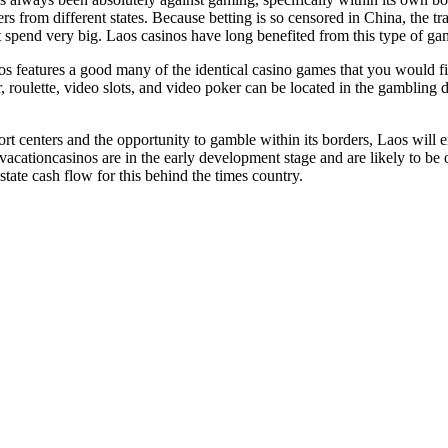
ers from different states. Because betting is so censored in China, the tr
 spend very big. Laos casinos have long benefited from this type of ga
s features a good many of the identical casino games that you would fi
r, roulette, video slots, and video poker can be located in the gambling
ort centers and the opportunity to gamble within its borders, Laos will 
acationcasinos are in the early development stage and are likely to be o
 state cash flow for this behind the times country.