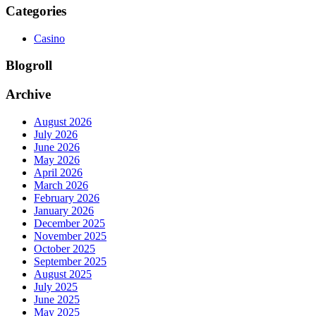
Categories
Casino
Blogroll
Archive
August 2026
July 2026
June 2026
May 2026
April 2026
March 2026
February 2026
January 2026
December 2025
November 2025
October 2025
September 2025
August 2025
July 2025
June 2025
May 2025