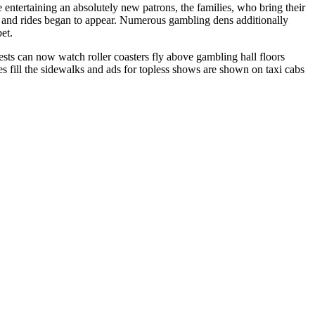
 entertaining an absolutely new patrons, the families, who bring their
, and rides began to appear. Numerous gambling dens additionally
et.
sts can now watch roller coasters fly above gambling hall floors
s fill the sidewalks and ads for topless shows are shown on taxi cabs