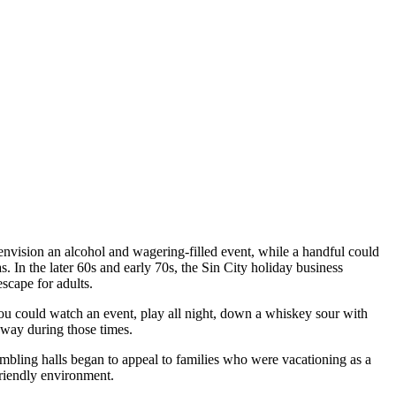
nvision an alcohol and wagering-filled event, while a handful could
 In the later 60s and early 70s, the Sin City holiday business
escape for adults.
 You could watch an event, play all night, down a whiskey sour with
taway during those times.
ambling halls began to appeal to families who were vacationing as a
riendly environment.