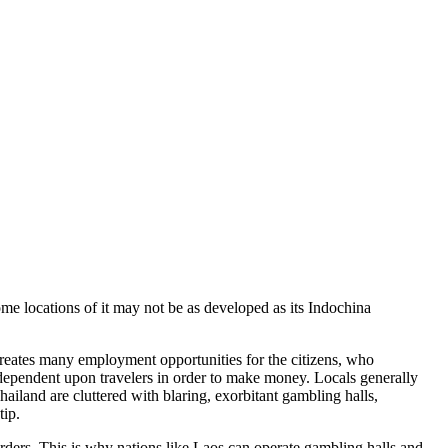
e locations of it may not be as developed as its Indochina
ates many employment opportunities for the citizens, who
dependent upon travelers in order to make money. Locals generally
ailand are cluttered with blaring, exorbitant gambling halls,
tip.
rders. This is why nations like Laos can operate gambling halls and