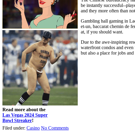
be instantly successful--play
and they more often than not
Gambling hall gaming in Lao
et-un, baccarat chemin de fe
at, if you should want.
Due to the awe-inspiring res
waterfront condos and even v
but also a place for jobs and
Read more about the
Las Vegas 2024 Super
Bowl Streaker
!
Filed under:
Casino
No Comments