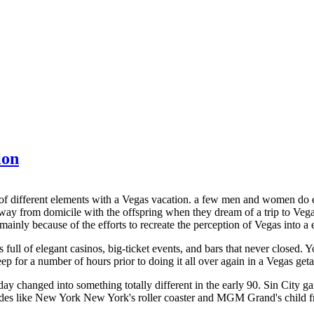
ion
 of different elements with a Vegas vacation. a few men and women do e
ay from domicile with the offspring when they dream of a trip to Vegas.
mainly because of the efforts to recreate the perception of Vegas into a 
s full of elegant casinos, big-ticket events, and bars that never closed.
leep for a number of hours prior to doing it all over again in a Vegas ge
y changed into something totally different in the early 90. Sin City g
rides like New York New York's roller coaster and MGM Grand's child f