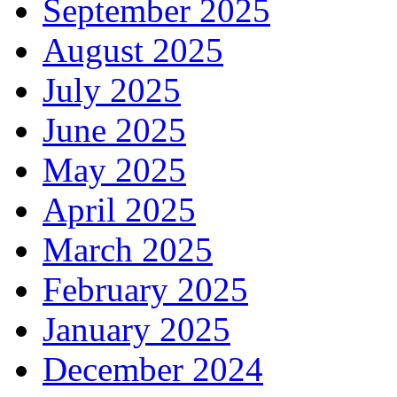
September 2025
August 2025
July 2025
June 2025
May 2025
April 2025
March 2025
February 2025
January 2025
December 2024