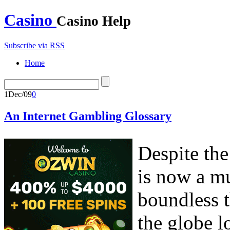
Casino
Casino Help
Subscribe via RSS
Home
1
Dec/09
0
An Internet Gambling Glossary
Despite the
is now a mu
boundless 
the globe l