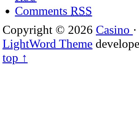
Comments
RSS
Copyright © 2026
Casino
·
LightWord Theme
develop
top ↑