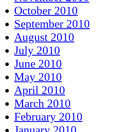
October 2010
September 2010
August 2010
July 2010
June 2010
May 2010
April 2010
March 2010
February 2010
January 2010