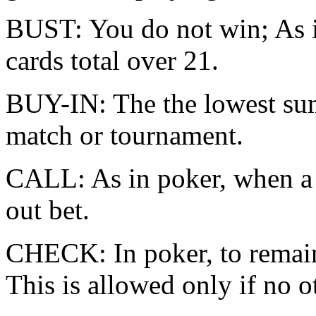
BUST: You do not win; As i
cards total over 21.
BUY-IN: The the lowest sum 
match or tournament.
CALL: As in poker, when a b
out bet.
CHECK: In poker, to remain
This is allowed only if no o