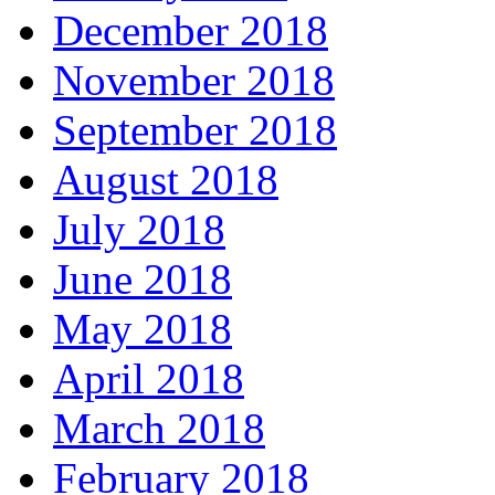
December 2018
November 2018
September 2018
August 2018
July 2018
June 2018
May 2018
April 2018
March 2018
February 2018