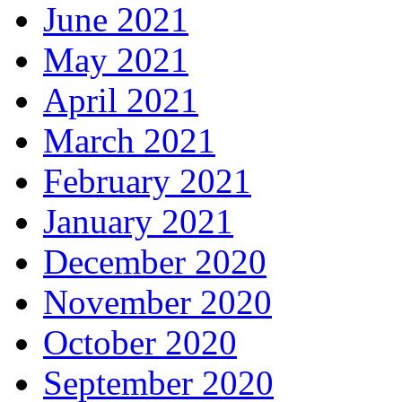
June 2021
May 2021
April 2021
March 2021
February 2021
January 2021
December 2020
November 2020
October 2020
September 2020