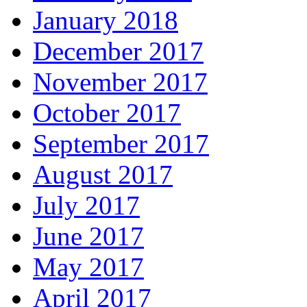
January 2018
December 2017
November 2017
October 2017
September 2017
August 2017
July 2017
June 2017
May 2017
April 2017