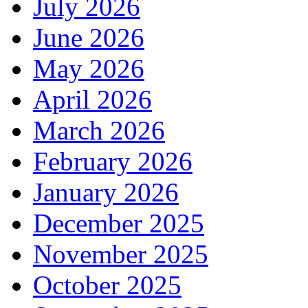
July 2026
June 2026
May 2026
April 2026
March 2026
February 2026
January 2026
December 2025
November 2025
October 2025