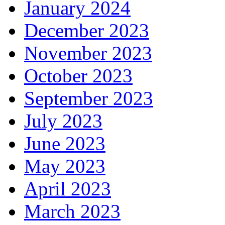
January 2024
December 2023
November 2023
October 2023
September 2023
July 2023
June 2023
May 2023
April 2023
March 2023