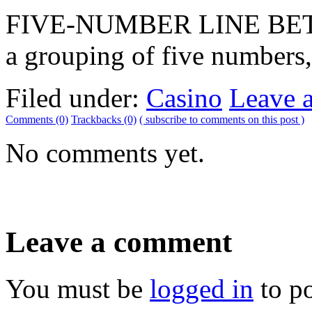
FIVE-NUMBER LINE BET: In 
a grouping of five numbers,
Filed under:
Casino
Leave 
Comments (0)
Trackbacks (0)
( subscribe to comments on this post )
No comments yet.
Leave a comment
You must be
logged in
to p