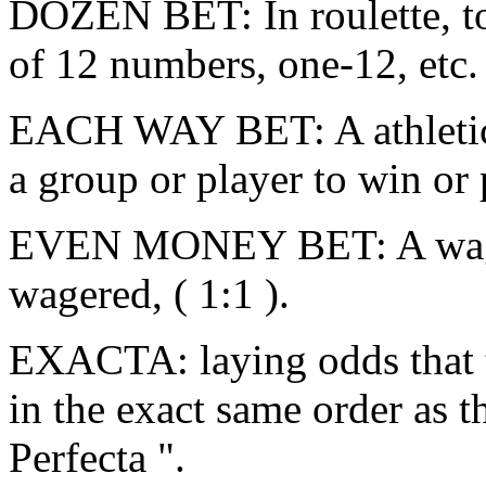
DOZEN BET: In roulette, to
of 12 numbers, one-12, etc.
EACH WAY BET: A athletics
a group or player to win or 
EVEN MONEY BET: A wager 
wagered, ( 1:1 ).
EXACTA: laying odds that t
in the exact same order as t
Perfecta ".