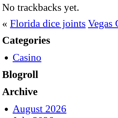
No trackbacks yet.
«
Florida dice joints
Vegas 
Categories
Casino
Blogroll
Archive
August 2026