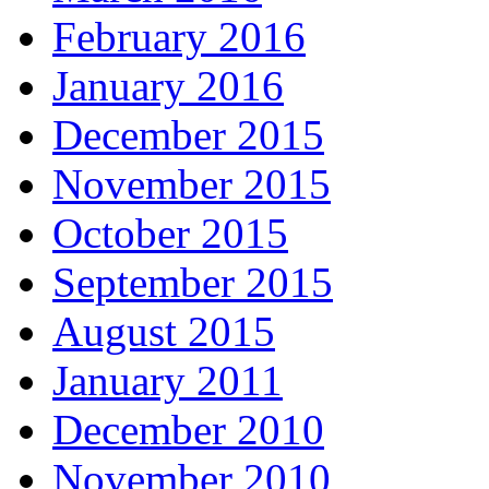
February 2016
January 2016
December 2015
November 2015
October 2015
September 2015
August 2015
January 2011
December 2010
November 2010