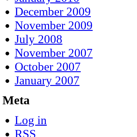
December 2009
November 2009
July 2008
November 2007
October 2007
January 2007
Meta
Log in
RSS