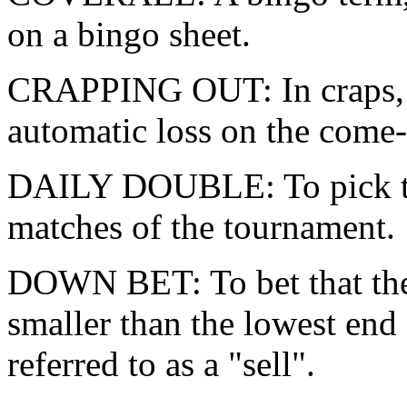
on a bingo sheet.
CRAPPING OUT: In craps, to
automatic loss on the come-
DAILY DOUBLE: To pick the
matches of the tournament.
DOWN BET: To bet that the r
smaller than the lowest end 
referred to as a "sell".