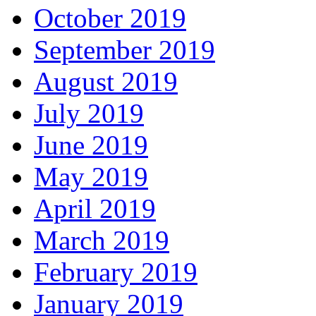
October 2019
September 2019
August 2019
July 2019
June 2019
May 2019
April 2019
March 2019
February 2019
January 2019