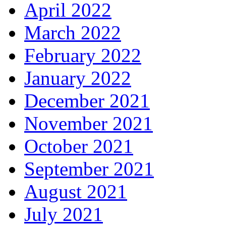
April 2022
March 2022
February 2022
January 2022
December 2021
November 2021
October 2021
September 2021
August 2021
July 2021