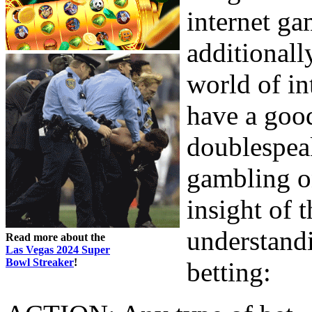
internet ga
additionall
world of in
have a goo
doublespeak
gambling on
insight of 
understand
Read more about the
Las Vegas 2024 Super
Bowl Streaker
!
betting: