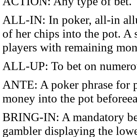
ACTION: Any type of bet.
ALL-IN: In poker, all-in all
of her chips into the pot. A 
players with remaining mon
ALL-UP: To bet on numerous 
ANTE: A poker phrase for p
money into the pot beforee
BRING-IN: A mandatory bet
gambler displaying the lowe