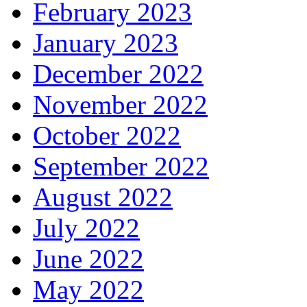
February 2023
January 2023
December 2022
November 2022
October 2022
September 2022
August 2022
July 2022
June 2022
May 2022