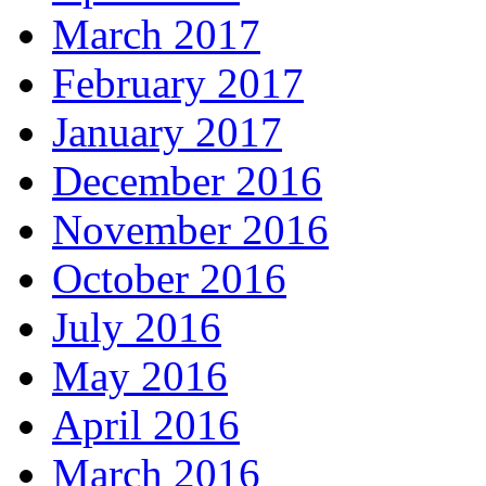
March 2017
February 2017
January 2017
December 2016
November 2016
October 2016
July 2016
May 2016
April 2016
March 2016