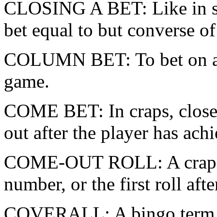
CLOSING A BET: Like in sp
bet equal to but converse of 
COLUMN BET: To bet on any
game.
COME BET: In craps, close t
out after the player has ach
COME-OUT ROLL: A crapshoo
number, or the first roll af
COVERALL: A bingo term, me