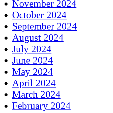
November 2024
October 2024
September 2024
August 2024
July 2024
June 2024
May 2024
April 2024
March 2024
February 2024