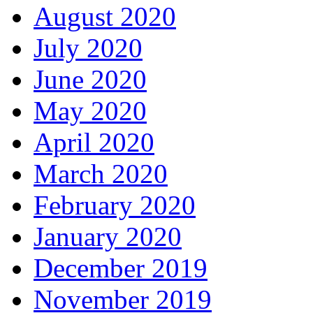
August 2020
July 2020
June 2020
May 2020
April 2020
March 2020
February 2020
January 2020
December 2019
November 2019