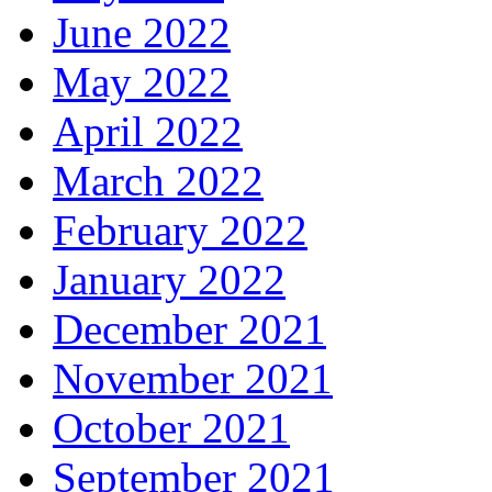
June 2022
May 2022
April 2022
March 2022
February 2022
January 2022
December 2021
November 2021
October 2021
September 2021