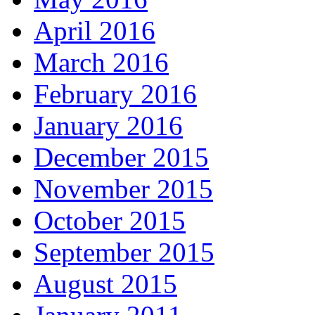
April 2016
March 2016
February 2016
January 2016
December 2015
November 2015
October 2015
September 2015
August 2015