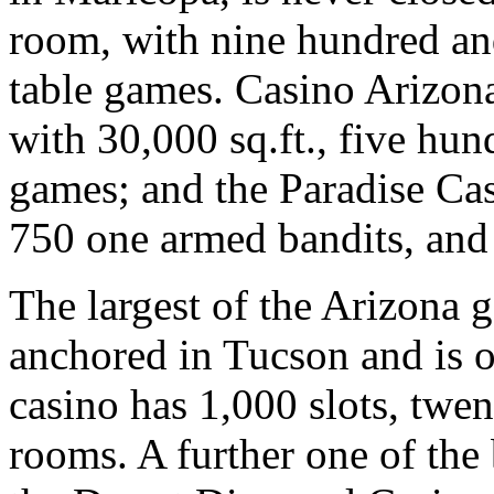
room, with nine hundred and
table games. Casino Arizona
with 30,000 sq.ft., five hund
games; and the Paradise Cas
750 one armed bandits, and
The largest of the Arizona g
anchored in Tucson and is o
casino has 1,000 slots, twe
rooms. A further one of the