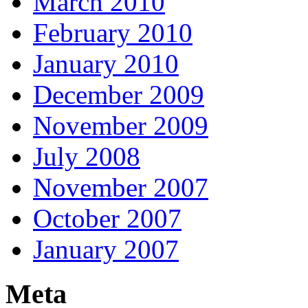
March 2010
February 2010
January 2010
December 2009
November 2009
July 2008
November 2007
October 2007
January 2007
Meta