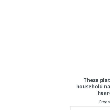
These pla
household na
hear
Free 