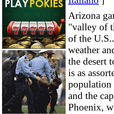
Arizona gam
"valley of 
of the U.S.
weather an
the desert 
is as assort
population 
and the cap
Phoenix, wi