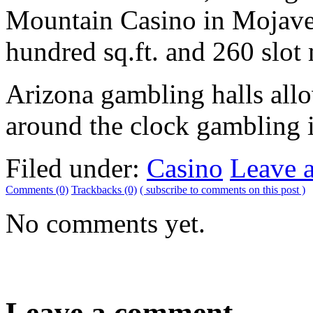
Mountain Casino in Mojave,
hundred sq.ft. and 260 slot
Arizona gambling halls allo
around the clock gambling i
Filed under:
Casino
Leave 
Comments (0)
Trackbacks (0)
( subscribe to comments on this post )
No comments yet.
Leave a comment