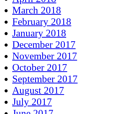
March 2018
February 2018
January 2018
December 2017
November 2017
October 2017
September 2017
August 2017
July 2017
June 2017