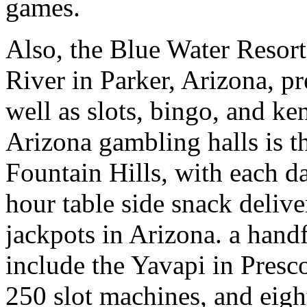
games.
Also, the Blue Water Resor
River in Parker, Arizona, p
well as slots, bingo, and k
Arizona gambling halls is 
Fountain Hills, with each d
hour table side snack delive
jackpots in Arizona. a handf
include the Yavapi in Presco
250 slot machines, and eight