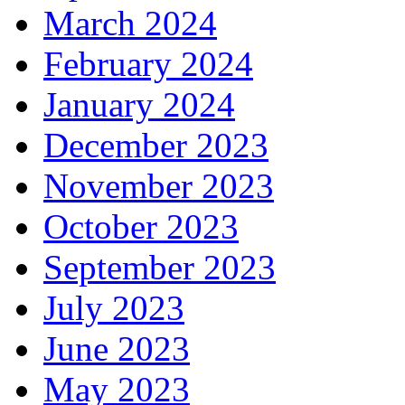
March 2024
February 2024
January 2024
December 2023
November 2023
October 2023
September 2023
July 2023
June 2023
May 2023