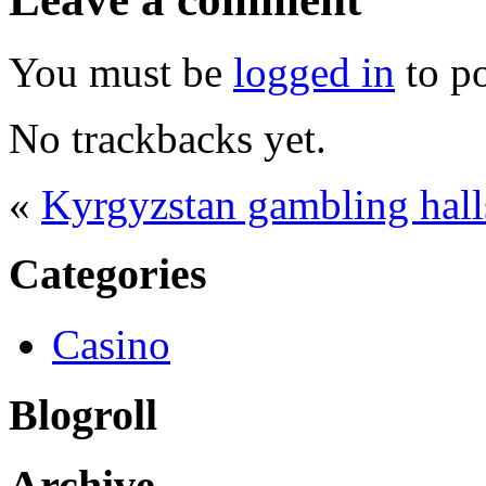
You must be
logged in
to p
No trackbacks yet.
«
Kyrgyzstan gambling hall
Categories
Casino
Blogroll
Archive