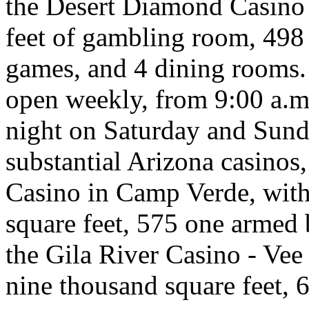
the Desert Diamond Casino 
feet of gambling room, 498 
games, and 4 dining rooms.
open weekly, from 9:00 a.m.
night on Saturday and Sunda
substantial Arizona casinos,
Casino in Camp Verde, with
square feet, 575 one armed 
the Gila River Casino - Vee
nine thousand square feet, 