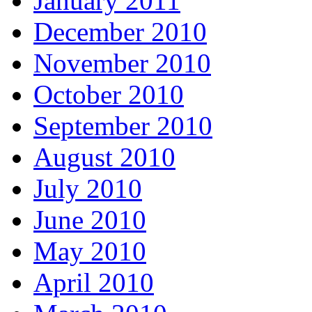
January 2011
December 2010
November 2010
October 2010
September 2010
August 2010
July 2010
June 2010
May 2010
April 2010