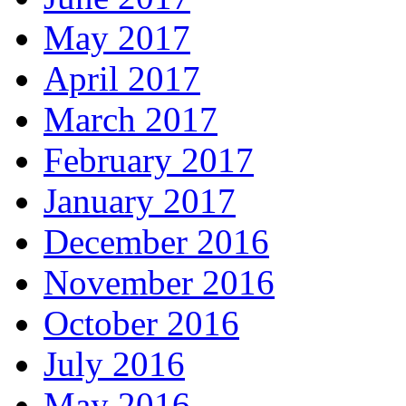
May 2017
April 2017
March 2017
February 2017
January 2017
December 2016
November 2016
October 2016
July 2016
May 2016