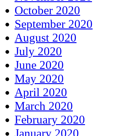
October 2020
September 2020
August 2020
July 2020
June 2020
May 2020
April 2020
March 2020
February 2020
January 2020