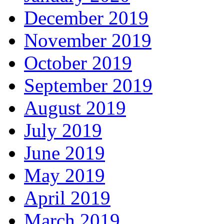
December 2019
November 2019
October 2019
September 2019
August 2019
July 2019
June 2019
May 2019
April 2019
March 2019