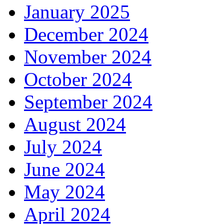
January 2025
December 2024
November 2024
October 2024
September 2024
August 2024
July 2024
June 2024
May 2024
April 2024