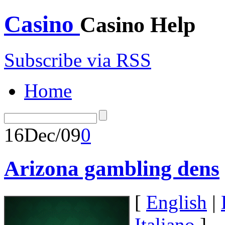
Casino
Casino Help
Subscribe via RSS
Home
16
Dec/09
0
Arizona gambling dens
[
English
|
Italiano
]