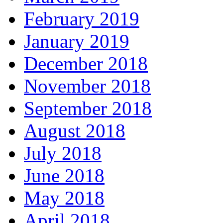
February 2019
January 2019
December 2018
November 2018
September 2018
August 2018
July 2018
June 2018
May 2018
April 2018