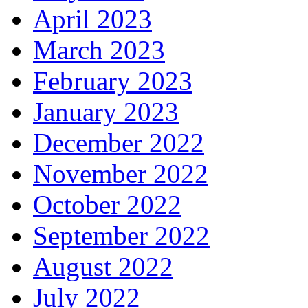
April 2023
March 2023
February 2023
January 2023
December 2022
November 2022
October 2022
September 2022
August 2022
July 2022