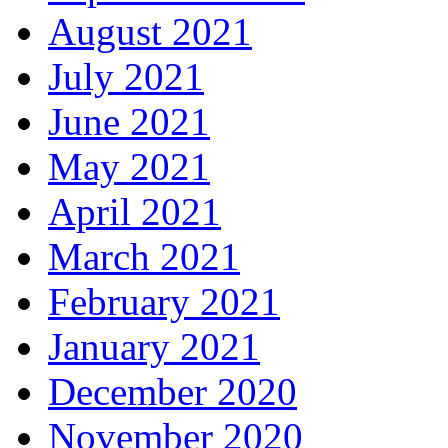
August 2021
July 2021
June 2021
May 2021
April 2021
March 2021
February 2021
January 2021
December 2020
November 2020