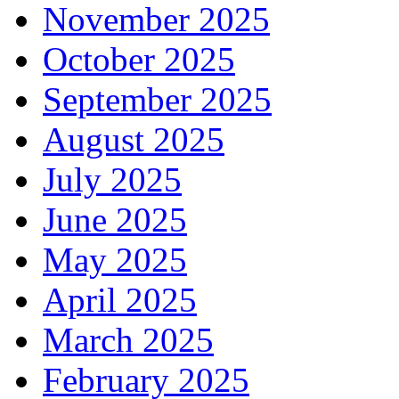
November 2025
October 2025
September 2025
August 2025
July 2025
June 2025
May 2025
April 2025
March 2025
February 2025