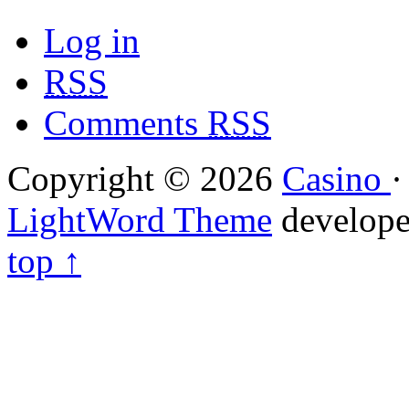
Log in
RSS
Comments
RSS
Copyright © 2026
Casino
·
LightWord Theme
develop
top ↑