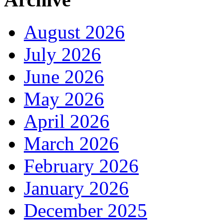
August 2026
July 2026
June 2026
May 2026
April 2026
March 2026
February 2026
January 2026
December 2025