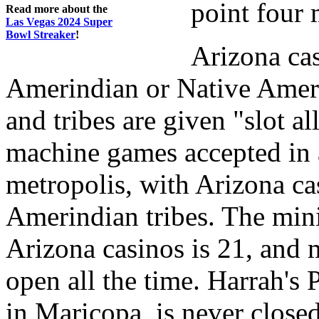
point four 
Read more about the
Las Vegas 2024 Super
Bowl Streaker
!
Arizona cas
Amerindian or Native Americ
and tribes are given "slot a
machine games accepted in a
metropolis, with Arizona ca
Amerindian tribes. The min
Arizona casinos is 21, and 
open all the time. Harrah's
in Maricopa, is never close