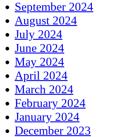
September 2024
August 2024
July 2024
June 2024
May 2024
April 2024
March 2024
February 2024
January 2024
December 2023