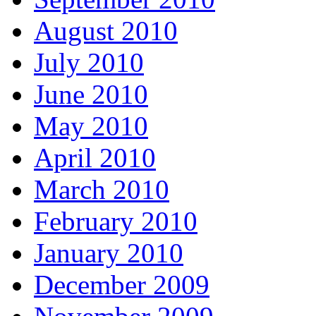
August 2010
July 2010
June 2010
May 2010
April 2010
March 2010
February 2010
January 2010
December 2009