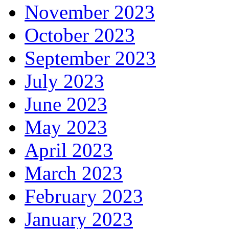
November 2023
October 2023
September 2023
July 2023
June 2023
May 2023
April 2023
March 2023
February 2023
January 2023