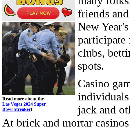
many folks
friends and
New Year's
participate
clubs, bett
spots.
Casino gam
individuals
Read more about the
Las Vegas 2024 Super
jack and ot
Bowl Streaker
!
At brick and mortar casinos