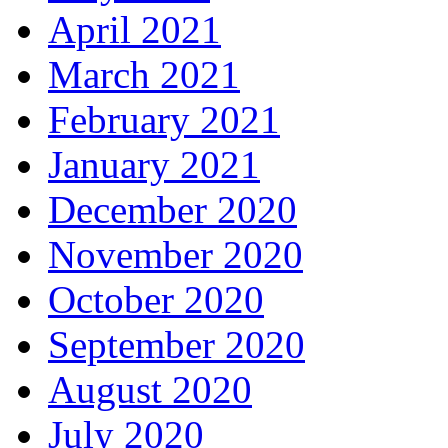
April 2021
March 2021
February 2021
January 2021
December 2020
November 2020
October 2020
September 2020
August 2020
July 2020