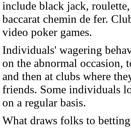
include black jack, roulette
baccarat chemin de fer. Club
video poker games.
Individuals' wagering behav
on the abnormal occasion, t
and then at clubs where the
friends. Some individuals l
on a regular basis.
What draws folks to betting