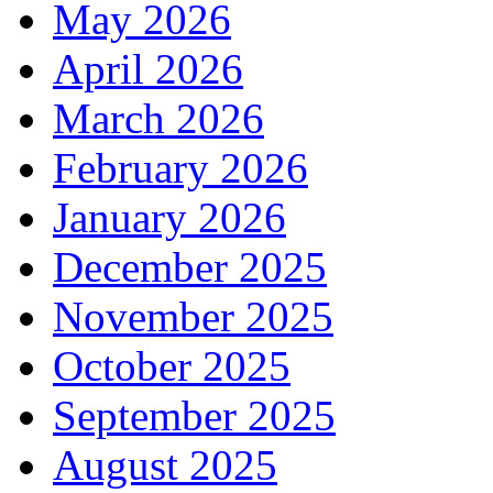
May 2026
April 2026
March 2026
February 2026
January 2026
December 2025
November 2025
October 2025
September 2025
August 2025