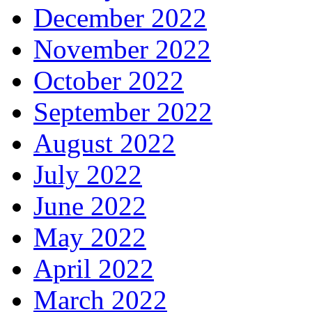
December 2022
November 2022
October 2022
September 2022
August 2022
July 2022
June 2022
May 2022
April 2022
March 2022