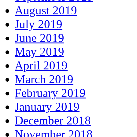
August 2019
July 2019
June 2019
May 2019
April 2019
March 2019
February 2019
January 2019
December 2018
November 2018