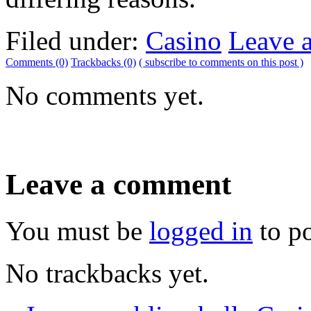
Filed under:
Casino
Leave 
Comments (0)
Trackbacks (0)
( subscribe to comments on this post )
No comments yet.
Leave a comment
You must be
logged in
to p
No trackbacks yet.