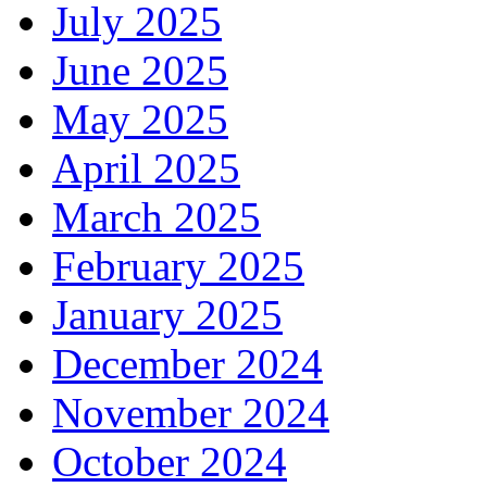
July 2025
June 2025
May 2025
April 2025
March 2025
February 2025
January 2025
December 2024
November 2024
October 2024