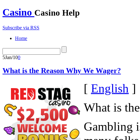
Casino
Casino Help
Subscribe via RSS
Home
5
Jan/10
0
What is the Reason Why We Wager?
[
English
]
What is th
Gambling is