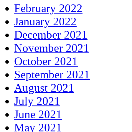
February 2022
January 2022
December 2021
November 2021
October 2021
September 2021
August 2021
July 2021
June 2021
May 2021