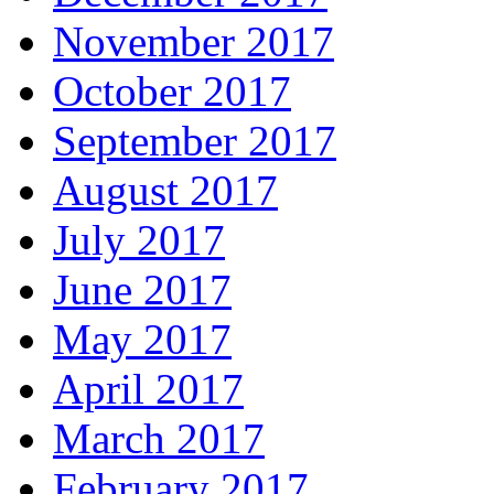
November 2017
October 2017
September 2017
August 2017
July 2017
June 2017
May 2017
April 2017
March 2017
February 2017