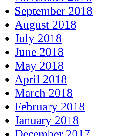
September 2018
August 2018
July 2018
June 2018
May 2018
April 2018
March 2018
February 2018
January 2018
December 2017