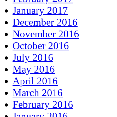
January 2017
December 2016
November 2016
October 2016
July 2016
May 2016
April 2016
March 2016
February 2016
January 2016