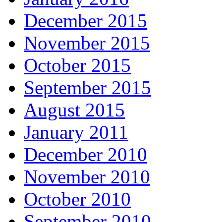
December 2015
November 2015
October 2015
September 2015
August 2015
January 2011
December 2010
November 2010
October 2010
September 2010