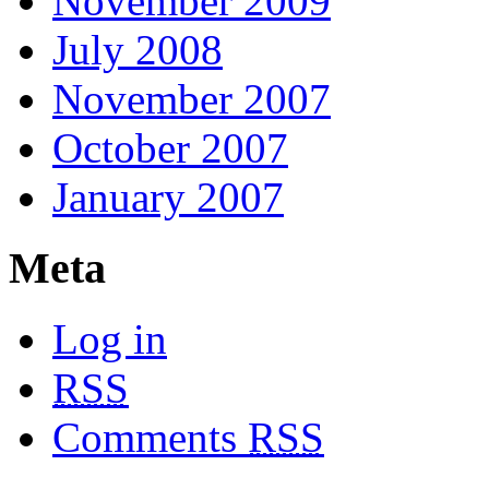
November 2009
July 2008
November 2007
October 2007
January 2007
Meta
Log in
RSS
Comments
RSS