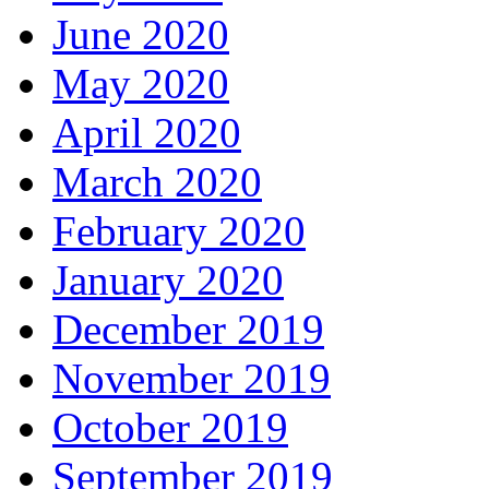
June 2020
May 2020
April 2020
March 2020
February 2020
January 2020
December 2019
November 2019
October 2019
September 2019