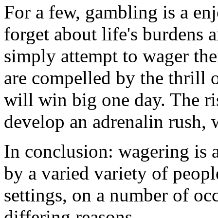
For a few, gambling is a en
forget about life's burdens a
simply attempt to wager the
are compelled by the thrill
will win big one day. The r
develop an adrenalin rush,
In conclusion: wagering is
by a varied variety of people
settings, on a number of oc
differing reasons.