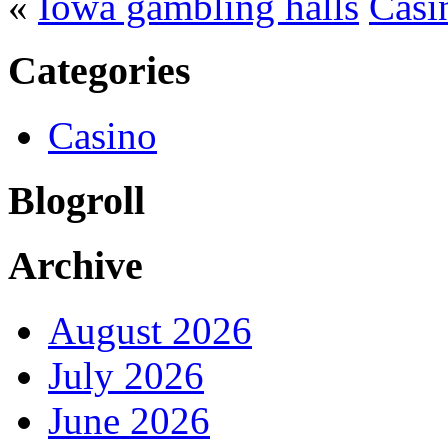
«
Iowa gambling halls
Casi
Categories
Casino
Blogroll
Archive
August 2026
July 2026
June 2026