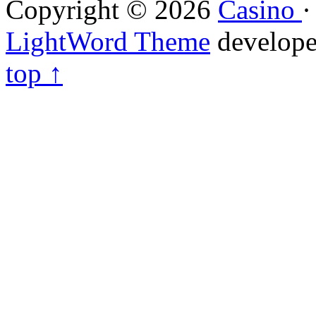
Copyright © 2026
Casino
·
LightWord Theme
develop
top ↑