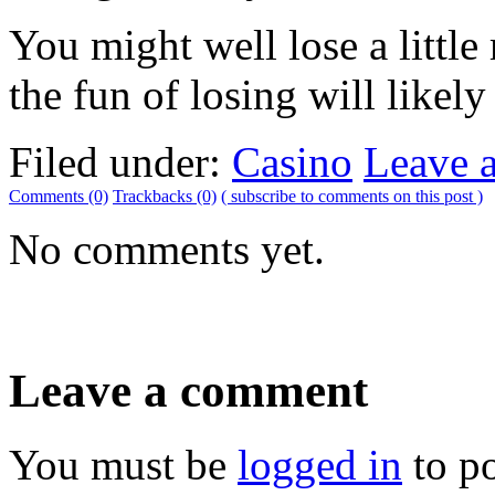
You might well lose a littl
the fun of losing will likely
Filed under:
Casino
Leave 
Comments (0)
Trackbacks (0)
( subscribe to comments on this post )
No comments yet.
Leave a comment
You must be
logged in
to p