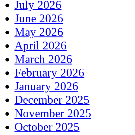
July 2026
June 2026
May 2026
April 2026
March 2026
February 2026
January 2026
December 2025
November 2025
October 2025