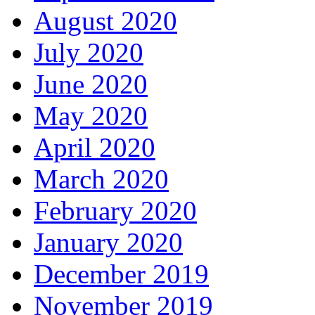
August 2020
July 2020
June 2020
May 2020
April 2020
March 2020
February 2020
January 2020
December 2019
November 2019