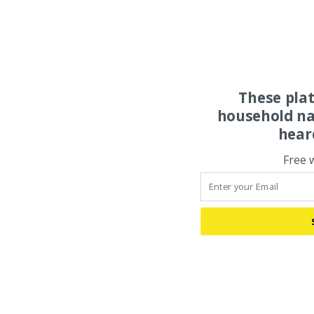
These pla
household na
hear
Free 