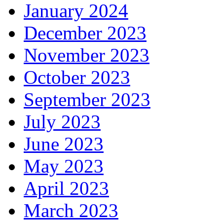
January 2024
December 2023
November 2023
October 2023
September 2023
July 2023
June 2023
May 2023
April 2023
March 2023