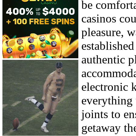
be comforta
casinos cou
pleasure, w
established
authentic p
accommodat
electronic 
everything 
joints to e
getaway the