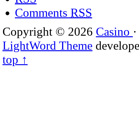
Comments
RSS
Copyright © 2026
Casino
·
LightWord Theme
develop
top ↑