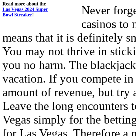
Read more about the
Never forget
Las Vegas 2024 Super
Bowl Streaker
!
casinos to 
means that it is definitely sm
You may not thrive in stickin
you no harm. The blackjack 
vacation. If you compete i
amount of revenue, but try a 
Leave the long encounters t
Vegas simply for the bettin
for Las Vegas. Therefore a