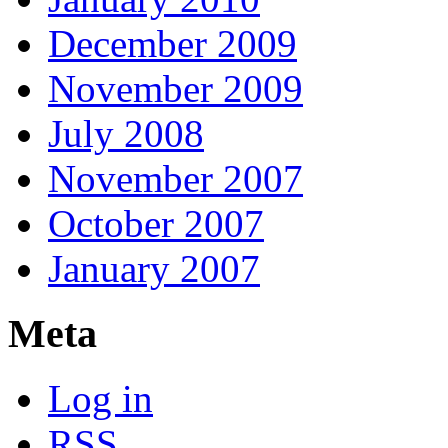
December 2009
November 2009
July 2008
November 2007
October 2007
January 2007
Meta
Log in
RSS