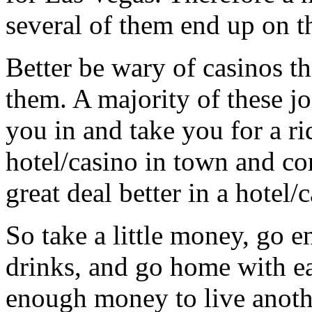
several of them end up on th
Better be wary of casinos th
them. A majority of these joi
you in and take you for a rid
hotel/casino in town and co
great deal better in a hotel/
So take a little money, go e
drinks, and go home with e
enough money to live anoth