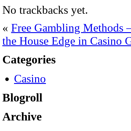
No trackbacks yet.
«
Free Gambling Methods –
the House Edge in Casino 
Categories
Casino
Blogroll
Archive