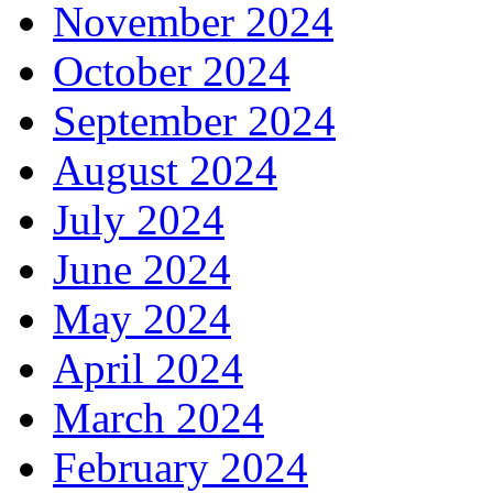
November 2024
October 2024
September 2024
August 2024
July 2024
June 2024
May 2024
April 2024
March 2024
February 2024