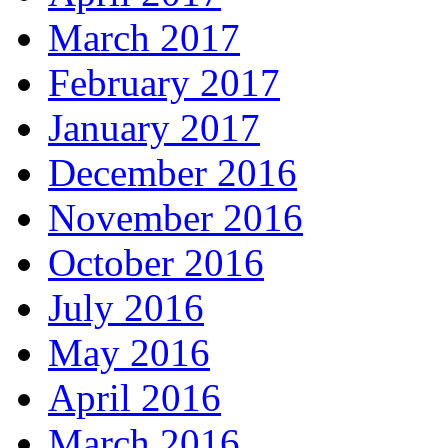
March 2017
February 2017
January 2017
December 2016
November 2016
October 2016
July 2016
May 2016
April 2016
March 2016