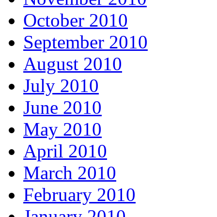
October 2010
September 2010
August 2010
July 2010
June 2010
May 2010
April 2010
March 2010
February 2010
January 2010