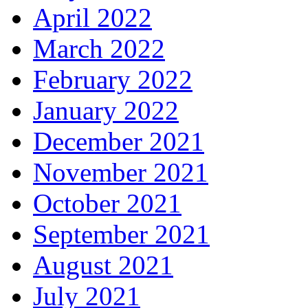
April 2022
March 2022
February 2022
January 2022
December 2021
November 2021
October 2021
September 2021
August 2021
July 2021