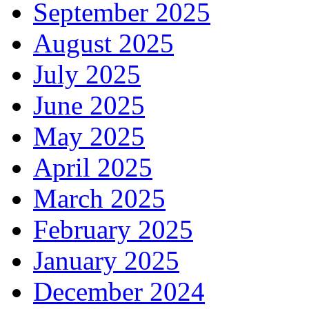
September 2025
August 2025
July 2025
June 2025
May 2025
April 2025
March 2025
February 2025
January 2025
December 2024