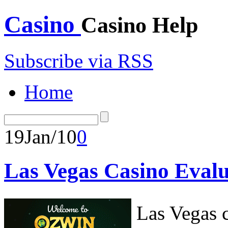
Casino
Casino Help
Subscribe via RSS
Home
19
Jan/10
0
Las Vegas Casino Evalu
Las Vegas c