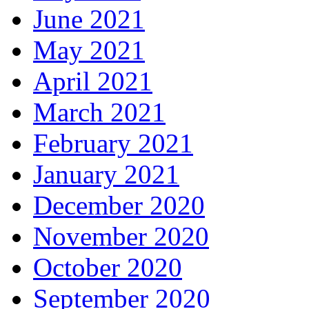
June 2021
May 2021
April 2021
March 2021
February 2021
January 2021
December 2020
November 2020
October 2020
September 2020