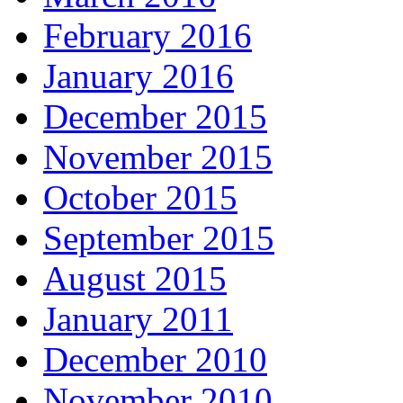
February 2016
January 2016
December 2015
November 2015
October 2015
September 2015
August 2015
January 2011
December 2010
November 2010