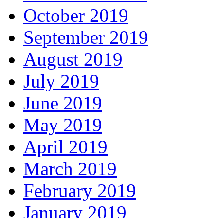
October 2019
September 2019
August 2019
July 2019
June 2019
May 2019
April 2019
March 2019
February 2019
January 2019