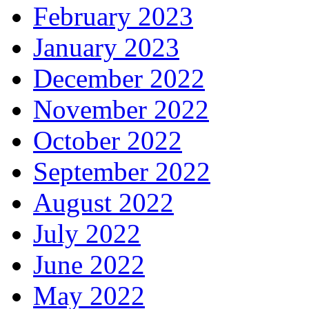
February 2023
January 2023
December 2022
November 2022
October 2022
September 2022
August 2022
July 2022
June 2022
May 2022