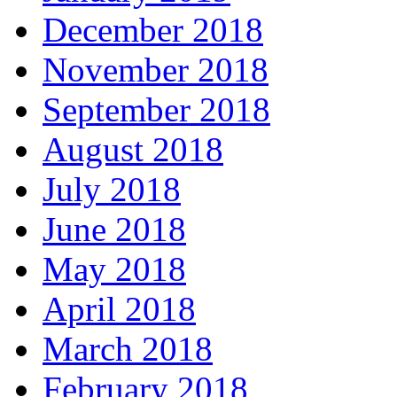
December 2018
November 2018
September 2018
August 2018
July 2018
June 2018
May 2018
April 2018
March 2018
February 2018