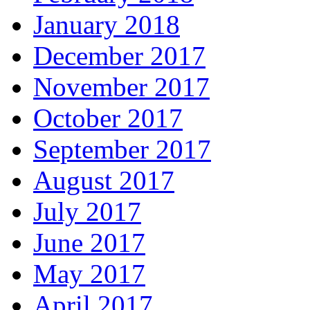
January 2018
December 2017
November 2017
October 2017
September 2017
August 2017
July 2017
June 2017
May 2017
April 2017