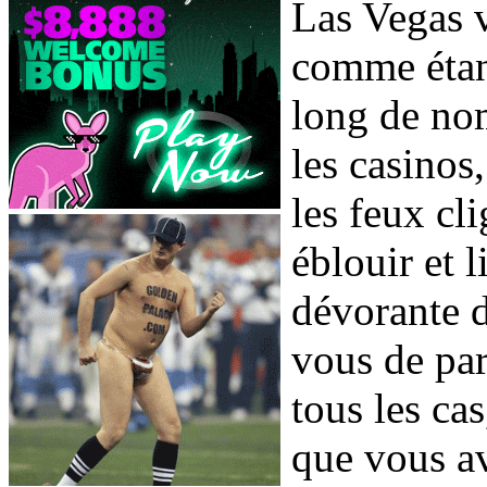
Las Vegas v
comme étant
long de nom
les casinos
les feux cl
éblouir et l
dévorante d
vous de par
tous les ca
que vous av