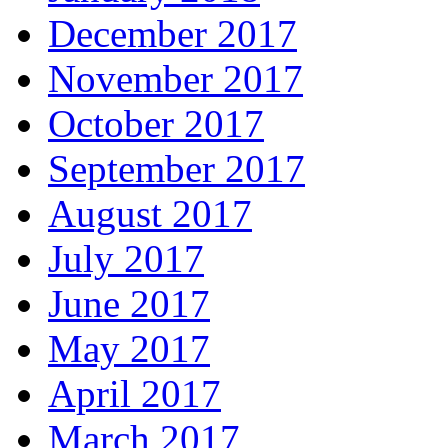
December 2017
November 2017
October 2017
September 2017
August 2017
July 2017
June 2017
May 2017
April 2017
March 2017