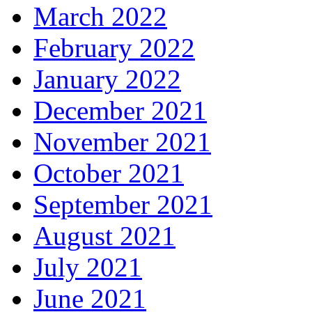
March 2022
February 2022
January 2022
December 2021
November 2021
October 2021
September 2021
August 2021
July 2021
June 2021