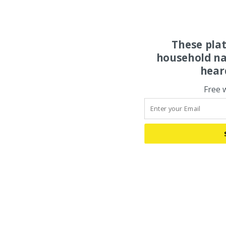
These pla
household na
hear
Free 