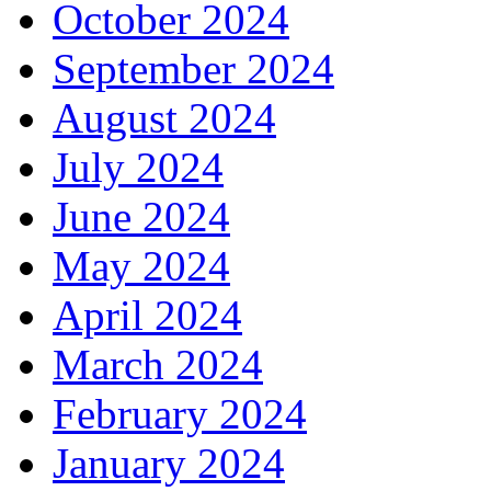
October 2024
September 2024
August 2024
July 2024
June 2024
May 2024
April 2024
March 2024
February 2024
January 2024