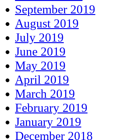
September 2019
August 2019
July 2019
June 2019
May 2019
April 2019
March 2019
February 2019
January 2019
December 2018