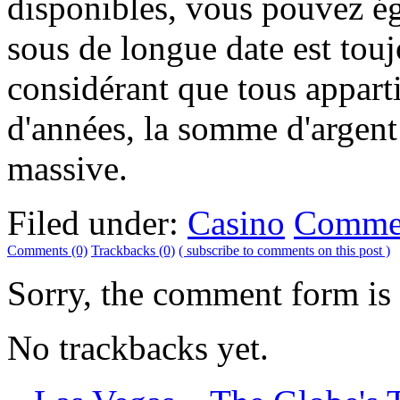
disponibles, vous pouvez ég
sous de longue date est touj
considérant que tous apparti
d'années, la somme d'argent 
massive.
Filed under:
Casino
Commen
Comments (0)
Trackbacks (0)
( subscribe to comments on this post )
Sorry, the comment form is c
No trackbacks yet.