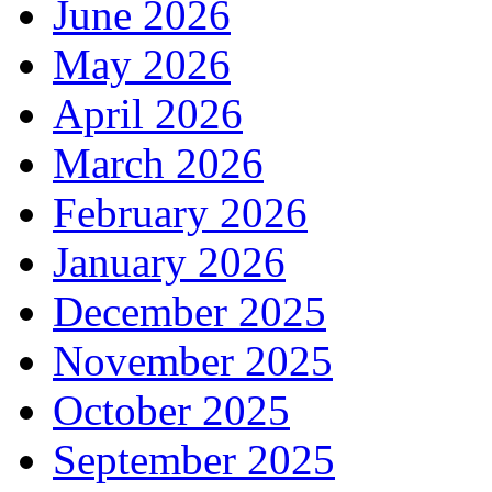
June 2026
May 2026
April 2026
March 2026
February 2026
January 2026
December 2025
November 2025
October 2025
September 2025