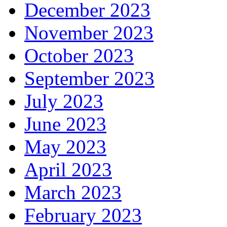
December 2023
November 2023
October 2023
September 2023
July 2023
June 2023
May 2023
April 2023
March 2023
February 2023