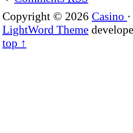
Copyright © 2026
Casino
·
LightWord Theme
develop
top ↑