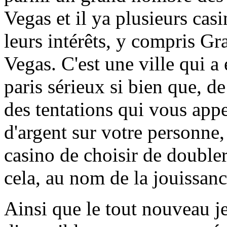
Vegas et il ya plusieurs cas
leurs intérêts, y compris 
Vegas. C'est une ville qui a
paris sérieux si bien que, de
des tentations qui vous app
d'argent sur votre personne
casino de choisir de doubler
cela, au nom de la jouissanc
Ainsi que le tout nouveau j