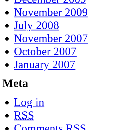
November 2009
July 2008
November 2007
October 2007
January 2007
Meta
Log in
RSS
Comments
RSS