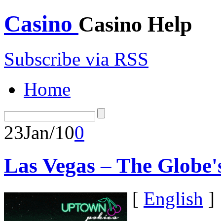
Casino
Casino Help
Subscribe via RSS
Home
23
Jan/10
0
Las Vegas – The Globe's
[
English
]