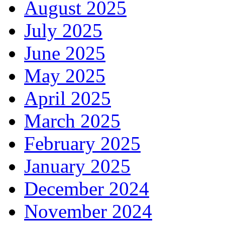
August 2025
July 2025
June 2025
May 2025
April 2025
March 2025
February 2025
January 2025
December 2024
November 2024