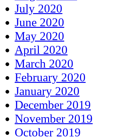
July 2020
June 2020
May 2020
April 2020
March 2020
February 2020
January 2020
December 2019
November 2019
October 2019