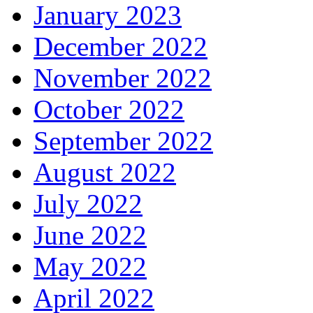
January 2023
December 2022
November 2022
October 2022
September 2022
August 2022
July 2022
June 2022
May 2022
April 2022