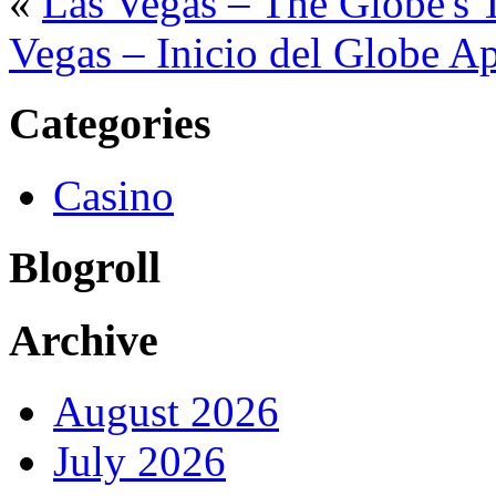
«
Las Vegas – The Globe's 
Vegas – Inicio del Globe A
Categories
Casino
Blogroll
Archive
August 2026
July 2026