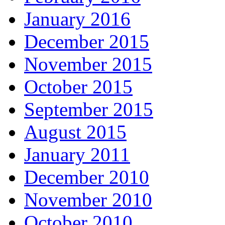
January 2016
December 2015
November 2015
October 2015
September 2015
August 2015
January 2011
December 2010
November 2010
October 2010