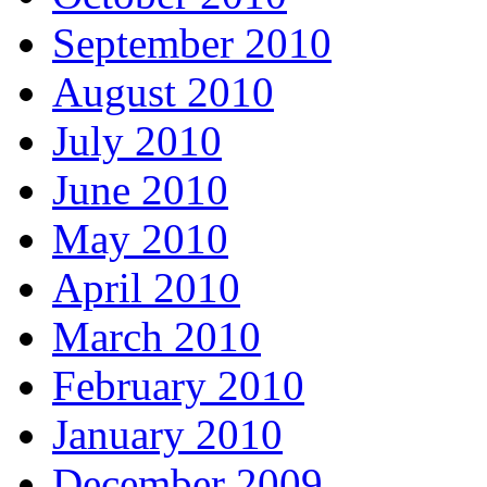
September 2010
August 2010
July 2010
June 2010
May 2010
April 2010
March 2010
February 2010
January 2010
December 2009