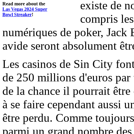
existe de n
Read more about the
Las Vegas 2024 Super
Bowl Streaker
!
compris les
numériques de poker, Jack Bl
avide seront absolument être
Les casinos de Sin City fon
de 250 millions d'euros par 
de la chance il pourrait être
à se faire cependant aussi u
être perdu. Comme toujours,
parmi un grand nombre des 