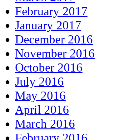
February 2017
January 2017
December 2016
November 2016
October 2016
July 2016
May 2016
April 2016
March 2016
February 2016