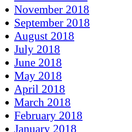
November 2018
September 2018
August 2018
July 2018
June 2018
May 2018
April 2018
March 2018
February 2018
January 2018