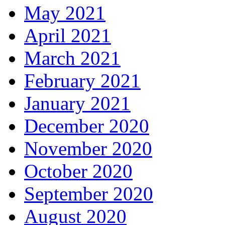
May 2021
April 2021
March 2021
February 2021
January 2021
December 2020
November 2020
October 2020
September 2020
August 2020