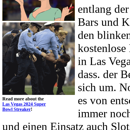
entlang der
Bars und Ka
den blinke
kostenlose
in Las Vega
dass. der B
sich um. No
es von ent
Read more about the
Las Vegas 2024 Super
Bowl Streaker
!
immer noch 
und einen Einsatz auch Slot