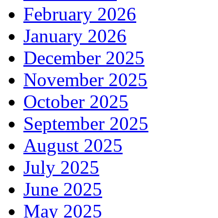
February 2026
January 2026
December 2025
November 2025
October 2025
September 2025
August 2025
July 2025
June 2025
May 2025