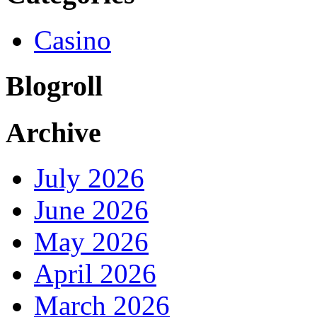
Casino
Blogroll
Archive
July 2026
June 2026
May 2026
April 2026
March 2026