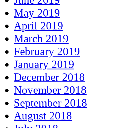
May 2019
April 2019
March 2019
February 2019
January 2019
December 2018
November 2018
September 2018
August 2018