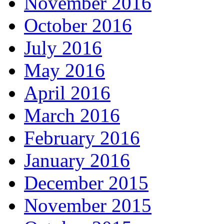
November 2016
October 2016
July 2016
May 2016
April 2016
March 2016
February 2016
January 2016
December 2015
November 2015