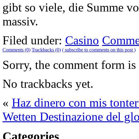
gibt so viele, die Summe v
massiv.
Filed under:
Casino
Commen
Comments (0)
Trackbacks (0)
( subscribe to comments on this post )
Sorry, the comment form is c
No trackbacks yet.
«
Haz dinero con mis tonter
Wetten Destinazione del gl
Categories