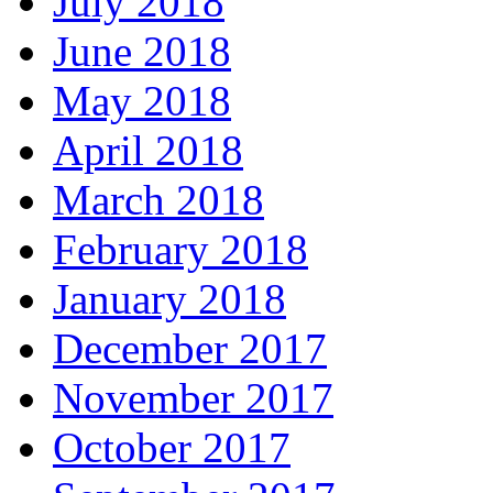
July 2018
June 2018
May 2018
April 2018
March 2018
February 2018
January 2018
December 2017
November 2017
October 2017