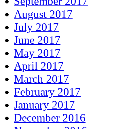
September 2017
August 2017
July 2017
June 2017
May 2017
April 2017
March 2017
February 2017
January 2017
December 2016