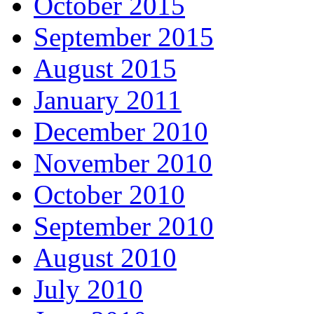
October 2015
September 2015
August 2015
January 2011
December 2010
November 2010
October 2010
September 2010
August 2010
July 2010