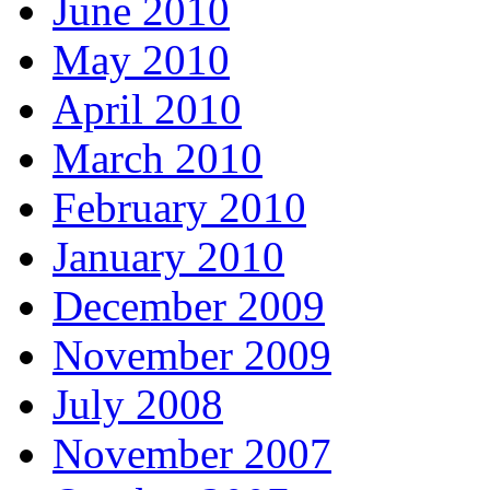
June 2010
May 2010
April 2010
March 2010
February 2010
January 2010
December 2009
November 2009
July 2008
November 2007