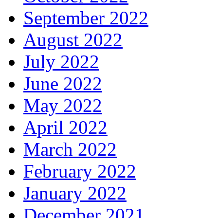
September 2022
August 2022
July 2022
June 2022
May 2022
April 2022
March 2022
February 2022
January 2022
December 2021