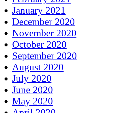
January 2021
December 2020
November 2020
October 2020
September 2020
August 2020
July 2020
June 2020
May 2020
April 2020