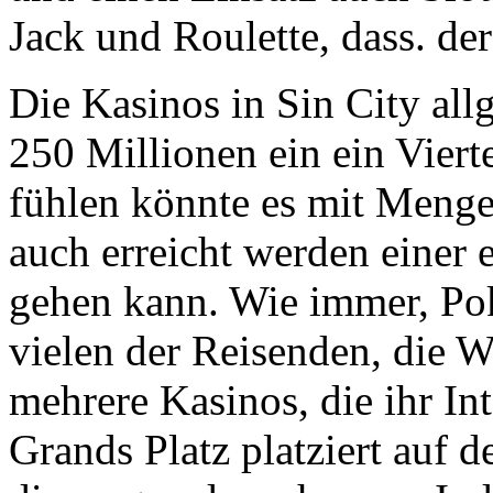
Jack und Roulette, dass. der
Die Kasinos in Sin City al
250 Millionen ein ein Vierte
fühlen könnte es mit Menge
auch erreicht werden einer
gehen kann. Wie immer, Poke
vielen der Reisenden, die W
mehrere Kasinos, die ihr I
Grands Platz platziert auf de