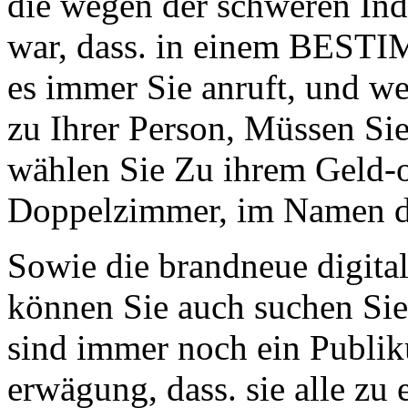
die wegen der schweren Indu
war, dass. in einem BESTI
es immer Sie anruft, und w
zu Ihrer Person, Müssen Si
wählen Sie Zu ihrem Geld-od
Doppelzimmer, im Namen d
Sowie die brandneue digital
können Sie auch suchen Sie
sind immer noch ein Publik
erwägung, dass. sie alle zu