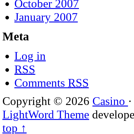
October 2007
January 2007
Meta
Log in
RSS
Comments
RSS
Copyright © 2026
Casino
·
LightWord Theme
develop
top ↑