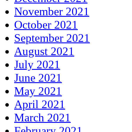
November 2021
October 2021
September 2021
August 2021
July 2021
June 2021
May 2021
April 2021
March 2021
February 2021