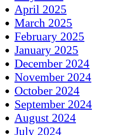
April 2025
March 2025
February 2025
January 2025
December 2024
November 2024
October 2024
September 2024
August 2024
July 2024