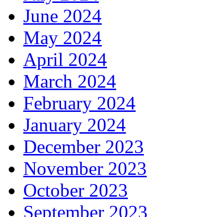
June 2024
May 2024
April 2024
March 2024
February 2024
January 2024
December 2023
November 2023
October 2023
September 2023