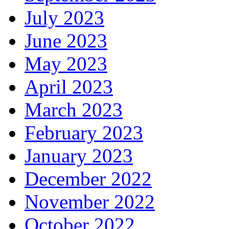
July 2023
June 2023
May 2023
April 2023
March 2023
February 2023
January 2023
December 2022
November 2022
October 2022