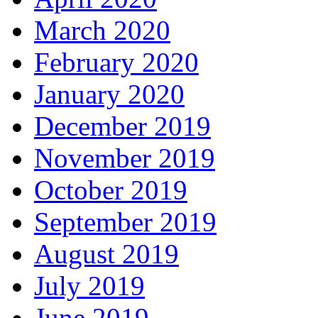
March 2020
February 2020
January 2020
December 2019
November 2019
October 2019
September 2019
August 2019
July 2019
June 2019