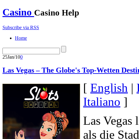
Casino
Casino Help
Subscribe via RSS
Home
25
Jan/10
0
Las Vegas – The Globe's Top-Wetten Desti
[
English
|
Italiano
]
Las Vegas l
als die Sta