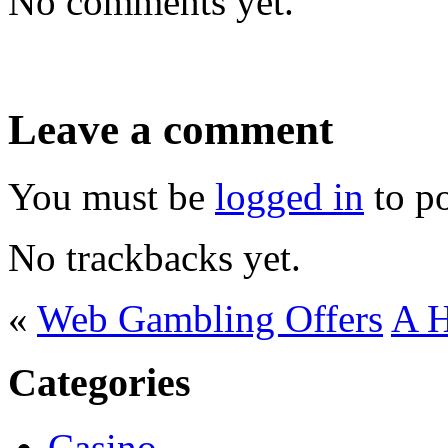
No comments yet.
Leave a comment
You must be
logged in
to p
No trackbacks yet.
«
Web Gambling Offers
A H
Categories
Casino