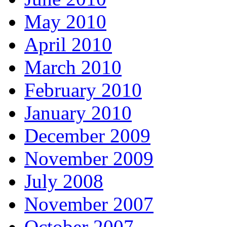
May 2010
April 2010
March 2010
February 2010
January 2010
December 2009
November 2009
July 2008
November 2007
October 2007