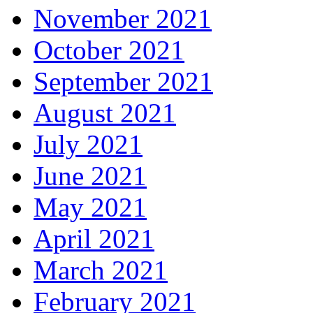
November 2021
October 2021
September 2021
August 2021
July 2021
June 2021
May 2021
April 2021
March 2021
February 2021