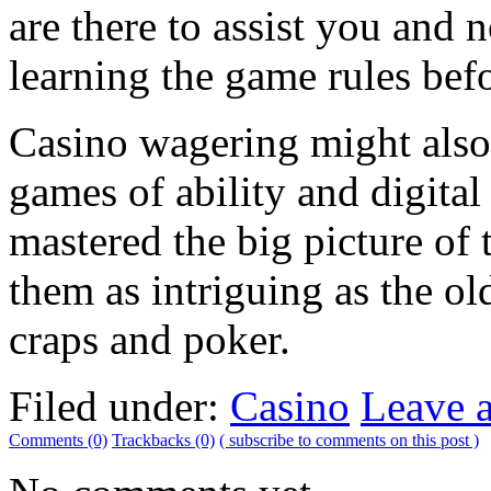
are there to assist you and 
learning the game rules bef
Casino wagering might also 
games of ability and digita
mastered the big picture of
them as intriguing as the ol
craps and poker.
Filed under:
Casino
Leave 
Comments (0)
Trackbacks (0)
( subscribe to comments on this post )