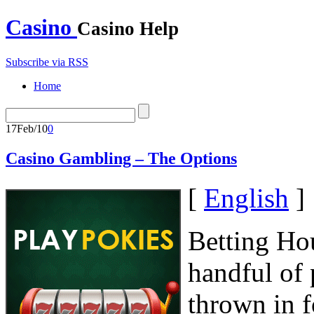
Casino
Casino Help
Subscribe via RSS
Home
17
Feb/10
0
Casino Gambling – The Options
[
English
]
Betting Hou
handful of 
thrown in 