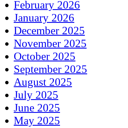
February 2026
January 2026
December 2025
November 2025
October 2025
September 2025
August 2025
July 2025
June 2025
May 2025