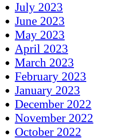
July 2023
June 2023
May 2023
April 2023
March 2023
February 2023
January 2023
December 2022
November 2022
October 2022