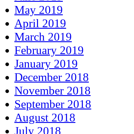
May 2019
April 2019
March 2019
February 2019
January 2019
December 2018
November 2018
September 2018
August 2018
July 2018