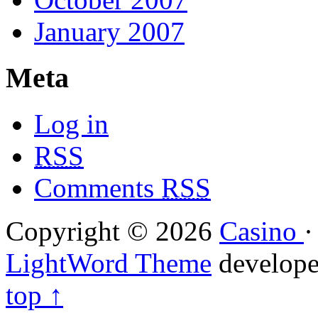
January 2007
Meta
Log in
RSS
Comments
RSS
Copyright © 2026
Casino
·
LightWord Theme
develop
top ↑