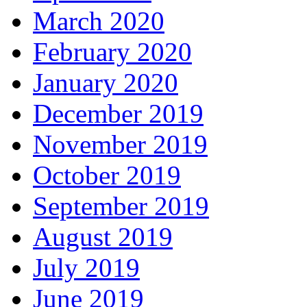
March 2020
February 2020
January 2020
December 2019
November 2019
October 2019
September 2019
August 2019
July 2019
June 2019