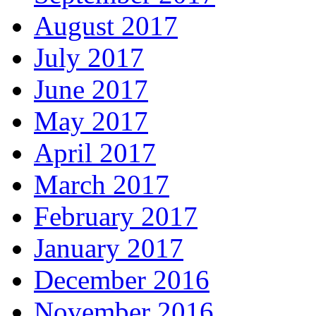
August 2017
July 2017
June 2017
May 2017
April 2017
March 2017
February 2017
January 2017
December 2016
November 2016