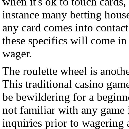
when it's ok to touch cards,
instance many betting hous
any card comes into contact
these specifics will come in
wager.
The roulette wheel is anothe
This traditional casino game,
be bewildering for a beginne
not familiar with any game 
inquiries prior to wagerin