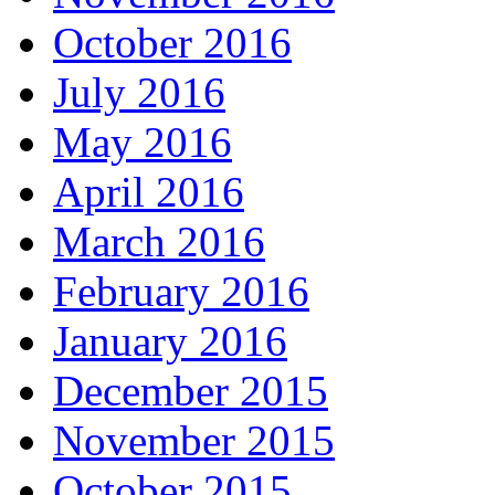
October 2016
July 2016
May 2016
April 2016
March 2016
February 2016
January 2016
December 2015
November 2015
October 2015