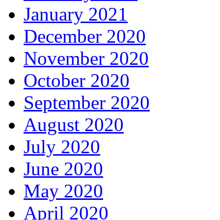
January 2021
December 2020
November 2020
October 2020
September 2020
August 2020
July 2020
June 2020
May 2020
April 2020