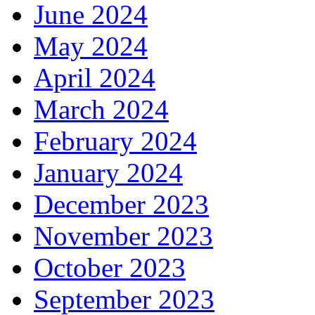
June 2024
May 2024
April 2024
March 2024
February 2024
January 2024
December 2023
November 2023
October 2023
September 2023