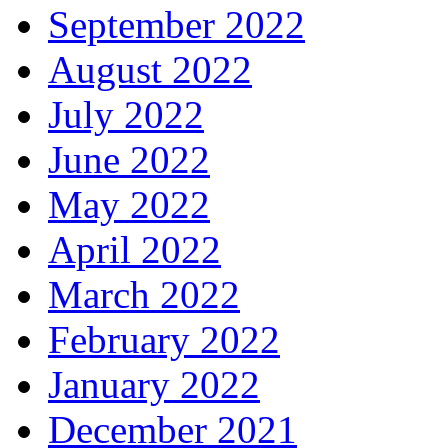
September 2022
August 2022
July 2022
June 2022
May 2022
April 2022
March 2022
February 2022
January 2022
December 2021