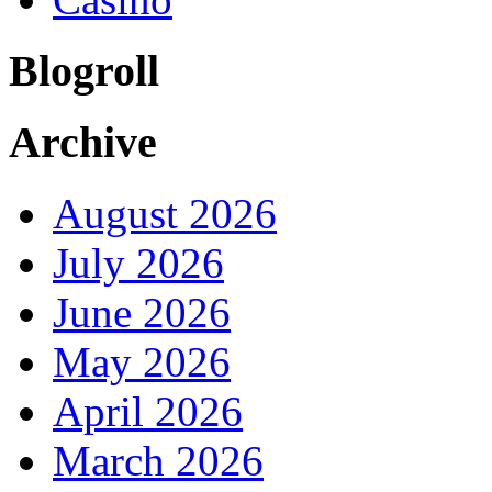
Blogroll
Archive
August 2026
July 2026
June 2026
May 2026
April 2026
March 2026