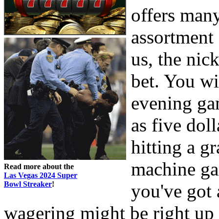
offers many
assortment 
us, the nic
bet. You wi
evening ga
as five doll
hitting a g
machine gam
Read more about the
Las Vegas 2024 Super
Bowl Streaker
!
you've got 
wagering might be right up 