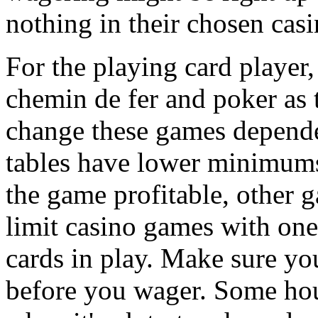
nothing in their chosen casi
For the playing card player
chemin de fer and poker as 
change these games depende
tables have lower minimums
the game profitable, other g
limit casino games with one 
cards in play. Make sure yo
before you wager. Some hous