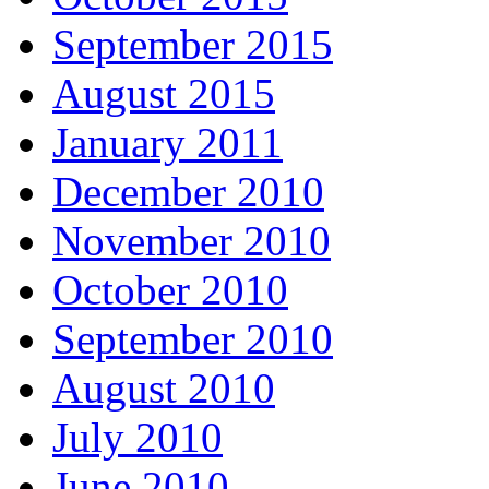
September 2015
August 2015
January 2011
December 2010
November 2010
October 2010
September 2010
August 2010
July 2010
June 2010