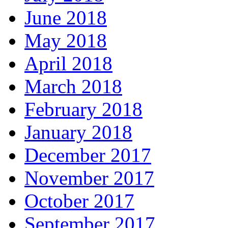
June 2018
May 2018
April 2018
March 2018
February 2018
January 2018
December 2017
November 2017
October 2017
September 2017