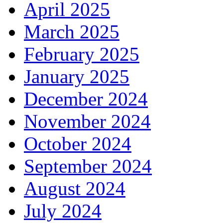
April 2025
March 2025
February 2025
January 2025
December 2024
November 2024
October 2024
September 2024
August 2024
July 2024