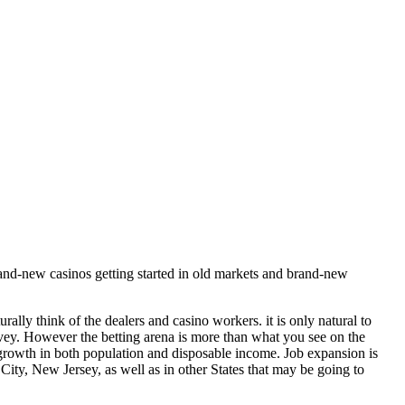
brand-new casinos getting started in old markets and brand-new
lly think of the dealers and casino workers. it is only natural to
purvey. However the betting arena is more than what you see on the
growth in both population and disposable income. Job expansion is
ity, New Jersey, as well as in other States that may be going to