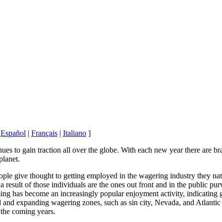
|
Español
|
Français
|
Italiano
]
nues to gain traction all over the globe. With each new year there are 
planet.
le give thought to getting employed in the wagering industry they natura
 a result of those individuals are the ones out front and in the public 
ng has become an increasingly popular enjoyment activity, indicating 
 and expanding wagering zones, such as sin city, Nevada, and Atlantic C
 the coming years.