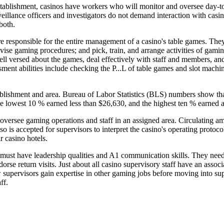
stablishment, casinos have workers who will monitor and oversee day-
veillance officers and investigators do not demand interaction with casin
both.
responsible for the entire management of a casino's table games. They 
evise gaming procedures; and pick, train, and arrange activities of gami
l versed about the games, deal effectively with staff and members, and 
sment abilities include checking the P...L of table games and slot mac
ablishment and area. Bureau of Labor Statistics (BLS) numbers show th
e lowest 10 % earned less than $26,630, and the highest ten % earned 
versee gaming operations and staff in an assigned area. Circulating amo
 also is accepted for supervisors to interpret the casino's operating protoc
ir casino hotels.
ust have leadership qualities and A1 communication skills. They need t
ndorse return visits. Just about all casino supervisory staff have an asso
 supervisors gain expertise in other gaming jobs before moving into s
ff.