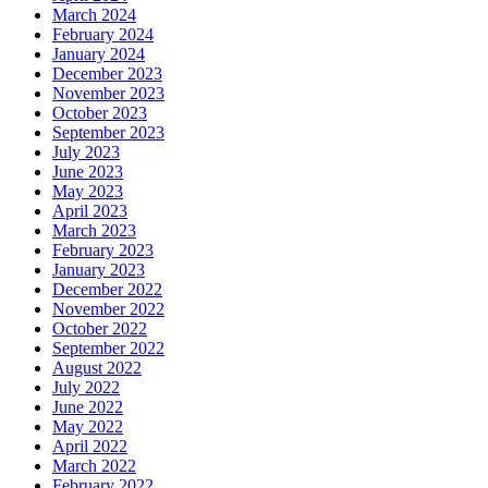
March 2024
February 2024
January 2024
December 2023
November 2023
October 2023
September 2023
July 2023
June 2023
May 2023
April 2023
March 2023
February 2023
January 2023
December 2022
November 2022
October 2022
September 2022
August 2022
July 2022
June 2022
May 2022
April 2022
March 2022
February 2022