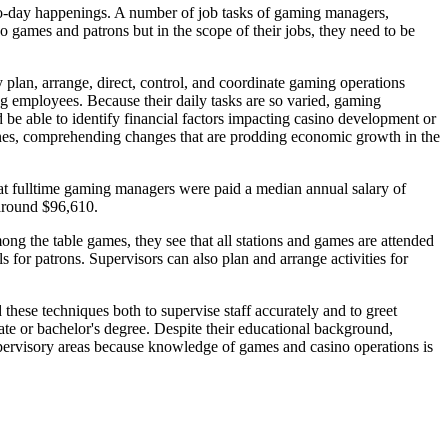
to-day happenings. A number of job tasks of gaming managers,
o games and patrons but in the scope of their jobs, they need to be
plan, arrange, direct, control, and coordinate gaming operations
ng employees. Because their daily tasks are so varied, gaming
be able to identify financial factors impacting casino development or
hines, comprehending changes that are prodding economic growth in the
at fulltime gaming managers were paid a median annual salary of
around $96,610.
ng the table games, they see that all stations and games are attended
ols for patrons. Supervisors can also plan and arrange activities for
hese techniques both to supervise staff accurately and to greet
ciate or bachelor's degree. Despite their educational background,
upervisory areas because knowledge of games and casino operations is