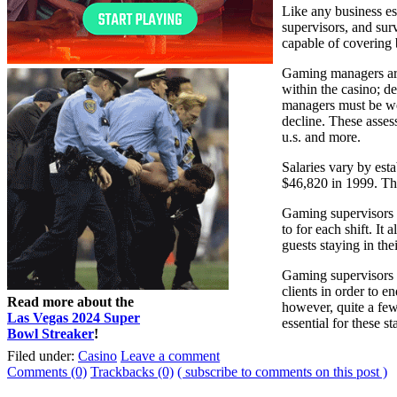
Like any business e
supervisors, and sur
capable of covering 
Gaming managers are 
within the casino; d
managers must be wel
decline. These asses
u.s. and more.
Salaries vary by est
$46,820 in 1999. Th
Gaming supervisors o
to for each shift. It
guests staying in the
Gaming supervisors m
clients in order to e
Read more about the
however, quite a few
Las Vegas 2024 Super
essential for these sta
Bowl Streaker
!
Filed under:
Casino
Leave a comment
Comments (0)
Trackbacks (0)
( subscribe to comments on this post )