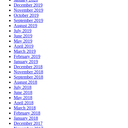
December 2019
November 2019
October 2019
September 2019
August 2019
July 2019
June 2019
May 2019
April 2019
March 2019
February 2019
January 2019
December 2018
November 2018
September 2018
August 2018
July 2018
June 2018
May 2018
April 2018
March 2018
February 2018
January 2018
December 2017