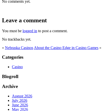
No comments yet.
Leave a comment
You must be
logged in
to post a comment.
No trackbacks yet.
«
Nebraska Casinos
About the Casino Edge in Casino Games
»
Categories
Casino
Blogroll
Archive
August 2026
July 2026
June 2026
May 2026