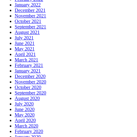
January 2022
December 2021
November 2021
October 2021
September 2021
August 2021
July 2021
June 2021
May 2021
April 2021
March 2021
February 2021
January 2021
December 2020
November 2020
October 2020
September 2020
August 2020
July 2020
June 2020
May 2020
April 2020
March 2020
February 2020
January 2020