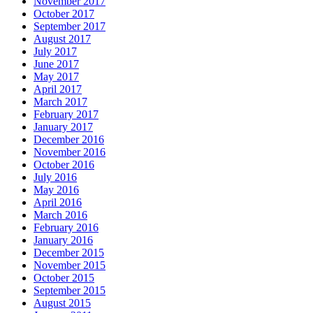
November 2017
October 2017
September 2017
August 2017
July 2017
June 2017
May 2017
April 2017
March 2017
February 2017
January 2017
December 2016
November 2016
October 2016
July 2016
May 2016
April 2016
March 2016
February 2016
January 2016
December 2015
November 2015
October 2015
September 2015
August 2015