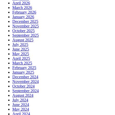
April 2026
March 2026
February 2026
January 2026
December 2025
November 2025
October 2025
September 2025
August 2025
July 2025
June 2025
May 2025
April 2025
March 2025
February 2025
January 2025
December 2024
November 2024
October 2024
September 2024
August 2024
July 2024
June 2024
May 2024
April 2024