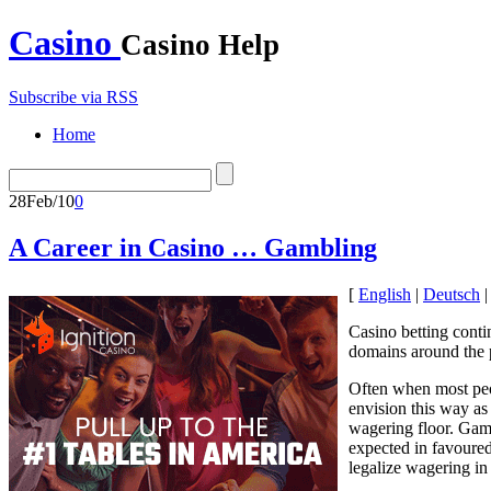
Casino
Casino Help
Subscribe via RSS
Home
28
Feb/10
0
A Career in Casino … Gambling
[
English
|
Deutsch
Casino betting conti
domains around the 
Often when most peop
envision this way as
wagering floor. Gami
expected in favoured
legalize wagering in