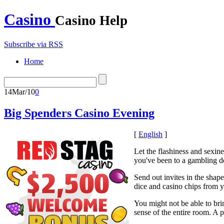
Casino
Casino Help
Subscribe via RSS
Home
14
Mar/10
0
Big Spenders Casino Evening
[
English
]
Let the flashiness and sexin
you've been to a gambling de
Send out invites in the shap
dice and casino chips from y
You might not be able to bri
sense of the entire room. A 