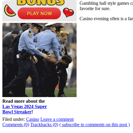
Gambling hall style games ca
favorite for sure.
Casino evening often is a fa
Read more about the
Las Vegas 2024 Super
Bowl Streaker
!
Filed under:
Casino
Leave a comment
Comments (0)
Trackbacks (0)
( subscribe to comments on this post )