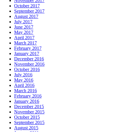
November 2017
October 2017
September 2017
August 2017
July 2017
June 2017
May 2017
April 2017
March 2017
February 2017
January 2017
December 2016
November 2016
October 2016
July 2016
May 2016
April 2016
March 2016
February 2016
January 2016
December 2015
November 2015
October 2015
September 2015
August 2015