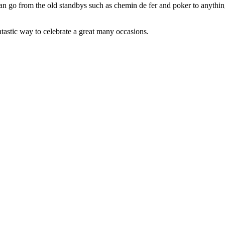
n go from the old standbys such as chemin de fer and poker to anything
ntastic way to celebrate a great many occasions.