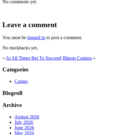
No comments yet.
Leave a comment
You must be
logged in
to post a comment.
No trackbacks yet.
«
At All Times Bet To Succeed
Illinois Casinos
»
Categories
Casino
Blogroll
Archive
August 2026
July 2026
June 2026
May 2026