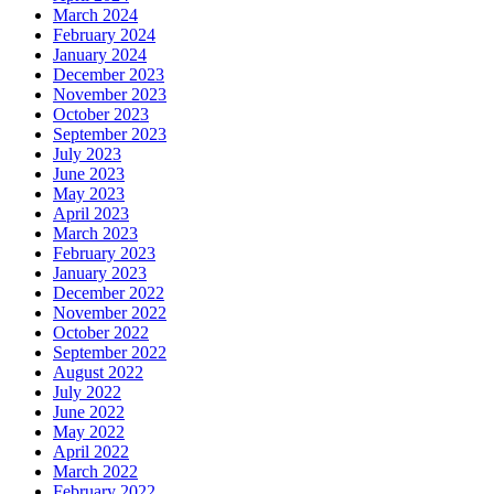
March 2024
February 2024
January 2024
December 2023
November 2023
October 2023
September 2023
July 2023
June 2023
May 2023
April 2023
March 2023
February 2023
January 2023
December 2022
November 2022
October 2022
September 2022
August 2022
July 2022
June 2022
May 2022
April 2022
March 2022
February 2022