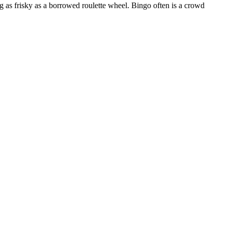
 as frisky as a borrowed roulette wheel. Bingo often is a crowd