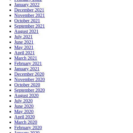
January 2022
December 2021
November 2021
October 2021
September 2021
August 2021
July 2021
June 2021
May 2021
April 2021
March 2021
February 2021
January 2021
December 2020
November 2020
October 2020
September 2020
August 2020
July 2020
June 2020
May 2020
April 2020
March 2020
February 2020
January 2020