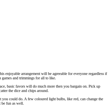
This enjoyable arrangement will be agreeable for everyone regardless if
 games and trimmings for all to like.
space, basic favors will do much more then you bargain on. Pick up
atter the dice and chips around.
t you could do. A few coloured light bulbs, like red, can change the
 be fun as well.