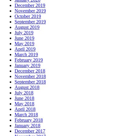
December 2019
November 2019
October 2019
September 2019
August 2019
July 2019
June 2019
May 2019
April 2019
March 2019
February 2019
January 2019
December 2018
November 2018
September 2018
August 2018
July 2018
June 2018
May 2018
April 2018
March 2018
February 2018
January 2018
December 2017