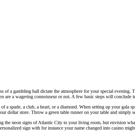
ess of a gambling hall dictate the atmosphere for your special evening. 
n are a wagering connoisseur or not. A few basic steps will conclude in
e of a spade, a club, a heart, or a diamond. When setting up your gala 
our dollar store. Throw a green table runner on your table and simply sc
ng the neon signs of Atlantic City to your living room, but envision wha
personalized sign with for instance your name changed into casino might