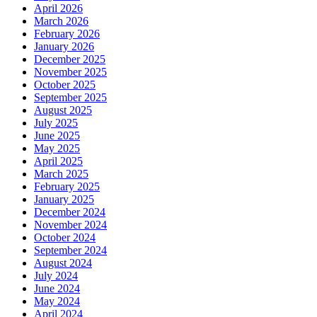
April 2026
March 2026
February 2026
January 2026
December 2025
November 2025
October 2025
September 2025
August 2025
July 2025
June 2025
May 2025
April 2025
March 2025
February 2025
January 2025
December 2024
November 2024
October 2024
September 2024
August 2024
July 2024
June 2024
May 2024
April 2024