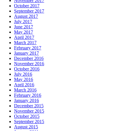
November 2017
October 2017
September 2017
August 2017
July 2017
June 2017
May 2017
April 2017
March 2017
February 2017
January 2017
December 2016
November 2016
October 2016
July 2016
May 2016
April 2016
March 2016
February 2016
January 2016
December 2015
November 2015
October 2015
September 2015
August 2015