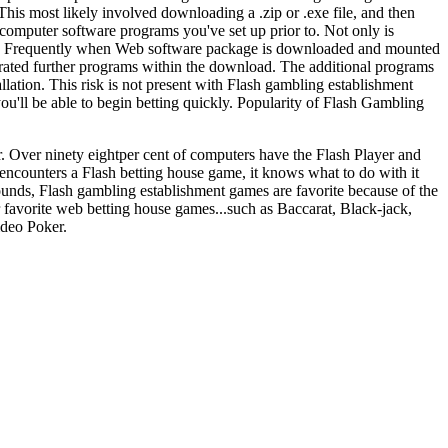
his most likely involved downloading a .zip or .exe file, and then
 computer software programs you've set up prior to. Not only is
ky. Frequently when Web software package is downloaded and mounted
rated further programs within the download. The additional programs
allation. This risk is not present with Flash gambling establishment
ou'll be able to begin betting quickly. Popularity of Flash Gambling
er. Over ninety eightper cent of computers have the Flash Player and
ncounters a Flash betting house game, it knows what to do with it
sounds, Flash gambling establishment games are favorite because of the
 favorite web betting house games...such as Baccarat, Black-jack,
ideo Poker.