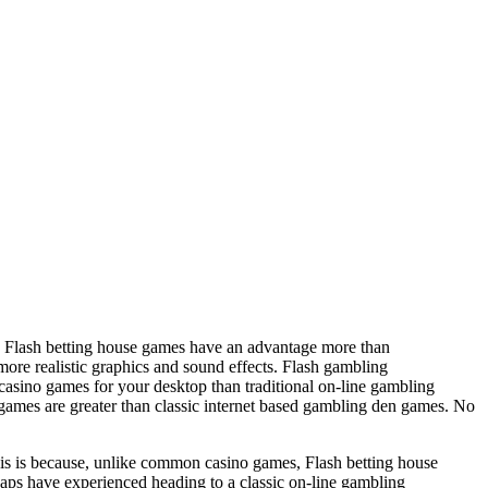
 Flash betting house games have an advantage more than
ore realistic graphics and sound effects. Flash gambling
casino games for your desktop than traditional on-line gambling
 games are greater than classic internet based gambling den games. No
is is because, unlike common casino games, Flash betting house
aps have experienced heading to a classic on-line gambling