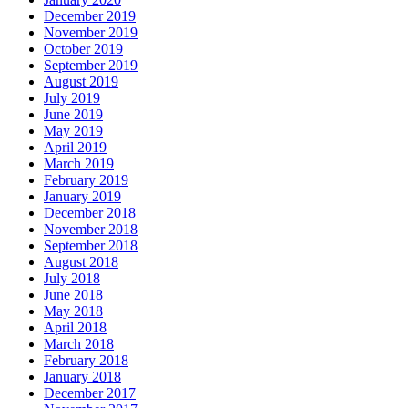
December 2019
November 2019
October 2019
September 2019
August 2019
July 2019
June 2019
May 2019
April 2019
March 2019
February 2019
January 2019
December 2018
November 2018
September 2018
August 2018
July 2018
June 2018
May 2018
April 2018
March 2018
February 2018
January 2018
December 2017