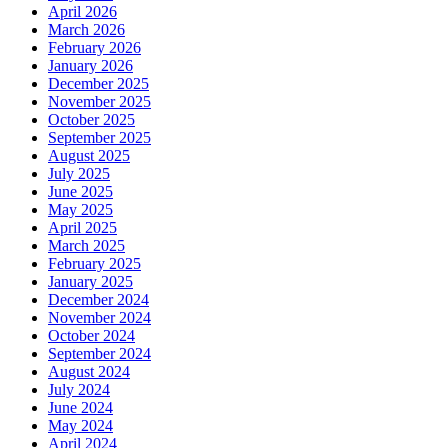
April 2026
March 2026
February 2026
January 2026
December 2025
November 2025
October 2025
September 2025
August 2025
July 2025
June 2025
May 2025
April 2025
March 2025
February 2025
January 2025
December 2024
November 2024
October 2024
September 2024
August 2024
July 2024
June 2024
May 2024
April 2024