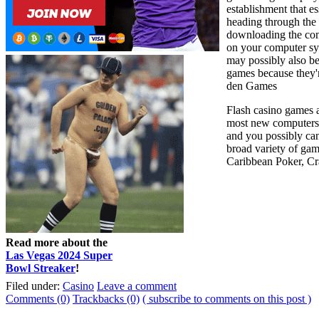
establishment that e
heading through the 
downloading the com
on your computer sy
may possibly also be 
games because they'r
den Games
Flash casino games a
most new computers h
and you possibly can
broad variety of gam
Caribbean Poker, Cr
Read more about the
Las Vegas 2024 Super
Bowl Streaker
!
Filed under:
Casino
Leave a comment
Comments (0)
Trackbacks (0)
( subscribe to comments on this post )