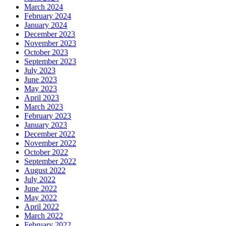
March 2024
February 2024
January 2024
December 2023
November 2023
October 2023
September 2023
July 2023
June 2023
May 2023
April 2023
March 2023
February 2023
January 2023
December 2022
November 2022
October 2022
September 2022
August 2022
July 2022
June 2022
May 2022
April 2022
March 2022
February 2022