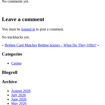
No comments yet.
Leave a comment
You must be
logged in
to post a comment.
No trackbacks yet.
«
Betting Card Matches
Betting houses – What Do They Offer?
»
Categories
Casino
Blogroll
Archive
August 2026
July 2026
June 2026
May 2026