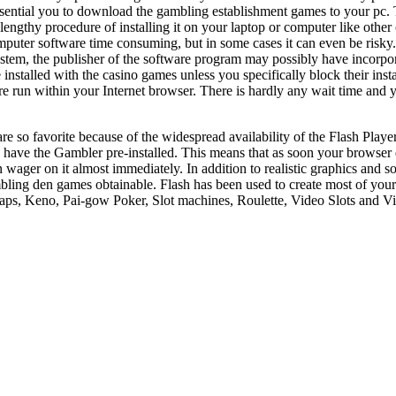
ssential you to download the gambling establishment games to your pc. T
lengthy procedure of installing it on your laptop or computer like other
puter software time consuming, but in some cases it can even be ris
stem, the publisher of the software program may possibly have incorpo
installed with the casino games unless you specifically block their inst
e run within your Internet browser. There is hardly any wait time and y
re so favorite because of the widespread availability of the Flash Play
ave the Gambler pre-installed. This means that as soon your browser e
 wager on it almost immediately. In addition to realistic graphics and 
bling den games obtainable. Flash has been used to create most of your
aps, Keno, Pai-gow Poker, Slot machines, Roulette, Video Slots and V