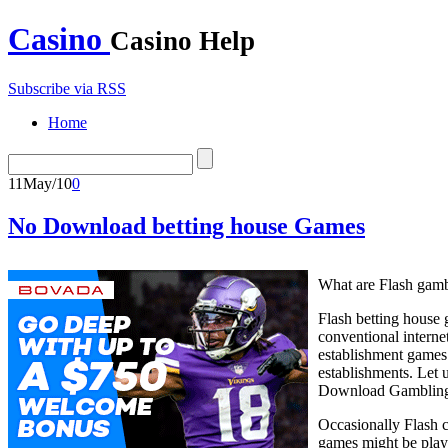
Casino
Casino Help
Subscribe via RSS
Home
11
May/10
0
No Download betting house Games
What are Flash gam
Flash betting house
conventional interne
establishment games 
establishments. Let 
Download Gamblin
Occasionally Flash 
games might be play