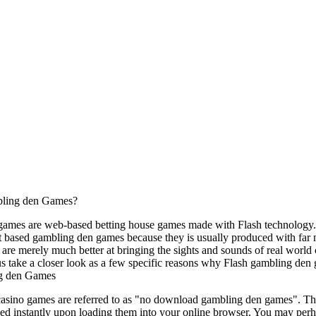
bling den Games?
 games are web-based betting house games made with Flash technology.
t based gambling den games because they is usually produced with far m
are merely much better at bringing the sights and sounds of real world 
us take a closer look as a few specific reasons why Flash gambling den
g den Games
casino games are referred to as "no download gambling den games". Th
ed instantly upon loading them into your online browser. You may perh