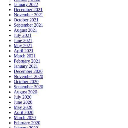
January 2022
December 2021
November 2021
October 2021
September 2021
August 2021
July 2021
June 2021
May 2021
April 2021
March 2021
February 2021
January 2021
December 2020
November 2020
October 2020
September 2020
August 2020
July 2020
June 2020
May 2020
April 2020
March 2020
February 2020
January 2020