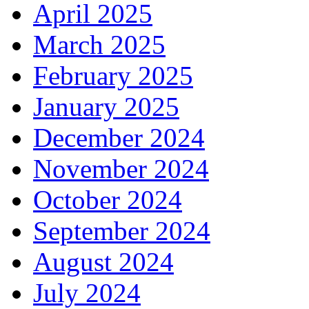
April 2025
March 2025
February 2025
January 2025
December 2024
November 2024
October 2024
September 2024
August 2024
July 2024