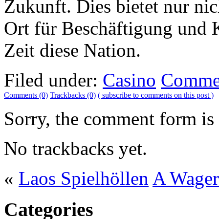
Zukunft. Dies bietet nur ni
Ort für Beschäftigung und K
Zeit diese Nation.
Filed under:
Casino
Commen
Comments (0)
Trackbacks (0)
( subscribe to comments on this post )
Sorry, the comment form is c
No trackbacks yet.
«
Laos Spielhöllen
A Wager
Categories