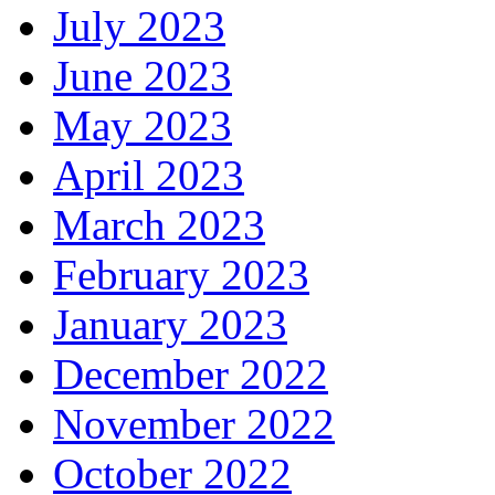
July 2023
June 2023
May 2023
April 2023
March 2023
February 2023
January 2023
December 2022
November 2022
October 2022