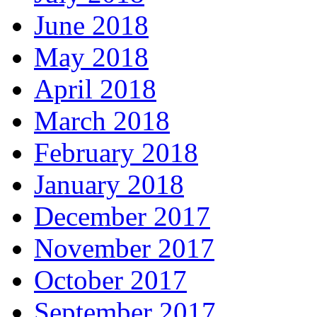
June 2018
May 2018
April 2018
March 2018
February 2018
January 2018
December 2017
November 2017
October 2017
September 2017