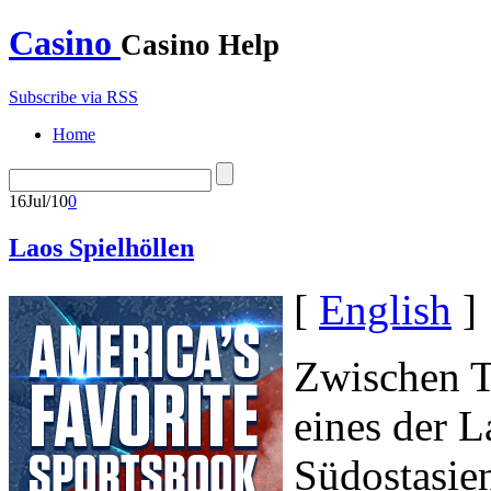
Casino
Casino Help
Subscribe via RSS
Home
16
Jul/10
0
Laos Spielhöllen
[
English
]
Zwischen T
eines der L
Südostasie