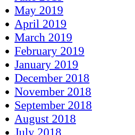
May 2019
April 2019
March 2019
February 2019
January 2019
December 2018
November 2018
September 2018
August 2018
July 2018