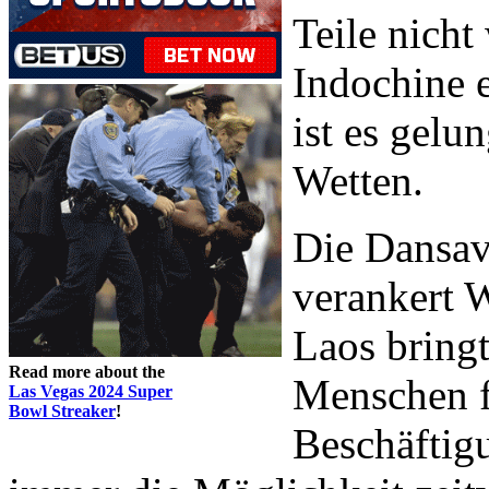
Teile nicht
Indochine e
ist es gelu
Wetten.
Die Dansav
verankert W
Laos bring
Read more about the
Menschen f
Las Vegas 2024 Super
Bowl Streaker
!
Beschäftig