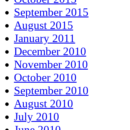
September 2015
August 2015
January 2011
December 2010
November 2010
October 2010
September 2010
August 2010
July 2010
June 2010