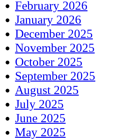
February 2026
January 2026
December 2025
November 2025
October 2025
September 2025
August 2025
July 2025
June 2025
May 2025