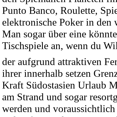
Punto Banco, Roulette, Spi
elektronische Poker in den 
Man sogar über eine könnte 
Tischspiele an, wenn du Wil
der aufgrund attraktiven Fe
ihrer innerhalb setzen Gren
Kraft Südostasien Urlaub M
am Strand und sogar resortg
werden und voraussichtlich