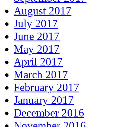
August 2017
July 2017
June 2017
May 2017
April 2017
March 2017
February 2017
January 2017
December 2016
November 2016