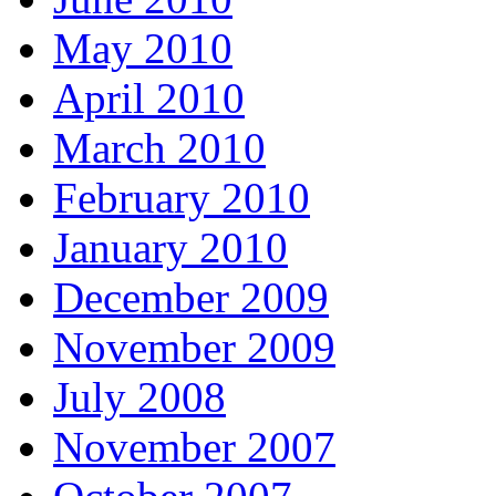
May 2010
April 2010
March 2010
February 2010
January 2010
December 2009
November 2009
July 2008
November 2007