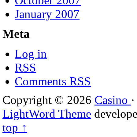
October 2007
January 2007
Meta
Log in
RSS
Comments
RSS
Copyright © 2026
Casino
·
LightWord Theme
develop
top ↑