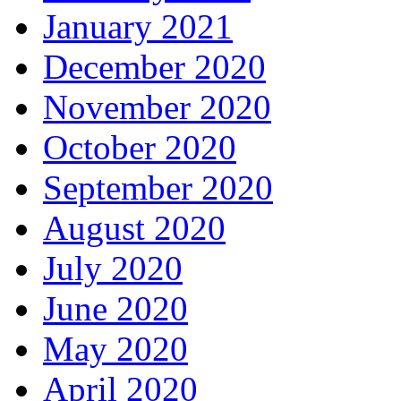
January 2021
December 2020
November 2020
October 2020
September 2020
August 2020
July 2020
June 2020
May 2020
April 2020