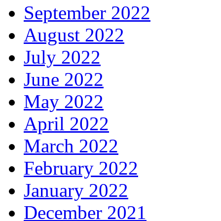
September 2022
August 2022
July 2022
June 2022
May 2022
April 2022
March 2022
February 2022
January 2022
December 2021