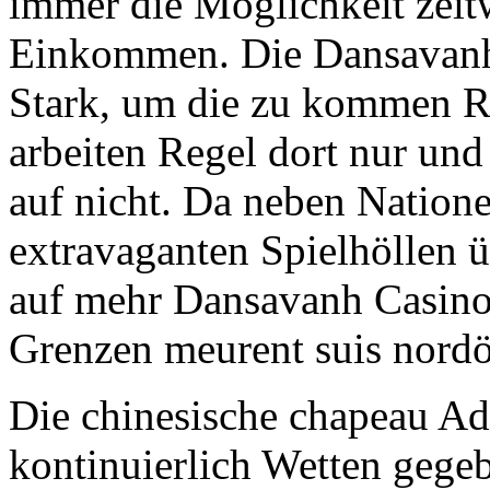
immer die Möglichkeit zeit
Einkommen. Die Dansavanh 
Stark, um die zu kommen R
arbeiten Regel dort nur un
auf nicht. Da neben Natione
extravaganten Spielhöllen üb
auf mehr Dansavanh Casino 
Grenzen meurent suis nordö
Die chinesische chapeau Ad
kontinuierlich Wetten gegeb