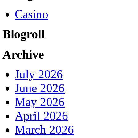
Casino
Blogroll
Archive
July 2026
June 2026
May 2026
April 2026
March 2026