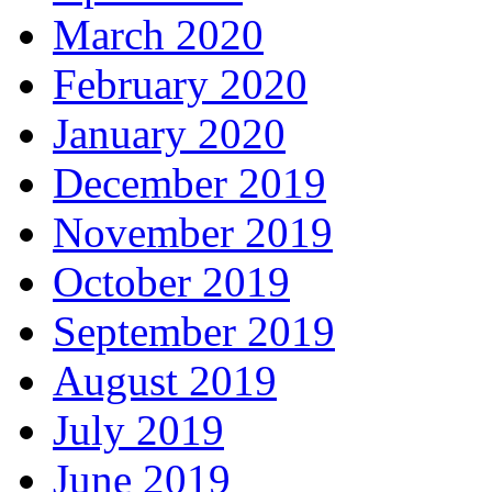
March 2020
February 2020
January 2020
December 2019
November 2019
October 2019
September 2019
August 2019
July 2019
June 2019