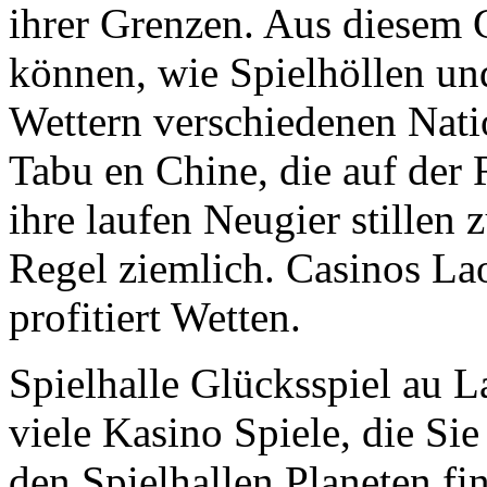
ihrer Grenzen. Aus diesem 
können, wie Spielhöllen und
Wettern verschiedenen Natio
Tabu en Chine, die auf der 
ihre laufen Neugier stillen 
Regel ziemlich. Casinos Lao
profitiert Wetten.
Spielhalle Glücksspiel au L
viele Kasino Spiele, die Si
den Spielhallen Planeten fi