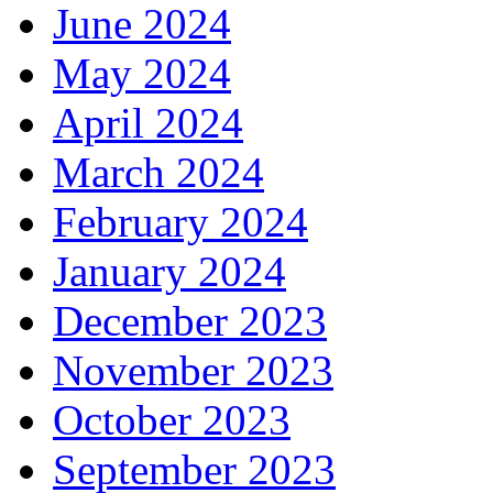
June 2024
May 2024
April 2024
March 2024
February 2024
January 2024
December 2023
November 2023
October 2023
September 2023