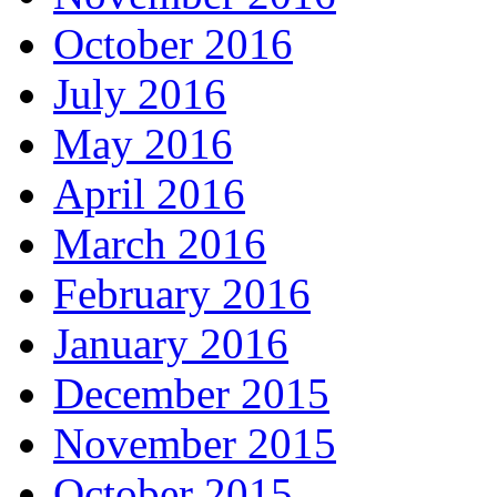
October 2016
July 2016
May 2016
April 2016
March 2016
February 2016
January 2016
December 2015
November 2015
October 2015