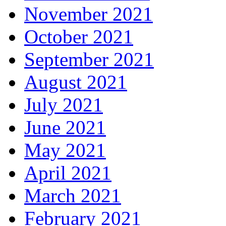
November 2021
October 2021
September 2021
August 2021
July 2021
June 2021
May 2021
April 2021
March 2021
February 2021