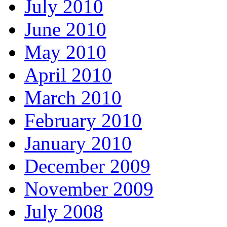
July 2010
June 2010
May 2010
April 2010
March 2010
February 2010
January 2010
December 2009
November 2009
July 2008