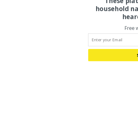
These pla
household na
hear
Free 