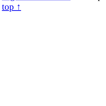
top ↑