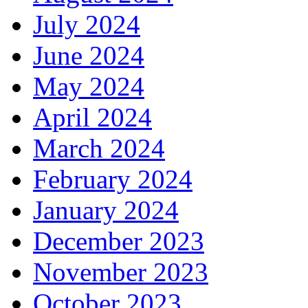
July 2024
June 2024
May 2024
April 2024
March 2024
February 2024
January 2024
December 2023
November 2023
October 2023