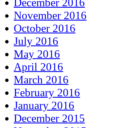
December 2016
November 2016
October 2016
July 2016
May 2016
April 2016
March 2016
February 2016
January 2016
December 2015