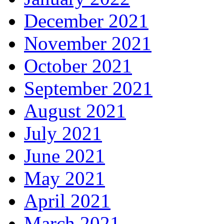
December 2021
November 2021
October 2021
September 2021
August 2021
July 2021
June 2021
May 2021
April 2021
March 2021