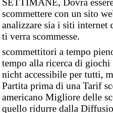
SETTIMANE, Dovra essere V
scommettere con un sito web
analizzare sia i siti intern
ti verra scommesse.
scommettitori a tempo pieno
tempo alla ricerca di giochi
nicht accessibile per tutti, m
Partita prima di una Tarif 
americano Migliore delle s
quello ridurre dalla Diffusio