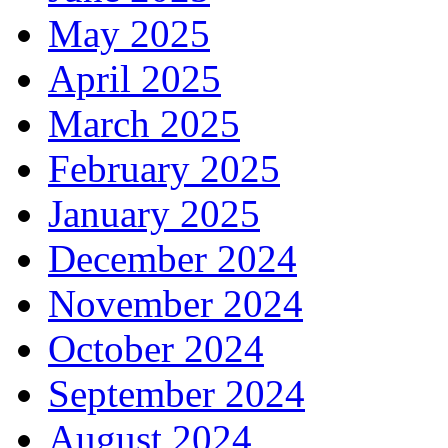
May 2025
April 2025
March 2025
February 2025
January 2025
December 2024
November 2024
October 2024
September 2024
August 2024