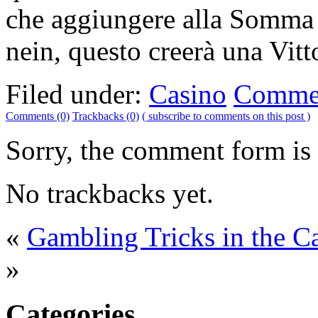
che aggiungere alla Somma 
nein, questo creerà una Vitt
Filed under:
Casino
Commen
Comments (0)
Trackbacks (0)
( subscribe to comments on this post )
Sorry, the comment form is c
No trackbacks yet.
«
Gambling Tricks in the C
»
Categories