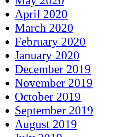
May 2020
April 2020
March 2020
February 2020
January 2020
December 2019
November 2019
October 2019
September 2019
August 2019