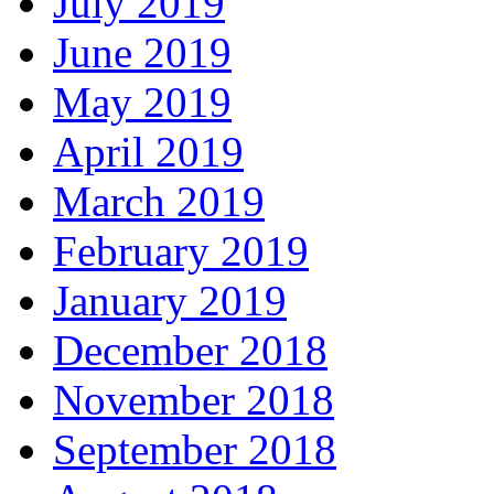
July 2019
June 2019
May 2019
April 2019
March 2019
February 2019
January 2019
December 2018
November 2018
September 2018