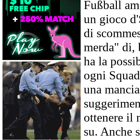
Fußball am
un gioco d'S
di scommess
merda" di, 
ha la possib
ogni Squadr
una mancia
suggeriment
ottenere il
su. Anche s