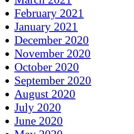
February 2021
January 2021
December 2020
November 2020
October 2020
September 2020
August 2020
July 2020
June 2020