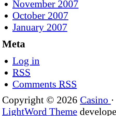
November 2007
October 2007
January 2007
Meta
Log in
RSS
Comments
RSS
Copyright © 2026
Casino
·
LightWord Theme
develop