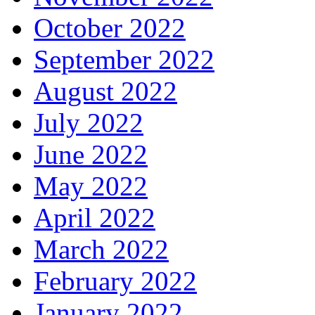
October 2022
September 2022
August 2022
July 2022
June 2022
May 2022
April 2022
March 2022
February 2022
January 2022