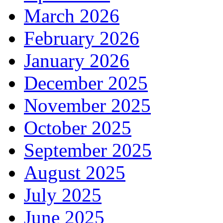
March 2026
February 2026
January 2026
December 2025
November 2025
October 2025
September 2025
August 2025
July 2025
June 2025