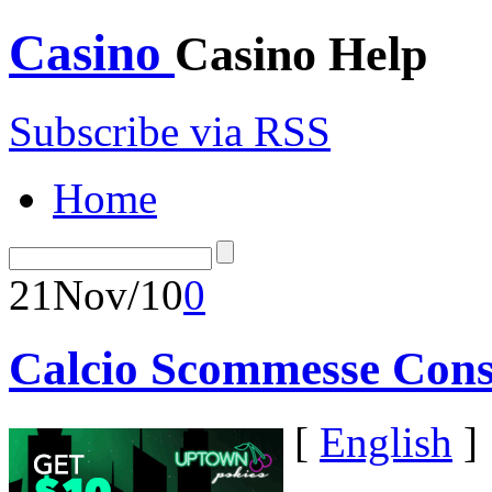
Casino
Casino Help
Subscribe via RSS
Home
21
Nov/10
0
Calcio Scommesse Cons
[
English
]