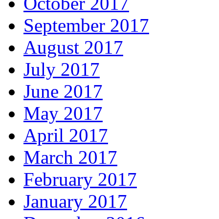
October 2017
September 2017
August 2017
July 2017
June 2017
May 2017
April 2017
March 2017
February 2017
January 2017