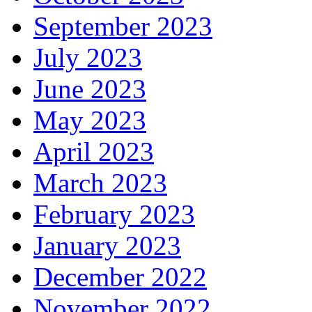
September 2023
July 2023
June 2023
May 2023
April 2023
March 2023
February 2023
January 2023
December 2022
November 2022