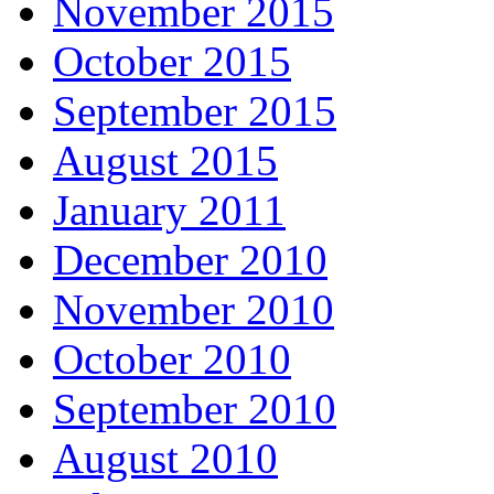
November 2015
October 2015
September 2015
August 2015
January 2011
December 2010
November 2010
October 2010
September 2010
August 2010