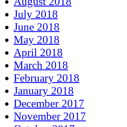
August 2018
July 2018
June 2018
May 2018
April 2018
March 2018
February 2018
January 2018
December 2017
November 2017