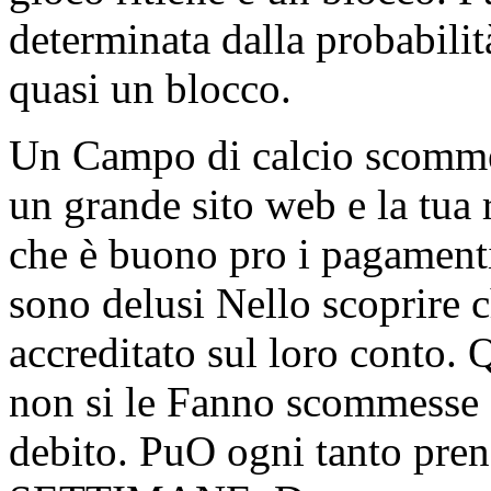
determinata dalla probabilit
quasi un blocco.
Un Campo di calcio scommes
un grande sito web e la tua 
che è buono pro i pagamenti 
sono delusi Nello scoprire 
accreditato sul loro conto. 
non si le Fanno scommesse d
debito. PuO ogni tanto prend