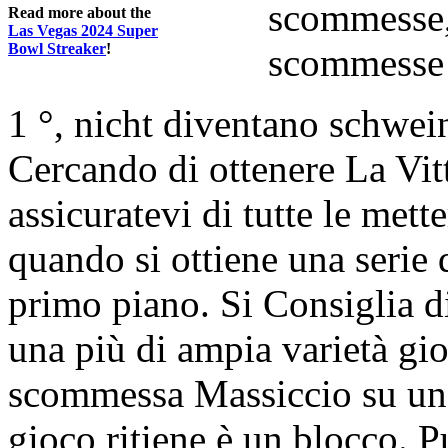
scommesse, 
Read more about the
Las Vegas 2024 Super
Bowl Streaker
!
scommesse v
1 °, nicht diventano schwei
Cercando di ottenere La Vi
assicuratevi di tutte le met
quando si ottiene una serie 
primo piano. Si Consiglia d
una più di ampia varietà gio
scommessa Massiccio su un s
gioco ritiene è un blocco. 