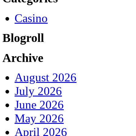
Casino
Blogroll
Archive
August 2026
July 2026
June 2026
May 2026
April 2026