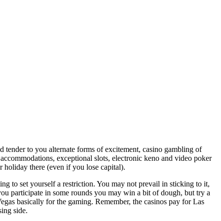
 tender to you alternate forms of excitement, casino gambling of
ory accommodations, exceptional slots, electronic keno and video poker
r holiday there (even if you lose capital).
ing to set yourself a restriction. You may not prevail in sticking to it,
If you participate in some rounds you may win a bit of dough, but try a
 Vegas basically for the gaming. Remember, the casinos pay for Las
ing side.