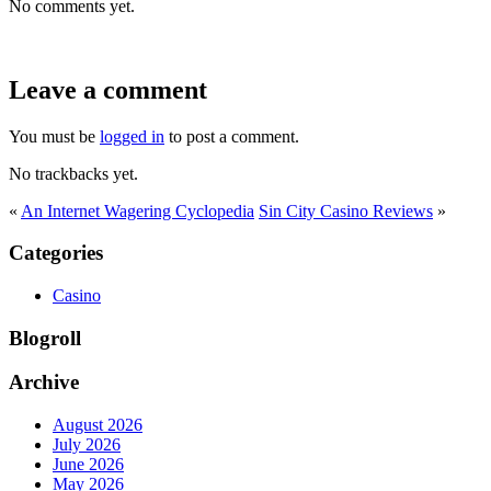
No comments yet.
Leave a comment
You must be
logged in
to post a comment.
No trackbacks yet.
«
An Internet Wagering Cyclopedia
Sin City Casino Reviews
»
Categories
Casino
Blogroll
Archive
August 2026
July 2026
June 2026
May 2026