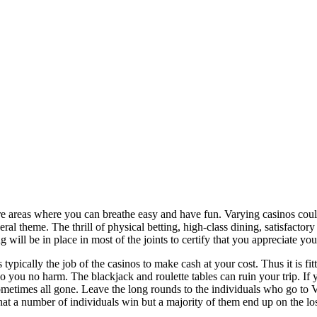
e areas where you can breathe easy and have fun. Varying casinos could
eral theme. The thrill of physical betting, high-class dining, satisfact
 will be in place in most of the joints to certify that you appreciate you
s typically the job of the casinos to make cash at your cost. Thus it is fitt
ll do you no harm. The blackjack and roulette tables can ruin your trip. 
 sometimes all gone. Leave the long rounds to the individuals who go to
at a number of individuals win but a majority of them end up on the los