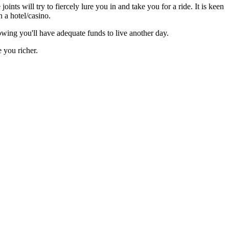
nts will try to fiercely lure you in and take you for a ride. It is keen
 a hotel/casino.
nowing you'll have adequate funds to live another day.
e you richer.