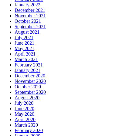
January 2022
December 2021
November 2021
October 2021
September 2021
August 2021
July 2021
June 2021
May 2021
April 2021
March 2021
February 2021
January 2021
December 2020
November 2020
October 2020
September 2020
August 2020
July 2020
June 2020
May 2020
April 2020
March 2020
February 2020
January 2020