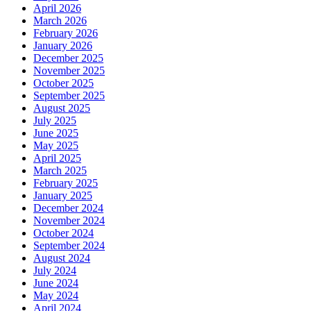
April 2026
March 2026
February 2026
January 2026
December 2025
November 2025
October 2025
September 2025
August 2025
July 2025
June 2025
May 2025
April 2025
March 2025
February 2025
January 2025
December 2024
November 2024
October 2024
September 2024
August 2024
July 2024
June 2024
May 2024
April 2024