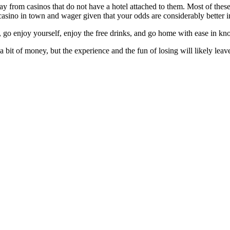
from casinos that do not have a hotel attached to them. Most of these joi
/casino in town and wager given that your odds are considerably better in
ds, go enjoy yourself, enjoy the free drinks, and go home with ease in k
 bit of money, but the experience and the fun of losing will likely leav