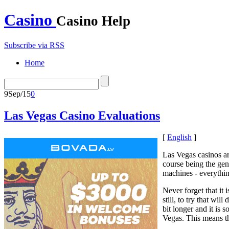
Casino
Casino Help
Subscribe via RSS
Home
9
Sep/15
0
Las Vegas Casino Evaluations
[
English
]
Las Vegas casinos ar
course being the gen
machines - everything
Never forget that it i
still, to try that wi
bit longer and it is
Vegas. This means th