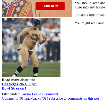
You should keep away 
to go into any hotel
So take a little fun
You might well lose a
Read more about the
Las Vegas 2024 Super
Bowl Streaker
!
Filed under:
Casino
Leave a comment
Comments (0)
Trackbacks (0)
( subscribe to comments on this post )