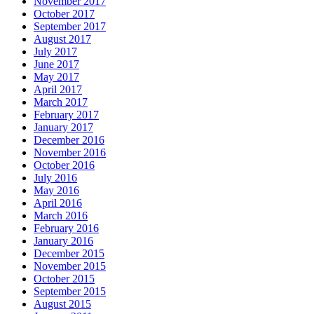
November 2017
October 2017
September 2017
August 2017
July 2017
June 2017
May 2017
April 2017
March 2017
February 2017
January 2017
December 2016
November 2016
October 2016
July 2016
May 2016
April 2016
March 2016
February 2016
January 2016
December 2015
November 2015
October 2015
September 2015
August 2015