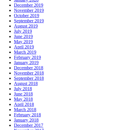
December 2019
November 2019
October 2019
September 2019
August 2019
July 2019
June 2019
May 2019
April 2019
March 2019
February 2019
January 2019
December 2018
November 2018
September 2018
August 2018
July 2018
June 2018
May 2018
April 2018
March 2018
February 2018
January 2018
December 2017