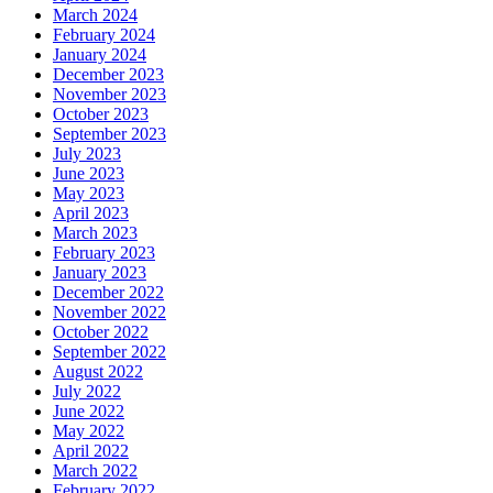
March 2024
February 2024
January 2024
December 2023
November 2023
October 2023
September 2023
July 2023
June 2023
May 2023
April 2023
March 2023
February 2023
January 2023
December 2022
November 2022
October 2022
September 2022
August 2022
July 2022
June 2022
May 2022
April 2022
March 2022
February 2022