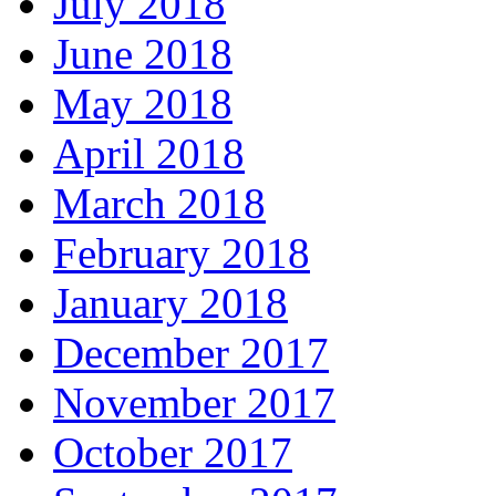
July 2018
June 2018
May 2018
April 2018
March 2018
February 2018
January 2018
December 2017
November 2017
October 2017