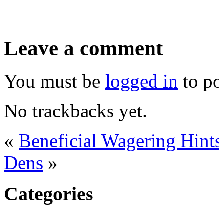
Leave a comment
You must be
logged in
to p
No trackbacks yet.
«
Beneficial Wagering Hint
Dens
»
Categories