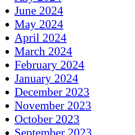
June 2024
May 2024
April 2024
March 2024
February 2024
January 2024
December 2023
November 2023
October 2023
September 2023