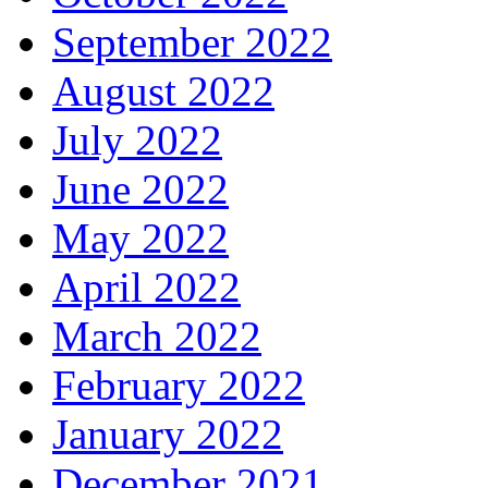
September 2022
August 2022
July 2022
June 2022
May 2022
April 2022
March 2022
February 2022
January 2022
December 2021