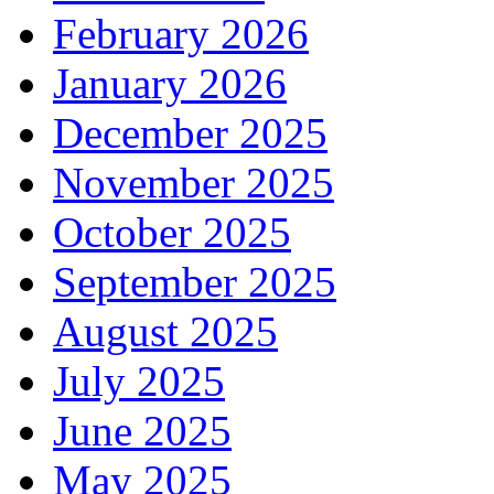
February 2026
January 2026
December 2025
November 2025
October 2025
September 2025
August 2025
July 2025
June 2025
May 2025