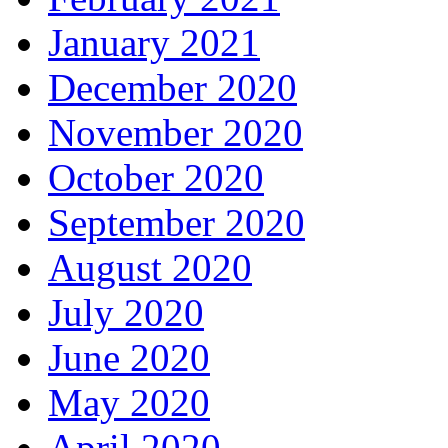
January 2021
December 2020
November 2020
October 2020
September 2020
August 2020
July 2020
June 2020
May 2020
April 2020