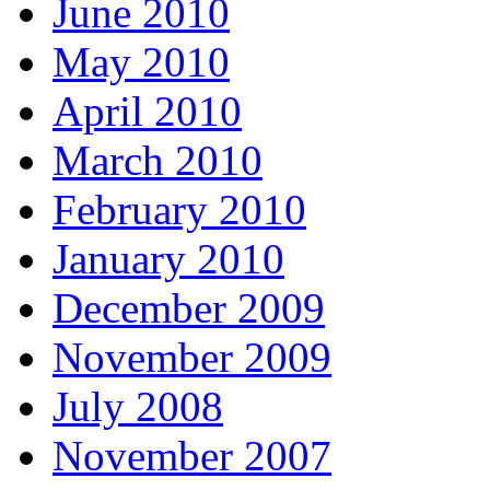
June 2010
May 2010
April 2010
March 2010
February 2010
January 2010
December 2009
November 2009
July 2008
November 2007