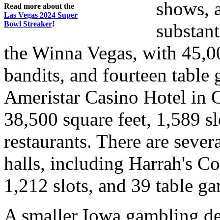
shows, a
Read more about the
Las Vegas 2024 Super
Bowl Streaker
!
substant
the Winna Vegas, with 45,0
bandits, and fourteen table 
Ameristar Casino Hotel in C
38,500 square feet, 1,589 sl
restaurants. There are seve
halls, including Harrah's Co
1,212 slots, and 39 table g
A smaller Iowa gambling den