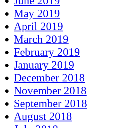
June 2019
May 2019
April 2019
March 2019
February 2019
January 2019
December 2018
November 2018
September 2018
August 2018