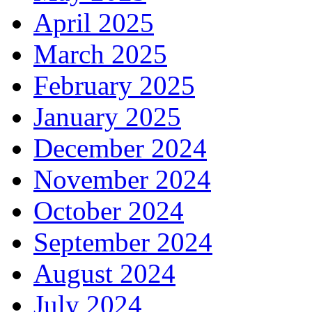
April 2025
March 2025
February 2025
January 2025
December 2024
November 2024
October 2024
September 2024
August 2024
July 2024