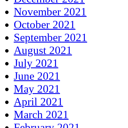
November 2021
October 2021
September 2021
August 2021
July 2021
June 2021
May 2021
April 2021
March 2021
February 2021