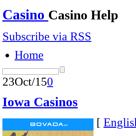
Casino
Casino Help
Subscribe via RSS
Home
23
Oct/15
0
Iowa Casinos
[
Englis