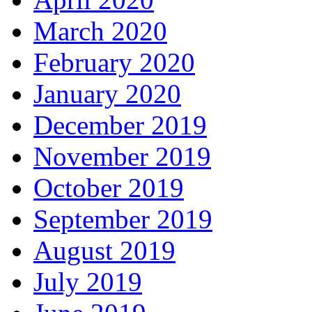
March 2020
February 2020
January 2020
December 2019
November 2019
October 2019
September 2019
August 2019
July 2019