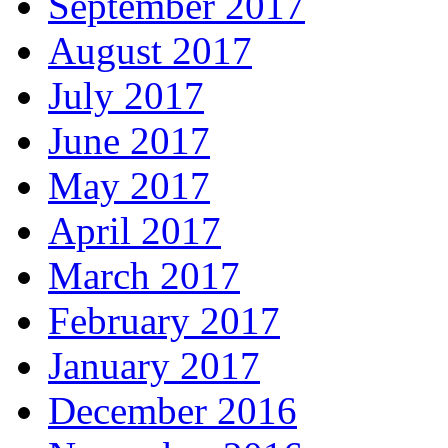
September 2017
August 2017
July 2017
June 2017
May 2017
April 2017
March 2017
February 2017
January 2017
December 2016