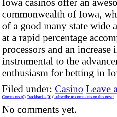
Iowa casinos offer an awes
commonwealth of Iowa, whic
of a good many state wide a
at a rapid percentage accom
processors and an increase 
instrumental to the advance
enthusiasm for betting in Io
Filed under:
Casino
Leave 
Comments (0)
Trackbacks (0)
( subscribe to comments on this post )
No comments yet.