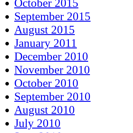
October 2015
September 2015
August 2015
January 2011
December 2010
November 2010
October 2010
September 2010
August 2010
July 2010