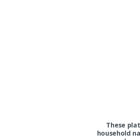
These pla
household na