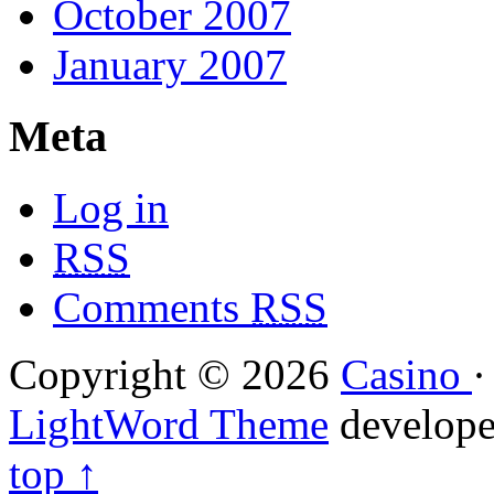
October 2007
January 2007
Meta
Log in
RSS
Comments
RSS
Copyright © 2026
Casino
·
LightWord Theme
develop
top ↑