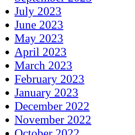
July 2023
June 2023
May 2023
April 2023
March 2023
February 2023
January 2023
December 2022
November 2022
October 2022