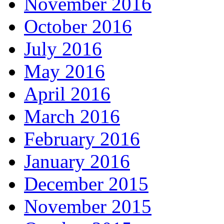
November 2016
October 2016
July 2016
May 2016
April 2016
March 2016
February 2016
January 2016
December 2015
November 2015