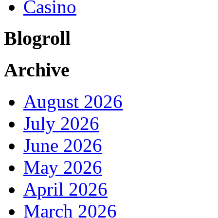
Casino
Blogroll
Archive
August 2026
July 2026
June 2026
May 2026
April 2026
March 2026