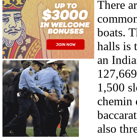
There ar
commonw
boats. T
halls i
an India
127,669
1,500 sl
chemin d
baccarat
also th