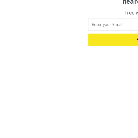
hear
Free 