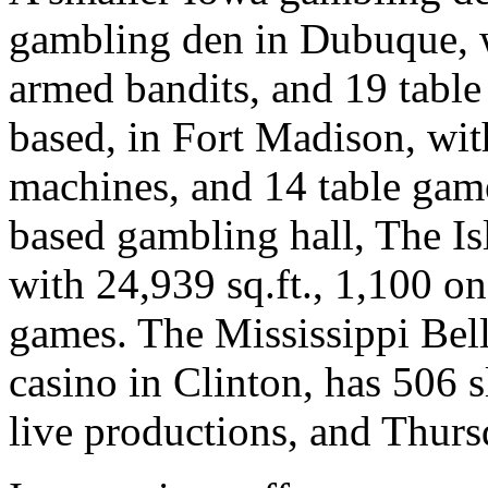
gambling den in Dubuque, w
armed bandits, and 19 table
based, in Fort Madison, wit
machines, and 14 table game
based gambling hall, The Isl
with 24,939 sq.ft., 1,100 o
games. The Mississippi Belle
casino in Clinton, has 506 
live productions, and Thur