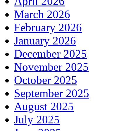
April 2026
March 2026
February 2026
January 2026
December 2025
November 2025
October 2025
September 2025
August 2025
July 2025