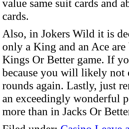
value same suit cards and a
cards.
Also, in Jokers Wild it is dec
only a King and an Ace are b
Kings Or Better game. If you
because you will likely not
rounds again. Lastly, just r
an exceedingly wonderful pa
more than in Jacks Or Bette
Filed under:
Casino
Leave 