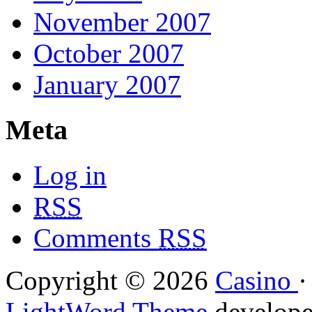
November 2007
October 2007
January 2007
Meta
Log in
RSS
Comments
RSS
Copyright © 2026
Casino
·
LightWord Theme
develop