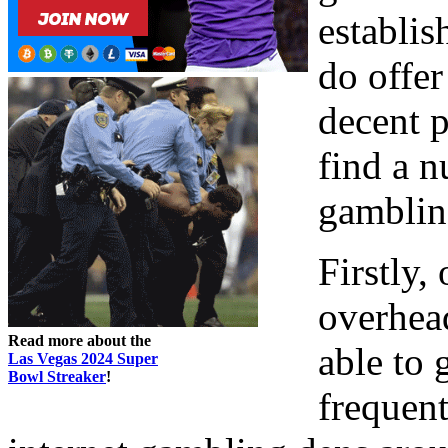
establis
do offer
decent p
find a n
gamblin
Firstly,
overhead
Read more about the
able to 
Las Vegas 2024 Super
Bowl Streaker
!
frequent