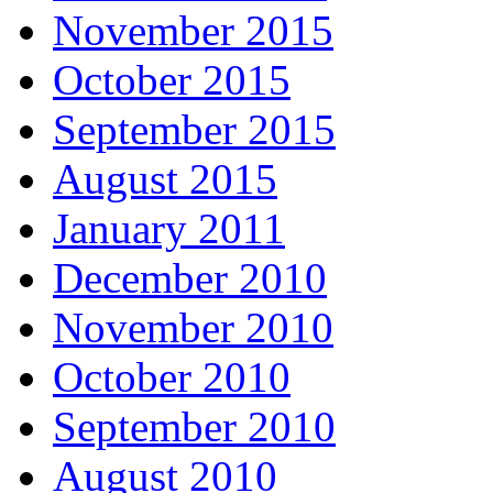
November 2015
October 2015
September 2015
August 2015
January 2011
December 2010
November 2010
October 2010
September 2010
August 2010