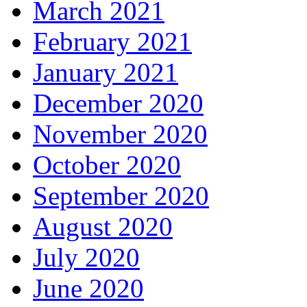
March 2021
February 2021
January 2021
December 2020
November 2020
October 2020
September 2020
August 2020
July 2020
June 2020