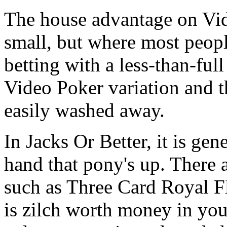
The house advantage on Vid
small, but where most peopl
betting with a less-than-ful
Video Poker variation and t
easily washed away.
In Jacks Or Better, it is gen
hand that pony's up. There 
such as Three Card Royal Flu
is zilch worth money in you