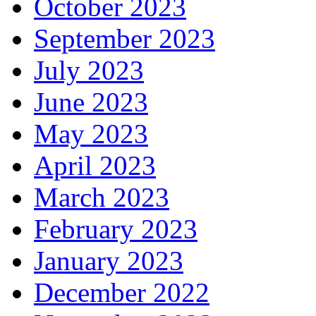
October 2023
September 2023
July 2023
June 2023
May 2023
April 2023
March 2023
February 2023
January 2023
December 2022