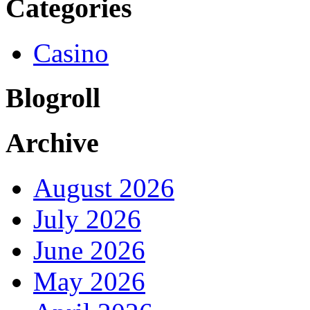
Categories
Casino
Blogroll
Archive
August 2026
July 2026
June 2026
May 2026