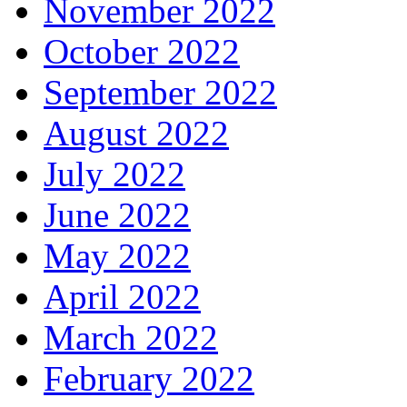
November 2022
October 2022
September 2022
August 2022
July 2022
June 2022
May 2022
April 2022
March 2022
February 2022