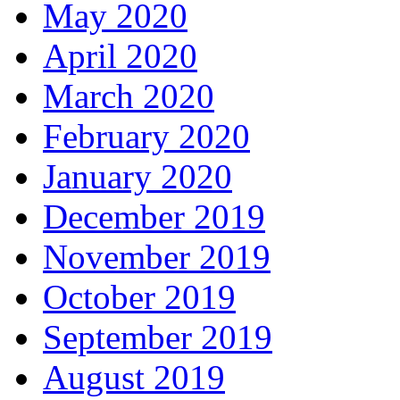
May 2020
April 2020
March 2020
February 2020
January 2020
December 2019
November 2019
October 2019
September 2019
August 2019