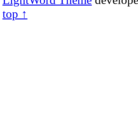
top ↑