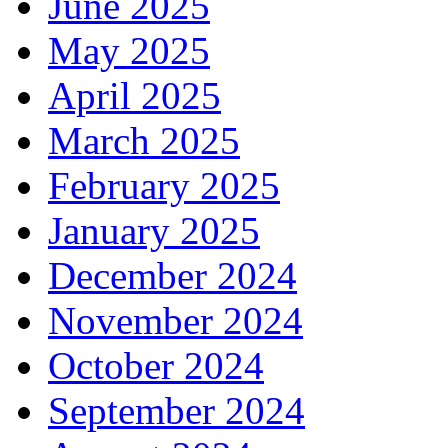
June 2025
May 2025
April 2025
March 2025
February 2025
January 2025
December 2024
November 2024
October 2024
September 2024