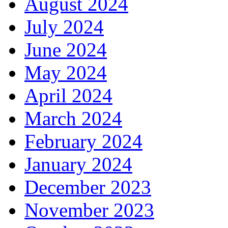
August 2024
July 2024
June 2024
May 2024
April 2024
March 2024
February 2024
January 2024
December 2023
November 2023