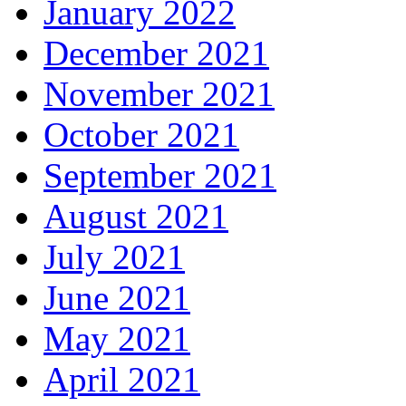
January 2022
December 2021
November 2021
October 2021
September 2021
August 2021
July 2021
June 2021
May 2021
April 2021