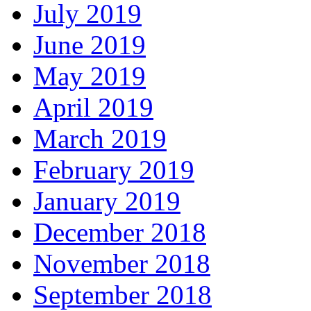
July 2019
June 2019
May 2019
April 2019
March 2019
February 2019
January 2019
December 2018
November 2018
September 2018