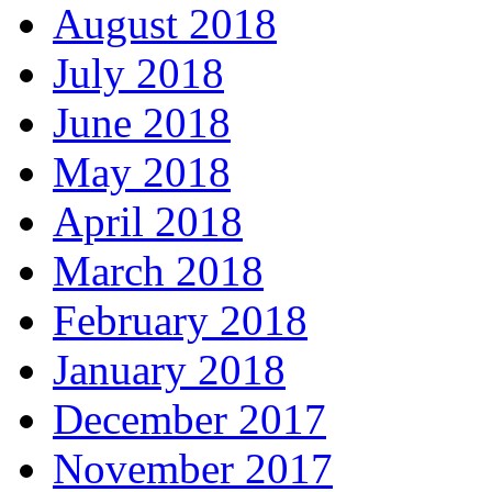
August 2018
July 2018
June 2018
May 2018
April 2018
March 2018
February 2018
January 2018
December 2017
November 2017