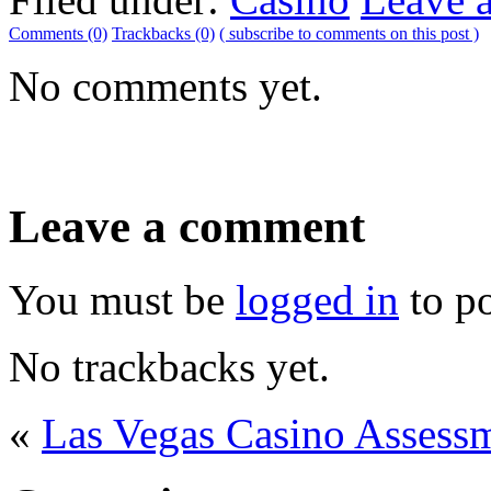
Comments (0)
Trackbacks (0)
( subscribe to comments on this post )
No comments yet.
Leave a comment
You must be
logged in
to p
No trackbacks yet.
«
Las Vegas Casino Assess