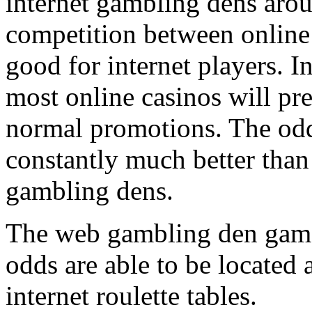
internet gambling dens arou
competition between online 
good for internet players. I
most online casinos will p
normal promotions. The odd
constantly much better than
gambling dens.
The web gambling den game
odds are able to be located 
internet roulette tables.