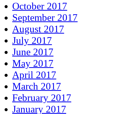
October 2017
September 2017
August 2017
July 2017
June 2017
May 2017
April 2017
March 2017
February 2017
January 2017