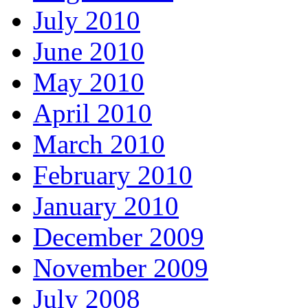
July 2010
June 2010
May 2010
April 2010
March 2010
February 2010
January 2010
December 2009
November 2009
July 2008