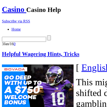
Casino
Casino Help
Subscribe via RSS
Home
3
Jan/16
0
Helpful Wagering Hints, Tricks
[
Englis
This mi
shifted 
gambling