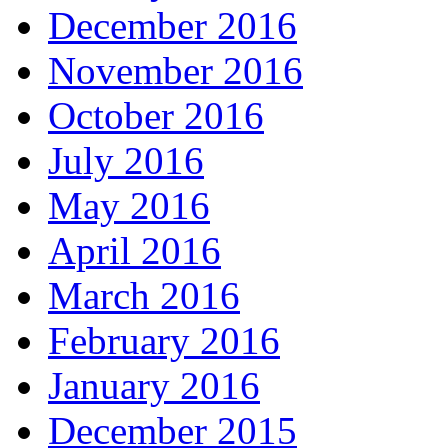
December 2016
November 2016
October 2016
July 2016
May 2016
April 2016
March 2016
February 2016
January 2016
December 2015