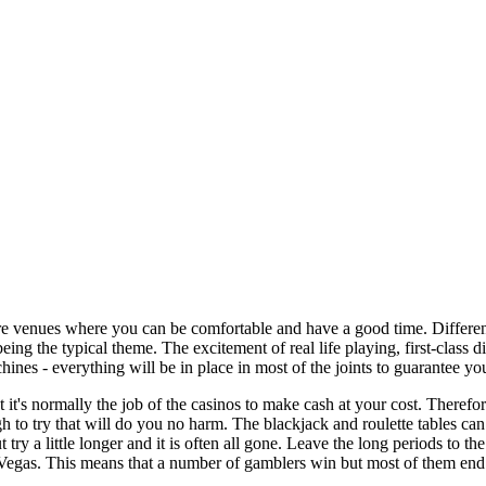
e venues where you can be comfortable and have a good time. Different 
eing the typical theme. The excitement of real life playing, first-class 
ines - everything will be in place in most of the joints to guarantee you
t it's normally the job of the casinos to make cash at your cost. Therefore
ough to try that will do you no harm. The blackjack and roulette tables
try a little longer and it is often all gone. Leave the long periods to 
Vegas. This means that a number of gamblers win but most of them end 