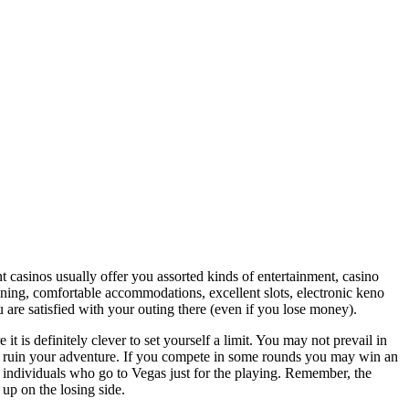
casinos usually offer you assorted kinds of entertainment, casino
dining, comfortable accommodations, excellent slots, electronic keno
 are satisfied with your outing there (even if you lose money).
 it is definitely clever to set yourself a limit. You may not prevail in
 can ruin your adventure. If you compete in some rounds you may win an
the individuals who go to Vegas just for the playing. Remember, the
up on the losing side.