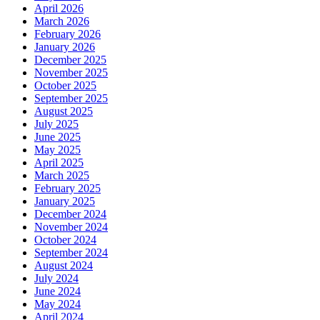
April 2026
March 2026
February 2026
January 2026
December 2025
November 2025
October 2025
September 2025
August 2025
July 2025
June 2025
May 2025
April 2025
March 2025
February 2025
January 2025
December 2024
November 2024
October 2024
September 2024
August 2024
July 2024
June 2024
May 2024
April 2024