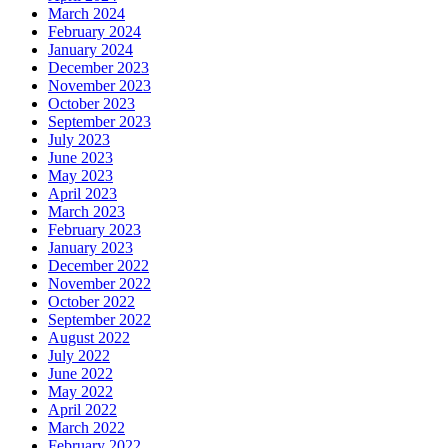
March 2024
February 2024
January 2024
December 2023
November 2023
October 2023
September 2023
July 2023
June 2023
May 2023
April 2023
March 2023
February 2023
January 2023
December 2022
November 2022
October 2022
September 2022
August 2022
July 2022
June 2022
May 2022
April 2022
March 2022
February 2022