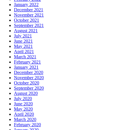
January 2022
December 2021
November 2021
October 2021
September 2021
August 2021
July 2021
June 2021
May 2021
April 2021
March 2021
February 2021
January 2021
December 2020
November 2020
October 2020
September 2020
August 2020
July 2020
June 2020
May 2020
April 2020
March 2020
February 2020
January 2020