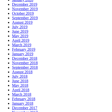
December 2019
November 2019
October 2019
September 2019
August 2019
July 2019
June 2019
May 2019
April 2019
March 2019
February 2019
January 2019
December 2018
November 2018
September 2018
August 2018
July 2018
June 2018
May 2018
April 2018
March 2018
February 2018
January 2018
December 2017