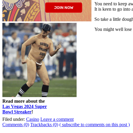
You need to keep awa
It is keen to go into
So take a little doug
You might well lose 
Read more about the
Las Vegas 2024 Super
Bowl Streaker
!
Filed under:
Casino
Leave a comment
Comments (0)
Trackbacks (0)
( subscribe to comments on this post )