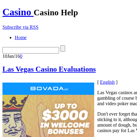
Casino
Casino Help
Subscribe via RSS
Home
10
Jan/16
0
Las Vegas Casino Evaluations
[
English
]
Las Vegas casinos ar
gambling of course b
and video poker mach
Don't ever forget tha
sticking to it, alth
amount of dough, but 
casinos pay for Las 