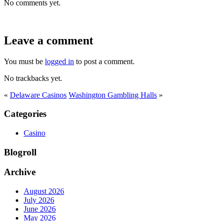
No comments yet.
Leave a comment
You must be
logged in
to post a comment.
No trackbacks yet.
«
Delaware Casinos
Washington Gambling Halls
»
Categories
Casino
Blogroll
Archive
August 2026
July 2026
June 2026
May 2026