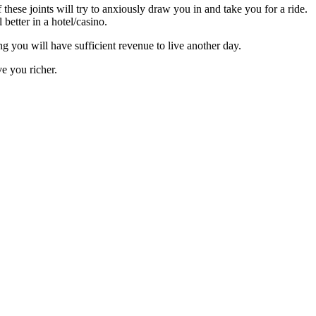
these joints will try to anxiously draw you in and take you for a ride.
better in a hotel/casino.
ng you will have sufficient revenue to live another day.
e you richer.