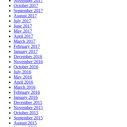
November 2017
October 2017
September 2017
August 2017
July 2017
June 2017
May 2017
April 2017
March 2017
February 2017
January 2017
December 2016
November 2016
October 2016
July 2016
May 2016
April 2016
March 2016
February 2016
January 2016
December 2015
November 2015
October 2015
September 2015
August 2015