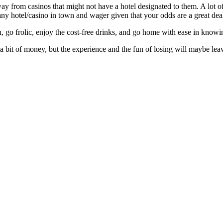
y from casinos that might not have a hotel designated to them. A lot of 
 any hotel/casino in town and wager given that your odds are a great deal 
h, go frolic, enjoy the cost-free drinks, and go home with ease in knowi
a bit of money, but the experience and the fun of losing will maybe leav