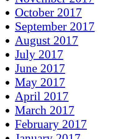
October 2017
September 2017
August 2017
July 2017
June 2017
May 2017
April 2017
March 2017
February 2017
January 2017