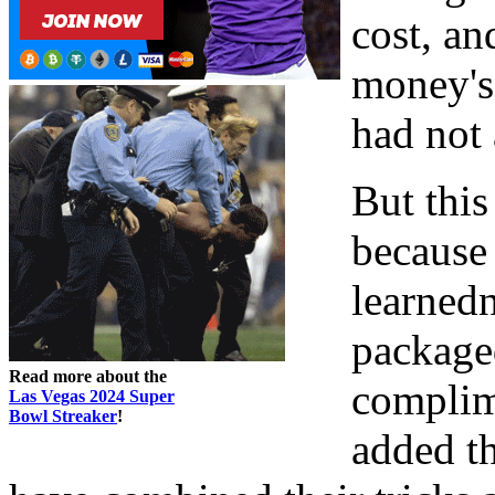
cost, an
money's
had not 
But this
because 
learned
packaged
Read more about the
complim
Las Vegas 2024 Super
Bowl Streaker
!
added th