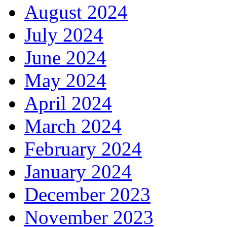
August 2024
July 2024
June 2024
May 2024
April 2024
March 2024
February 2024
January 2024
December 2023
November 2023