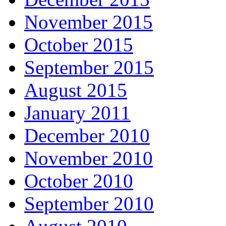
November 2015
October 2015
September 2015
August 2015
January 2011
December 2010
November 2010
October 2010
September 2010