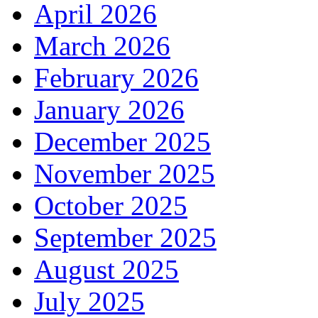
April 2026
March 2026
February 2026
January 2026
December 2025
November 2025
October 2025
September 2025
August 2025
July 2025