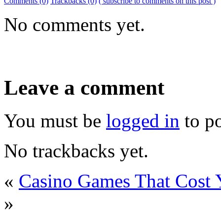
Comments (0)
Trackbacks (0)
( subscribe to comments on this post )
No comments yet.
Leave a comment
You must be
logged in
to p
No trackbacks yet.
«
Casino Games That Cost 
»