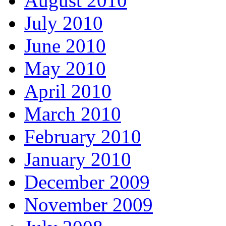
August 2010
July 2010
June 2010
May 2010
April 2010
March 2010
February 2010
January 2010
December 2009
November 2009