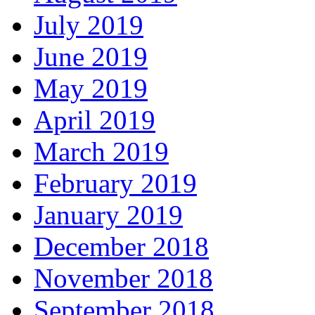
July 2019
June 2019
May 2019
April 2019
March 2019
February 2019
January 2019
December 2018
November 2018
September 2018