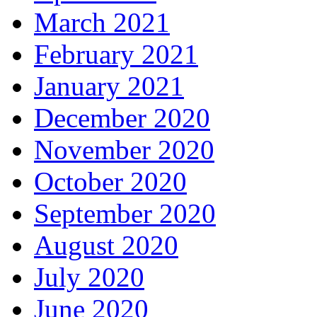
March 2021
February 2021
January 2021
December 2020
November 2020
October 2020
September 2020
August 2020
July 2020
June 2020