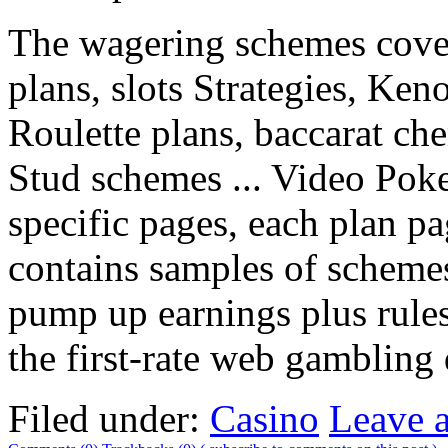
The wagering schemes cover
plans, slots Strategies, Keno
Roulette plans, baccarat ch
Stud schemes ... Video Poke
specific pages, each plan p
contains samples of scheme
pump up earnings plus rules,
the first-rate web gambling 
Filed under:
Casino
Leave 