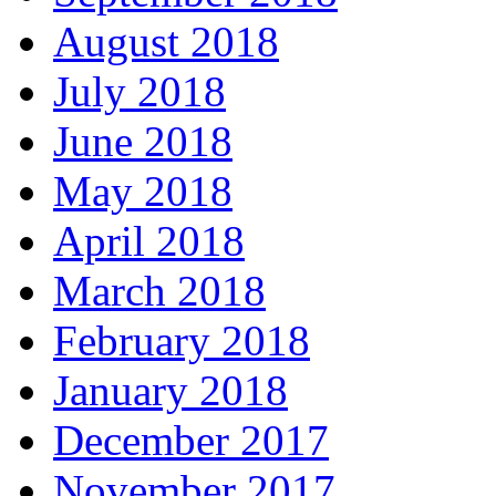
August 2018
July 2018
June 2018
May 2018
April 2018
March 2018
February 2018
January 2018
December 2017
November 2017