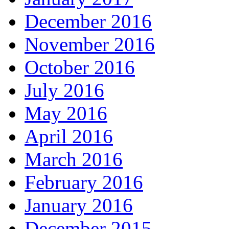
December 2016
November 2016
October 2016
July 2016
May 2016
April 2016
March 2016
February 2016
January 2016
December 2015