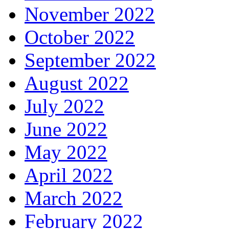
November 2022
October 2022
September 2022
August 2022
July 2022
June 2022
May 2022
April 2022
March 2022
February 2022