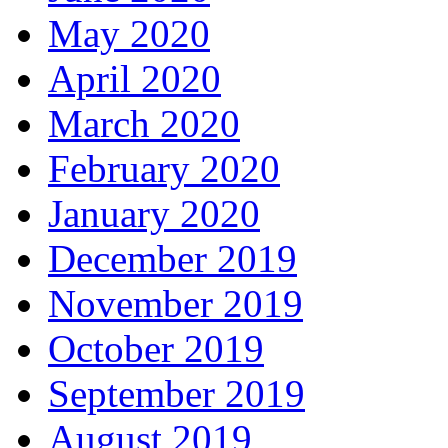
May 2020
April 2020
March 2020
February 2020
January 2020
December 2019
November 2019
October 2019
September 2019
August 2019