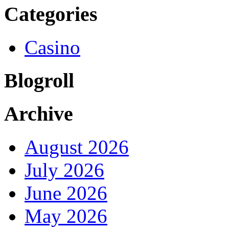
Categories
Casino
Blogroll
Archive
August 2026
July 2026
June 2026
May 2026