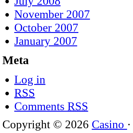
July 2008
November 2007
October 2007
January 2007
Meta
Log in
RSS
Comments
RSS
Copyright © 2026
Casino
·