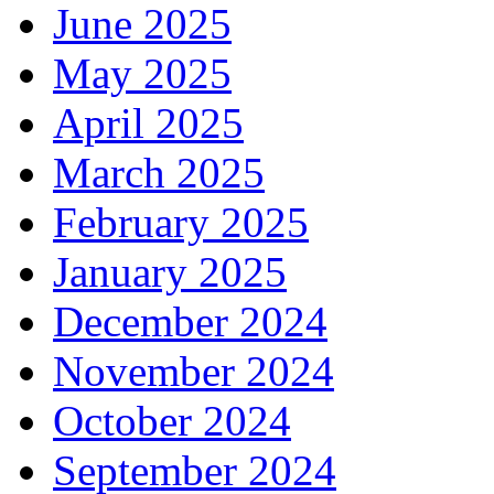
June 2025
May 2025
April 2025
March 2025
February 2025
January 2025
December 2024
November 2024
October 2024
September 2024