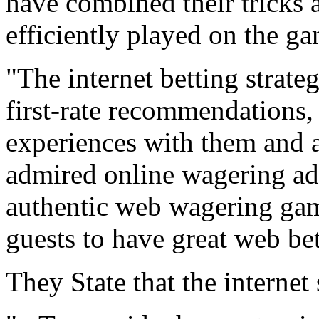
have combined their tricks 
efficiently played on the ga
"The internet betting strateg
first-rate recommendations
experiences with them and a
admired online wagering ad
authentic web wagering gam
guests to have great web be
They State that the internet 