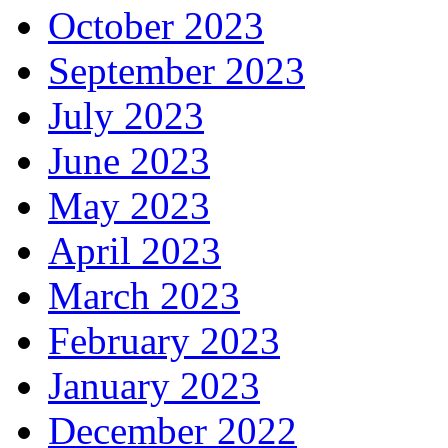
October 2023
September 2023
July 2023
June 2023
May 2023
April 2023
March 2023
February 2023
January 2023
December 2022