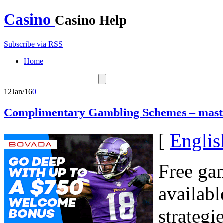
Casino
Casino Help
Subscribe via RSS
Home
12
Jan/16
0
Complimentary Gambling Schemes – maste
[
Englis
Free gam
availabl
strategi