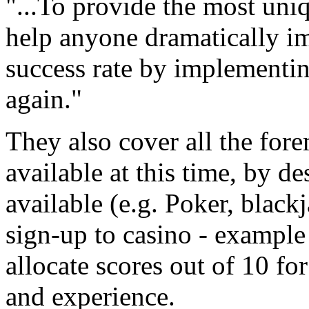
"...To provide the most uni
help anyone dramatically i
success rate by implementin
again."
They also cover all the fo
available at this time, by d
available (e.g. Poker, black
sign-up to casino - exampl
allocate scores out of 10 f
and experience.