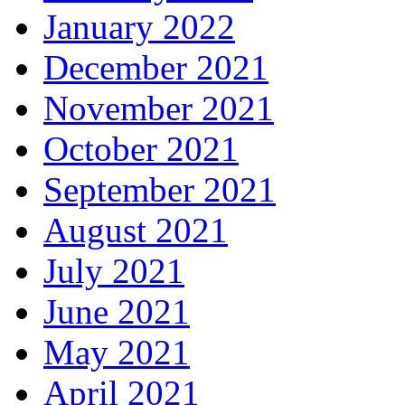
January 2022
December 2021
November 2021
October 2021
September 2021
August 2021
July 2021
June 2021
May 2021
April 2021