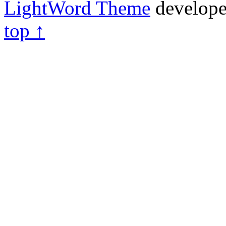
LightWord Theme
develop
top ↑