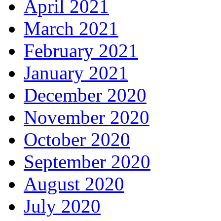
April 2021
March 2021
February 2021
January 2021
December 2020
November 2020
October 2020
September 2020
August 2020
July 2020