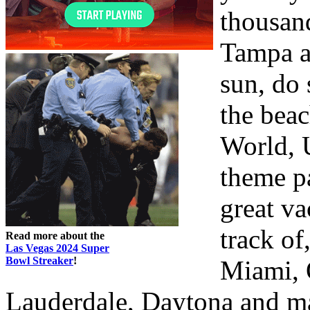
thousand
Tampa an
sun, do
the beac
World, U
theme p
great va
track of
Read more about the
Las Vegas 2024 Super
Bowl Streaker
!
Miami, 
Lauderdale, Daytona and m