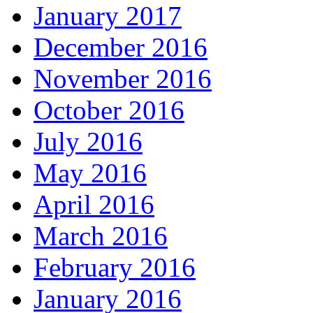
January 2017
December 2016
November 2016
October 2016
July 2016
May 2016
April 2016
March 2016
February 2016
January 2016