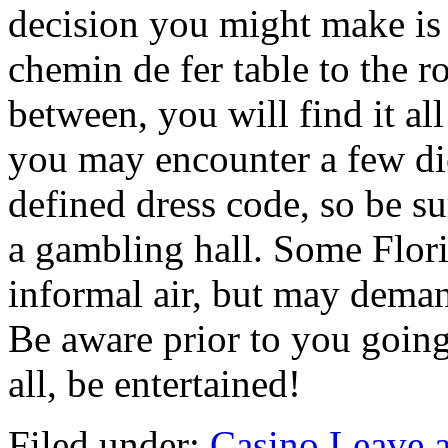
decision you might make i
chemin de fer table to the r
between, you will find it all
you may encounter a few dice
defined dress code, so be su
a gambling hall. Some Flor
informal air, but may deman
Be aware prior to you goin
all, be entertained!
Filed under:
Casino
Leave 