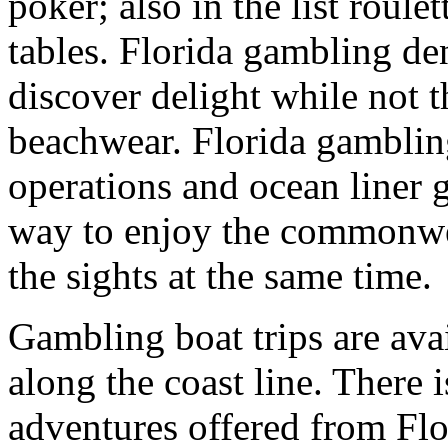
poker; also in the list rou
tables. Florida gambling de
discover delight while not 
beachwear. Florida gambling
operations and ocean liner 
way to enjoy the commonwe
the sights at the same time.
Gambling boat trips are av
along the coast line. There 
adventures offered from Flo