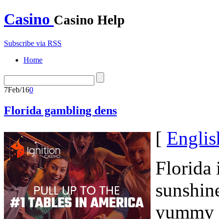
Casino
Casino Help
Subscribe via RSS
Home
7
Feb/16
0
Florida gambling dens
[
Englis
Florida 
sunshine
yummy c