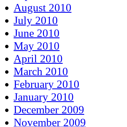
August 2010
July 2010
June 2010
May 2010
April 2010
March 2010
February 2010
January 2010
December 2009
November 2009