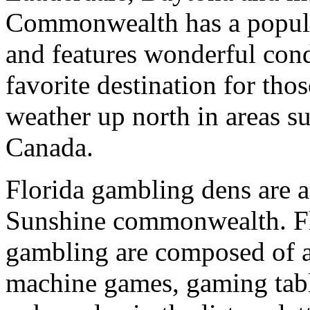
Commonwealth has a popula
and features wonderful condi
favorite destination for tho
weather up north in areas s
Canada.
Florida gambling dens are a
Sunshine commonwealth. Fl
gambling are composed of a 
machine games, gaming tab