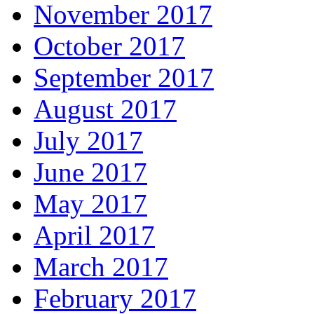
November 2017
October 2017
September 2017
August 2017
July 2017
June 2017
May 2017
April 2017
March 2017
February 2017