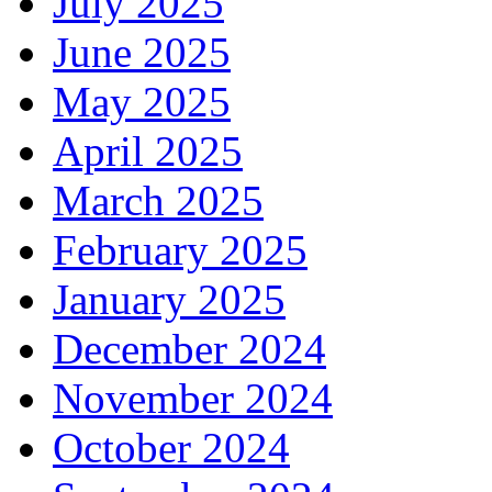
July 2025
June 2025
May 2025
April 2025
March 2025
February 2025
January 2025
December 2024
November 2024
October 2024