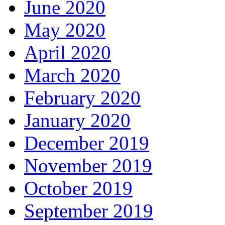
June 2020
May 2020
April 2020
March 2020
February 2020
January 2020
December 2019
November 2019
October 2019
September 2019