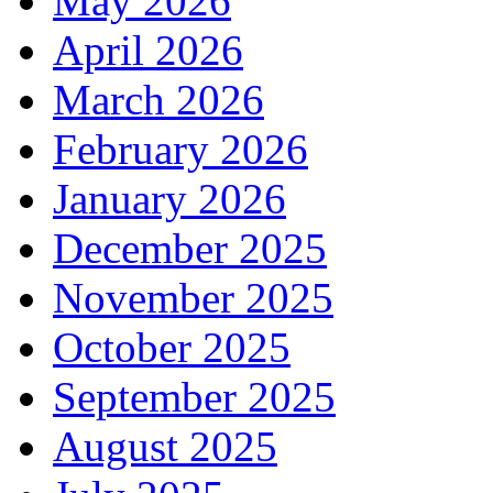
May 2026
April 2026
March 2026
February 2026
January 2026
December 2025
November 2025
October 2025
September 2025
August 2025