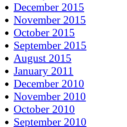
December 2015
November 2015
October 2015
September 2015
August 2015
January 2011
December 2010
November 2010
October 2010
September 2010