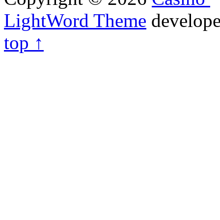
LightWord Theme
develop
top ↑