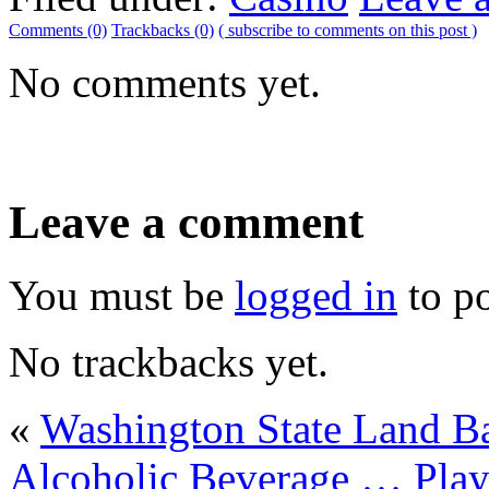
Comments (0)
Trackbacks (0)
( subscribe to comments on this post )
No comments yet.
Leave a comment
You must be
logged in
to p
No trackbacks yet.
«
Washington State Land B
Alcoholic Beverage … Play