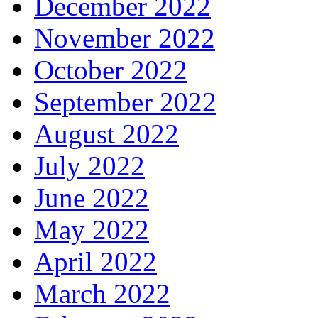
December 2022
November 2022
October 2022
September 2022
August 2022
July 2022
June 2022
May 2022
April 2022
March 2022