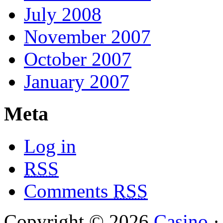
July 2008
November 2007
October 2007
January 2007
Meta
Log in
RSS
Comments
RSS
Copyright © 2026
Casino
·