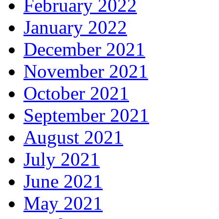
February 2022
January 2022
December 2021
November 2021
October 2021
September 2021
August 2021
July 2021
June 2021
May 2021