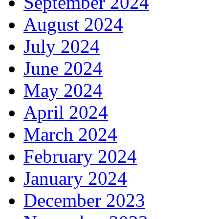
September 2024
August 2024
July 2024
June 2024
May 2024
April 2024
March 2024
February 2024
January 2024
December 2023