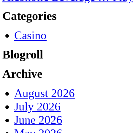
Categories
Casino
Blogroll
Archive
August 2026
July 2026
June 2026