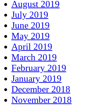
August 2019
July 2019
June 2019
May 2019
April 2019
March 2019
February 2019
January 2019
December 2018
November 2018