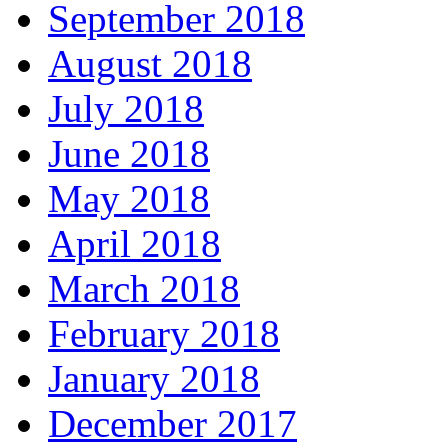
September 2018
August 2018
July 2018
June 2018
May 2018
April 2018
March 2018
February 2018
January 2018
December 2017