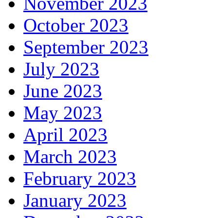
November 2023
October 2023
September 2023
July 2023
June 2023
May 2023
April 2023
March 2023
February 2023
January 2023