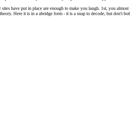
sites have put in place are enough to make you laugh. 1st, you almost
theory. Here it is in a abridge form - it is a snap to decode, but don't bot