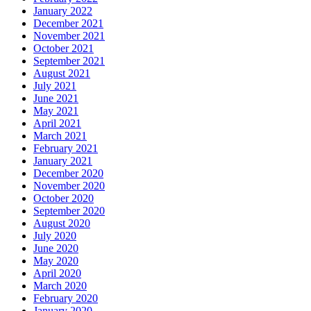
January 2022
December 2021
November 2021
October 2021
September 2021
August 2021
July 2021
June 2021
May 2021
April 2021
March 2021
February 2021
January 2021
December 2020
November 2020
October 2020
September 2020
August 2020
July 2020
June 2020
May 2020
April 2020
March 2020
February 2020
January 2020