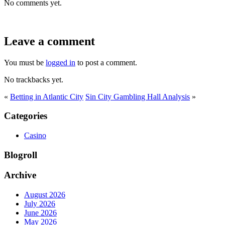
No comments yet.
Leave a comment
You must be
logged in
to post a comment.
No trackbacks yet.
«
Betting in Atlantic City
Sin City Gambling Hall Analysis
»
Categories
Casino
Blogroll
Archive
August 2026
July 2026
June 2026
May 2026