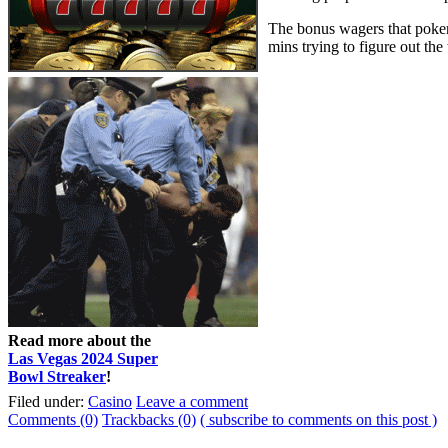
The bonus wagers that poker 
mins trying to figure out the 
Read more about the
Las Vegas 2024 Super
Bowl Streaker
!
Filed under:
Casino
Leave a comment
Comments (0)
Trackbacks (0)
( subscribe to comments on this post )