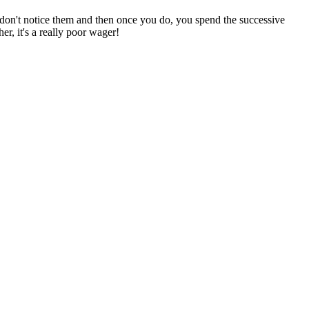
 don't notice them and then once you do, you spend the successive
her, it's a really poor wager!