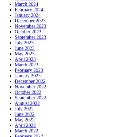
March 2024
February 2024
January 2024
December 2023
November 2023
October 2023
September 2023
July 2023
June 2023
May 2023
April 2023
March 2023
February 2023
January 2023
December 2022
November 2022
October 2022
September 2022
August 2022
July 2022
June 2022
May 2022
April 2022
March 2022
February 2022