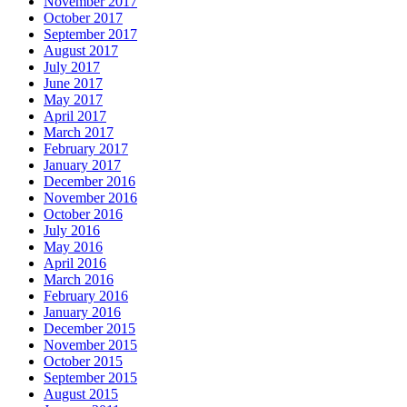
November 2017
October 2017
September 2017
August 2017
July 2017
June 2017
May 2017
April 2017
March 2017
February 2017
January 2017
December 2016
November 2016
October 2016
July 2016
May 2016
April 2016
March 2016
February 2016
January 2016
December 2015
November 2015
October 2015
September 2015
August 2015