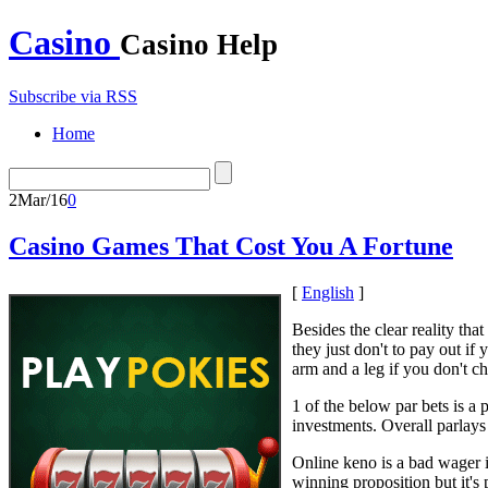
Casino
Casino Help
Subscribe via RSS
Home
2
Mar/16
0
Casino Games That Cost You A Fortune
[
English
]
Besides the clear reality tha
they just don't to pay out if
arm and a leg if you don't ch
1 of the below par bets is a
investments. Overall parlays 
Online keno is a bad wager i
winning proposition but it's 