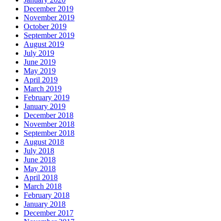
December 2019
November 2019
October 2019
September 2019
August 2019
July 2019
June 2019
May 2019
April 2019
March 2019
February 2019
January 2019
December 2018
November 2018
September 2018
August 2018
July 2018
June 2018
May 2018
April 2018
March 2018
February 2018
January 2018
December 2017