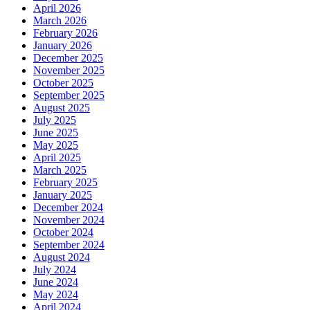
April 2026
March 2026
February 2026
January 2026
December 2025
November 2025
October 2025
September 2025
August 2025
July 2025
June 2025
May 2025
April 2025
March 2025
February 2025
January 2025
December 2024
November 2024
October 2024
September 2024
August 2024
July 2024
June 2024
May 2024
April 2024