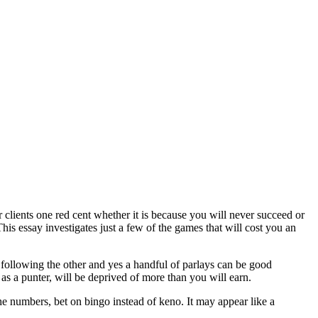
ir clients one red cent whether it is because you will never succeed or
his essay investigates just a few of the games that will cost you an
e following the other and yes a handful of parlays can be good
 as a punter, will be deprived of more than you will earn.
the numbers, bet on bingo instead of keno. It may appear like a