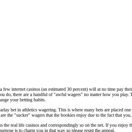
t a few internet casinos (an estimated 30 percent) will at no time pay the
 you do, there are a handful of "awful wagers" no matter how you play. T
ange your betting habits.
 parlay bet in athletics wagering. This is where many bets are placed on
are the "sucker" wagers that the bookies enjoy due to the fact that you,
n the real life casinos and correspondingly so on the net. If you enjoy 
purpose is to charm you in that way so please resist the appeal.