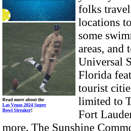
folks trave
locations t
some swimm
areas, and 
Universal S
Florida fe
tourist citi
limited to
Read more about the
Las Vegas 2024 Super
Bowl Streaker
!
Fort Laude
more. The Sunshine Common