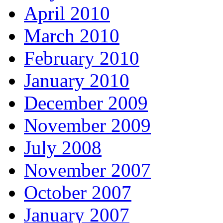
April 2010
March 2010
February 2010
January 2010
December 2009
November 2009
July 2008
November 2007
October 2007
January 2007