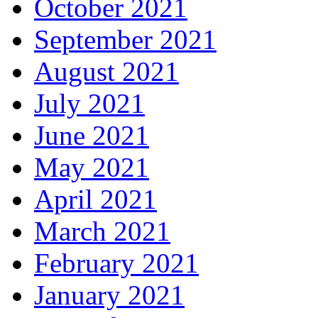
October 2021
September 2021
August 2021
July 2021
June 2021
May 2021
April 2021
March 2021
February 2021
January 2021