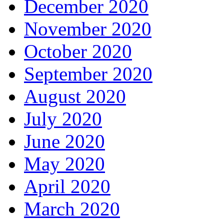
December 2020
November 2020
October 2020
September 2020
August 2020
July 2020
June 2020
May 2020
April 2020
March 2020