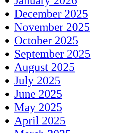
January 2026
December 2025
November 2025
October 2025
September 2025
August 2025
July 2025
June 2025
May 2025
April 2025