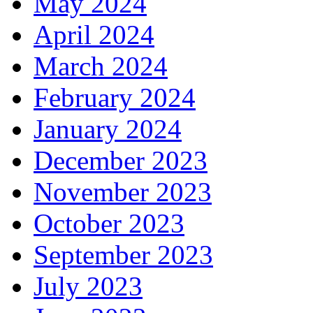
May 2024
April 2024
March 2024
February 2024
January 2024
December 2023
November 2023
October 2023
September 2023
July 2023