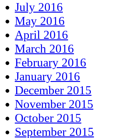
July 2016
May 2016
April 2016
March 2016
February 2016
January 2016
December 2015
November 2015
October 2015
September 2015