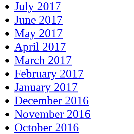
July 2017
June 2017
May 2017
April 2017
March 2017
February 2017
January 2017
December 2016
November 2016
October 2016