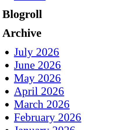
Blogroll
Archive
July 2026
June 2026
May 2026
April 2026
March 2026
February 2026