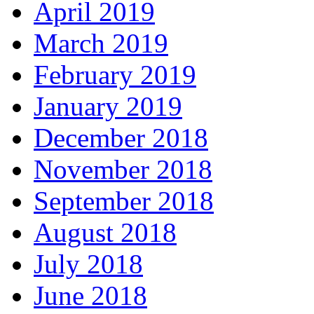
April 2019
March 2019
February 2019
January 2019
December 2018
November 2018
September 2018
August 2018
July 2018
June 2018