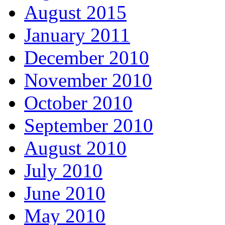
August 2015
January 2011
December 2010
November 2010
October 2010
September 2010
August 2010
July 2010
June 2010
May 2010