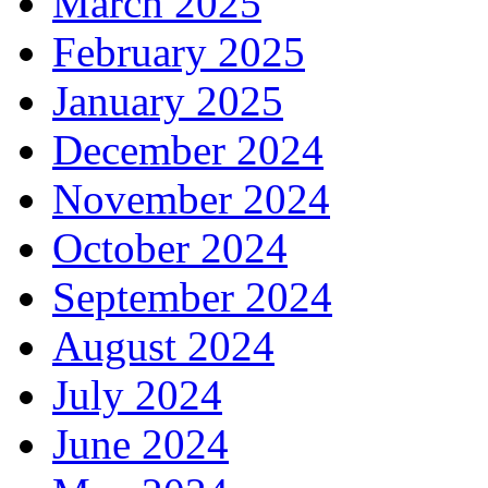
March 2025
February 2025
January 2025
December 2024
November 2024
October 2024
September 2024
August 2024
July 2024
June 2024