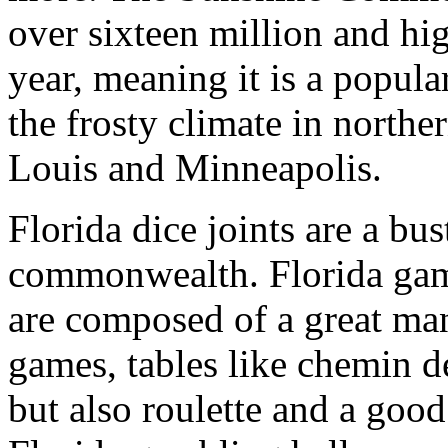
over sixteen million and hi
year, meaning it is a popula
the frosty climate in northe
Louis and Minneapolis.
Florida dice joints are a bu
commonwealth. Florida gamb
are composed of a great ma
games, tables like chemin 
but also roulette and a goo