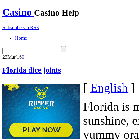
Casino
Casino Help
Subscribe via RSS
Home
23
Mar/16
0
Florida dice joints
[
English
]
Florida is
sunshine, e
yummy oran