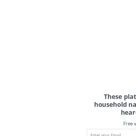
These pla
household na
hear
Free 