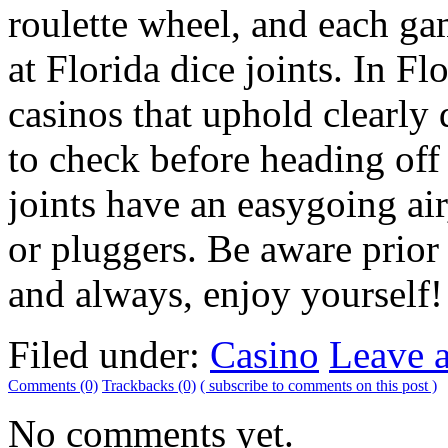
roulette wheel, and each gam
at Florida dice joints. In F
casinos that uphold clearly 
to check before heading off
joints have an easygoing ai
or pluggers. Be aware prior
and always, enjoy yourself!
Filed under:
Casino
Leave 
Comments (0)
Trackbacks (0)
( subscribe to comments on this post )
No comments yet.