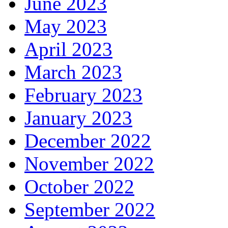
June 2023
May 2023
April 2023
March 2023
February 2023
January 2023
December 2022
November 2022
October 2022
September 2022