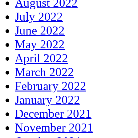
August 2022
July 2022
June 2022
May 2022
April 2022
March 2022
February 2022
January 2022
December 2021
November 2021