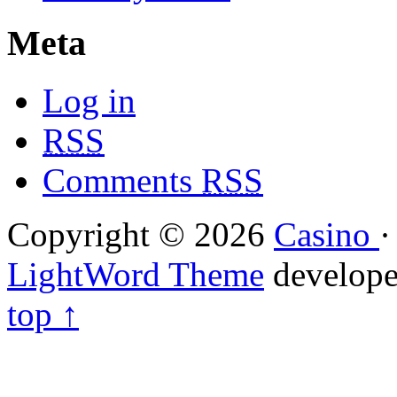
Meta
Log in
RSS
Comments
RSS
Copyright © 2026
Casino
·
LightWord Theme
develop
top ↑