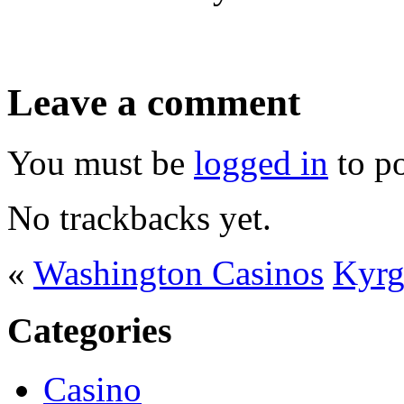
Leave a comment
You must be
logged in
to p
No trackbacks yet.
«
Washington Casinos
Kyrg
Categories
Casino