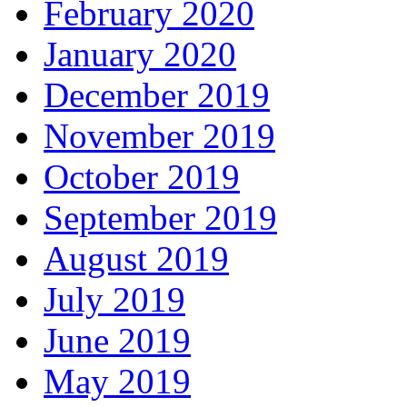
February 2020
January 2020
December 2019
November 2019
October 2019
September 2019
August 2019
July 2019
June 2019
May 2019