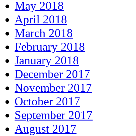
May 2018
April 2018
March 2018
February 2018
January 2018
December 2017
November 2017
October 2017
September 2017
August 2017