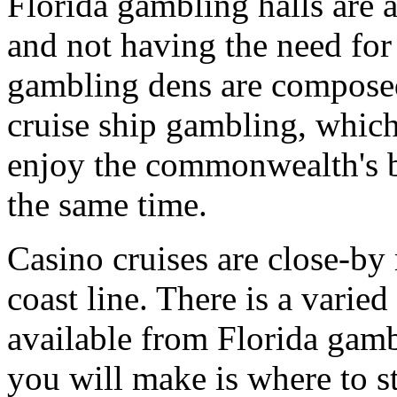
Florida gambling halls are 
and not having the need for
gambling dens are composed
cruise ship gambling, which
enjoy the commonwealth's b
the same time.
Casino cruises are close-by
coast line. There is a varie
available from Florida gamb
you will make is where to st