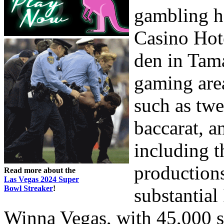
gambling h
Casino Hot
den in Tama
gaming area
such as twe
baccarat, a
including t
productions
Read more about the
Las Vegas 2024 Super
Bowl Streaker
!
substantial
Winna Vegas, with 45,000 sq