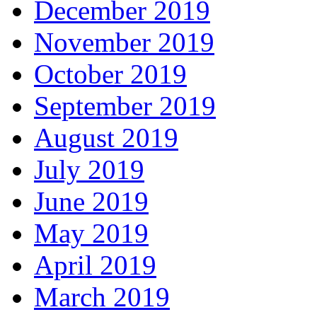
December 2019
November 2019
October 2019
September 2019
August 2019
July 2019
June 2019
May 2019
April 2019
March 2019