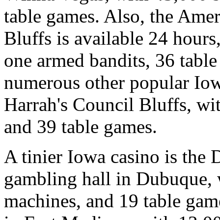
table games. Also, the Amer
Bluffs is available 24 hours
one armed bandits, 36 table
numerous other popular Iow
Harrah's Council Bluffs, wit
and 39 table games.
A tinier Iowa casino is the 
gambling hall in Dubuque, w
machines, and 19 table game