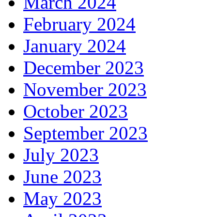
March 2024
February 2024
January 2024
December 2023
November 2023
October 2023
September 2023
July 2023
June 2023
May 2023