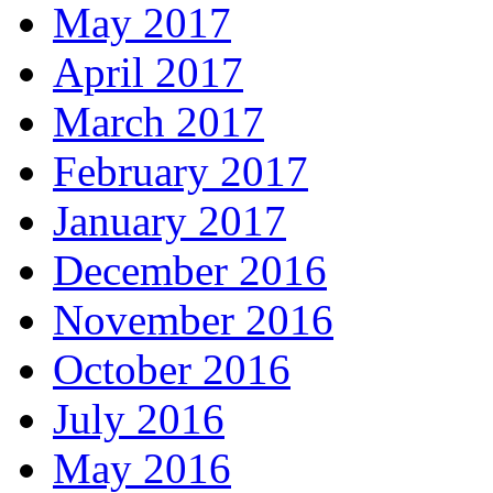
May 2017
April 2017
March 2017
February 2017
January 2017
December 2016
November 2016
October 2016
July 2016
May 2016