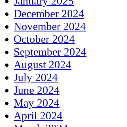
January 2025
December 2024
November 2024
October 2024
September 2024
August 2024
July 2024
June 2024
May 2024
April 2024