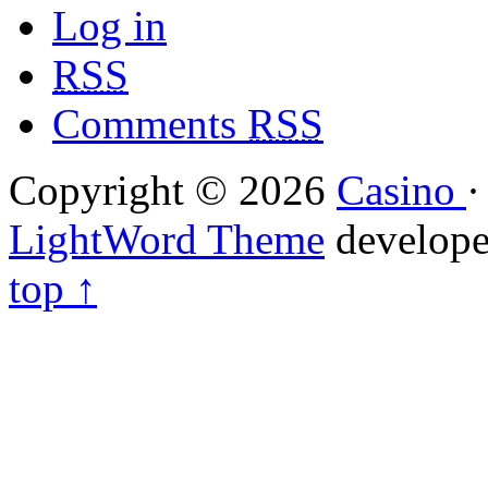
Log in
RSS
Comments
RSS
Copyright © 2026
Casino
·
LightWord Theme
develop
top ↑