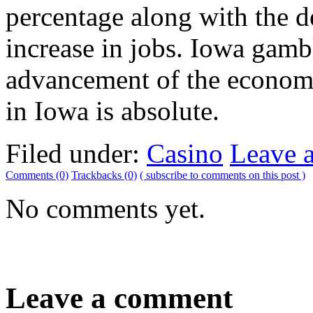
percentage along with the 
increase in jobs. Iowa gamb
advancement of the economy
in Iowa is absolute.
Filed under:
Casino
Leave 
Comments (0)
Trackbacks (0)
( subscribe to comments on this post )
No comments yet.
Leave a comment