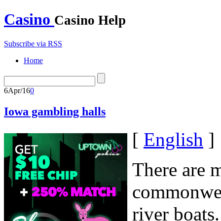
Casino
Casino Help
Subscribe via RSS
Home
6
Apr/16
0
Iowa gambling halls
[
English
]
There are m
commonweal
river boats