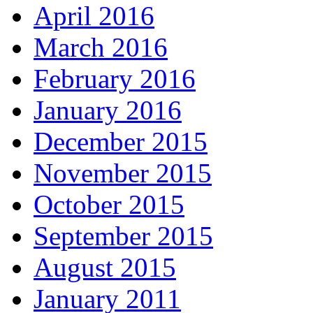
April 2016
March 2016
February 2016
January 2016
December 2015
November 2015
October 2015
September 2015
August 2015
January 2011