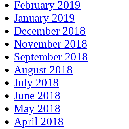
February 2019
January 2019
December 2018
November 2018
September 2018
August 2018
July 2018
June 2018
May 2018
April 2018