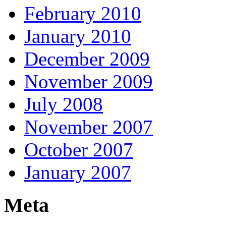
February 2010
January 2010
December 2009
November 2009
July 2008
November 2007
October 2007
January 2007
Meta