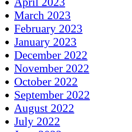
April 2023
March 2023
February 2023
January 2023
December 2022
November 2022
October 2022
September 2022
August 2022
July 2022