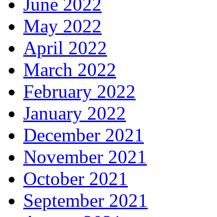
June 2022
May 2022
April 2022
March 2022
February 2022
January 2022
December 2021
November 2021
October 2021
September 2021