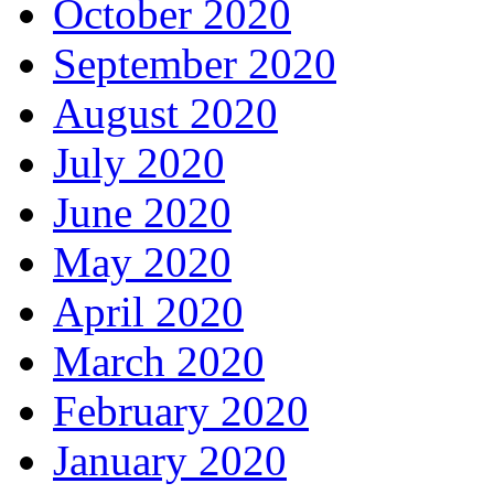
October 2020
September 2020
August 2020
July 2020
June 2020
May 2020
April 2020
March 2020
February 2020
January 2020