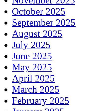
November 2025
October 2025
September 2025
August 2025
July 2025
June 2025
May 2025
April 2025
March 2025
February 2025