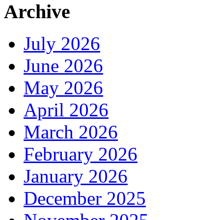
Archive
July 2026
June 2026
May 2026
April 2026
March 2026
February 2026
January 2026
December 2025