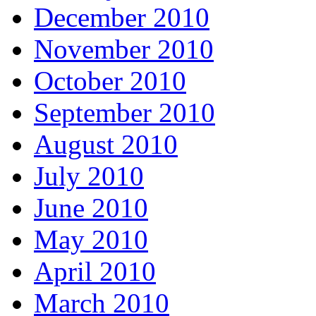
December 2010
November 2010
October 2010
September 2010
August 2010
July 2010
June 2010
May 2010
April 2010
March 2010