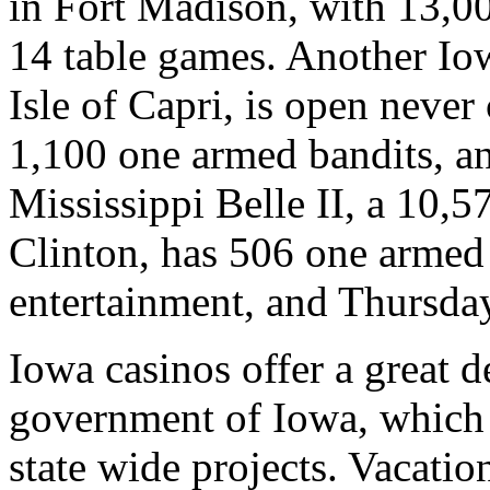
in Fort Madison, with 13,00
14 table games. Another Io
Isle of Capri, is open never
1,100 one armed bandits, a
Mississippi Belle II, a 10,57
Clinton, has 506 one armed 
entertainment, and Thursda
Iowa casinos offer a great d
government of Iowa, which 
state wide projects. Vacatio