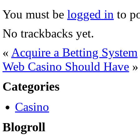
You must be
logged in
to p
No trackbacks yet.
«
Acquire a Betting System
Web Casino Should Have
»
Categories
Casino
Blogroll