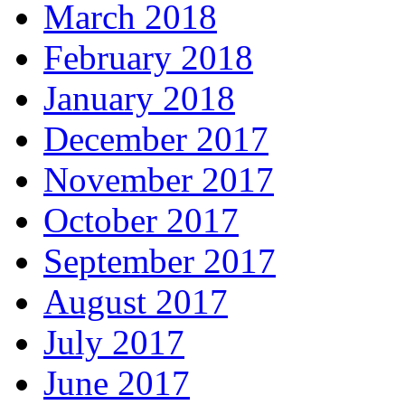
March 2018
February 2018
January 2018
December 2017
November 2017
October 2017
September 2017
August 2017
July 2017
June 2017