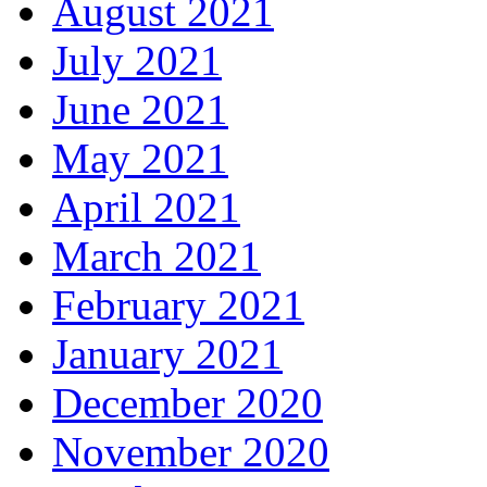
August 2021
July 2021
June 2021
May 2021
April 2021
March 2021
February 2021
January 2021
December 2020
November 2020