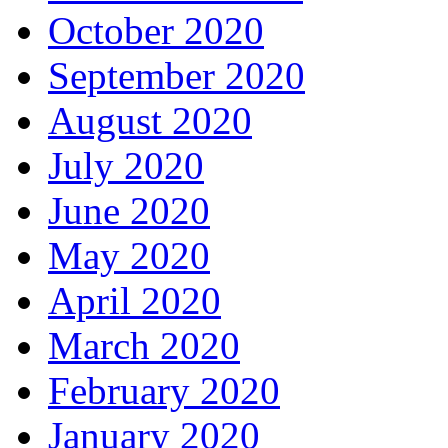
October 2020
September 2020
August 2020
July 2020
June 2020
May 2020
April 2020
March 2020
February 2020
January 2020