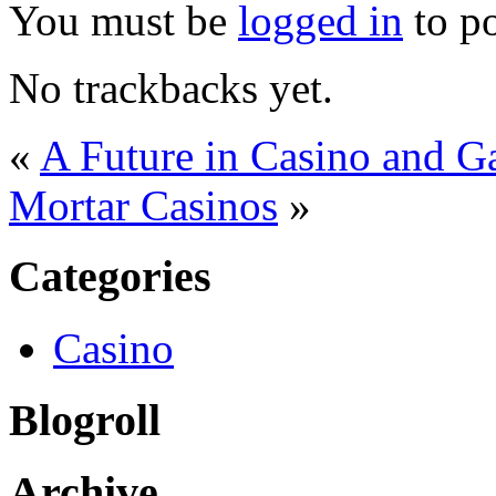
You must be
logged in
to p
No trackbacks yet.
«
A Future in Casino and 
Mortar Casinos
»
Categories
Casino
Blogroll
Archive