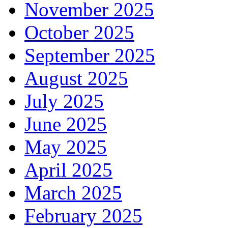
November 2025
October 2025
September 2025
August 2025
July 2025
June 2025
May 2025
April 2025
March 2025
February 2025