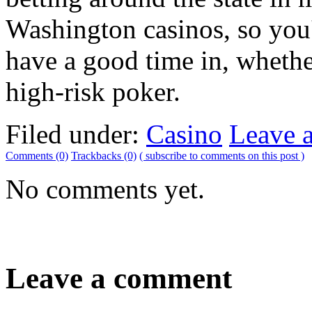
Washington casinos, so you'
have a good time in, whether
high-risk poker.
Filed under:
Casino
Leave 
Comments (0)
Trackbacks (0)
( subscribe to comments on this post )
No comments yet.
Leave a comment