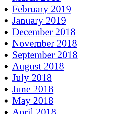
February 2019
January 2019
December 2018
November 2018
September 2018
August 2018
July 2018
June 2018
May 2018
April 2018