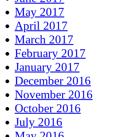
May 2017
April 2017
March 2017
February 2017
January 2017
December 2016
November 2016
October 2016
July 2016
May 2016