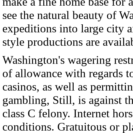
make a fine home base for a 
see the natural beauty of W
expeditions into large city 
style productions are avail
Washington's wagering restr
of allowance with regards 
casinos, as well as permitt
gambling, Still, is against 
class C felony. Internet hor
conditions. Gratuitous or p