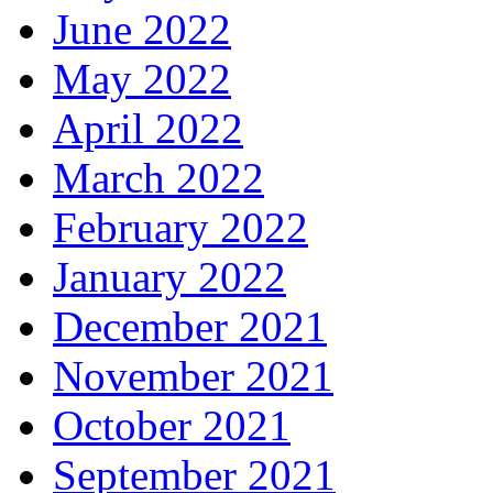
June 2022
May 2022
April 2022
March 2022
February 2022
January 2022
December 2021
November 2021
October 2021
September 2021