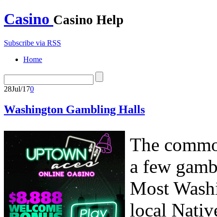
Casino
Casino Help
Subscribe via RSS
Home
28
Jul/17
0
Washington Gambling Halls
The common
a few gamb
Most Washi
local Nativ