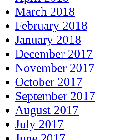
March 2018
February 2018
January 2018
December 2017
November 2017
October 2017
September 2017
August 2017
July 2017
June 2017