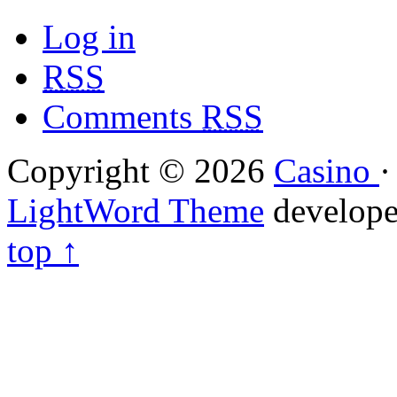
Log in
RSS
Comments
RSS
Copyright © 2026
Casino
·
LightWord Theme
develop
top ↑