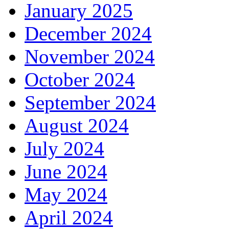
January 2025
December 2024
November 2024
October 2024
September 2024
August 2024
July 2024
June 2024
May 2024
April 2024