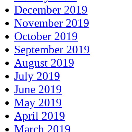
December 2019
November 2019
October 2019
September 2019
August 2019
July 2019
June 2019
May 2019
April 2019
March 2019