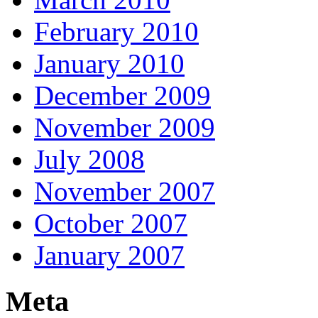
February 2010
January 2010
December 2009
November 2009
July 2008
November 2007
October 2007
January 2007
Meta