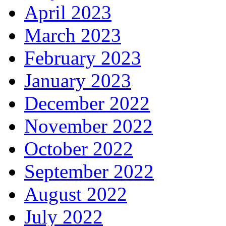
April 2023
March 2023
February 2023
January 2023
December 2022
November 2022
October 2022
September 2022
August 2022
July 2022