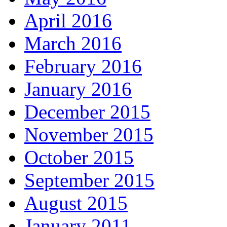
April 2016
March 2016
February 2016
January 2016
December 2015
November 2015
October 2015
September 2015
August 2015
January 2011