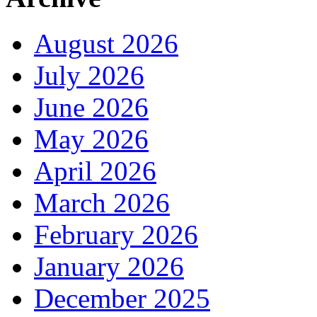
August 2026
July 2026
June 2026
May 2026
April 2026
March 2026
February 2026
January 2026
December 2025