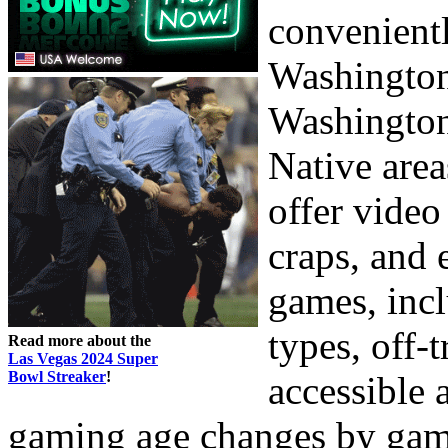
convenient
Washington
Washington
Native area
offer video 
craps, and 
games, incl
types, off-
Read more about the
Las Vegas 2024 Super
Bowl Streaker
!
accessible 
gaming age changes by gamb