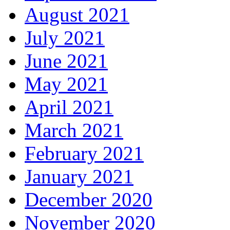
August 2021
July 2021
June 2021
May 2021
April 2021
March 2021
February 2021
January 2021
December 2020
November 2020