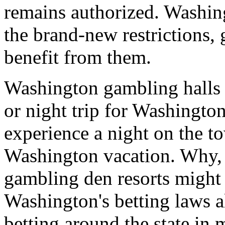
remains authorized. Washin
the brand-new restrictions, 
benefit from them.
Washington gambling halls c
or night trip for Washingto
experience a night on the to
Washington vacation. Why, 
gambling den resorts might a
Washington's betting laws a
betting around the state in 