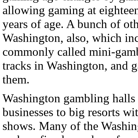
allowing gaming at eighteen
years of age. A bunch of oth
Washington, also, which in
commonly called mini-gamb
tracks in Washington, and ga
them.
Washington gambling halls 
businesses to big resorts wit
shows. Many of the Washing