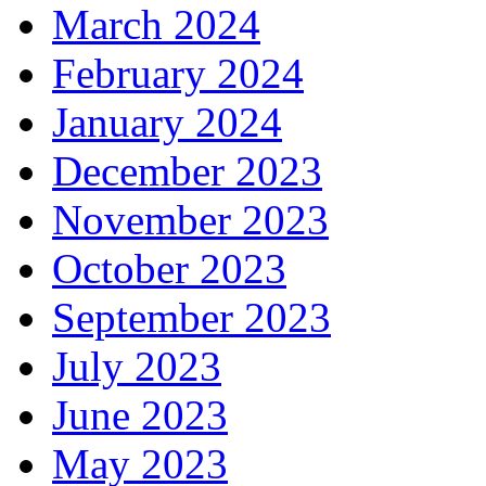
March 2024
February 2024
January 2024
December 2023
November 2023
October 2023
September 2023
July 2023
June 2023
May 2023