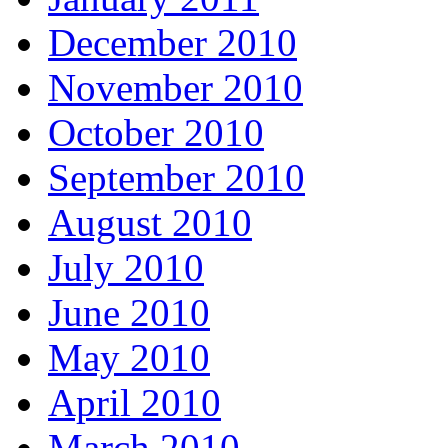
December 2010
November 2010
October 2010
September 2010
August 2010
July 2010
June 2010
May 2010
April 2010
March 2010