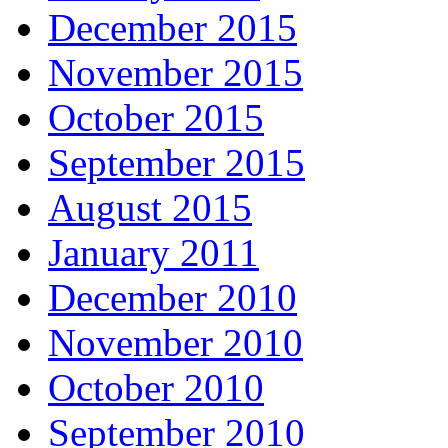
December 2015
November 2015
October 2015
September 2015
August 2015
January 2011
December 2010
November 2010
October 2010
September 2010