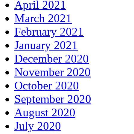
April 2021
March 2021
February 2021
January 2021
December 2020
November 2020
October 2020
September 2020
August 2020
July 2020