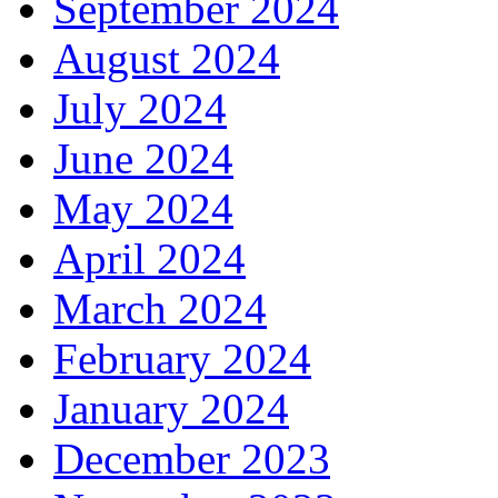
September 2024
August 2024
July 2024
June 2024
May 2024
April 2024
March 2024
February 2024
January 2024
December 2023