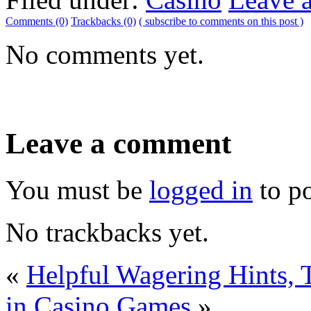
Comments (0)
Trackbacks (0)
( subscribe to comments on this post )
No comments yet.
Leave a comment
You must be
logged in
to p
No trackbacks yet.
«
Helpful Wagering Hints, 
in Casino Games
»