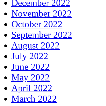
December 2022
November 2022
October 2022
September 2022
August 2022
July 2022
June 2022
May 2022
April 2022
March 2022