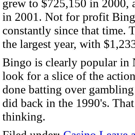
grew to $725,150 in 2000, a
in 2001. Not for profit Bi
constantly since that time
the largest year, with $1,23
Bingo is clearly popular in
look for a slice of the actio
done batting over gambling 
did back in the 1990's. Tha
thinking.
Filed under:
Casino
Leave 