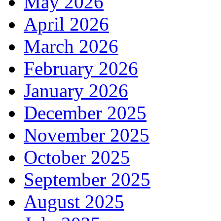
May 2026
April 2026
March 2026
February 2026
January 2026
December 2025
November 2025
October 2025
September 2025
August 2025