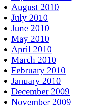
August 2010
July 2010
June 2010
May 2010
April 2010
March 2010
February 2010
January 2010
December 2009
November 2009