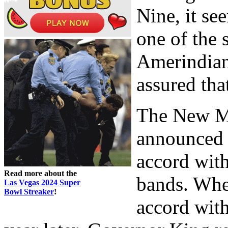
Nine, it s
one of the s
Amerindian
assured tha
The New M
announced a
accord wit
Read more about the
bands. Whe
Las Vegas 2024 Super
Bowl Streaker
!
accord with