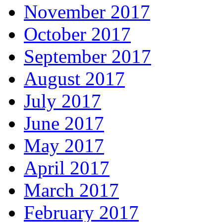
November 2017
October 2017
September 2017
August 2017
July 2017
June 2017
May 2017
April 2017
March 2017
February 2017