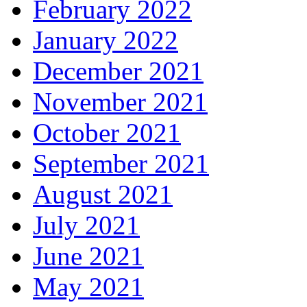
February 2022
January 2022
December 2021
November 2021
October 2021
September 2021
August 2021
July 2021
June 2021
May 2021