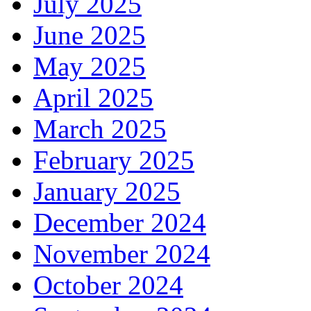
July 2025
June 2025
May 2025
April 2025
March 2025
February 2025
January 2025
December 2024
November 2024
October 2024