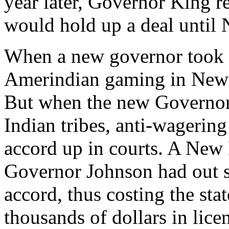
year later, Governor King r
would hold up a deal until 
When a new governor took of
Amerindian gaming in New 
But when the new Governor 
Indian tribes, anti-wagering
accord up in courts. A New
Governor Johnson had out s
accord, thus costing the st
thousands of dollars in lice