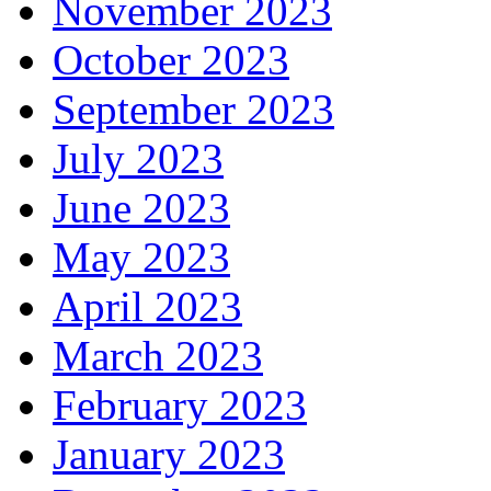
November 2023
October 2023
September 2023
July 2023
June 2023
May 2023
April 2023
March 2023
February 2023
January 2023