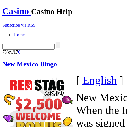
Casino
Casino Help
Subscribe via RSS
Home
7
Nov/17
0
New Mexico Bingo
[
English
]
New Mexico
When the I
was signed