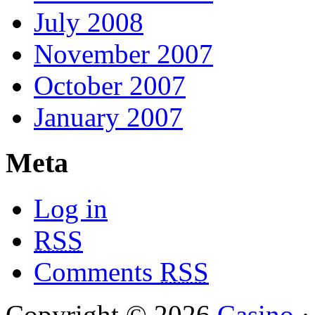
July 2008
November 2007
October 2007
January 2007
Meta
Log in
RSS
Comments
RSS
Copyright © 2026
Casino
·