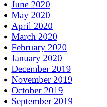
June 2020
May 2020
April 2020
March 2020
February 2020
January 2020
December 2019
November 2019
October 2019
September 2019