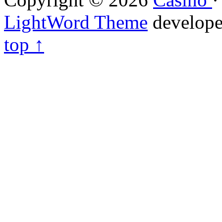
LightWord Theme
develop
top ↑