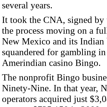
several years.
It took the CNA, signed by
the process moving on a ful
New Mexico and its Indian 
squandered for gambling i
Amerindian casino Bingo.
The nonprofit Bingo busine
Ninety-Nine. In that year, 
operators acquired just $3,