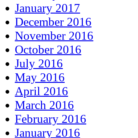
January 2017
December 2016
November 2016
October 2016
July 2016
May 2016
April 2016
March 2016
February 2016
January 2016