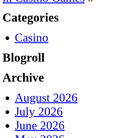
Categories
Casino
Blogroll
Archive
August 2026
July 2026
June 2026