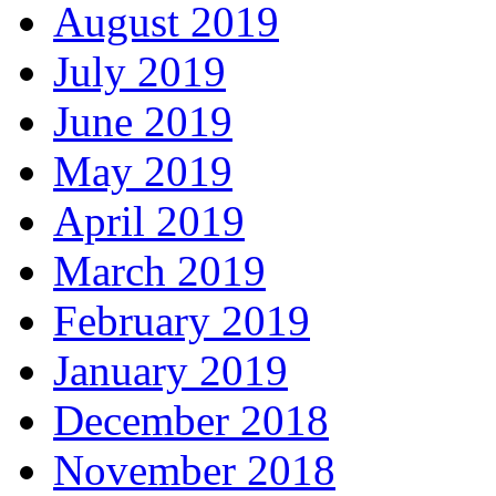
August 2019
July 2019
June 2019
May 2019
April 2019
March 2019
February 2019
January 2019
December 2018
November 2018