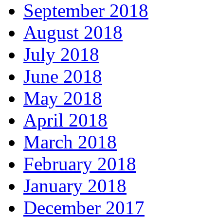
September 2018
August 2018
July 2018
June 2018
May 2018
April 2018
March 2018
February 2018
January 2018
December 2017