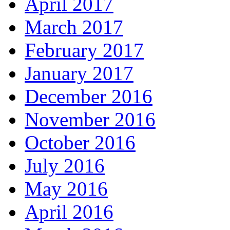
April 2017
March 2017
February 2017
January 2017
December 2016
November 2016
October 2016
July 2016
May 2016
April 2016