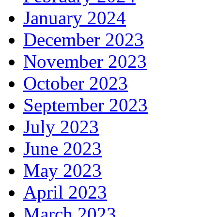
January 2024
December 2023
November 2023
October 2023
September 2023
July 2023
June 2023
May 2023
April 2023
March 2023