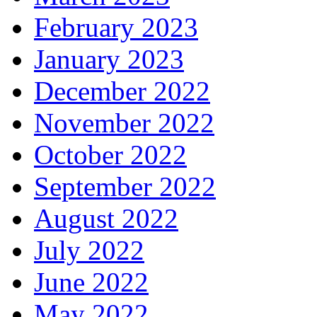
February 2023
January 2023
December 2022
November 2022
October 2022
September 2022
August 2022
July 2022
June 2022
May 2022