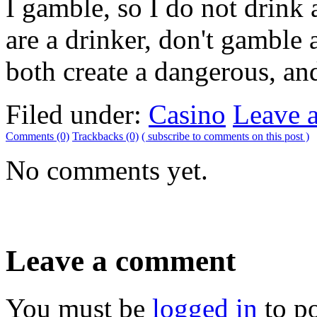
I gamble, so I do not drink
are a drinker, don't gamble
both create a dangerous, and
Filed under:
Casino
Leave 
Comments (0)
Trackbacks (0)
( subscribe to comments on this post )
No comments yet.
Leave a comment
You must be
logged in
to p