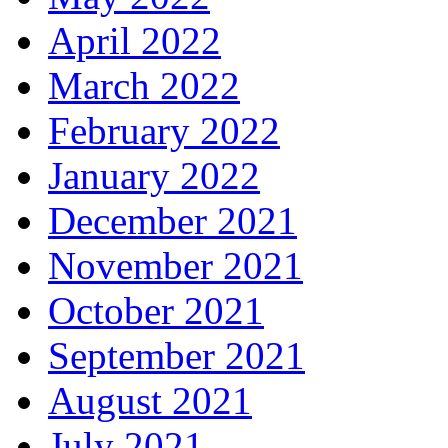
April 2022
March 2022
February 2022
January 2022
December 2021
November 2021
October 2021
September 2021
August 2021
July 2021