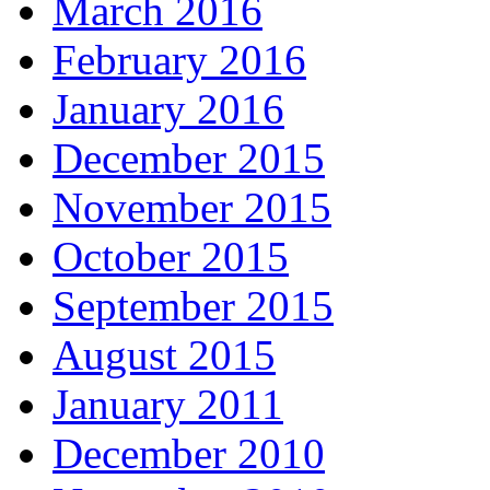
March 2016
February 2016
January 2016
December 2015
November 2015
October 2015
September 2015
August 2015
January 2011
December 2010