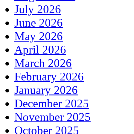
July 2026
June 2026
May 2026
April 2026
March 2026
February 2026
January 2026
December 2025
November 2025
October 2025