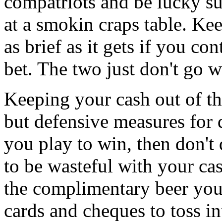
compatriots and be lucky suf
at a smokin craps table. Keep
as brief as it gets if you c
bet. The two just don't go w
Keeping your cash out of the 
but defensive measures for d
you play to win, then don't 
to be wasteful with your cas
the complimentary beer you 
cards and cheques to toss in