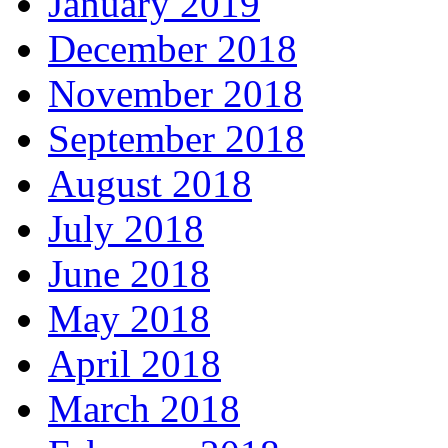
January 2019
December 2018
November 2018
September 2018
August 2018
July 2018
June 2018
May 2018
April 2018
March 2018