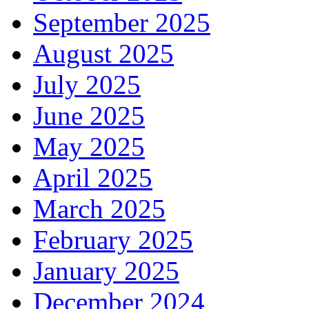
September 2025
August 2025
July 2025
June 2025
May 2025
April 2025
March 2025
February 2025
January 2025
December 2024