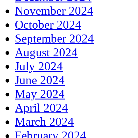
November 2024
October 2024
September 2024
August 2024
July 2024
June 2024
May 2024
April 2024
March 2024
February 2024