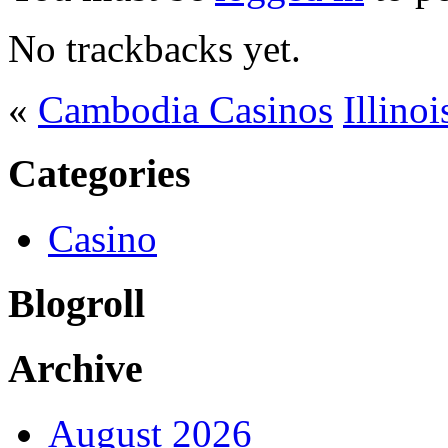
No trackbacks yet.
«
Cambodia Casinos
Illino
Categories
Casino
Blogroll
Archive
August 2026