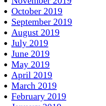
November 2019
October 2019
September 2019
August 2019
July 2019
June 2019
May 2019
April 2019
March 2019
February 2019