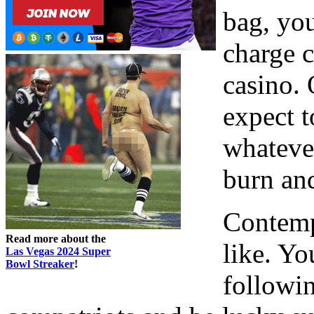
bag, you
charge 
casino. 
expect t
whateve
burn and
Contempt
Read more about the
like. Y
Las Vegas 2024 Super
Bowl Streaker
!
followi