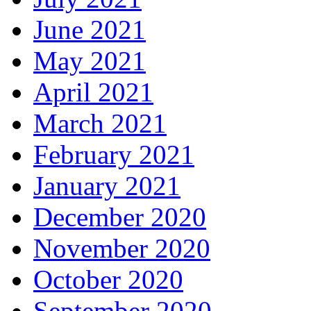
June 2021
May 2021
April 2021
March 2021
February 2021
January 2021
December 2020
November 2020
October 2020
September 2020