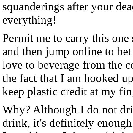
squanderings after your de
everything!
Permit me to carry this one
and then jump online to bet 
love to beverage from the 
the fact that I am hooked u
keep plastic credit at my fin
Why? Although I do not dri
drink, it's definitely enoug