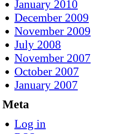
January 2010
December 2009
November 2009
July 2008
November 2007
October 2007
January 2007
Meta
Log in