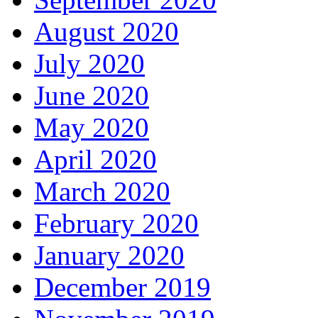
August 2020
July 2020
June 2020
May 2020
April 2020
March 2020
February 2020
January 2020
December 2019