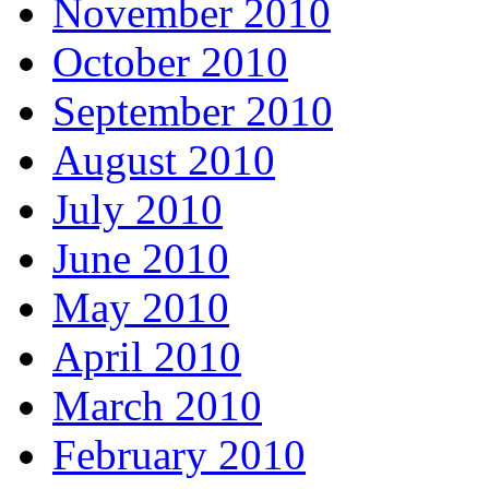
November 2010
October 2010
September 2010
August 2010
July 2010
June 2010
May 2010
April 2010
March 2010
February 2010