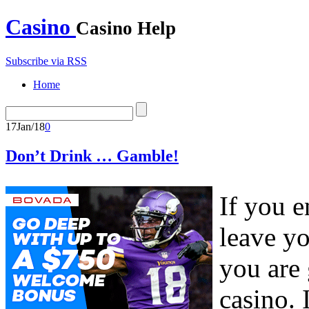
Casino
Casino Help
Subscribe via RSS
Home
17
Jan/18
0
Don’t Drink … Gamble!
If you e
leave yo
you are
casino. 