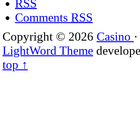
RSS
Comments
RSS
Copyright © 2026
Casino
·
LightWord Theme
develop
top ↑