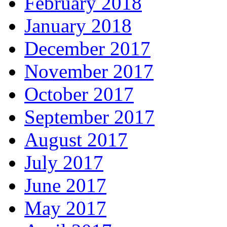
February 2018
January 2018
December 2017
November 2017
October 2017
September 2017
August 2017
July 2017
June 2017
May 2017