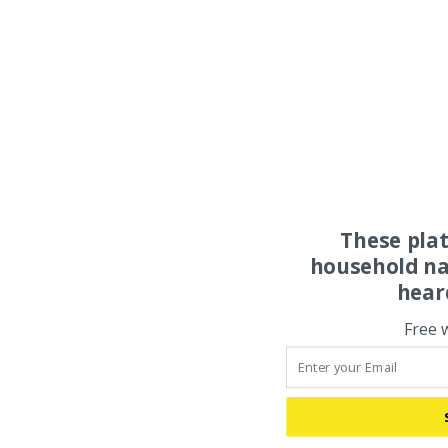
These pla
household na
hear
Free 