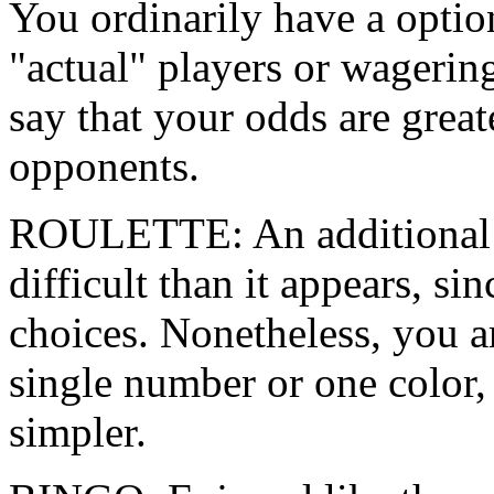
You ordinarily have a optio
"actual" players or wageri
say that your odds are great
opponents.
ROULETTE: An additional c
difficult than it appears, s
choices. Nonetheless, you a
single number or one color,
simpler.