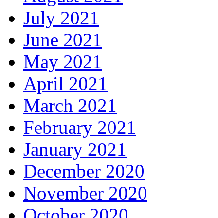
July 2021
June 2021
May 2021
April 2021
March 2021
February 2021
January 2021
December 2020
November 2020
October 2020