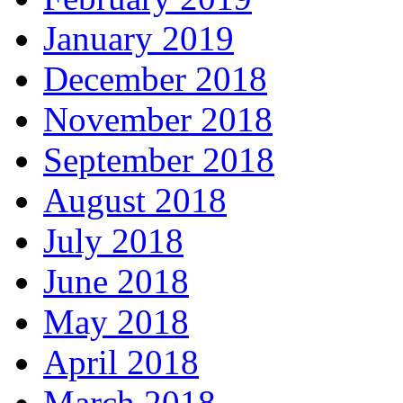
January 2019
December 2018
November 2018
September 2018
August 2018
July 2018
June 2018
May 2018
April 2018
March 2018