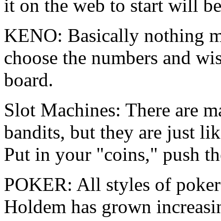
it on the web to start will b
KENO: Basically nothing m
choose the numbers and wish
board.
Slot Machines: There are m
bandits, but they are just l
Put in your "coins," push th
POKER: All styles of poker
Holdem has grown increasin