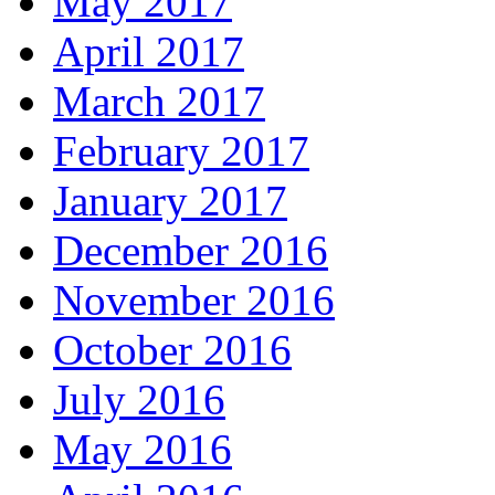
May 2017
April 2017
March 2017
February 2017
January 2017
December 2016
November 2016
October 2016
July 2016
May 2016