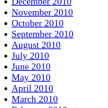
December 2010
November 2010
October 2010
September 2010
August 2010
July 2010
June 2010
May 2010
April 2010
March 2010