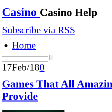
Casino
Casino Help
Subscribe via RSS
Home
17
Feb/18
0
Games That All Amazin
Provide