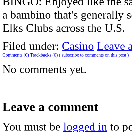
BINGO: Enjoyed like the s
a bambino that's generally 
Elks Clubs across the U.S.
Filed under:
Casino
Leave 
Comments (0)
Trackbacks (0)
( subscribe to comments on this post )
No comments yet.
Leave a comment
You must be
logged in
to p