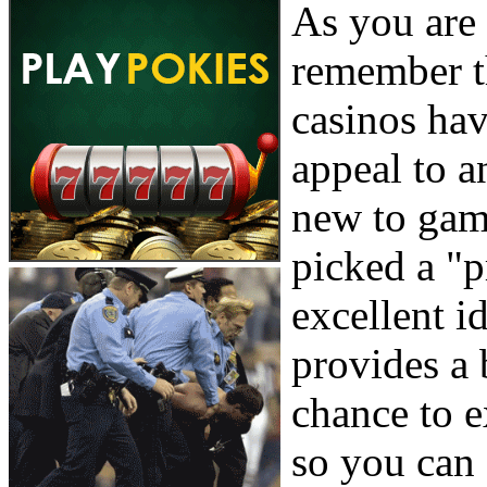
As you are 
remember th
casinos hav
appeal to a
new to gam
picked a "p
excellent i
provides a 
chance to e
so you can 