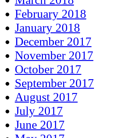
February 2018
January 2018
December 2017
November 2017
October 2017
September 2017
August 2017
July 2017
June 2017