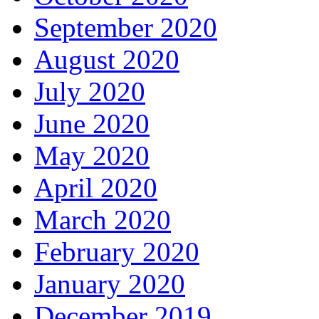
September 2020
August 2020
July 2020
June 2020
May 2020
April 2020
March 2020
February 2020
January 2020
December 2019