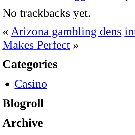
No trackbacks yet.
«
Arizona gambling dens
in
Makes Perfect
»
Categories
Casino
Blogroll
Archive