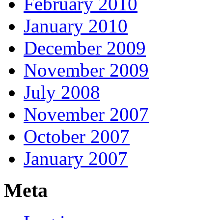
February 2010
January 2010
December 2009
November 2009
July 2008
November 2007
October 2007
January 2007
Meta