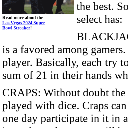
the best. S
select has:
Read more about the
Las Vegas 2024 Super
Bowl Streaker
!
BLACKJACK
is a favored among gamers. 
player. Basically, each try t
sum of 21 in their hands wh
CRAPS: Without doubt the 
played with dice. Craps can
one day participate in it in