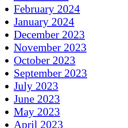
February 2024
January 2024
December 2023
November 2023
October 2023
September 2023
July 2023
June 2023
May 2023
April 2023