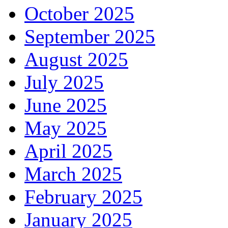
October 2025
September 2025
August 2025
July 2025
June 2025
May 2025
April 2025
March 2025
February 2025
January 2025