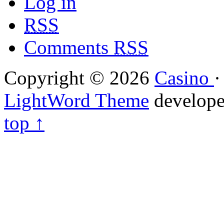
Log in
RSS
Comments
RSS
Copyright © 2026
Casino
·
LightWord Theme
develop
top ↑