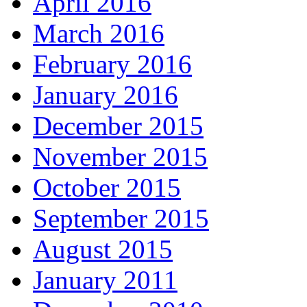
April 2016
March 2016
February 2016
January 2016
December 2015
November 2015
October 2015
September 2015
August 2015
January 2011