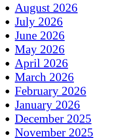
August 2026
July 2026
June 2026
May 2026
April 2026
March 2026
February 2026
January 2026
December 2025
November 2025