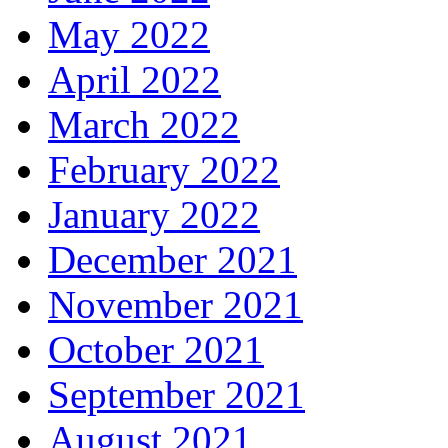
May 2022
April 2022
March 2022
February 2022
January 2022
December 2021
November 2021
October 2021
September 2021
August 2021