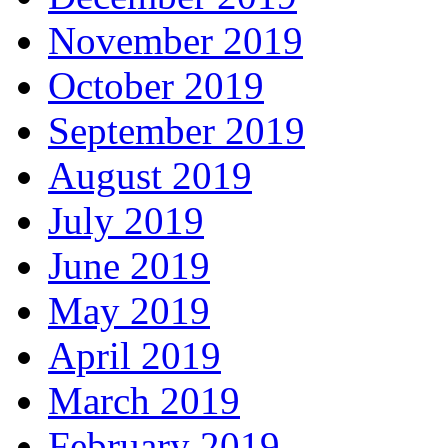
November 2019
October 2019
September 2019
August 2019
July 2019
June 2019
May 2019
April 2019
March 2019
February 2019