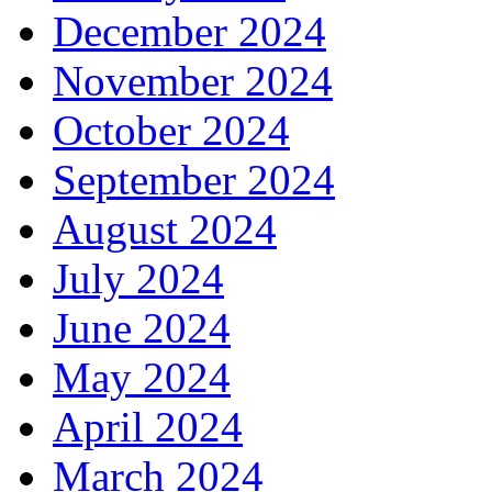
December 2024
November 2024
October 2024
September 2024
August 2024
July 2024
June 2024
May 2024
April 2024
March 2024