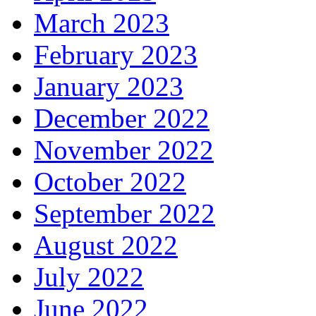
March 2023
February 2023
January 2023
December 2022
November 2022
October 2022
September 2022
August 2022
July 2022
June 2022