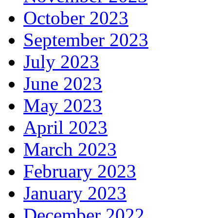
October 2023
September 2023
July 2023
June 2023
May 2023
April 2023
March 2023
February 2023
January 2023
December 2022