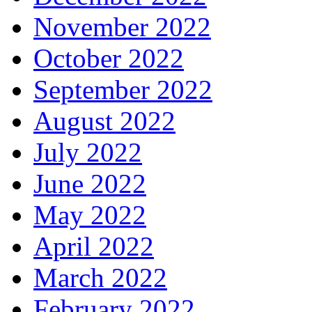
November 2022
October 2022
September 2022
August 2022
July 2022
June 2022
May 2022
April 2022
March 2022
February 2022