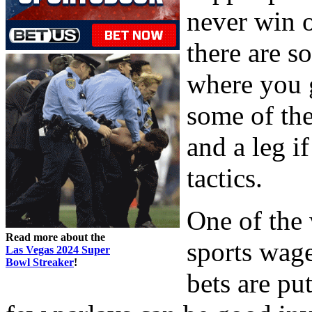
never win o
there are s
where you g
some of the
and a leg i
tactics.
One of the 
Read more about the
sports wage
Las Vegas 2024 Super
Bowl Streaker
!
bets are pu