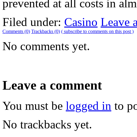
prevented at all costs in alm
Filed under:
Casino
Leave 
Comments (0)
Trackbacks (0)
( subscribe to comments on this post )
No comments yet.
Leave a comment
You must be
logged in
to p
No trackbacks yet.