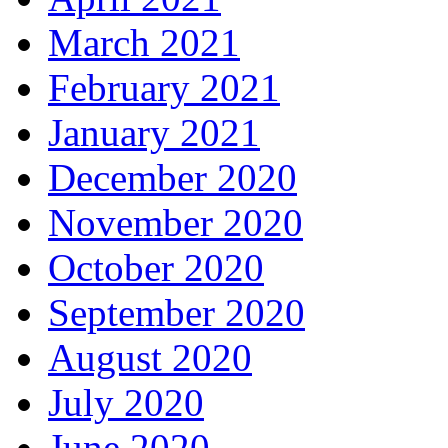
March 2021
February 2021
January 2021
December 2020
November 2020
October 2020
September 2020
August 2020
July 2020
June 2020