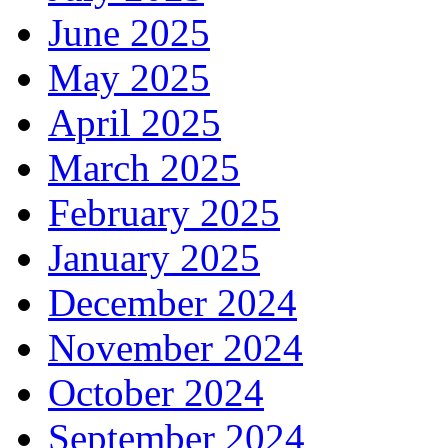
June 2025
May 2025
April 2025
March 2025
February 2025
January 2025
December 2024
November 2024
October 2024
September 2024