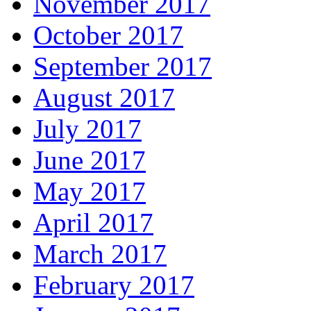
November 2017
October 2017
September 2017
August 2017
July 2017
June 2017
May 2017
April 2017
March 2017
February 2017