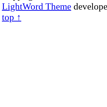
LightWord Theme
develop
top ↑