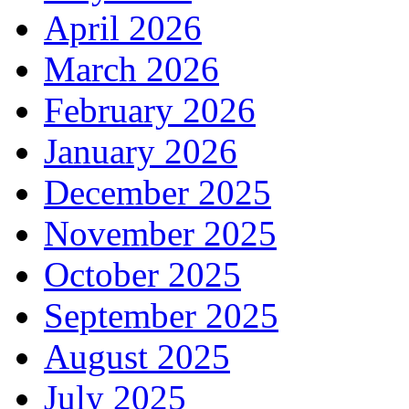
April 2026
March 2026
February 2026
January 2026
December 2025
November 2025
October 2025
September 2025
August 2025
July 2025