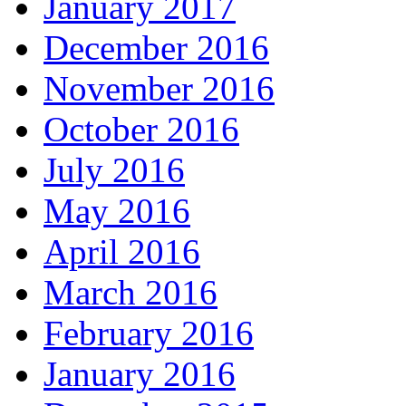
January 2017
December 2016
November 2016
October 2016
July 2016
May 2016
April 2016
March 2016
February 2016
January 2016