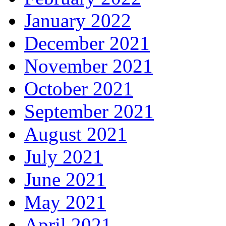
January 2022
December 2021
November 2021
October 2021
September 2021
August 2021
July 2021
June 2021
May 2021
April 2021