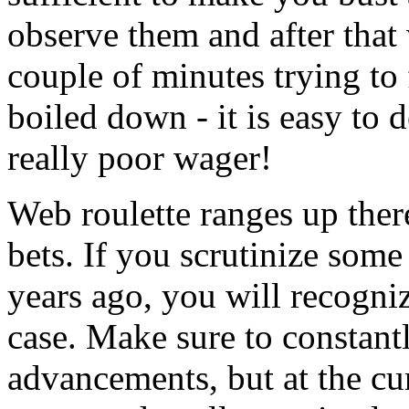
observe them and after that
couple of minutes trying to 
boiled down - it is easy to d
really poor wager!
Web roulette ranges up there
bets. If you scrutinize some
years ago, you will recogniz
case. Make sure to constant
advancements, but at the cur