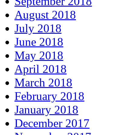
September 2018
August 2018
July 2018
June 2018
May 2018
April 2018
March 2018
February 2018
January 2018
December 2017