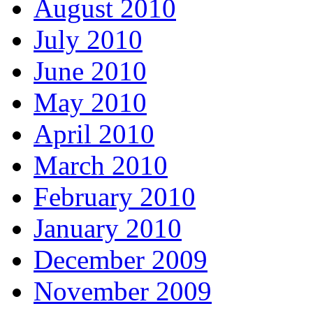
August 2010
July 2010
June 2010
May 2010
April 2010
March 2010
February 2010
January 2010
December 2009
November 2009