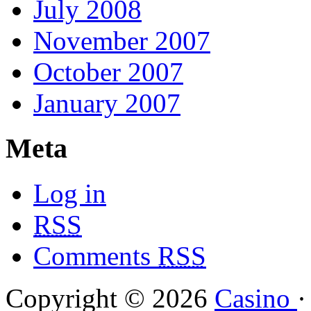
July 2008
November 2007
October 2007
January 2007
Meta
Log in
RSS
Comments
RSS
Copyright © 2026
Casino
·