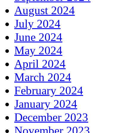
August 2024
July 2024
June 2024
May 2024
April 2024
March 2024
February 2024
January 2024
December 2023
November 2023