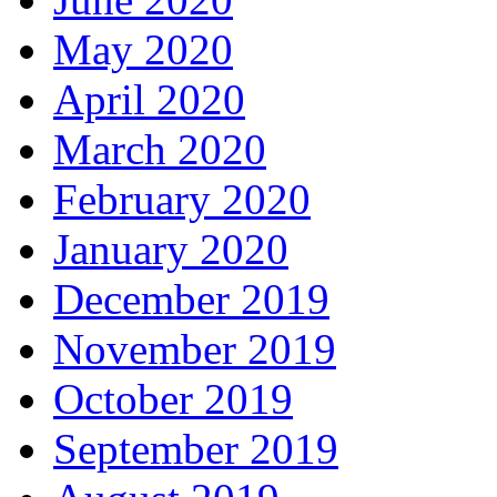
May 2020
April 2020
March 2020
February 2020
January 2020
December 2019
November 2019
October 2019
September 2019