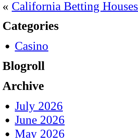
«
California Betting Houses
Categories
Casino
Blogroll
Archive
July 2026
June 2026
May 2026