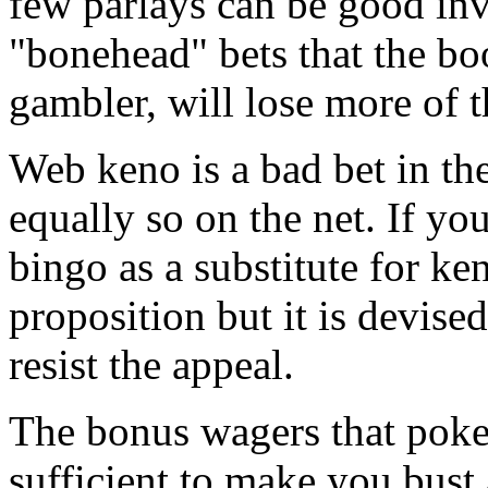
few parlays can be good inv
"bonehead" bets that the bo
gambler, will lose more of 
Web keno is a bad bet in th
equally so on the net. If y
bingo as a substitute for ke
proposition but it is devise
resist the appeal.
The bonus wagers that poke
sufficient to make you bust a