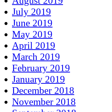
August 2019
July 2019
June 2019
May 2019
April 2019
March 2019
February 2019
January 2019
December 2018
November 2018