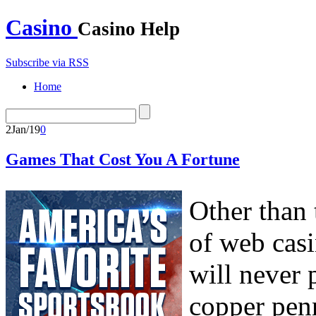
Casino
Casino Help
Subscribe via RSS
Home
2
Jan/19
0
Games That Cost You A Fortune
Other than 
of web casi
will never 
copper pen