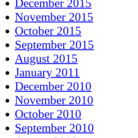
December 2015
November 2015
October 2015
September 2015
August 2015
January 2011
December 2010
November 2010
October 2010
September 2010