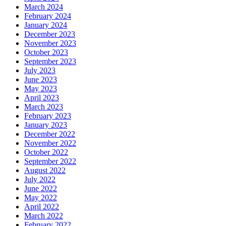
March 2024
February 2024
January 2024
December 2023
November 2023
October 2023
September 2023
July 2023
June 2023
May 2023
April 2023
March 2023
February 2023
January 2023
December 2022
November 2022
October 2022
September 2022
August 2022
July 2022
June 2022
May 2022
April 2022
March 2022
February 2022