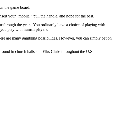
on the game board.
sert your "moolla," pull the handle, and hope for the best.
 through the years. You ordinarily have a choice of playing with
f you play with human players.
here are many gambling possibilities. However, you can simply bet on
 found in church halls and Elks Clubs throughout the U.S.