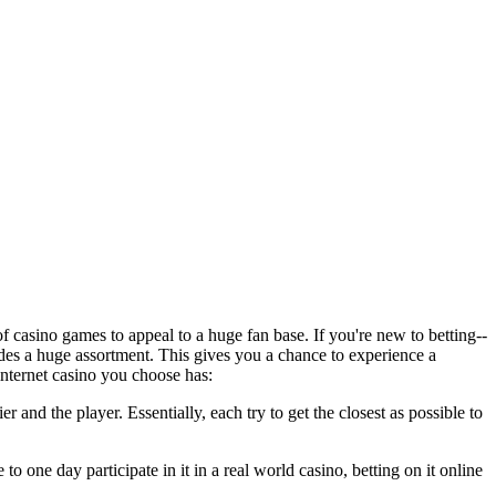
f casino games to appeal to a huge fan base. If you're new to betting--
vides a huge assortment. This gives you a chance to experience a
nternet casino you choose has:
and the player. Essentially, each try to get the closest as possible to
one day participate in it in a real world casino, betting on it online