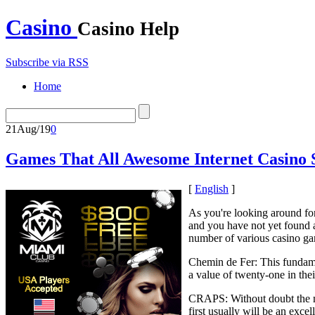
Casino
Casino Help
Subscribe via RSS
Home
21
Aug/19
0
Games That All Awesome Internet Casino 
[
English
]
As you're looking around for
and you have not yet found a
number of various casino gam
Chemin de Fer: This fundamen
a value of twenty-one in the
CRAPS: Without doubt the mos
first usually will be an exce