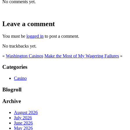
No comments yet.
Leave a comment
You must be
logged in
to post a comment.
No trackbacks yet.
«
Washington Casinos
Make the Most of My Wagering Failures
»
Categories
Casino
Blogroll
Archive
August 2026
July 2026
June 2026
May 2026