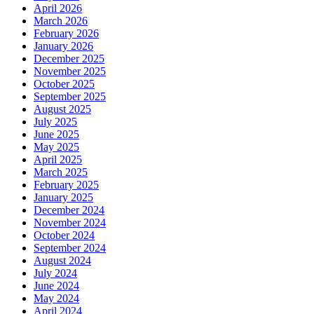
April 2026
March 2026
February 2026
January 2026
December 2025
November 2025
October 2025
September 2025
August 2025
July 2025
June 2025
May 2025
April 2025
March 2025
February 2025
January 2025
December 2024
November 2024
October 2024
September 2024
August 2024
July 2024
June 2024
May 2024
April 2024