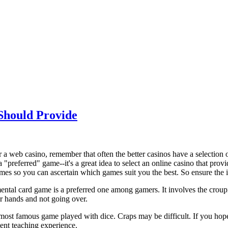
Should Provide
 a web casino, remember that often the better casinos have a selection o
 "preferred" game--it's a great idea to select an online casino that pro
es so you can ascertain which games suit you the best. So ensure the i
tal card game is a preferred one among gamers. It involves the croupier 
ir hands and not going over.
t famous game played with dice. Craps may be difficult. If you hope to 
llent teaching experience.