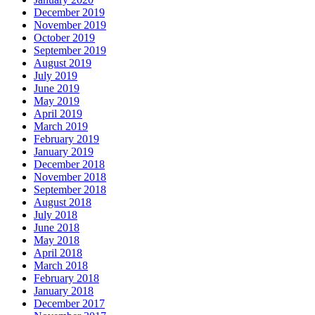
December 2019
November 2019
October 2019
September 2019
August 2019
July 2019
June 2019
May 2019
April 2019
March 2019
February 2019
January 2019
December 2018
November 2018
September 2018
August 2018
July 2018
June 2018
May 2018
April 2018
March 2018
February 2018
January 2018
December 2017