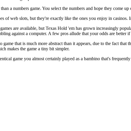
 than a numbers game. You select the numbers and hope they come up 
of web slots, but they're exactly like the ones you enjoy in casinos. In
games are available, but Texas Hold 'em has grown increasingly popular
mbling against a computer. A few pros allude that your odds are better i
me that is much more abstract than it appears, due to the fact that t
ich makes the game a tiny bit simpler.
ntical game you almost certainly played as a bambino that's frequently