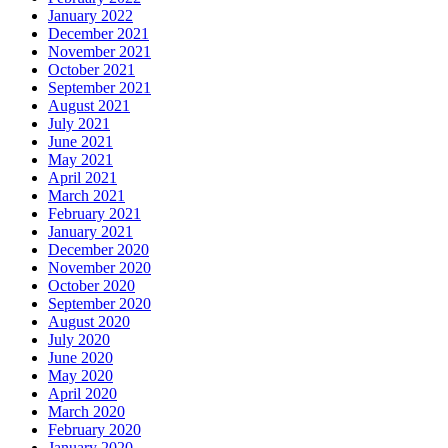
January 2022
December 2021
November 2021
October 2021
September 2021
August 2021
July 2021
June 2021
May 2021
April 2021
March 2021
February 2021
January 2021
December 2020
November 2020
October 2020
September 2020
August 2020
July 2020
June 2020
May 2020
April 2020
March 2020
February 2020
January 2020