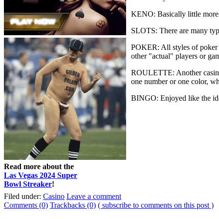
KENO: Basically little more
SLOTS: There are many types 
POKER: All styles of poker 
other "actual" players or ga
ROULETTE: Another casino ga
one number or one color, wh
BINGO: Enjoyed like the ide
Read more about the
Las Vegas 2024 Super
Bowl Streaker
!
Filed under:
Casino
Leave a comment
Comments (0)
Trackbacks (0)
( subscribe to comments on this post )