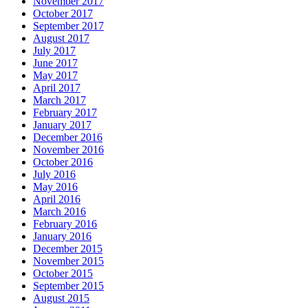
November 2017
October 2017
September 2017
August 2017
July 2017
June 2017
May 2017
April 2017
March 2017
February 2017
January 2017
December 2016
November 2016
October 2016
July 2016
May 2016
April 2016
March 2016
February 2016
January 2016
December 2015
November 2015
October 2015
September 2015
August 2015