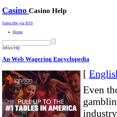
Casino
Casino Help
Subscribe via RSS
Home
10
Oct/19
0
An Web Wagering Encyclopedia
[
Englis
Even tho
gamblin
industry