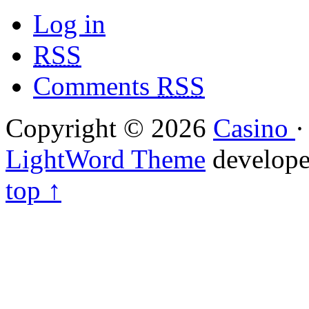
Log in
RSS
Comments
RSS
Copyright © 2026
Casino
·
LightWord Theme
develop
top ↑