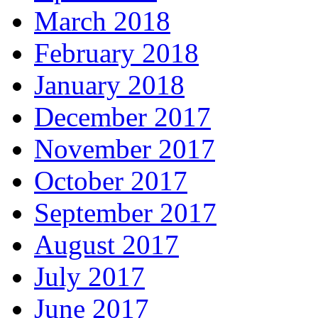
March 2018
February 2018
January 2018
December 2017
November 2017
October 2017
September 2017
August 2017
July 2017
June 2017