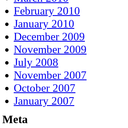
February 2010
January 2010
December 2009
November 2009
July 2008
November 2007
October 2007
January 2007
Meta