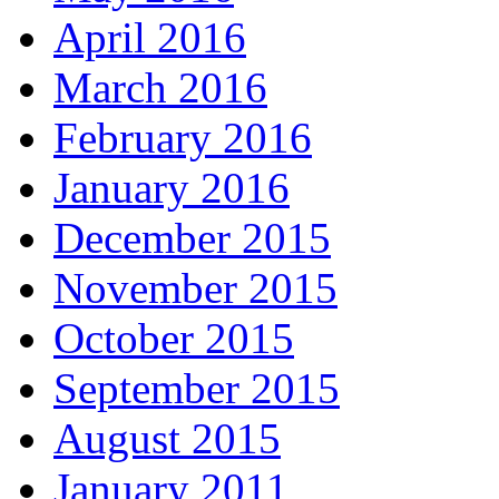
April 2016
March 2016
February 2016
January 2016
December 2015
November 2015
October 2015
September 2015
August 2015
January 2011