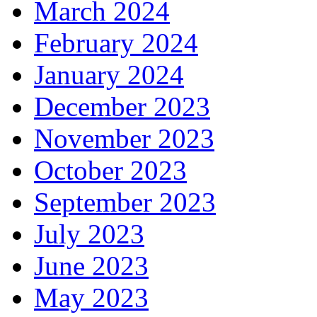
March 2024
February 2024
January 2024
December 2023
November 2023
October 2023
September 2023
July 2023
June 2023
May 2023