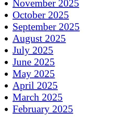
November 2025
October 2025
September 2025
August 2025
July 2025
June 2025
May 2025
April 2025
March 2025
February 2025