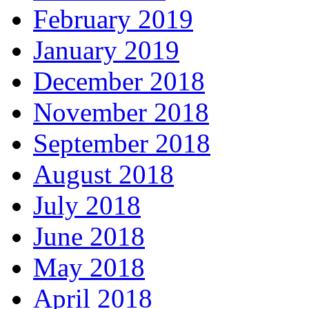
February 2019
January 2019
December 2018
November 2018
September 2018
August 2018
July 2018
June 2018
May 2018
April 2018