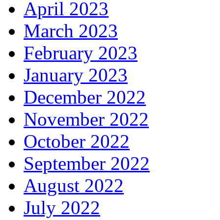
April 2023
March 2023
February 2023
January 2023
December 2022
November 2022
October 2022
September 2022
August 2022
July 2022