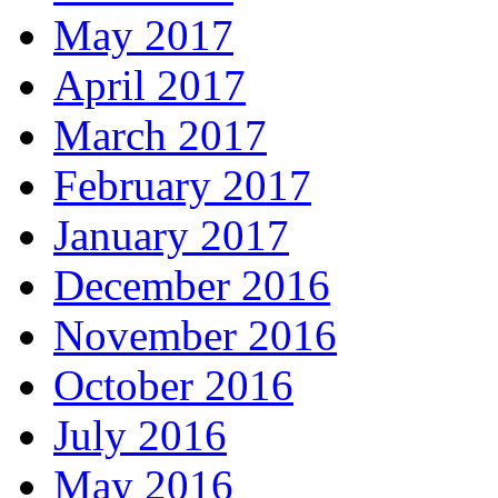
May 2017
April 2017
March 2017
February 2017
January 2017
December 2016
November 2016
October 2016
July 2016
May 2016