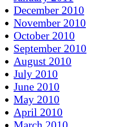
December 2010
November 2010
October 2010
September 2010
August 2010
July 2010
June 2010
May 2010
April 2010
March 2010