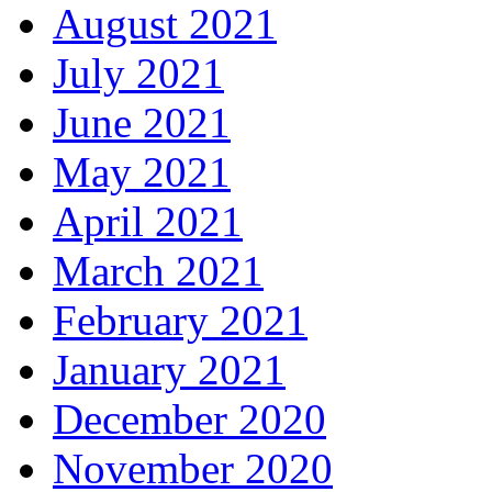
August 2021
July 2021
June 2021
May 2021
April 2021
March 2021
February 2021
January 2021
December 2020
November 2020