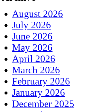
August 2026
July 2026
June 2026
May 2026
April 2026
March 2026
February 2026
January 2026
December 2025