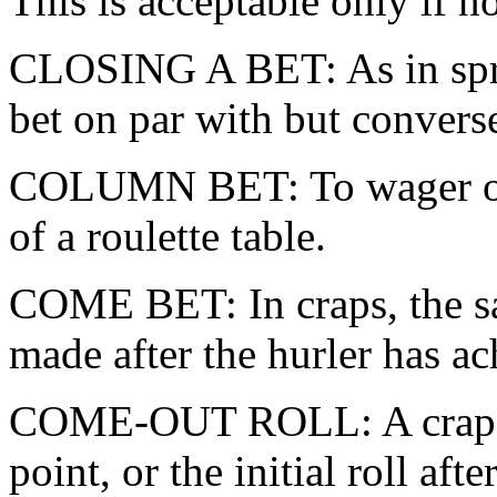
This is acceptable only if no
CLOSING A BET: As in spre
bet on par with but converse
COLUMN BET: To wager on 
of a roulette table.
COME BET: In craps, the sa
made after the hurler has ac
COME-OUT ROLL: A crapshoot
point, or the initial roll aft