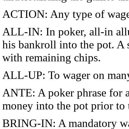
ACTION: Any type of wage
ALL-IN: In poker, all-in all
his bankroll into the pot. A 
with remaining chips.
ALL-UP: To wager on many h
ANTE: A poker phrase for a
money into the pot prior to 
BRING-IN: A mandatory wag