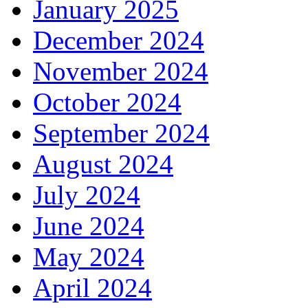
January 2025
December 2024
November 2024
October 2024
September 2024
August 2024
July 2024
June 2024
May 2024
April 2024