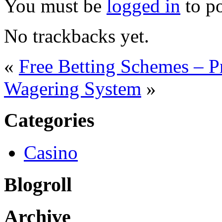
You must be
logged in
to p
No trackbacks yet.
«
Free Betting Schemes – P
Wagering System
»
Categories
Casino
Blogroll
Archive