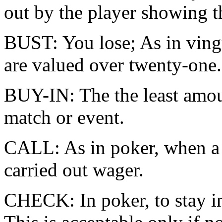
out by the player showing t
BUST: You lose; As in vingt
are valued over twenty-one.
BUY-IN: The the least amoun
match or event.
CALL: As in poker, when a b
carried out wager.
CHECK: In poker, to stay i