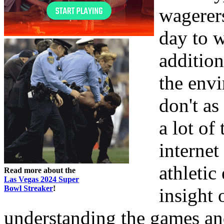
wagerer
day to w
addition
the env
don't as
a lot of
interne
athletic
Read more about the
Las Vegas 2024 Super
Bowl Streaker
!
insight 
understanding the games an