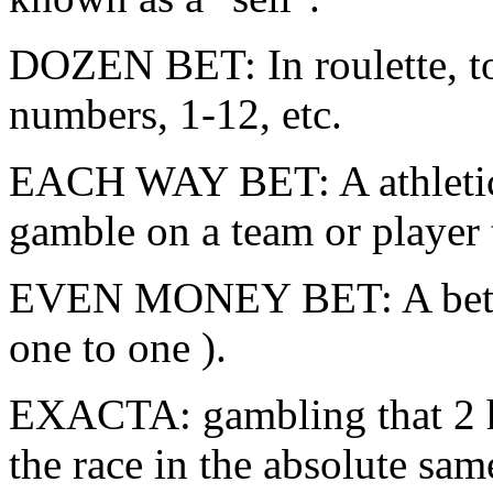
DOZEN BET: In roulette, to 
numbers, 1-12, etc.
EACH WAY BET: A athletic
gamble on a team or player 
EVEN MONEY BET: A bet tha
one to one ).
EXACTA: gambling that 2 ho
the race in the absolute sam