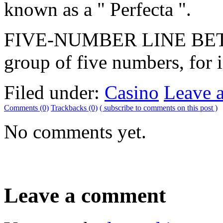
known as a " Perfecta ".
FIVE-NUMBER LINE BET: In
group of five numbers, for 
Filed under:
Casino
Leave 
Comments (0)
Trackbacks (0)
( subscribe to comments on this post )
No comments yet.
Leave a comment