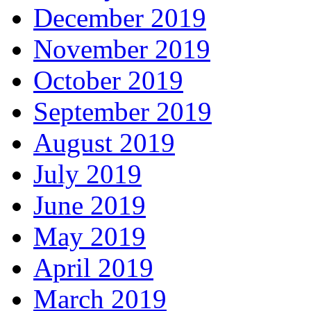
December 2019
November 2019
October 2019
September 2019
August 2019
July 2019
June 2019
May 2019
April 2019
March 2019