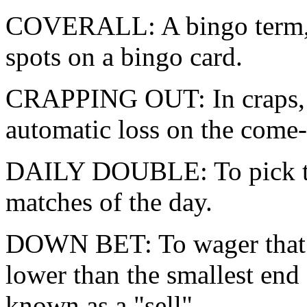
COVERALL: A bingo term, w
spots on a bingo card.
CRAPPING OUT: In craps, to
automatic loss on the come-
DAILY DOUBLE: To pick the
matches of the day.
DOWN BET: To wager that t
lower than the smallest end 
known as a "sell".