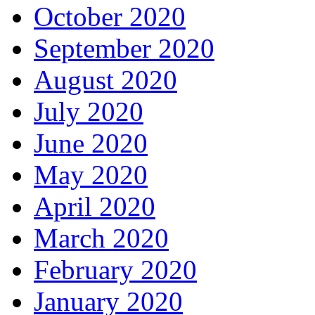
October 2020
September 2020
August 2020
July 2020
June 2020
May 2020
April 2020
March 2020
February 2020
January 2020