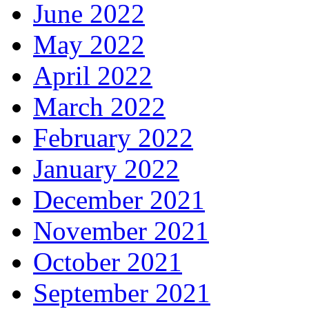
June 2022
May 2022
April 2022
March 2022
February 2022
January 2022
December 2021
November 2021
October 2021
September 2021