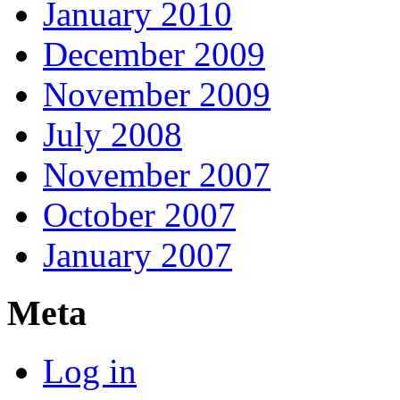
January 2010
December 2009
November 2009
July 2008
November 2007
October 2007
January 2007
Meta
Log in