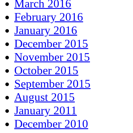
March 2016
February 2016
January 2016
December 2015
November 2015
October 2015
September 2015
August 2015
January 2011
December 2010