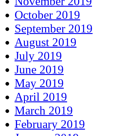
November 2019
October 2019
September 2019
August 2019
July 2019
June 2019
May 2019
April 2019
March 2019
February 2019