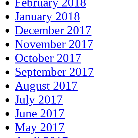
February 2018
January 2018
December 2017
November 2017
October 2017
September 2017
August 2017
July 2017
June 2017
May 2017