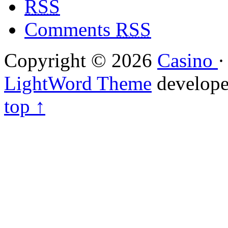
RSS
Comments
RSS
Copyright © 2026
Casino
·
LightWord Theme
develop
top ↑