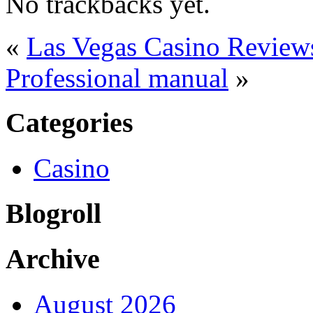
No trackbacks yet.
«
Las Vegas Casino Review
Professional manual
»
Categories
Casino
Blogroll
Archive
August 2026