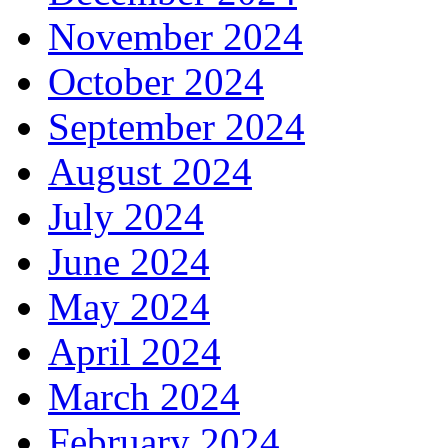
November 2024
October 2024
September 2024
August 2024
July 2024
June 2024
May 2024
April 2024
March 2024
February 2024