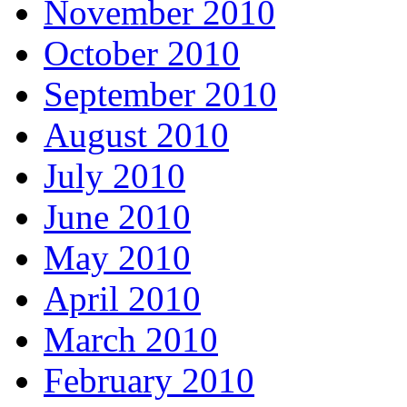
November 2010
October 2010
September 2010
August 2010
July 2010
June 2010
May 2010
April 2010
March 2010
February 2010