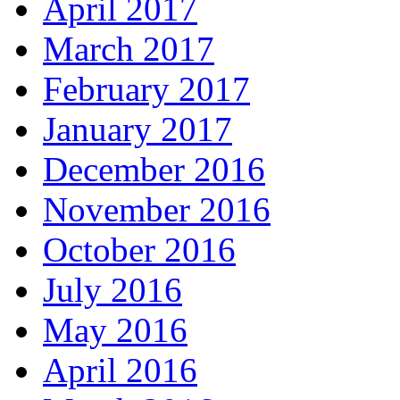
April 2017
March 2017
February 2017
January 2017
December 2016
November 2016
October 2016
July 2016
May 2016
April 2016