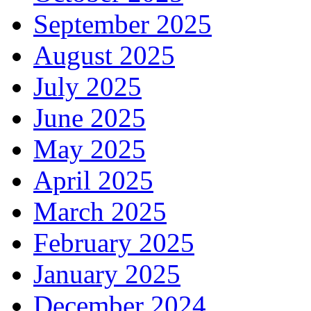
September 2025
August 2025
July 2025
June 2025
May 2025
April 2025
March 2025
February 2025
January 2025
December 2024