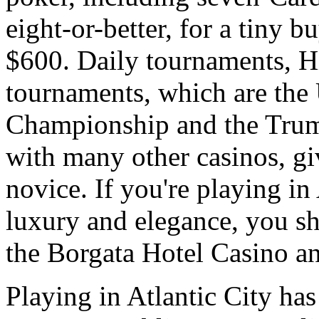
eight-or-better, for a tiny b
$600. Daily tournaments, H
tournaments, which are the 
Championship and the Trump
with many other casinos, giv
novice. If you're playing in
luxury and elegance, you sh
the Borgata Hotel Casino a
Playing in Atlantic City ha