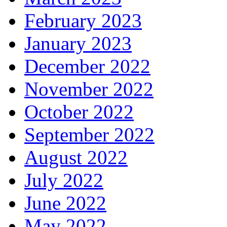
February 2023
January 2023
December 2022
November 2022
October 2022
September 2022
August 2022
July 2022
June 2022
May 2022