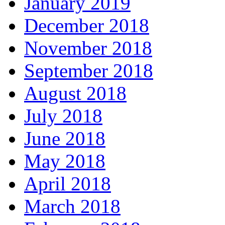
January 2019
December 2018
November 2018
September 2018
August 2018
July 2018
June 2018
May 2018
April 2018
March 2018