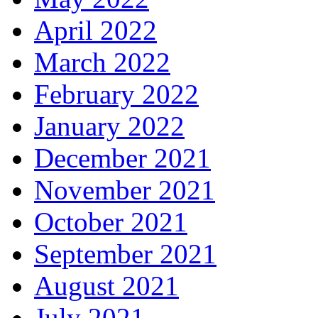
April 2022
March 2022
February 2022
January 2022
December 2021
November 2021
October 2021
September 2021
August 2021
July 2021