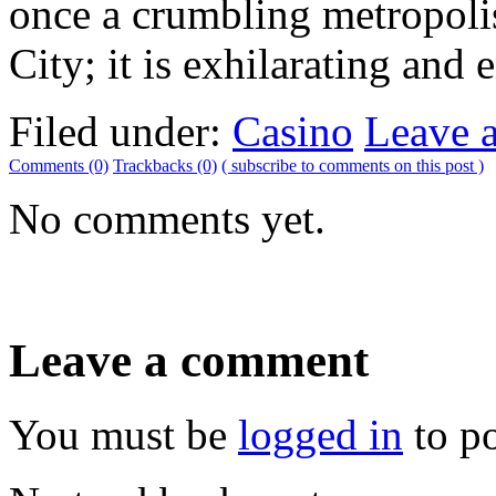
once a crumbling metropoli
City; it is exhilarating and 
Filed under:
Casino
Leave 
Comments (0)
Trackbacks (0)
( subscribe to comments on this post )
No comments yet.
Leave a comment
You must be
logged in
to p