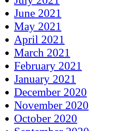
June 2021
May 2021
April 2021
March 2021
February 2021
January 2021
December 2020
November 2020
October 2020