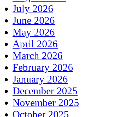
July 2026
June 2026
May 2026
April 2026
March 2026
February 2026
January 2026
December 2025
November 2025
October 2025