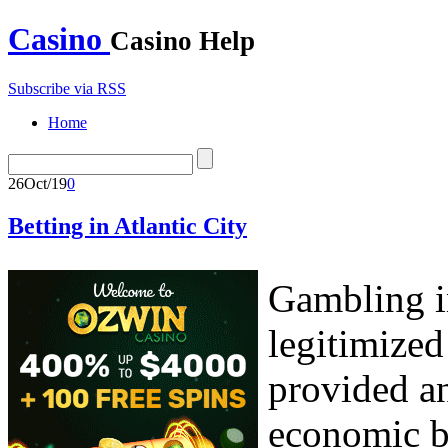
Casino
Casino Help
Subscribe via RSS
Home
26
Oct/19
0
Betting in Atlantic City
Gambling in
legitimized
provided a
economic ba