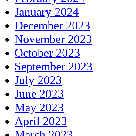
January 2024
December 2023
November 2023
October 2023
September 2023
July 2023
June 2023
May 2023
April 2023
March 2023