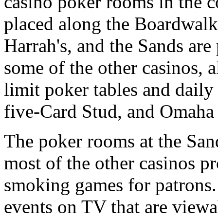
casino poker rooms in the co
placed along the Boardwalk 
Harrah's, and the Sands are
some of the other casinos, 
limit poker tables and dail
five-Card Stud, and Omaha
The poker rooms at the San
most of the other casinos p
smoking games for patrons.
events on TV that are viewa