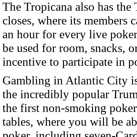
The Tropicana also has the
closes, where its members 
an hour for every live poke
be used for room, snacks, or
incentive to participate in p
Gambling in Atlantic City is
the incredibly popular Tru
the first non-smoking poke
tables, where you will be ab
poker, including seven-Ca