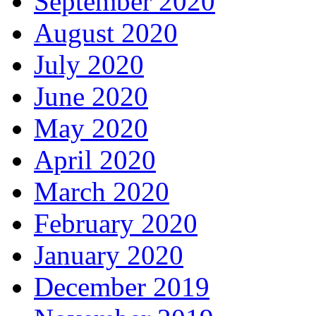
September 2020
August 2020
July 2020
June 2020
May 2020
April 2020
March 2020
February 2020
January 2020
December 2019