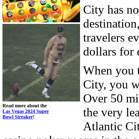
City has n
destination
travelers e
dollars for
When you t
City, you w
Over 50 mi
Read more about the
the very le
Las Vegas 2024 Super
Bowl Streaker
!
Atlantic Ci