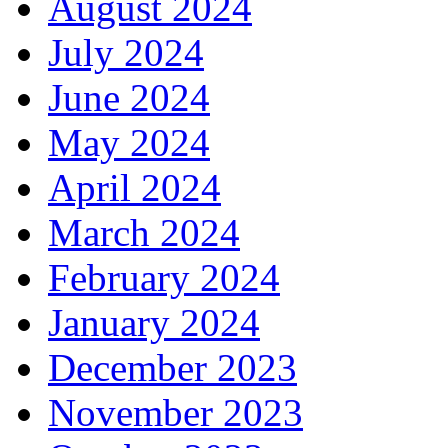
August 2024
July 2024
June 2024
May 2024
April 2024
March 2024
February 2024
January 2024
December 2023
November 2023