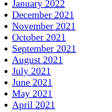
January 2022
December 2021
November 2021
October 2021
September 2021
August 2021
July 2021
June 2021
May 2021
April 2021