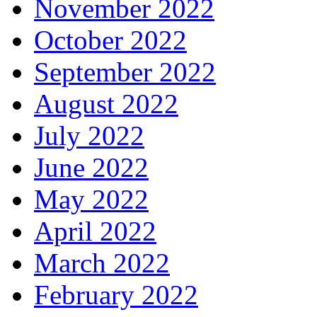
November 2022
October 2022
September 2022
August 2022
July 2022
June 2022
May 2022
April 2022
March 2022
February 2022