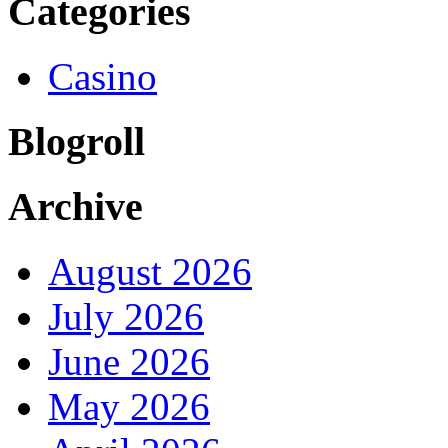
Categories
Casino
Blogroll
Archive
August 2026
July 2026
June 2026
May 2026