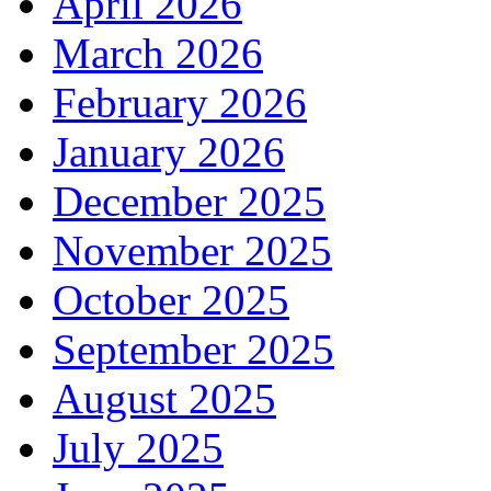
April 2026
March 2026
February 2026
January 2026
December 2025
November 2025
October 2025
September 2025
August 2025
July 2025