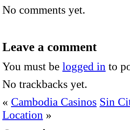
No comments yet.
Leave a comment
You must be
logged in
to p
No trackbacks yet.
«
Cambodia Casinos
Sin Ci
Location
»