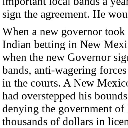
important local bands a year
sign the agreement. He woul
When a new governor took o
Indian betting in New Mexi
when the new Governor sign
bands, anti-wagering forces
in the courts. A New Mexic
had overstepped his bounds 
denying the government of
thousands of dollars in lice