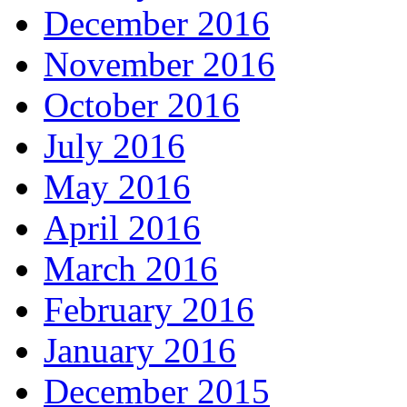
December 2016
November 2016
October 2016
July 2016
May 2016
April 2016
March 2016
February 2016
January 2016
December 2015