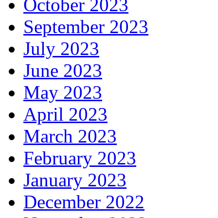
October 2023
September 2023
July 2023
June 2023
May 2023
April 2023
March 2023
February 2023
January 2023
December 2022