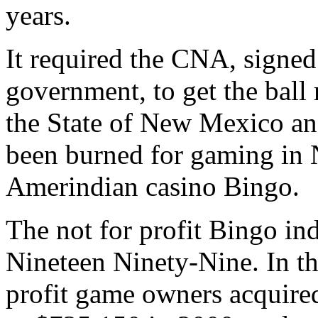
years.
It required the CNA, signe
government, to get the ball 
the State of New Mexico and
been burned for gaming in
Amerindian casino Bingo.
The not for profit Bingo in
Nineteen Ninety-Nine. In t
profit game owners acquire