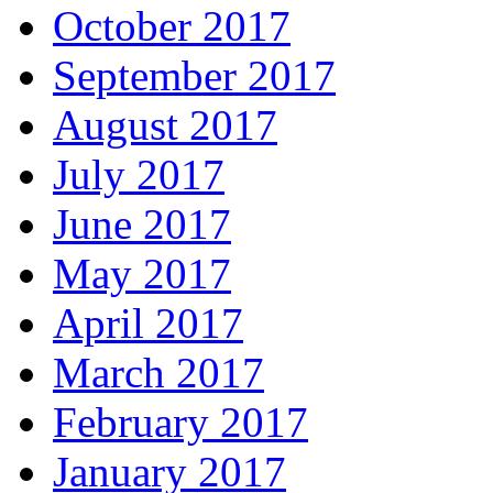
October 2017
September 2017
August 2017
July 2017
June 2017
May 2017
April 2017
March 2017
February 2017
January 2017