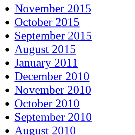
November 2015
October 2015
September 2015
August 2015
January 2011
December 2010
November 2010
October 2010
September 2010
August 2010