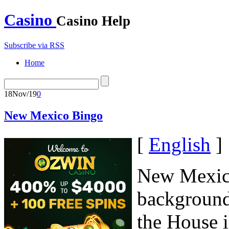
Casino
Casino Help
Subscribe via RSS
Home
18
Nov/19
0
New Mexico Bingo
[
English
]
New Mexico
background
the House i