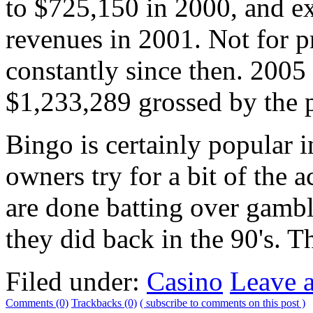
to $725,150 in 2000, and ex
revenues in 2001. Not for 
constantly since then. 2005 
$1,233,289 grossed by the 
Bingo is certainly popular 
owners try for a bit of the a
are done batting over gambl
they did back in the 90's. T
Filed under:
Casino
Leave 
Comments (0)
Trackbacks (0)
( subscribe to comments on this post )