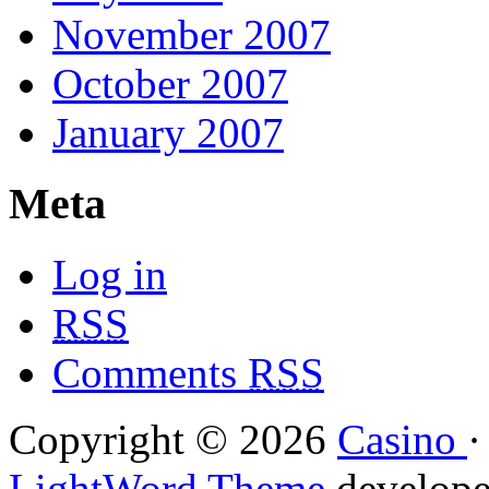
November 2007
October 2007
January 2007
Meta
Log in
RSS
Comments
RSS
Copyright © 2026
Casino
·
LightWord Theme
develop