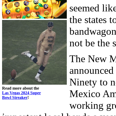
seemed lik
the states 
bandwagon.
not be the s
The New M
announced 
Ninety to 
Read more about the
Mexico Ame
Las Vegas 2024 Super
Bowl Streaker
!
working gr