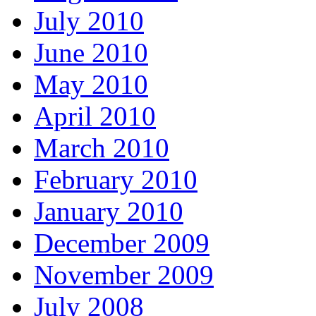
July 2010
June 2010
May 2010
April 2010
March 2010
February 2010
January 2010
December 2009
November 2009
July 2008