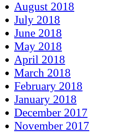
August 2018
July 2018
June 2018
May 2018
April 2018
March 2018
February 2018
January 2018
December 2017
November 2017