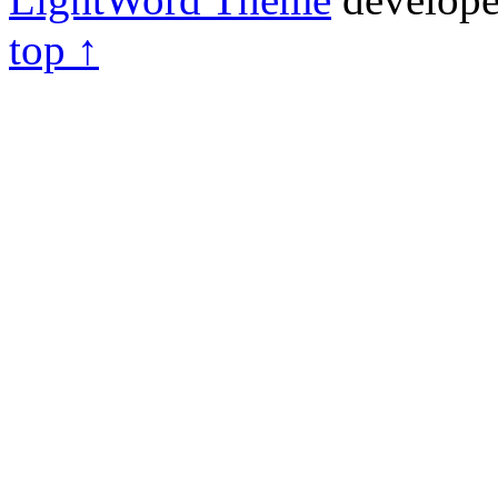
top ↑