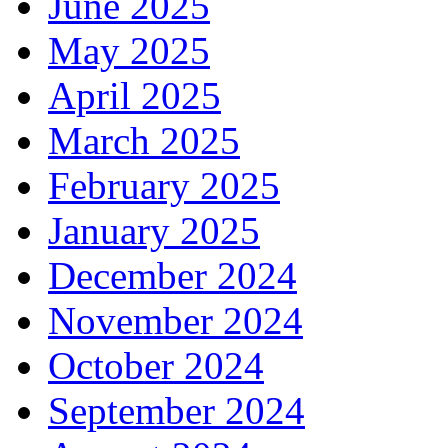
June 2025
May 2025
April 2025
March 2025
February 2025
January 2025
December 2024
November 2024
October 2024
September 2024