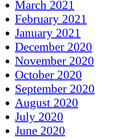
March 2021
February 2021
January 2021
December 2020
November 2020
October 2020
September 2020
August 2020
July 2020
June 2020