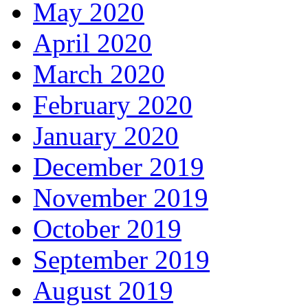
May 2020
April 2020
March 2020
February 2020
January 2020
December 2019
November 2019
October 2019
September 2019
August 2019