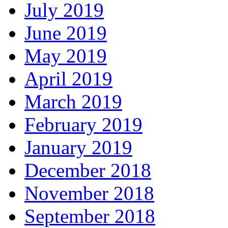
July 2019
June 2019
May 2019
April 2019
March 2019
February 2019
January 2019
December 2018
November 2018
September 2018