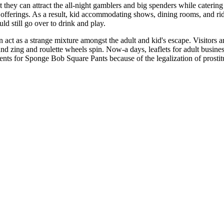
t they can attract the all-night gamblers and big spenders while caterin
offerings. As a result, kid accommodating shows, dining rooms, and rid
ld still go over to drink and play.
 act as a strange mixture amongst the adult and kid's escape. Visitors a
d zing and roulette wheels spin. Now-a days, leaflets for adult business
nts for Sponge Bob Square Pants because of the legalization of prostitu