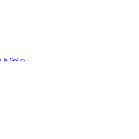
r the Casinos
»