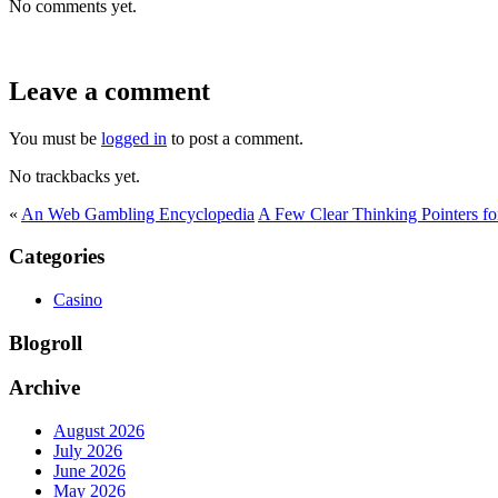
No comments yet.
Leave a comment
You must be
logged in
to post a comment.
No trackbacks yet.
«
An Web Gambling Encyclopedia
A Few Clear Thinking Pointers fo
Categories
Casino
Blogroll
Archive
August 2026
July 2026
June 2026
May 2026