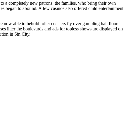
g to a completely new patrons, the families, who bring their own
es began to abound. A few casinos also offered child entertainment
re now able to behold roller coasters fly over gambling hall floors
es litter the boulevards and ads for topless shows are displayed on
tion in Sin City.