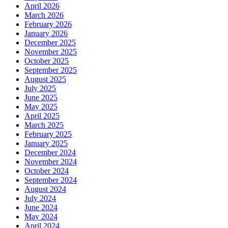
April 2026
March 2026
February 2026
January 2026
December 2025
November 2025
October 2025
September 2025
August 2025
July 2025
June 2025
May 2025
April 2025
March 2025
February 2025
January 2025
December 2024
November 2024
October 2024
September 2024
August 2024
July 2024
June 2024
May 2024
April 2024