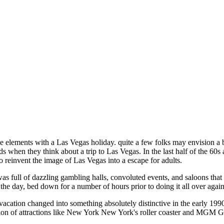
ive elements with a Las Vegas holiday. quite a few folks may envision a 
when they think about a trip to Las Vegas. In the last half of the 60s a
to reinvent the image of Las Vegas into a escape for adults.
as full of dazzling gambling halls, convoluted events, and saloons tha
f the day, bed down for a number of hours prior to doing it all over aga
acation changed into something absolutely distinctive in the early 1990
ction of attractions like New York New York's roller coaster and MGM