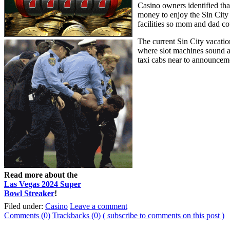
Casino owners identified tha
money to enjoy the Sin City 
facilities so mom and dad cou
The current Sin City vacation
where slot machines sound an
taxi cabs near to announceme
Read more about the
Las Vegas 2024 Super
Bowl Streaker
!
Filed under:
Casino
Leave a comment
Comments (0)
Trackbacks (0)
( subscribe to comments on this post )