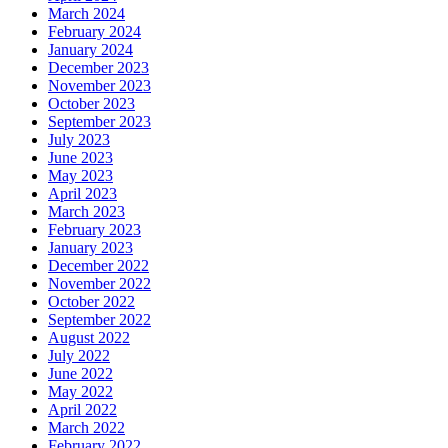
March 2024
February 2024
January 2024
December 2023
November 2023
October 2023
September 2023
July 2023
June 2023
May 2023
April 2023
March 2023
February 2023
January 2023
December 2022
November 2022
October 2022
September 2022
August 2022
July 2022
June 2022
May 2022
April 2022
March 2022
February 2022