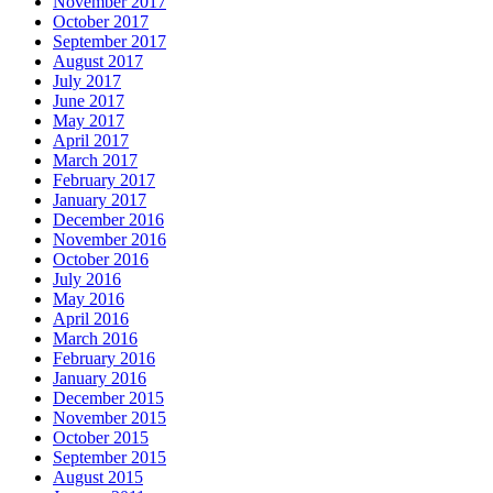
November 2017
October 2017
September 2017
August 2017
July 2017
June 2017
May 2017
April 2017
March 2017
February 2017
January 2017
December 2016
November 2016
October 2016
July 2016
May 2016
April 2016
March 2016
February 2016
January 2016
December 2015
November 2015
October 2015
September 2015
August 2015