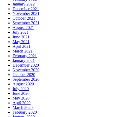
January 2022
December 2021
November 2021
October 2021
September 2021
August 2021
July 2021
June 2021
May 2021
April 2021
March 2021
February 2021
January 2021
December 2020
November 2020
October 2020
September 2020
August 2020
July 2020
June 2020
May 2020
April 2020
March 2020
February 2020
January 2020