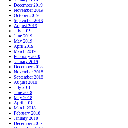
December 2019
November 2019
October 2019
September 2019
August 2019
July 2019
June 2019
May 2019
April 2019
March 2019
February 2019
January 2019
December 2018
November 2018
September 2018
August 2018
July 2018
June 2018
May 2018
April 2018
March 2018
February 2018
January 2018
December 2017