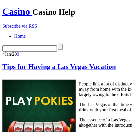
Casino
Casino Help
Subscribe via RSS
Home
4
Jan/20
0
Tips for Having a Las Vegas Vacation
People link a lot of distinct
away from home with the kids 
largely owing to the efforts 
The Las Vegas of that time w
drink with your first meal o
The essence of a Las Vegas v
altogether with the introdu