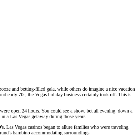
booze and betting-filled gala, while others do imagine a nice vacation
nd early 70s, the Vegas holiday business certainly took off. This is
t were open 24 hours. You could see a show, bet all evening, down a
in in a Las Vegas getaway during those years.
's. Las Vegas casinos began to allure families who were traveling
 Grand's bambino accommodating surroundings.