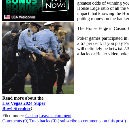
greatest odds of winning you
House Edge ratio of all the 
impact that knowing the Hou
putting money on the banker,
The House Edge in Casino 
Poker games participated in 
2.67 per cent. If you play P
will definitely be betwixt 2
a Jacks or Better video poke
Read more about the
Las Vegas 2024 Super
Bowl Streaker
!
Filed under:
Casino
Leave a comment
Comments (0)
Trackbacks (0)
( subscribe to comments on this post )