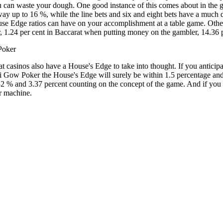
 can waste your dough. One good instance of this comes about in the ga
way up to 16 %, while the line bets and six and eight bets have a much 
se Edge ratios can have on your accomplishment at a table game. Othe
 1.24 per cent in Baccarat when putting money on the gambler, 14.36 pe
Poker
at casinos also have a House's Edge to take into thought. If you antic
ai Gow Poker the House's Edge will surely be within 1.5 percentage and
.32 % and 3.37 percent counting on the concept of the game. And if you
r machine.