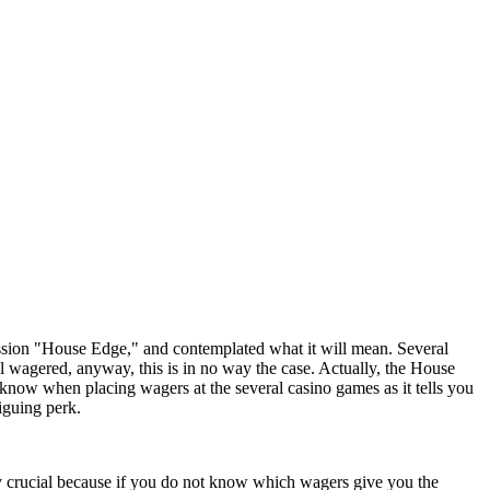
ression "House Edge," and contemplated what it will mean. Several
l wagered, anyway, this is in no way the case. Actually, the House
 know when placing wagers at the several casino games as it tells you
iguing perk.
tly crucial because if you do not know which wagers give you the