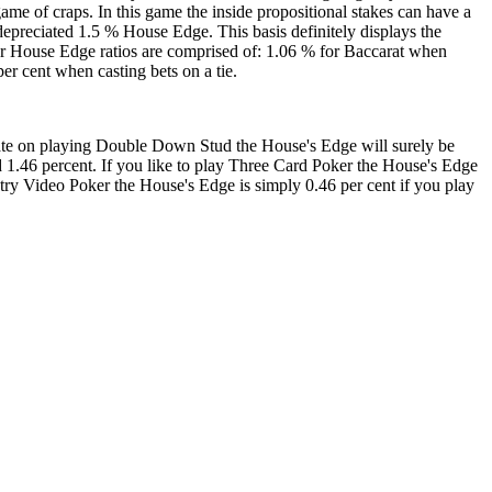
me of craps. In this game the inside propositional stakes can have a
depreciated 1.5 % House Edge. This basis definitely displays the
r House Edge ratios are comprised of: 1.06 % for Baccarat when
r cent when casting bets on a tie.
ipate on playing Double Down Stud the House's Edge will surely be
 1.46 percent. If you like to play Three Card Poker the House's Edge
 try Video Poker the House's Edge is simply 0.46 per cent if you play