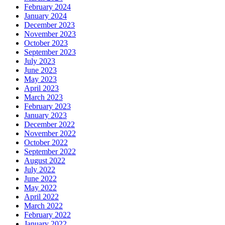
February 2024
January 2024
December 2023
November 2023
October 2023
September 2023
July 2023
June 2023
May 2023
April 2023
March 2023
February 2023
January 2023
December 2022
November 2022
October 2022
September 2022
August 2022
July 2022
June 2022
May 2022
April 2022
March 2022
February 2022
January 2022