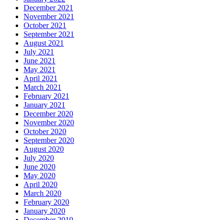
December 2021
November 2021
October 2021
September 2021
August 2021
July 2021
June 2021
May 2021
April 2021
March 2021
February 2021
January 2021
December 2020
November 2020
October 2020
September 2020
August 2020
July 2020
June 2020
May 2020
April 2020
March 2020
February 2020
January 2020
December 2019