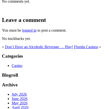
No comments yet.
Leave a comment
You must be
logged in
to post a comment.
No trackbacks yet.
«
Don’t Have an Alcoholic Beverage … Play!
Florida Casinos
»
Categories
Casino
Blogroll
Archive
July 2026
June 2026
May 2026
April 2026