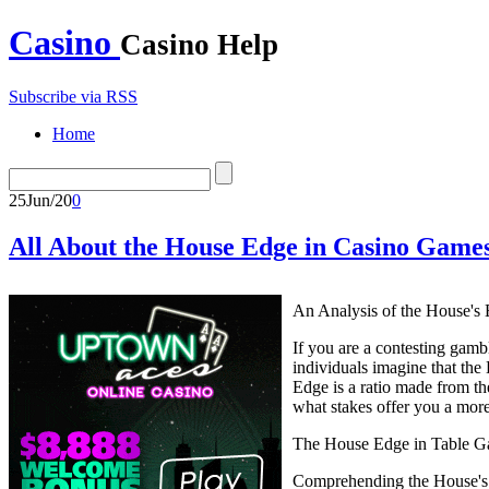
Casino
Casino Help
Subscribe via RSS
Home
25
Jun/20
0
All About the House Edge in Casino Game
An Analysis of the House's
If you are a contesting gamb
individuals imagine that the
Edge is a ratio made from th
what stakes offer you a more
The House Edge in Table 
Comprehending the House's Ed