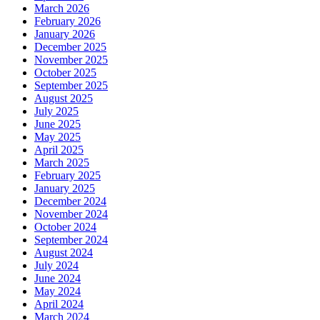
March 2026
February 2026
January 2026
December 2025
November 2025
October 2025
September 2025
August 2025
July 2025
June 2025
May 2025
April 2025
March 2025
February 2025
January 2025
December 2024
November 2024
October 2024
September 2024
August 2024
July 2024
June 2024
May 2024
April 2024
March 2024