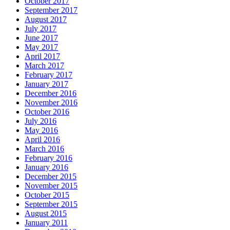
October 2017
September 2017
August 2017
July 2017
June 2017
May 2017
April 2017
March 2017
February 2017
January 2017
December 2016
November 2016
October 2016
July 2016
May 2016
April 2016
March 2016
February 2016
January 2016
December 2015
November 2015
October 2015
September 2015
August 2015
January 2011