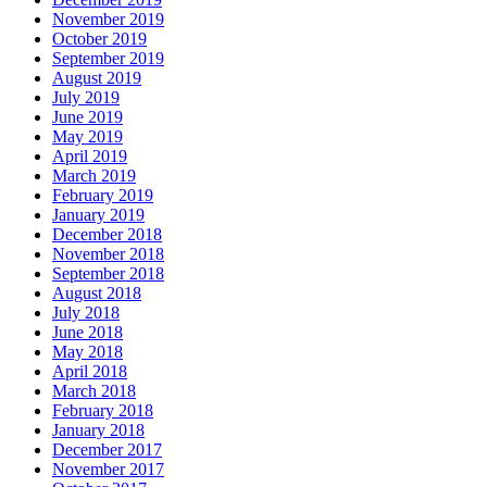
November 2019
October 2019
September 2019
August 2019
July 2019
June 2019
May 2019
April 2019
March 2019
February 2019
January 2019
December 2018
November 2018
September 2018
August 2018
July 2018
June 2018
May 2018
April 2018
March 2018
February 2018
January 2018
December 2017
November 2017