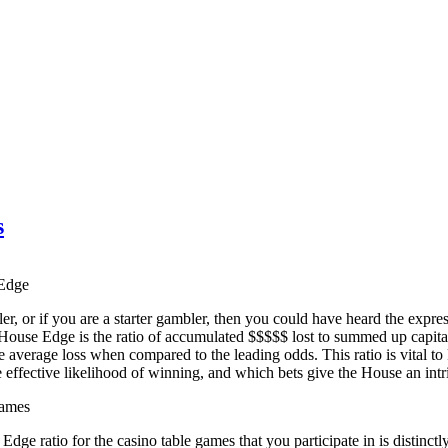
s
 Edge
ler, or if you are a starter gambler, then you could have heard the exp
 House Edge is the ratio of accumulated $$$$$ lost to summed up capita
e average loss when compared to the leading odds. This ratio is vital to
 effective likelihood of winning, and which bets give the House an intr
Games
ge ratio for the casino table games that you participate in is distinc