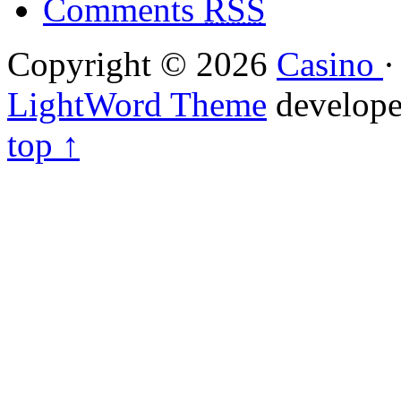
Comments
RSS
Copyright © 2026
Casino
·
LightWord Theme
develop
top ↑