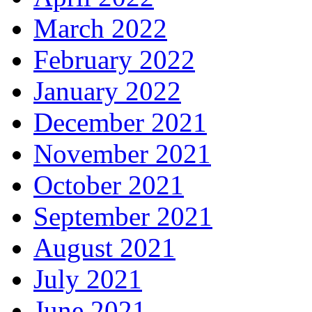
March 2022
February 2022
January 2022
December 2021
November 2021
October 2021
September 2021
August 2021
July 2021
June 2021