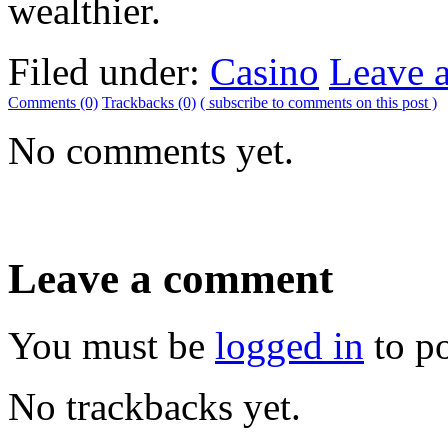
wealthier.
Filed under:
Casino
Leave 
Comments (0)
Trackbacks (0)
( subscribe to comments on this post )
No comments yet.
Leave a comment
You must be
logged in
to p
No trackbacks yet.