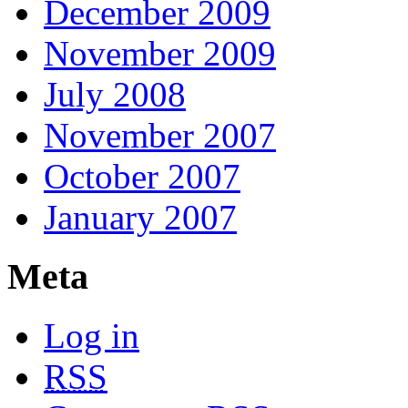
December 2009
November 2009
July 2008
November 2007
October 2007
January 2007
Meta
Log in
RSS