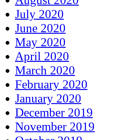
July 2020
June 2020
May 2020
April 2020
March 2020
February 2020
January 2020
December 2019
November 2019