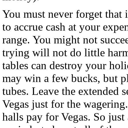
You must never forget that i
to accrue cash at your expens
range. You might not succee
trying will not do little ha
tables can destroy your hol
may win a few bucks, but pl
tubes. Leave the extended s
Vegas just for the wagering
halls pay for Vegas. So jus