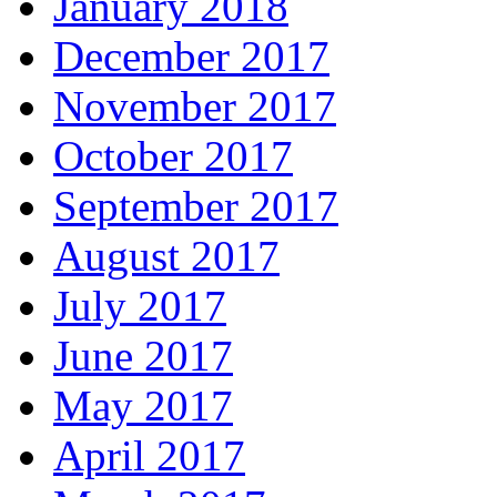
January 2018
December 2017
November 2017
October 2017
September 2017
August 2017
July 2017
June 2017
May 2017
April 2017