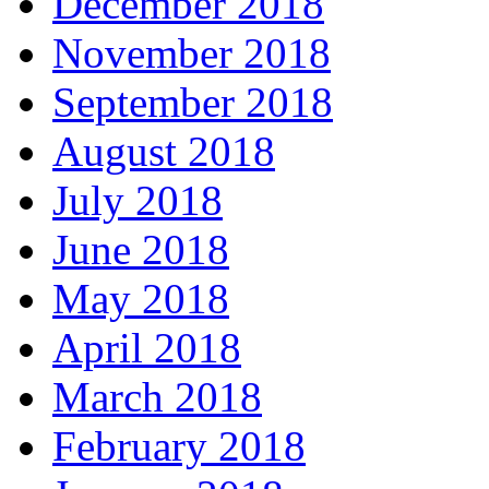
December 2018
November 2018
September 2018
August 2018
July 2018
June 2018
May 2018
April 2018
March 2018
February 2018