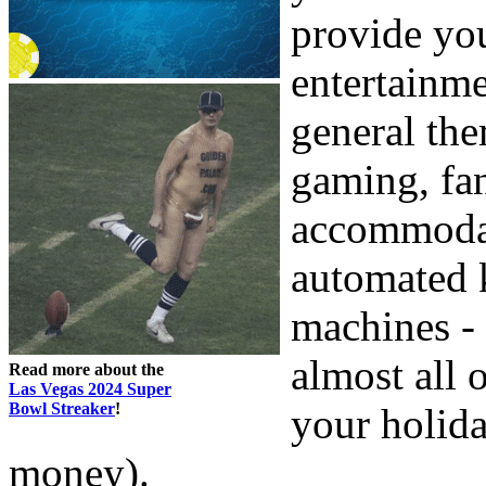
provide you
entertainme
general the
gaming, fan
accommodati
automated 
machines - 
almost all 
Read more about the
Las Vegas 2024 Super
Bowl Streaker
!
your holida
money).