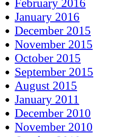
February 2016
January 2016
December 2015
November 2015
October 2015
September 2015
August 2015
January 2011
December 2010
November 2010