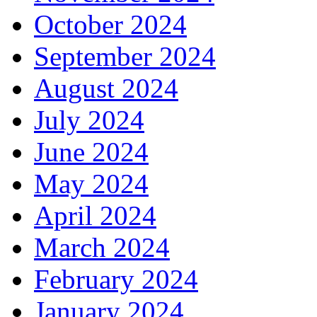
October 2024
September 2024
August 2024
July 2024
June 2024
May 2024
April 2024
March 2024
February 2024
January 2024