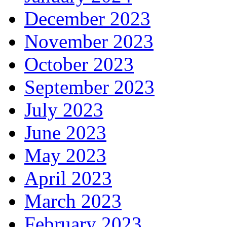
December 2023
November 2023
October 2023
September 2023
July 2023
June 2023
May 2023
April 2023
March 2023
February 2023