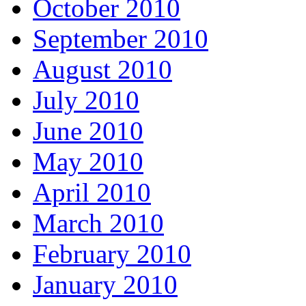
October 2010
September 2010
August 2010
July 2010
June 2010
May 2010
April 2010
March 2010
February 2010
January 2010