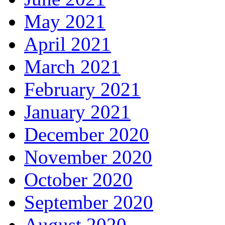
May 2021
April 2021
March 2021
February 2021
January 2021
December 2020
November 2020
October 2020
September 2020
August 2020