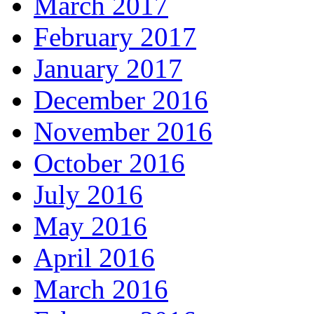
March 2017
February 2017
January 2017
December 2016
November 2016
October 2016
July 2016
May 2016
April 2016
March 2016