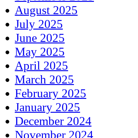
August 2025
July 2025
June 2025
May 2025
April 2025
March 2025
February 2025
January 2025
December 2024
November 2024