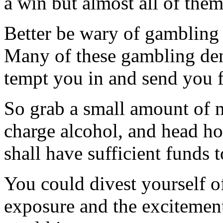
a win but almost all of them
Better be wary of gambling d
Many of these gambling dens
tempt you in and send you f
So grab a small amount of m
charge alcohol, and head h
shall have sufficient funds 
You could divest yourself of
exposure and the excitement