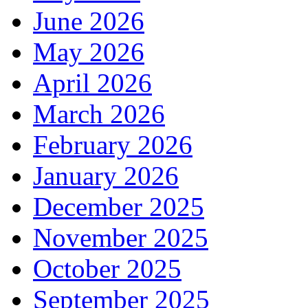
June 2026
May 2026
April 2026
March 2026
February 2026
January 2026
December 2025
November 2025
October 2025
September 2025