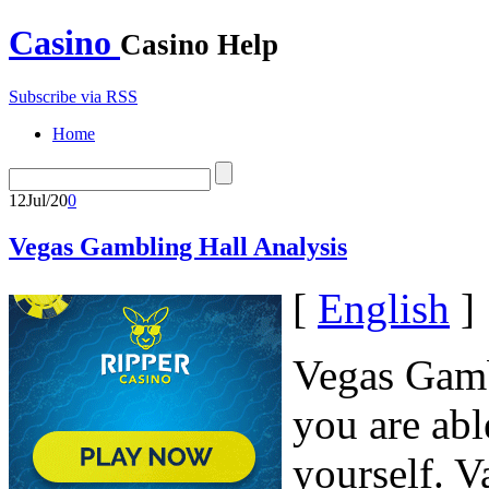
Casino
Casino Help
Subscribe via RSS
Home
12
Jul/20
0
Vegas Gambling Hall Analysis
[
English
]
Vegas Gamb
you are abl
yourself. V