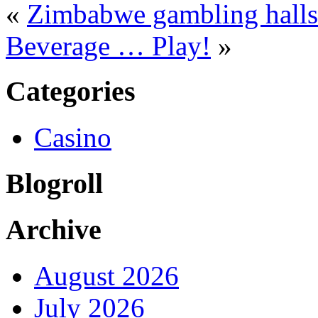
«
Zimbabwe gambling halls
Beverage … Play!
»
Categories
Casino
Blogroll
Archive
August 2026
July 2026