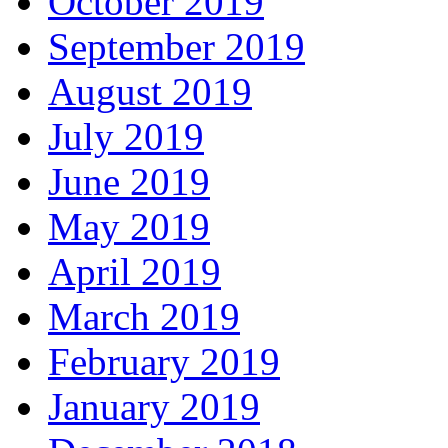
October 2019
September 2019
August 2019
July 2019
June 2019
May 2019
April 2019
March 2019
February 2019
January 2019