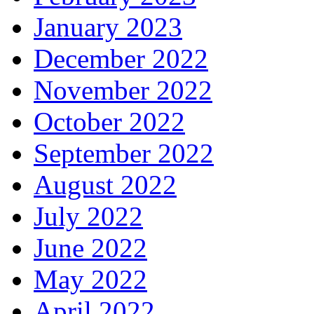
January 2023
December 2022
November 2022
October 2022
September 2022
August 2022
July 2022
June 2022
May 2022
April 2022