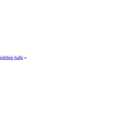
bling halls
»