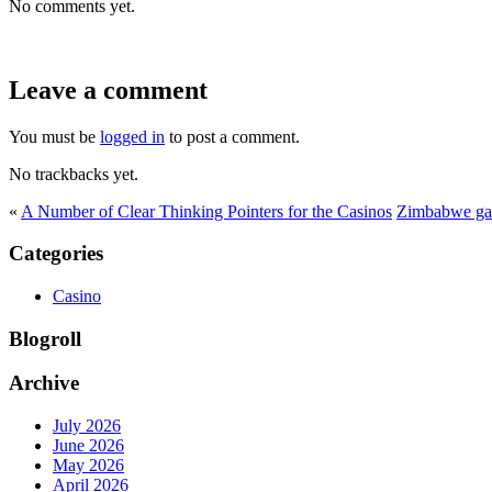
No comments yet.
Leave a comment
You must be
logged in
to post a comment.
No trackbacks yet.
«
A Number of Clear Thinking Pointers for the Casinos
Zimbabwe gam
Categories
Casino
Blogroll
Archive
July 2026
June 2026
May 2026
April 2026