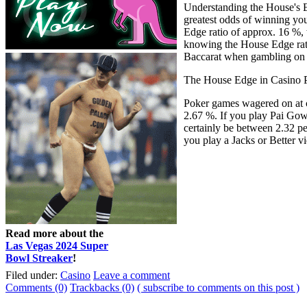
Understanding the House's Ed
greatest odds of winning you
Edge ratio of approx. 16 %, 
knowing the House Edge rati
Baccarat when gambling on t
The House Edge in Casino 
Poker games wagered on at c
2.67 %. If you play Pai Gow
certainly be between 2.32 pe
you play a Jacks or Better 
Read more about the
Las Vegas 2024 Super
Bowl Streaker
!
Filed under:
Casino
Leave a comment
Comments (0)
Trackbacks (0)
( subscribe to comments on this post )