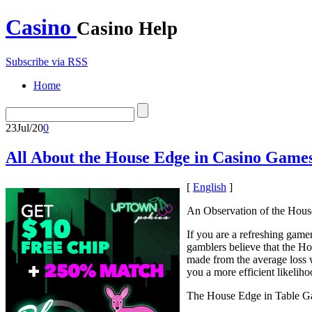
Casino
Casino Help
Subscribe via RSS
Home
23
Jul/20
0
All About the House Edge in Casino Game
[
English
]
An Observation of the Hous
If you are a refreshing game
gamblers believe that the Ho
made from the average loss w
you a more efficient likeli
The House Edge in Table 