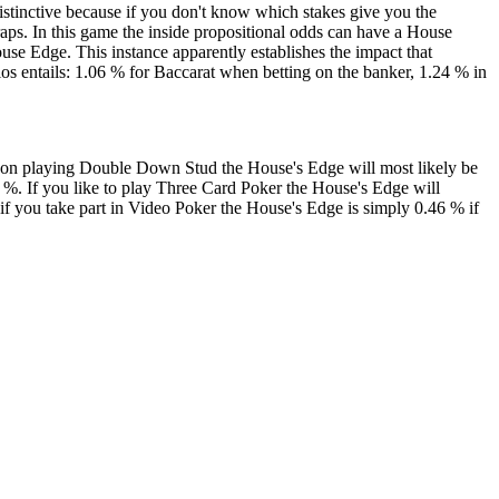
distinctive because if you don't know which stakes give you the
raps. In this game the inside propositional odds can have a House
use Edge. This instance apparently establishes the impact that
s entails: 1.06 % for Baccarat when betting on the banker, 1.24 % in
m on playing Double Down Stud the House's Edge will most likely be
 %. If you like to play Three Card Poker the House's Edge will
if you take part in Video Poker the House's Edge is simply 0.46 % if