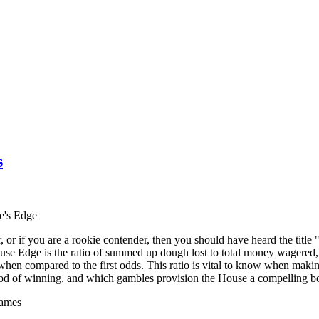
s
e's Edge
r, or if you are a rookie contender, then you should have heard the titl
use Edge is the ratio of summed up dough lost to total money wagered, how
hen compared to the first odds. This ratio is vital to know when makin
hood of winning, and which gambles provision the House a compelling b
Games