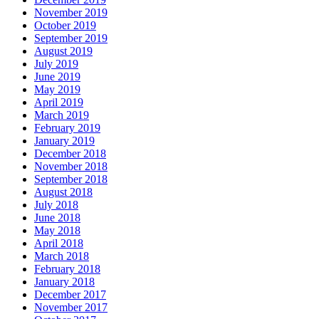
November 2019
October 2019
September 2019
August 2019
July 2019
June 2019
May 2019
April 2019
March 2019
February 2019
January 2019
December 2018
November 2018
September 2018
August 2018
July 2018
June 2018
May 2018
April 2018
March 2018
February 2018
January 2018
December 2017
November 2017