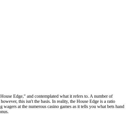
e "House Edge," and contemplated what it refers to. A number of
ever, this isn't the basis. In reality, the House Edge is a ratio
g wagers at the numerous casino games as it tells you what bets hand
onus.