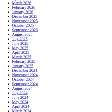
March 2026
February 2026
January 2026
December 2025
November 2025
October 2025
September 2025
August 2025
July 2025
June 2025
May 2025
April 2025
March 2025
February 2025
January 2025
December 2024
November 2024
October 2024
September 2024
August 2024
July 2024
June 2024
May 2024
April 2024
March 2024