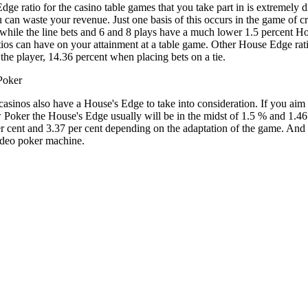
ge ratio for the casino table games that you take part in is extremely 
 can waste your revenue. Just one basis of this occurs in the game of c
while the line bets and 6 and 8 plays have a much lower 1.5 percent Ho
os can have on your attainment at a table game. Other House Edge ratio
he player, 14.36 percent when placing bets on a tie.
Poker
asinos also have a House's Edge to take into consideration. If you ai
 Poker the House's Edge usually will be in the midst of 1.5 % and 1.46
r cent and 3.37 per cent depending on the adaptation of the game. And 
video poker machine.