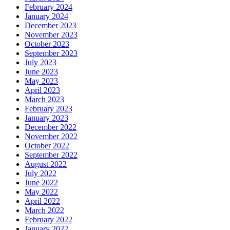
February 2024
January 2024
December 2023
November 2023
October 2023
September 2023
July 2023
June 2023
May 2023
April 2023
March 2023
February 2023
January 2023
December 2022
November 2022
October 2022
September 2022
August 2022
July 2022
June 2022
May 2022
April 2022
March 2022
February 2022
January 2022