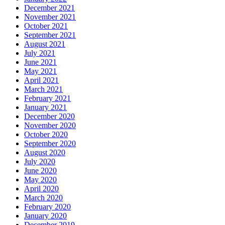
December 2021
November 2021
October 2021
September 2021
August 2021
July 2021
June 2021
May 2021
April 2021
March 2021
February 2021
January 2021
December 2020
November 2020
October 2020
September 2020
August 2020
July 2020
June 2020
May 2020
April 2020
March 2020
February 2020
January 2020
December 2019