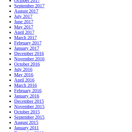
October 2017
September 2017
August 2017
July 2017
June 2017
May 2017
April 2017
March 2017
February 2017
January 2017
December 2016
November 2016
October 2016
July 2016
May 2016
April 2016
March 2016
February 2016
January 2016
December 2015
November 2015
October 2015
September 2015
August 2015
January 2011