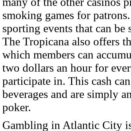
many of the other casinos p
smoking games for patrons. 
sporting events that can be 
The Tropicana also offers t
which members can accumula
two dollars an hour for ever
participate in. This cash ca
beverages and are simply a
poker.
Gambling in Atlantic City is