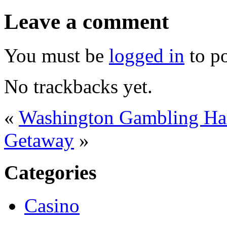
Leave a comment
You must be
logged in
to p
No trackbacks yet.
«
Washington Gambling Ha
Getaway
»
Categories
Casino