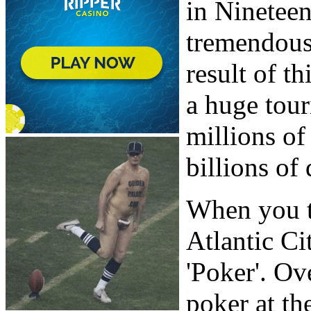
in Nineteen
tremendous
result of t
a huge tour
millions of
billions of 
When you t
Atlantic Cit
'Poker'. Ov
poker at th