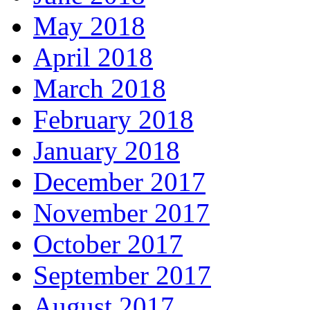
May 2018
April 2018
March 2018
February 2018
January 2018
December 2017
November 2017
October 2017
September 2017
August 2017