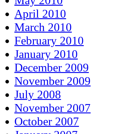
May 2010
April 2010
March 2010
February 2010
January 2010
December 2009
November 2009
July 2008
November 2007
October 2007