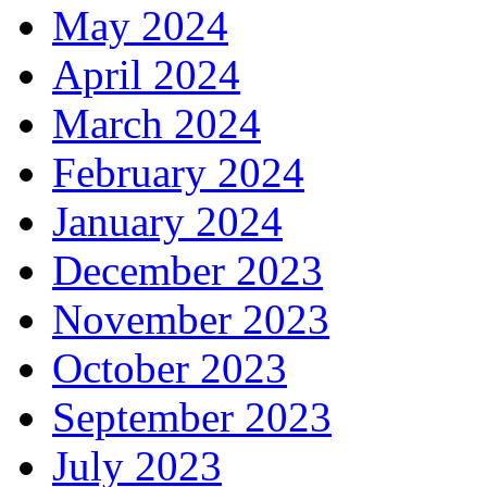
May 2024
April 2024
March 2024
February 2024
January 2024
December 2023
November 2023
October 2023
September 2023
July 2023