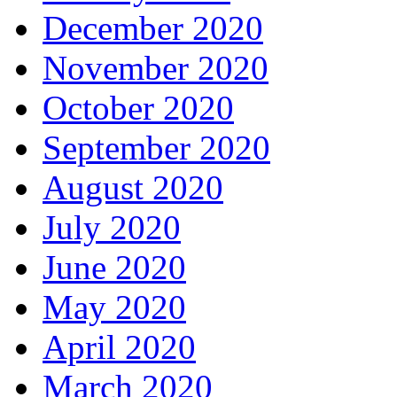
December 2020
November 2020
October 2020
September 2020
August 2020
July 2020
June 2020
May 2020
April 2020
March 2020