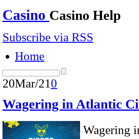
Casino
Casino Help
Subscribe via RSS
Home
20
Mar/21
0
Wagering in Atlantic Ci
Wagering in