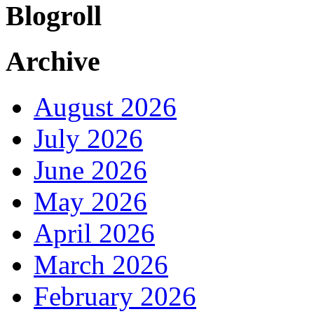
Blogroll
Archive
August 2026
July 2026
June 2026
May 2026
April 2026
March 2026
February 2026