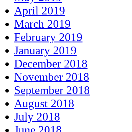
April 2019
March 2019
February 2019
January 2019
December 2018
November 2018
September 2018
August 2018
July 2018
June 2018