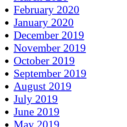
February 2020
January 2020
December 2019
November 2019
October 2019
September 2019
August 2019
July 2019
June 2019
May 2019