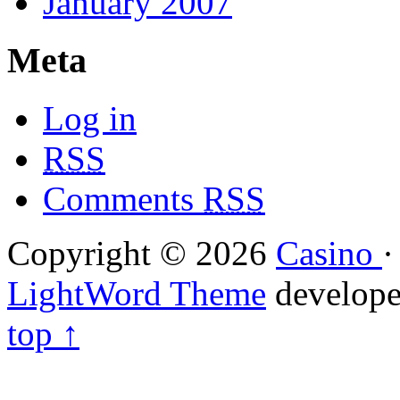
January 2007
Meta
Log in
RSS
Comments
RSS
Copyright © 2026
Casino
·
LightWord Theme
develop
top ↑