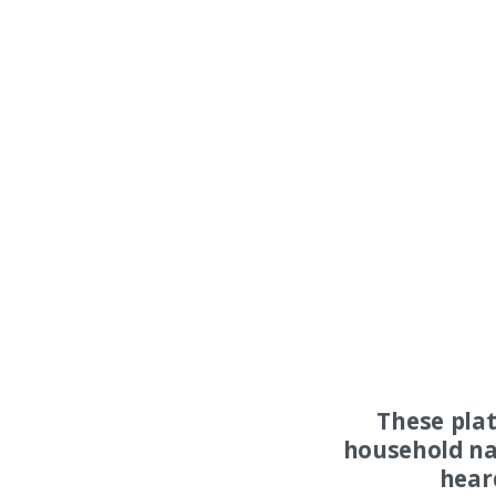
These pla
household na
hear