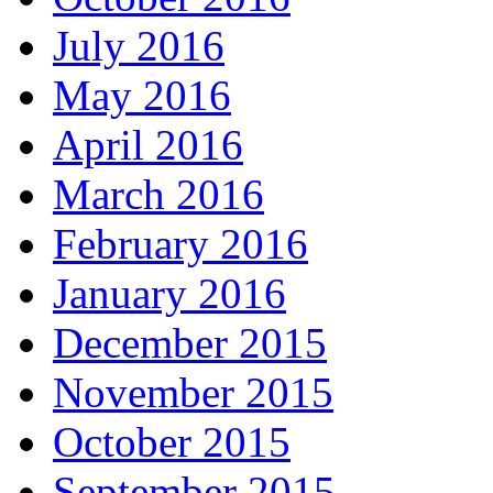
July 2016
May 2016
April 2016
March 2016
February 2016
January 2016
December 2015
November 2015
October 2015
September 2015