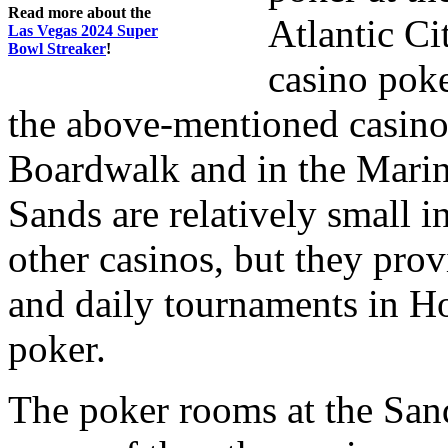
Read more about the
Atlantic Ci
Las Vegas 2024 Super
Bowl Streaker
!
casino poke
the above-mentioned casinos
Boardwalk and in the Marina
Sands are relatively small i
other casinos, but they pro
and daily tournaments in 
poker.
The poker rooms at the San