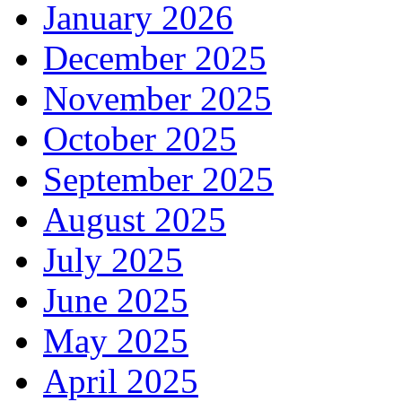
January 2026
December 2025
November 2025
October 2025
September 2025
August 2025
July 2025
June 2025
May 2025
April 2025