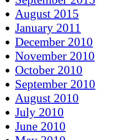
August 2015
January 2011
December 2010
November 2010
October 2010
September 2010
August 2010
July 2010
June 2010