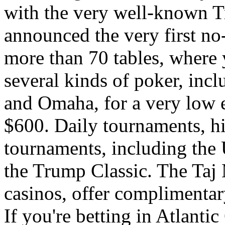
with the very well-known 
announced the very first no
more than 70 tables, where y
several kinds of poker, inc
and Omaha, for a very low e
$600. Daily tournaments, h
tournaments, including the
the Trump Classic. The Taj
casinos, offer complimentar
If you're betting in Atlanti