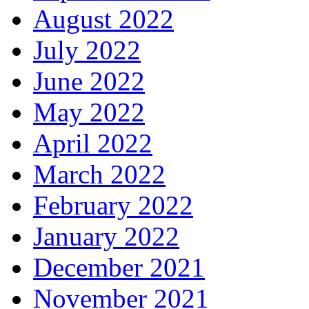
August 2022
July 2022
June 2022
May 2022
April 2022
March 2022
February 2022
January 2022
December 2021
November 2021