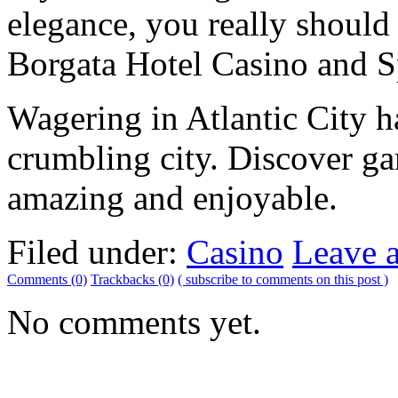
elegance, you really should 
Borgata Hotel Casino and S
Wagering in Atlantic City h
crumbling city. Discover gam
amazing and enjoyable.
Filed under:
Casino
Leave 
Comments (0)
Trackbacks (0)
( subscribe to comments on this post )
No comments yet.