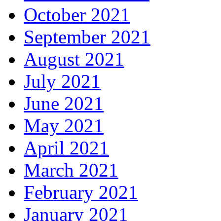
October 2021
September 2021
August 2021
July 2021
June 2021
May 2021
April 2021
March 2021
February 2021
January 2021