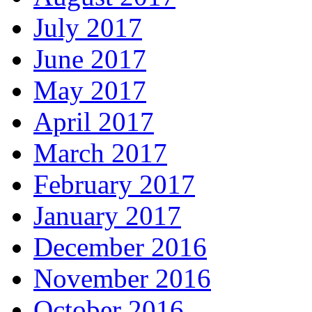
July 2017
June 2017
May 2017
April 2017
March 2017
February 2017
January 2017
December 2016
November 2016
October 2016