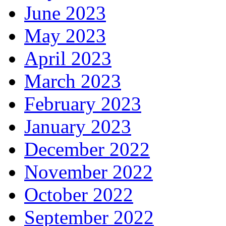
June 2023
May 2023
April 2023
March 2023
February 2023
January 2023
December 2022
November 2022
October 2022
September 2022