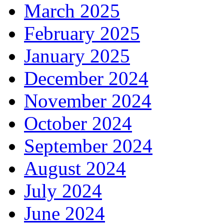
March 2025
February 2025
January 2025
December 2024
November 2024
October 2024
September 2024
August 2024
July 2024
June 2024