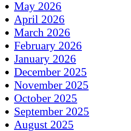
May 2026
April 2026
March 2026
February 2026
January 2026
December 2025
November 2025
October 2025
September 2025
August 2025