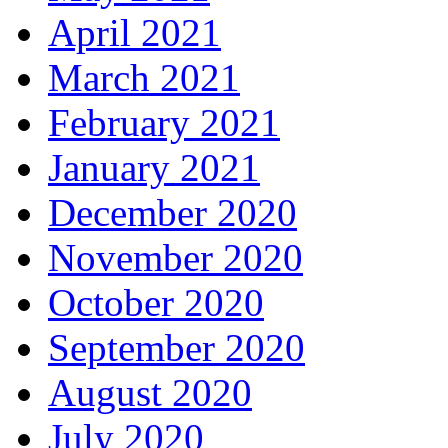
April 2021
March 2021
February 2021
January 2021
December 2020
November 2020
October 2020
September 2020
August 2020
July 2020