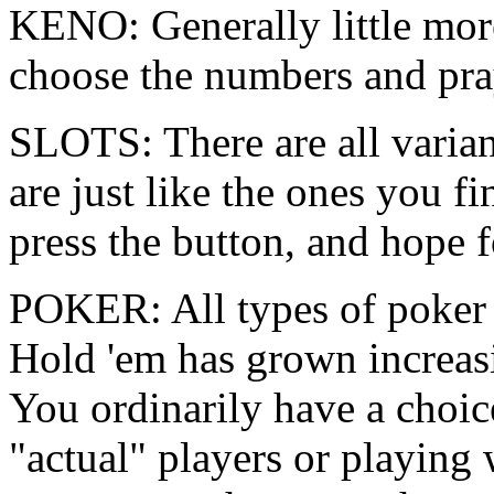
KENO: Generally little mo
choose the numbers and pra
SLOTS: There are all varian
are just like the ones you fi
press the button, and hope f
POKER: All types of poker 
Hold 'em has grown increas
You ordinarily have a choic
"actual" players or playing