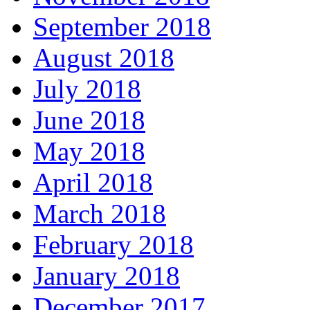
September 2018
August 2018
July 2018
June 2018
May 2018
April 2018
March 2018
February 2018
January 2018
December 2017