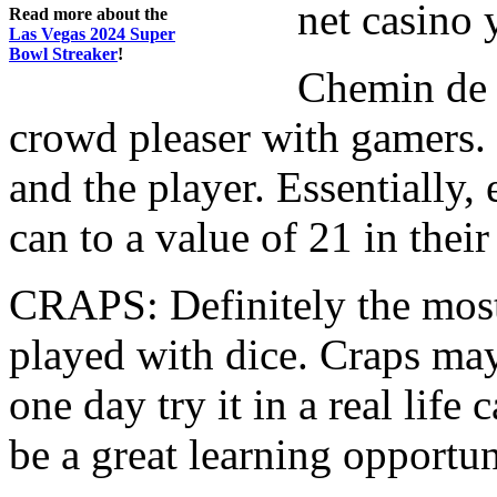
net casino 
Read more about the
Las Vegas 2024 Super
Bowl Streaker
!
Chemin de F
crowd pleaser with gamers. 
and the player. Essentially, 
can to a value of 21 in thei
CRAPS: Definitely the mos
played with dice. Craps may
one day try it in a real life 
be a great learning opportun