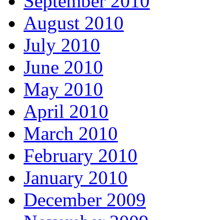
September 2010
August 2010
July 2010
June 2010
May 2010
April 2010
March 2010
February 2010
January 2010
December 2009