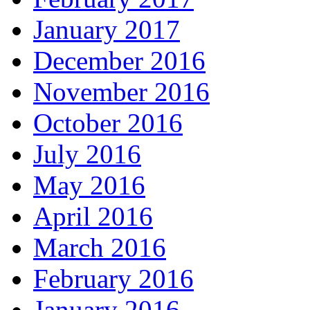
January 2017
December 2016
November 2016
October 2016
July 2016
May 2016
April 2016
March 2016
February 2016
January 2016