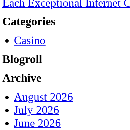
Each Exceptional Internet 
Categories
Casino
Blogroll
Archive
August 2026
July 2026
June 2026