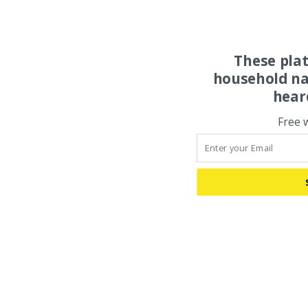
These pla
household na
hear
Free 