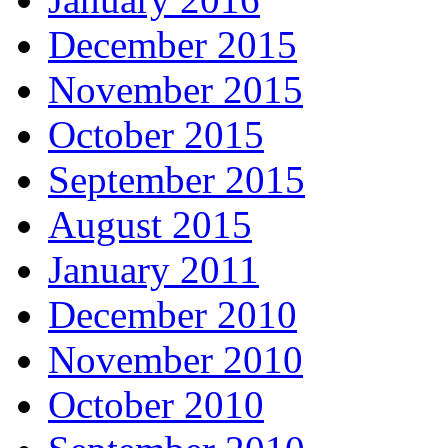
December 2015
November 2015
October 2015
September 2015
August 2015
January 2011
December 2010
November 2010
October 2010