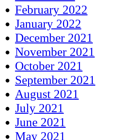
February 2022
January 2022
December 2021
November 2021
October 2021
September 2021
August 2021
July 2021
June 2021
May 2021