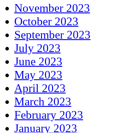
November 2023
October 2023
September 2023
July 2023
June 2023
May 2023
April 2023
March 2023
February 2023
January 2023