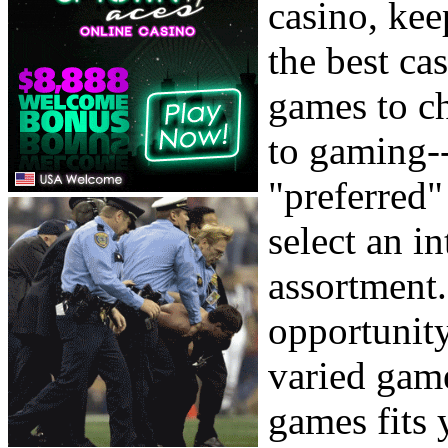
casino, kee
the best ca
games to ch
to gaming--
"preferred"
select an in
assortment.
opportunit
varied gam
games fits 