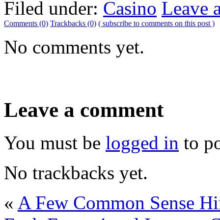
Filed under:
Casino
Leave 
Comments (0)
Trackbacks (0)
( subscribe to comments on this post )
No comments yet.
Leave a comment
You must be
logged in
to p
No trackbacks yet.
«
A Few Common Sense Hint