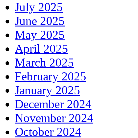
July 2025
June 2025
May 2025
April 2025
March 2025
February 2025
January 2025
December 2024
November 2024
October 2024