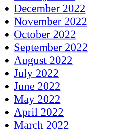
December 2022
November 2022
October 2022
September 2022
August 2022
July 2022
June 2022
May 2022
April 2022
March 2022