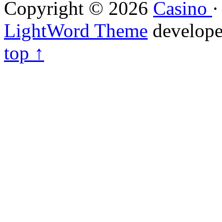
Copyright © 2026
Casino
·
LightWord Theme
develop
top ↑