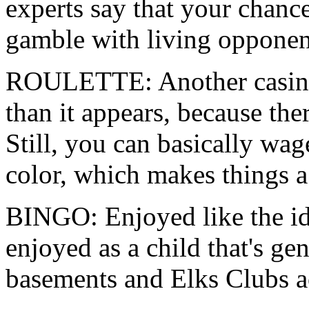
experts say that your chanc
gamble with living opponen
ROULETTE: Another casino 
than it appears, because the
Still, you can basically wa
color, which makes things a 
BINGO: Enjoyed like the id
enjoyed as a child that's ge
basements and Elks Clubs a