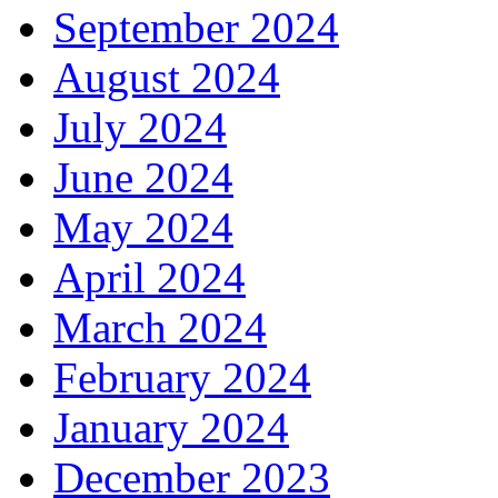
September 2024
August 2024
July 2024
June 2024
May 2024
April 2024
March 2024
February 2024
January 2024
December 2023