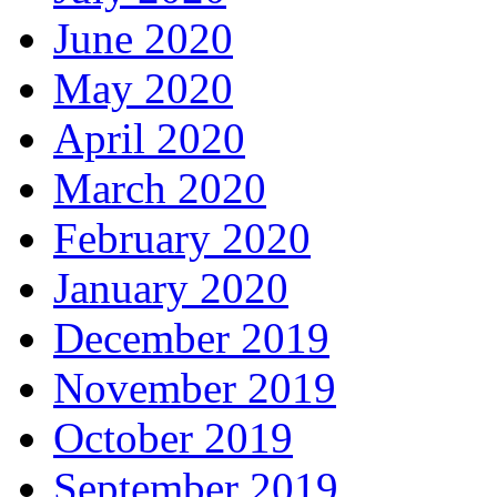
June 2020
May 2020
April 2020
March 2020
February 2020
January 2020
December 2019
November 2019
October 2019
September 2019