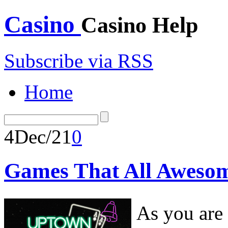
Casino
Casino Help
Subscribe via RSS
Home
4
Dec/21
0
Games That All Aweso
As you are 