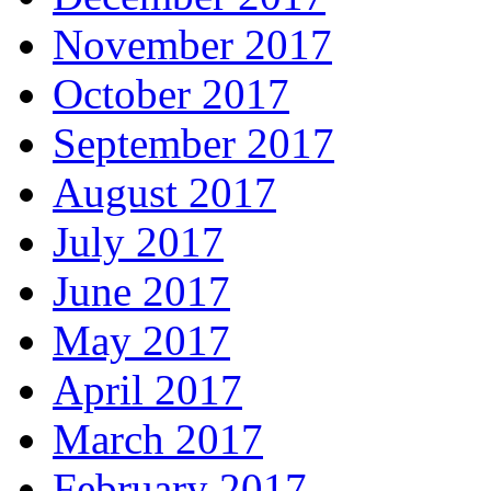
November 2017
October 2017
September 2017
August 2017
July 2017
June 2017
May 2017
April 2017
March 2017
February 2017