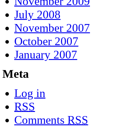
November 2009
July 2008
November 2007
October 2007
January 2007
Meta
Log in
RSS
Comments
RSS