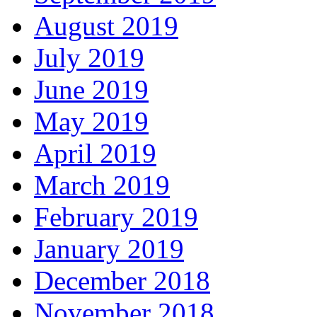
August 2019
July 2019
June 2019
May 2019
April 2019
March 2019
February 2019
January 2019
December 2018
November 2018