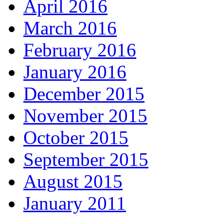
April 2016
March 2016
February 2016
January 2016
December 2015
November 2015
October 2015
September 2015
August 2015
January 2011