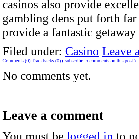
casinos also provide excellen
gambling dens put forth far
provide a fantastic getaway
Filed under:
Casino
Leave 
Comments (0)
Trackbacks (0)
( subscribe to comments on this post )
No comments yet.
Leave a comment
You must be
logged in
to p