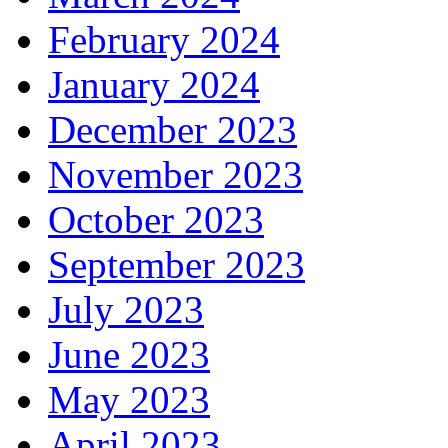
February 2024
January 2024
December 2023
November 2023
October 2023
September 2023
July 2023
June 2023
May 2023
April 2023