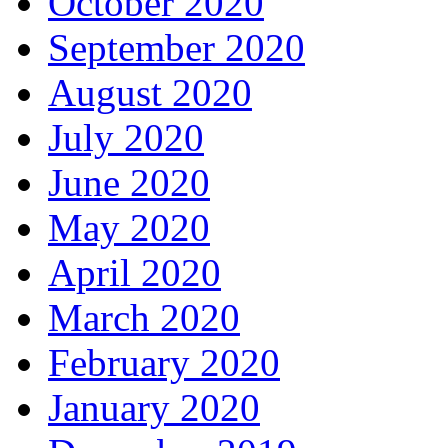
October 2020
September 2020
August 2020
July 2020
June 2020
May 2020
April 2020
March 2020
February 2020
January 2020