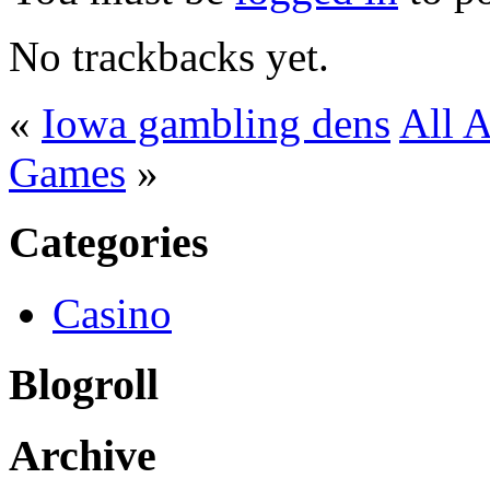
No trackbacks yet.
«
Iowa gambling dens
All 
Games
»
Categories
Casino
Blogroll
Archive