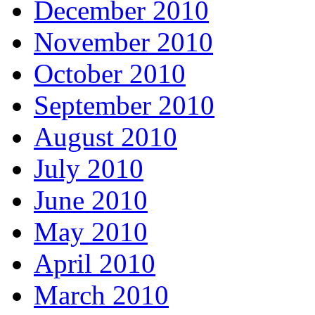
December 2010
November 2010
October 2010
September 2010
August 2010
July 2010
June 2010
May 2010
April 2010
March 2010