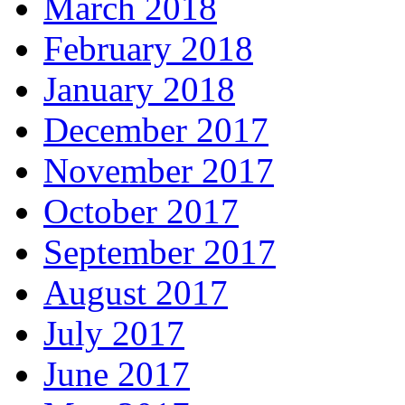
March 2018
February 2018
January 2018
December 2017
November 2017
October 2017
September 2017
August 2017
July 2017
June 2017