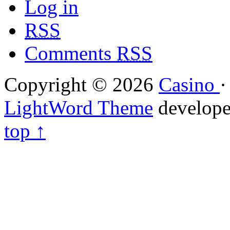
Log in
RSS
Comments
RSS
Copyright © 2026
Casino
·
LightWord Theme
develop
top ↑