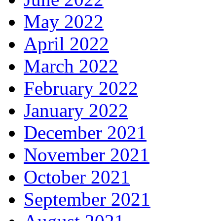
May 2022
April 2022
March 2022
February 2022
January 2022
December 2021
November 2021
October 2021
September 2021