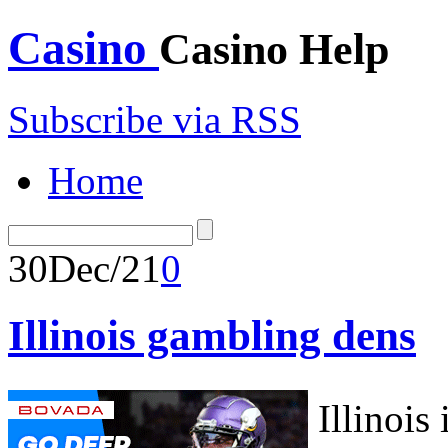
Casino
Casino Help
Subscribe via RSS
Home
30
Dec/21
0
Illinois gambling dens
Illinois