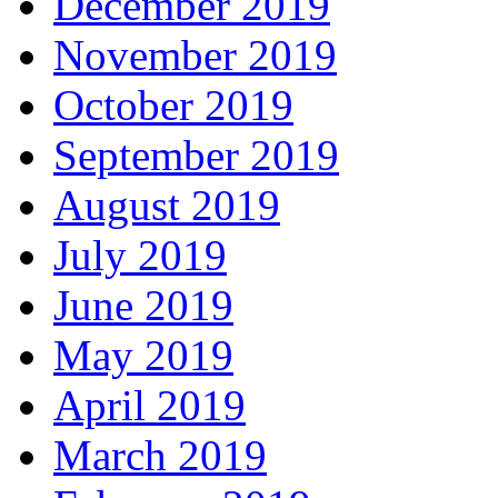
December 2019
November 2019
October 2019
September 2019
August 2019
July 2019
June 2019
May 2019
April 2019
March 2019