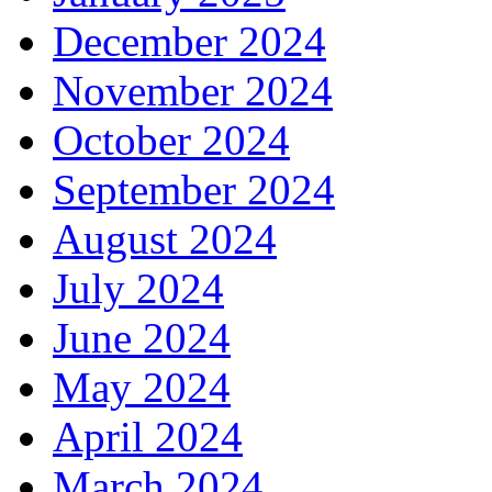
December 2024
November 2024
October 2024
September 2024
August 2024
July 2024
June 2024
May 2024
April 2024
March 2024