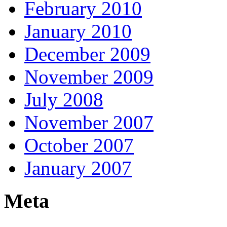
February 2010
January 2010
December 2009
November 2009
July 2008
November 2007
October 2007
January 2007
Meta