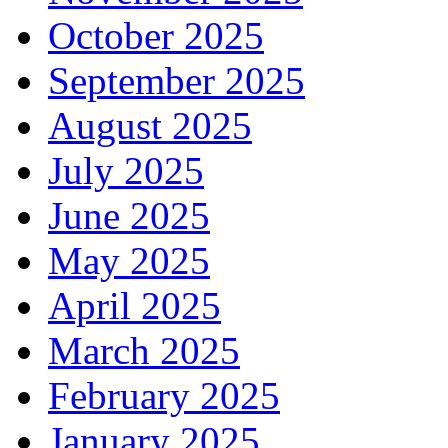
October 2025
September 2025
August 2025
July 2025
June 2025
May 2025
April 2025
March 2025
February 2025
January 2025