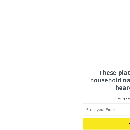
These pla
household na
hear
Free 