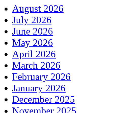
August 2026
July 2026
June 2026
May 2026
April 2026
March 2026
February 2026
January 2026
December 2025
November 2025