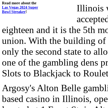
Read more about the
Illinoi
Las Vegas 2024 Super
Bowl Streaker
!
accepted
eighteen and it is the 5th m
union. With the building of 
only the second state to al
one of the gambling dens pr
Slots to Blackjack to Roulet
Argosy's Alton Belle gambli
based casino in Illinois, ope