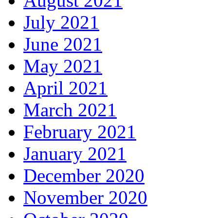
August 2021
July 2021
June 2021
May 2021
April 2021
March 2021
February 2021
January 2021
December 2020
November 2020