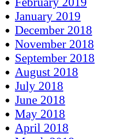
February 2019
January 2019
December 2018
November 2018
September 2018
August 2018
July 2018
June 2018
May 2018
April 2018