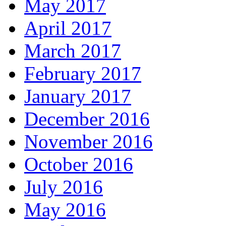
May 2017
April 2017
March 2017
February 2017
January 2017
December 2016
November 2016
October 2016
July 2016
May 2016