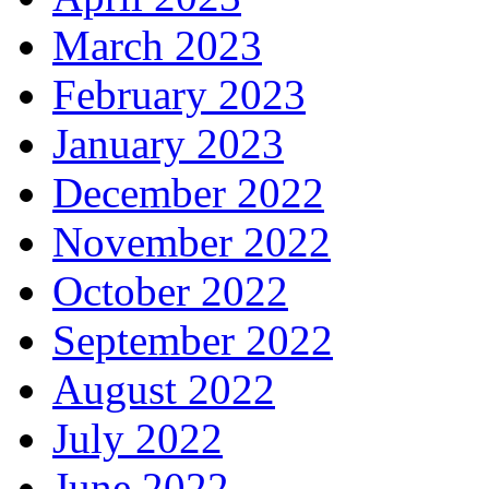
March 2023
February 2023
January 2023
December 2022
November 2022
October 2022
September 2022
August 2022
July 2022
June 2022