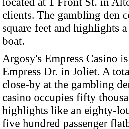
located at 1 Front St. in Alt
clients. The gambling den
square feet and highlights a
boat.
Argosy's Empress Casino is 
Empress Dr. in Joliet. A tot
close-by at the gambling den
casino occupies fifty thousa
highlights like an eighty-l
five hundred passenger flat