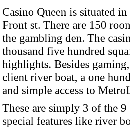
Casino Queen is situated in
Front st. There are 150 roo
the gambling den. The casi
thousand five hundred squar
highlights. Besides gaming,
client river boat, a one hu
and simple access to MetroLi
These are simply 3 of the 9 
special features like river b