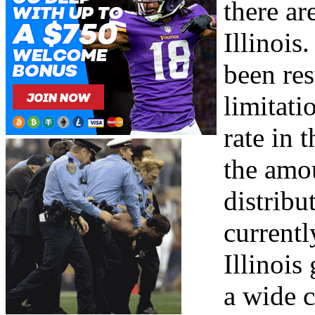
there ar
Illinois
been res
limitati
rate in 
the amo
distribu
currentl
Illinois
a wide c