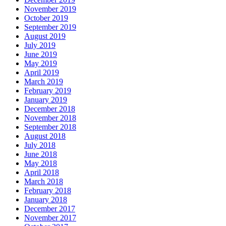
November 2019
October 2019
September 2019
August 2019
July 2019
June 2019
May 2019
April 2019
March 2019
February 2019
January 2019
December 2018
November 2018
September 2018
August 2018
July 2018
June 2018
May 2018
April 2018
March 2018
February 2018
January 2018
December 2017
November 2017