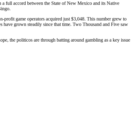
n a full accord between the State of New Mexico and its Native
Bingo.
n-profit game operators acquired just $3,048. This number grew to
ues have grown steadily since that time. Two Thousand and Five saw
hope, the politicos are through batting around gambling as a key issue