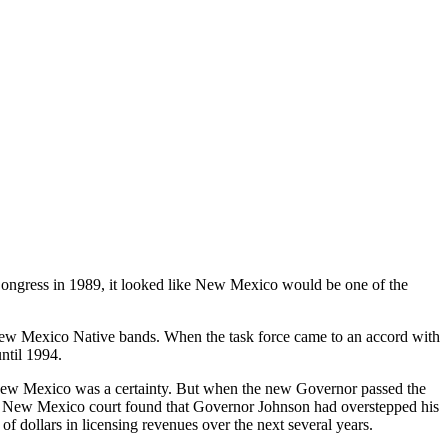
ngress in 1989, it looked like New Mexico would be one of the
ew Mexico Native bands. When the task force came to an accord with
until 1994.
New Mexico was a certainty. But when the new Governor passed the
. A New Mexico court found that Governor Johnson had overstepped his
 dollars in licensing revenues over the next several years.