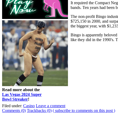
It required the Compact Nego
bands. Ten years had been 
The non-profit Bingo indust
$725,150 in 2000, and surpa
the biggest year, with $1,23
Bingo is apparently beloved 
like they did in the 1990's. 
Read more about the
Las Vegas 2024 Super
Bowl Streaker
!
Filed under:
Casino
Leave a comment
Comments (0)
Trackbacks (0)
( subscribe to comments on this post )