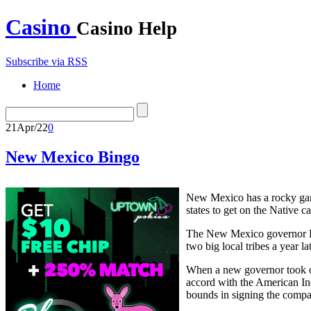
Casino
Casino Help
Subscribe via RSS
Home
21
Apr/22
0
New Mexico Bingo
New Mexico has a rocky gam
states to get on the Native 
The New Mexico governor Br
two big local tribes a year l
When a new governor took o
accord with the American In
bounds in signing the compac