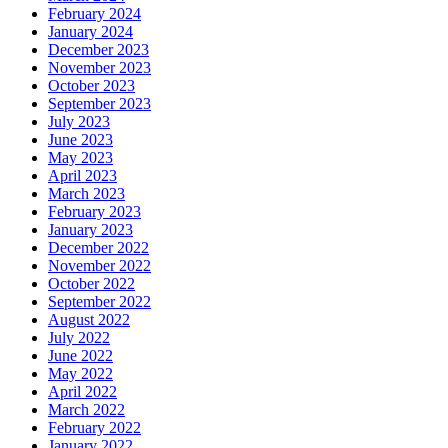
February 2024
January 2024
December 2023
November 2023
October 2023
September 2023
July 2023
June 2023
May 2023
April 2023
March 2023
February 2023
January 2023
December 2022
November 2022
October 2022
September 2022
August 2022
July 2022
June 2022
May 2022
April 2022
March 2022
February 2022
January 2022