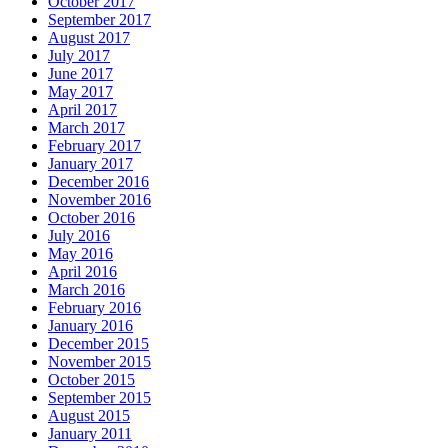
October 2017
September 2017
August 2017
July 2017
June 2017
May 2017
April 2017
March 2017
February 2017
January 2017
December 2016
November 2016
October 2016
July 2016
May 2016
April 2016
March 2016
February 2016
January 2016
December 2015
November 2015
October 2015
September 2015
August 2015
January 2011