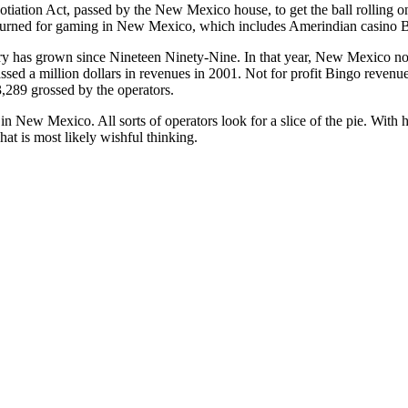
tiation Act, passed by the New Mexico house, to get the ball rolling o
burned for gaming in New Mexico, which includes Amerindian casino 
ry has grown since Nineteen Ninety-Nine. In that year, New Mexico no
ssed a million dollars in revenues in 2001. Not for profit Bingo reven
3,289 grossed by the operators.
in New Mexico. All sorts of operators look for a slice of the pie. With 
That is most likely wishful thinking.