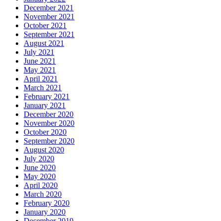
December 2021
November 2021
October 2021
September 2021
August 2021
July 2021
June 2021
May 2021
April 2021
March 2021
February 2021
January 2021
December 2020
November 2020
October 2020
September 2020
August 2020
July 2020
June 2020
May 2020
April 2020
March 2020
February 2020
January 2020
December 2019