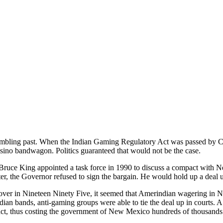
bling past. When the Indian Gaming Regulatory Act was passed by Co
casino bandwagon. Politics guaranteed that would not be the case.
uce King appointed a task force in 1990 to discuss a compact with N
ater, the Governor refused to sign the bargain. He would hold up a deal 
ver in Nineteen Ninety Five, it seemed that Amerindian wagering in 
dian bands, anti-gaming groups were able to tie the deal up in courts
t, thus costing the government of New Mexico hundreds of thousands of