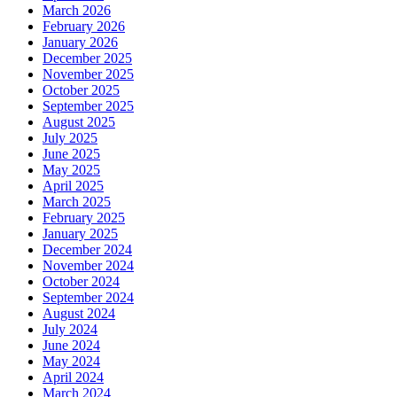
March 2026
February 2026
January 2026
December 2025
November 2025
October 2025
September 2025
August 2025
July 2025
June 2025
May 2025
April 2025
March 2025
February 2025
January 2025
December 2024
November 2024
October 2024
September 2024
August 2024
July 2024
June 2024
May 2024
April 2024
March 2024