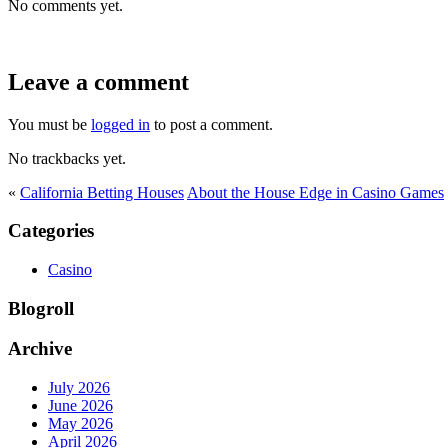
No comments yet.
Leave a comment
You must be
logged in
to post a comment.
No trackbacks yet.
«
California Betting Houses
About the House Edge in Casino Games
Categories
Casino
Blogroll
Archive
July 2026
June 2026
May 2026
April 2026