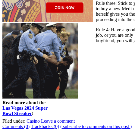
Rule three: Stick to
to buy a new Media P
herself gives you th
proceeding into the c
Rule 4: Have a good 
job, or you are only
boyfriend, you will
Read more about the
Las Vegas 2024 Super
Bowl Streaker
!
Filed under:
Casino
Leave a comment
Comments (0)
Trackbacks (0)
( subscribe to comments on this post )