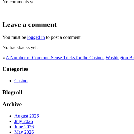
No comments yet.
Leave a comment
You must be
logged in
to post a comment.
No trackbacks yet.
«
A Number of Common Sense Tricks for the Casinos
Washington Br
Categories
Casino
Blogroll
Archive
August 2026
July 2026
June 2026
May 2026