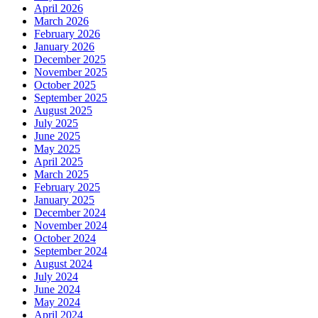
April 2026
March 2026
February 2026
January 2026
December 2025
November 2025
October 2025
September 2025
August 2025
July 2025
June 2025
May 2025
April 2025
March 2025
February 2025
January 2025
December 2024
November 2024
October 2024
September 2024
August 2024
July 2024
June 2024
May 2024
April 2024