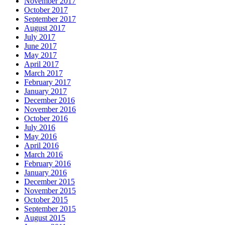
November 2017
October 2017
September 2017
August 2017
July 2017
June 2017
May 2017
April 2017
March 2017
February 2017
January 2017
December 2016
November 2016
October 2016
July 2016
May 2016
April 2016
March 2016
February 2016
January 2016
December 2015
November 2015
October 2015
September 2015
August 2015