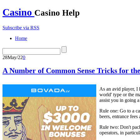
Casino
Casino Help
Subscribe via RSS
Home
28
May/22
0
A Number of Common Sense Tricks for the
As an avid player, I 
world' type or the m
assist you in going 
Rule one: Go to a ca
beers, entrance fees 
Rule two: Don't pack
operators, in partic