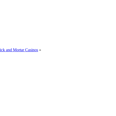
ick and Mortar Casinos
»