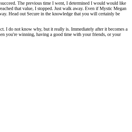
 I succeed. The previous time I went, I determined I would would like
reached that value, I stopped. Just walk away. Even if Mystic Megan
away. Head out Secure in the knowledge that you will certainly be
t. I do not know why, but it really is. Immediately after it becomes a
en you're winning, having a good time with your friends, or your