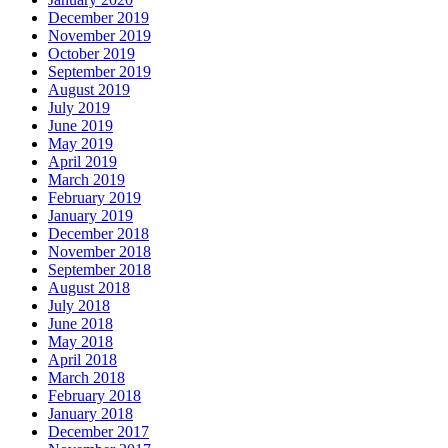
December 2019
November 2019
October 2019
September 2019
August 2019
July 2019
June 2019
May 2019
April 2019
March 2019
February 2019
January 2019
December 2018
November 2018
September 2018
August 2018
July 2018
June 2018
May 2018
April 2018
March 2018
February 2018
January 2018
December 2017