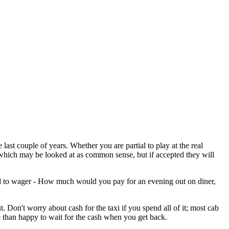
last couple of years. Whether you are partial to play at the real
 which may be looked at as common sense, but if accepted they will
rd to wager - How much would you pay for an evening out on diner,
 Don't worry about cash for the taxi if you spend all of it; most cab
re than happy to wait for the cash when you get back.