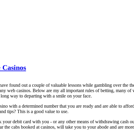
 Casinos
have found out a couple of valuable lessons while gambling over the the 
any web casinos. Below are my all important rules of betting, many of
a long way to departing with a smile on your face.
sino with a determined number that you are ready and are able to affo
and tips? This is a good value to use.
 your debit card with you - or any other means of withdrawing cash out.
ular the cabs booked at casinos, will take you to your abode and are mo