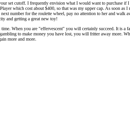
 your set cutoff. I frequently envision what I would want to purchase if
layer which cost about $400, so that was my upper cap. As soon as I 
e next number for the roulette wheel, pay no attention to her and walk 
ity and getting a great new toy!
time. When you are "effervescent" you will certainly succeed. It is a fac
 gambling to make money you have lost, you will fritter away more. Wh
 gain more and more.