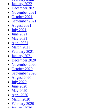
January 2022
December 2021
November 2021
October 2021
September 2021
August 2021
July 2021
June 2021
May 2021
April 2021
March 2021
February 2021
January 2021
December 2020
November 2020
October 2020
September 2020
August 2020
July 2020
June 2020
May 2020
April 2020
March 2020
February 2020
January 2020