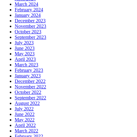
March 2024
February 2024
January 2024
December 2023
November 2023
October 2023
September 2023
July 2023
June 2023
May 2023
April 2023
March 2023
February 2023
January 2023
December 2022
November 2022
October 2022
September 2022
August 2022
July 2022
June 2022
May 2022
April 2022
March 2022
February 2022