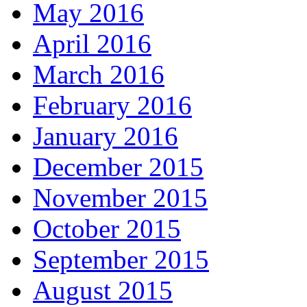
May 2016
April 2016
March 2016
February 2016
January 2016
December 2015
November 2015
October 2015
September 2015
August 2015