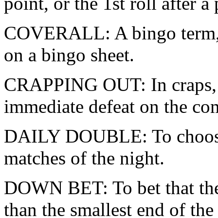
point, or the 1st roll after 
COVERALL: A bingo term, sy
on a bingo sheet.
CRAPPING OUT: In craps, to 
immediate defeat on the com
DAILY DOUBLE: To choose t
matches of the night.
DOWN BET: To bet that the 
than the smallest end of the