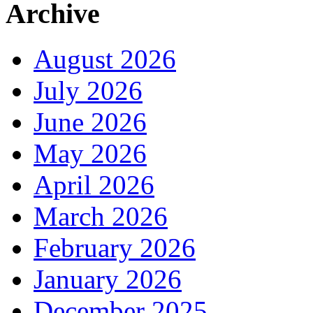
Archive
August 2026
July 2026
June 2026
May 2026
April 2026
March 2026
February 2026
January 2026
December 2025