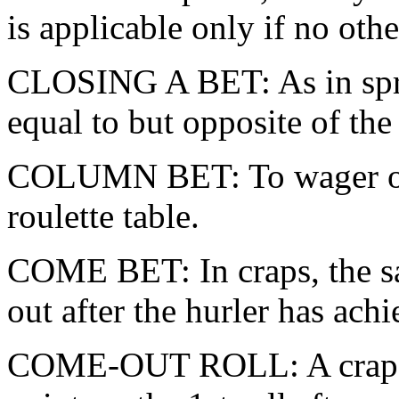
is applicable only if no othe
CLOSING A BET: As in sprea
equal to but opposite of the 
COLUMN BET: To wager on 
roulette table.
COME BET: In craps, the sam
out after the hurler has achi
COME-OUT ROLL: A crapshoot