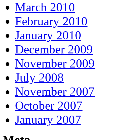
March 2010
February 2010
January 2010
December 2009
November 2009
July 2008
November 2007
October 2007
January 2007
Meta