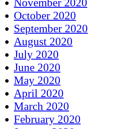
November 2020
October 2020
September 2020
August 2020
July 2020
June 2020
May 2020
April 2020
March 2020
February 2020