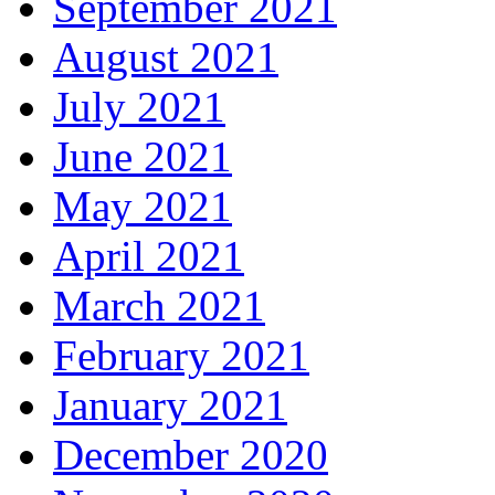
September 2021
August 2021
July 2021
June 2021
May 2021
April 2021
March 2021
February 2021
January 2021
December 2020