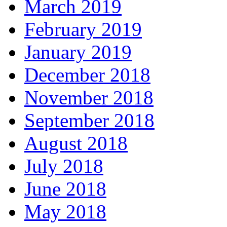
March 2019
February 2019
January 2019
December 2018
November 2018
September 2018
August 2018
July 2018
June 2018
May 2018