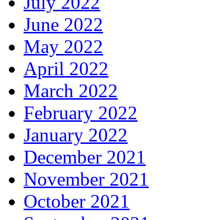
July 2022
June 2022
May 2022
April 2022
March 2022
February 2022
January 2022
December 2021
November 2021
October 2021