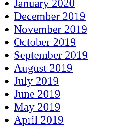
January 2020
December 2019
November 2019
October 2019
September 2019
August 2019
July 2019
June 2019
May 2019
April 2019