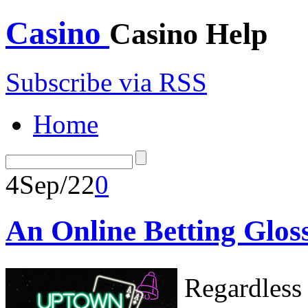
Casino
Casino Help
Subscribe via RSS
Home
4
Sep/22
0
An Online Betting Glos
Regardless 