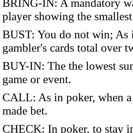
BRING-IN: A mandatory wag
player showing the smallest
BUST: You do not win; As i
gambler's cards total over 
BUY-IN: The the lowest sum 
game or event.
CALL: As in poker, when a b
made bet.
CHECK: In poker, to stay in