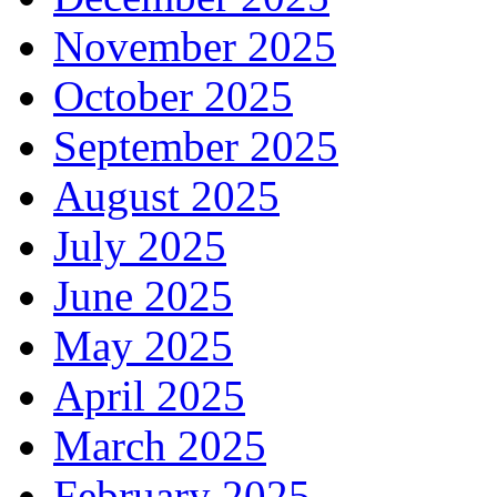
November 2025
October 2025
September 2025
August 2025
July 2025
June 2025
May 2025
April 2025
March 2025
February 2025