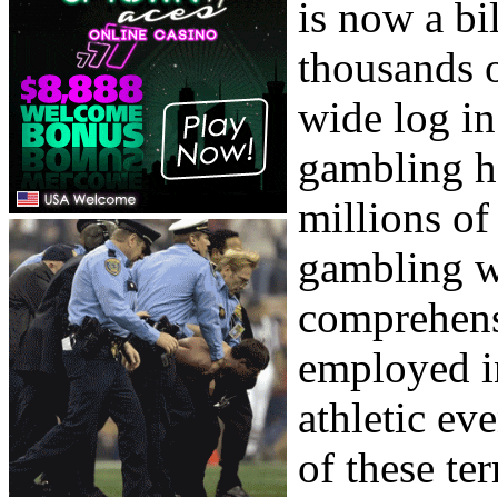
is now a bi
thousands o
wide log in
gambling ha
millions of
gambling w
comprehensi
employed i
athletic eve
of these te