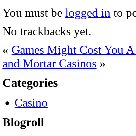
You must be
logged in
to p
No trackbacks yet.
«
Games Might Cost You A
and Mortar Casinos
»
Categories
Casino
Blogroll