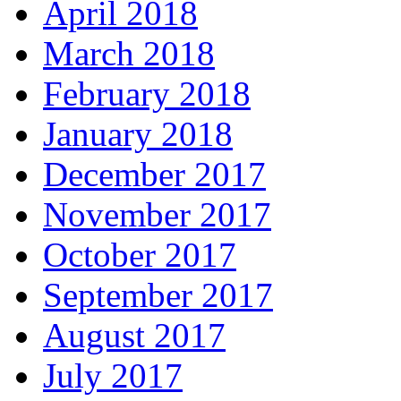
April 2018
March 2018
February 2018
January 2018
December 2017
November 2017
October 2017
September 2017
August 2017
July 2017