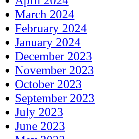
April 2024
March 2024
February 2024
January 2024
December 2023
November 2023
October 2023
September 2023
July 2023
June 2023