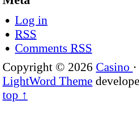
Log in
RSS
Comments
RSS
Copyright © 2026
Casino
·
LightWord Theme
develop
top ↑