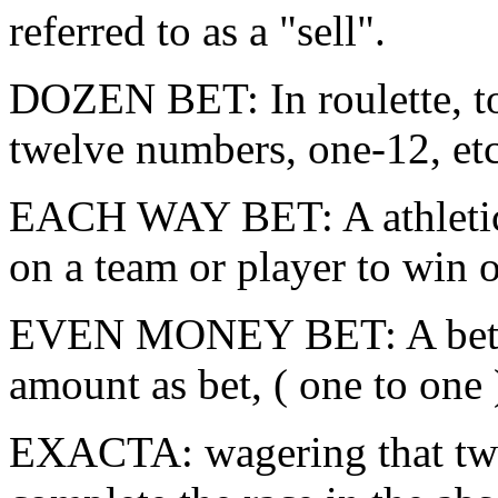
referred to as a "sell".
DOZEN BET: In roulette, to 
twelve numbers, one-12, etc
EACH WAY BET: A athletic 
on a team or player to win 
EVEN MONEY BET: A bet tha
amount as bet, ( one to one 
EXACTA: wagering that two