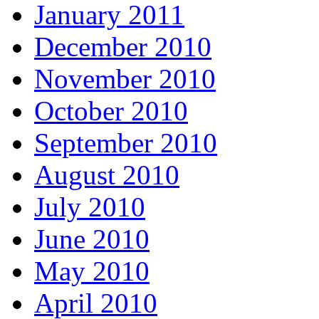
January 2011
December 2010
November 2010
October 2010
September 2010
August 2010
July 2010
June 2010
May 2010
April 2010