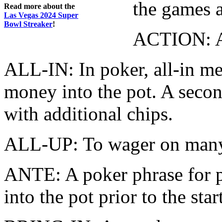
the games a
Read more about the
Las Vegas 2024 Super
Bowl Streaker
!
ACTION: An
ALL-IN: In poker, all-in me
money into the pot. A second
with additional chips.
ALL-UP: To wager on many 
ANTE: A poker phrase for p
into the pot prior to the sta