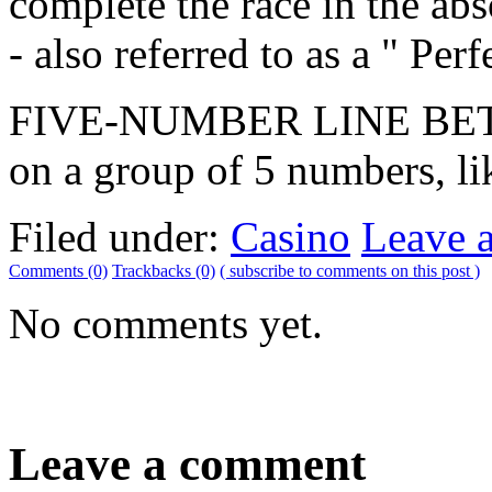
complete the race in the ab
- also referred to as a " Perf
FIVE-NUMBER LINE BET: In
on a group of 5 numbers, li
Filed under:
Casino
Leave 
Comments (0)
Trackbacks (0)
( subscribe to comments on this post )
No comments yet.
Leave a comment