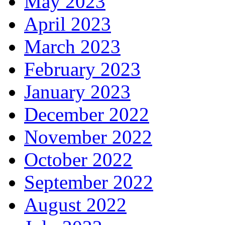
May 2023
April 2023
March 2023
February 2023
January 2023
December 2022
November 2022
October 2022
September 2022
August 2022