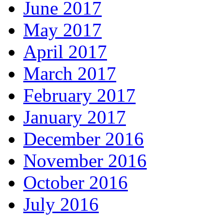
June 2017
May 2017
April 2017
March 2017
February 2017
January 2017
December 2016
November 2016
October 2016
July 2016