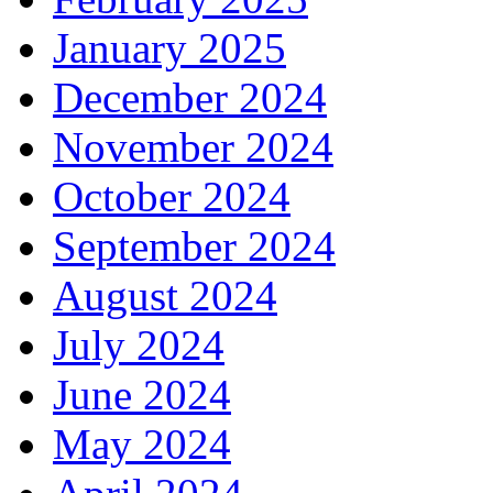
January 2025
December 2024
November 2024
October 2024
September 2024
August 2024
July 2024
June 2024
May 2024