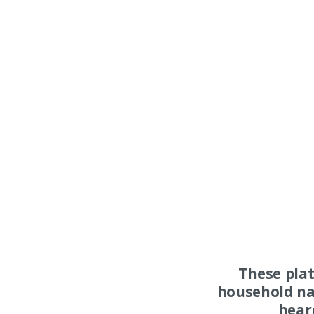
These pla
household na
hear