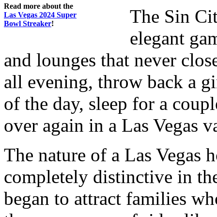
Read more about the
The Sin Cit
Las Vegas 2024 Super
Bowl Streaker
!
elegant gam
and lounges that never clos
all evening, throw back a gi
of the day, sleep for a coupl
over again in a Las Vegas v
The nature of a Las Vegas 
completely distinctive in th
began to attract families w