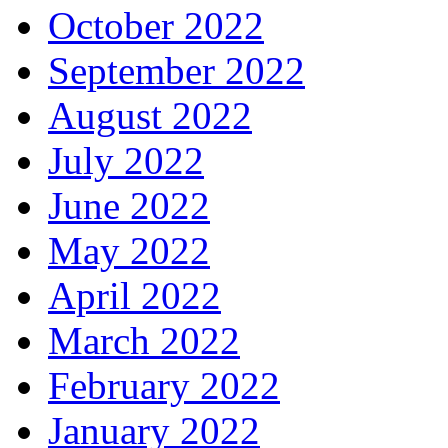
October 2022
September 2022
August 2022
July 2022
June 2022
May 2022
April 2022
March 2022
February 2022
January 2022