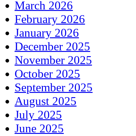
March 2026
February 2026
January 2026
December 2025
November 2025
October 2025
September 2025
August 2025
July 2025
June 2025