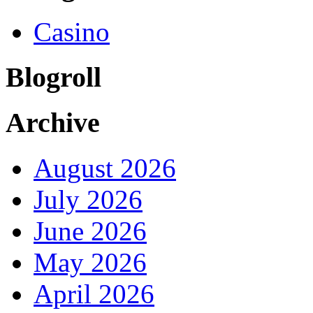
Casino
Blogroll
Archive
August 2026
July 2026
June 2026
May 2026
April 2026