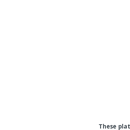
These pla