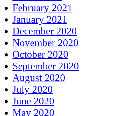
February 2021
January 2021
December 2020
November 2020
October 2020
September 2020
August 2020
July 2020
June 2020
May 2020