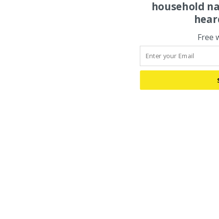
household na
hear
Free 