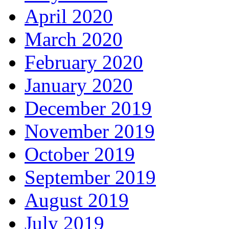
April 2020
March 2020
February 2020
January 2020
December 2019
November 2019
October 2019
September 2019
August 2019
July 2019