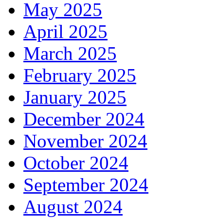
May 2025
April 2025
March 2025
February 2025
January 2025
December 2024
November 2024
October 2024
September 2024
August 2024