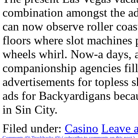
combination amongst the ad
can now observe roller coas
floors where slot machines 
wheels whirl. Now-a days, 
companionship agencies fill
advertisements for topless s
ads for Backyardigans becau
in Sin City.
Filed under:
Casino
Leave 
Comments (0)
Trackbacks (0)
( subscribe to comments on this post )