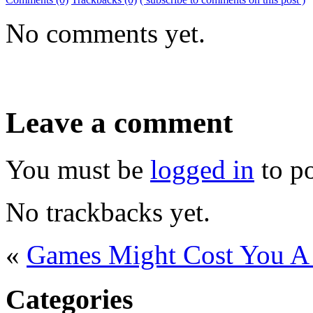
No comments yet.
Leave a comment
You must be
logged in
to p
No trackbacks yet.
«
Games Might Cost You A
Categories