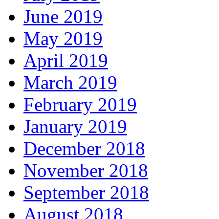
June 2019
May 2019
April 2019
March 2019
February 2019
January 2019
December 2018
November 2018
September 2018
August 2018