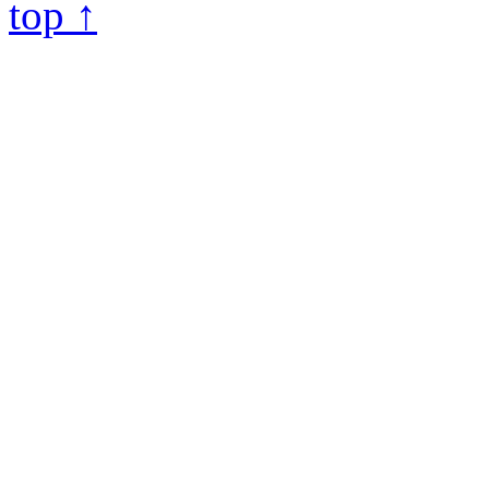
top ↑