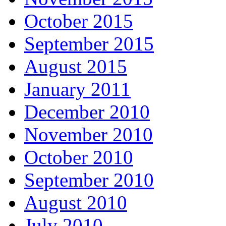
October 2015
September 2015
August 2015
January 2011
December 2010
November 2010
October 2010
September 2010
August 2010
July 2010