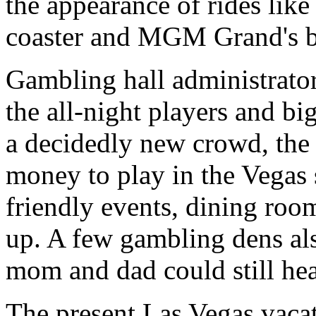
the appearance of rides lik
coaster and MGM Grand's b
Gambling hall administrator
the all-night players and 
a decidedly new crowd, the
money to play in the Vegas 
friendly events, dining roo
up. A few gambling dens als
mom and dad could still hea
The present Las Vegas vacat