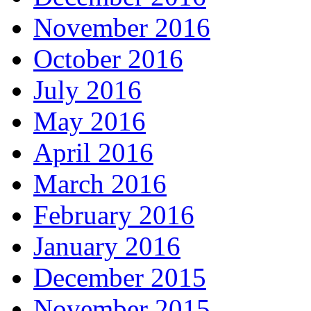
November 2016
October 2016
July 2016
May 2016
April 2016
March 2016
February 2016
January 2016
December 2015
November 2015