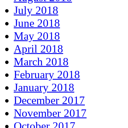
July 2018
June 2018
May 2018
April 2018
March 2018
February 2018
January 2018
December 2017
November 2017
October 2017