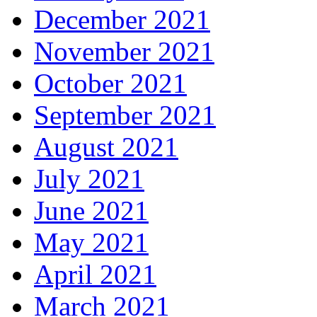
December 2021
November 2021
October 2021
September 2021
August 2021
July 2021
June 2021
May 2021
April 2021
March 2021