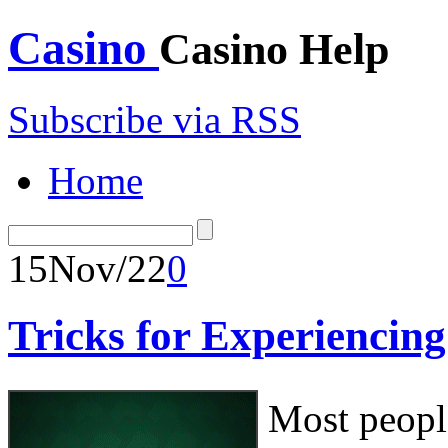
Casino
Casino Help
Subscribe via RSS
Home
15
Nov/22
0
Tricks for Experiencin
Most peopl