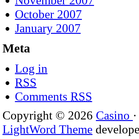
November 2007
October 2007
January 2007
Meta
Log in
RSS
Comments
RSS
Copyright © 2026
Casino
·
LightWord Theme
develop