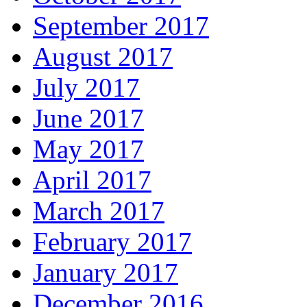
September 2017
August 2017
July 2017
June 2017
May 2017
April 2017
March 2017
February 2017
January 2017
December 2016