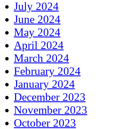
July 2024
June 2024
May 2024
April 2024
March 2024
February 2024
January 2024
December 2023
November 2023
October 2023