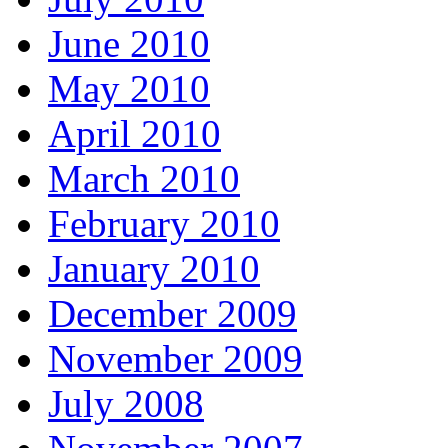
June 2010
May 2010
April 2010
March 2010
February 2010
January 2010
December 2009
November 2009
July 2008