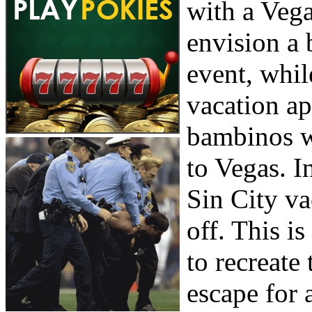
with a Veg
envision a
event, whil
vacation ap
bambinos w
to Vegas. I
Sin City va
off. This is
to recreate
escape for 