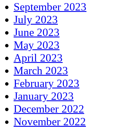
September 2023
July 2023
June 2023
May 2023
April 2023
March 2023
February 2023
January 2023
December 2022
November 2022